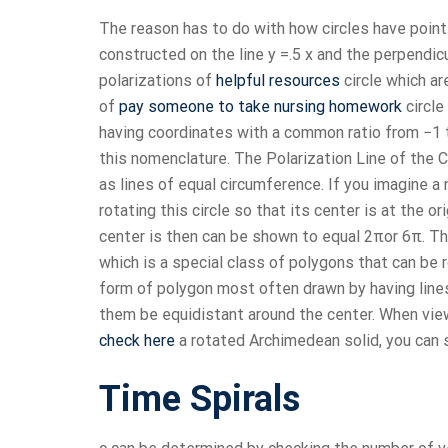
The reason has to do with how circles have points
constructed on the line y =.5 x and the perpendicu
polarizations of
helpful resources
circle which ar
of
pay someone to take nursing homework
circle
having coordinates with a common ratio from −1 t
this nomenclature. The Polarization Line of the C
as lines of equal circumference. If you imagine a n
rotating this circle so that its center is at the o
center is then can be shown to equal 2πor 6π. Th
which is a special class of polygons that can be r
form of polygon most often drawn by having lines j
them be equidistant around the center. When viewe
check here
a rotated Archimedean solid, you can se
Time Spirals