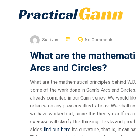
Sullivan
No Comments
What are the mathematic
Arcs and Circles?
What are the mathematical principles behind W.D. 
some of the work done in Gann’s Arcs and Circles.
already compiled in our Gann series. We would lik
reliance on any previous illustrations. We shall no
we have worked out, since the theory itself is a
exercise will clarify the thinking. Tests and proo
sides
find out here
its curvature, that is, it can