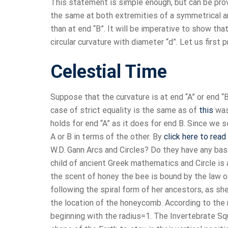
This statement is simple enough, but can be prov
the same at both extremities of a symmetrical arc
than at end “B”. It will be imperative to show th
circular curvature with diameter “d”. Let us first 
Celestial Time
Suppose that the curvature is at end “A” or end “B
case of strict equality is the same as of
this
was
holds for end “A” as it does for end B. Since we 
A or B in terms of the other. By
click here to read
W.D. Gann Arcs and Circles? Do they have any basis
child of ancient Greek mathematics and Circle i
the scent of honey the bee is bound by the law 
following the spiral form of her ancestors, as she
the location of the honeycomb. According to the m
beginning with the radius=1. The Invertebrate Sq