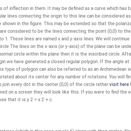
 of inflection in them. It may be defined as a curve which has 
lar lines connecting the origin to this line can be considered as
e shown in the figure. This may be extended so that the polariz
 are considered to be the lines connecting the point (0,0) to th
o 1. These lines are named x and y-axis lines. We will continue
ircle The lines on the x-axis (or y-axis) of the plane can be un
ormal circle within the plane then it is the inscribed circle. Afte
rigin we have generated a closed regular polygon. If the angle at
is type of polygon can also be referred to as an Archimedean s
otated about its center for any number of rotations. You will fin
oin every dot in the center (0,0) of the circle rather
visit here
d on a screen they will look like this: If you were to find the 
e that it is y 2 = x 2 + c.