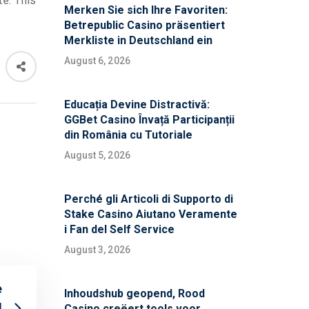
te: This
Merken Sie sich Ihre Favoriten:
Betrepublic Casino präsentiert
Merkliste in Deutschland ein
August 6, 2026
Educația Devine Distractivă:
GGBet Casino Învață Participanții
din România cu Tutoriale
August 5, 2026
Perché gli Articoli di Supporto di
Stake Casino Aiutano Veramente
i Fan del Self Service
August 3, 2026
e
Inhoudshub geopend, Rood
d
Casino creëert tools voor