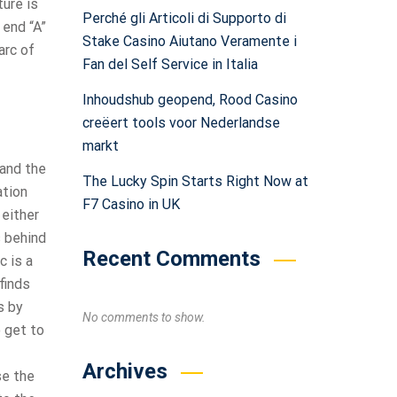
ure is
Perché gli Articoli di Supporto di
 end “A”
Stake Casino Aiutano Veramente i
arc of
Fan del Self Service in Italia
Inhoudshub geopend, Rood Casino
creëert tools voor Nederlandse
markt
 and the
The Lucky Spin Starts Right Now at
ation
F7 Casino in UK
 either
s behind
Recent Comments
 is a
finds
s by
No comments to show.
o get to
Archives
se the