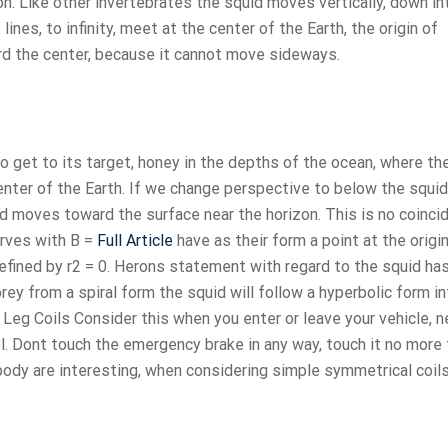
ion. Like other invertebrates the squid moves vertically, down in
 lines, to infinity, meet at the center of the Earth, the origin of
ard the center, because it cannot move sideways.
 get to its target, honey in the depths of the ocean, where th
center of the Earth. If we change perspective to below the squid
uid moves toward the surface near the horizon. This is no coinc
urves with B =
Full Article
have as their form a point at the origi
defined by r2 = 0. Herons statement with regard to the squid ha
rey from a spiral form the squid will follow a hyperbolic form i
Leg Coils Consider this when you enter or leave your vehicle, n
el. Dont touch the emergency brake in any way, touch it no more
ody are interesting, when considering simple symmetrical coils