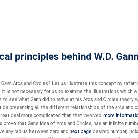
al principles behind W.D. Gan
Gann Arcs and Circles? Let us illustrate this concept by referri
 It is not necessary for us to examine the illustrations which 
e to see what Gann did to arrive at his Arcs and Circles theory 
t be presenting all the different relationships of the arcs and c
 great deal more complicated than that involved.
more informati
fs prove that Gans idea of Arcs and Circles, has an infinite numb
 have any radius between zero and
next page
desired number, inclu