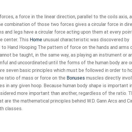
es, a force in the linear direction, parallel to the coils axis, 
The combination of those two forces gives a circular force in dir
rms and legs have a circular force acting upon them at every poi
he center. This
Home
unusual characteristic was discovered by
d to Hand Hooping The pattern of force on the hands and arms 
annot be taught, in the same way, as playing an instrument or a
ainful and uncoordinated until the forms of the human body are 
are seven basic principles which must be followed in order to h
the ratio of mass or force on the
Bonuses
muscles directly invo
es in any given hoop. Because human body shape is important i
nsidered more important than another, regardless of the ratio. 
at are the mathematical principles behind W.D. Gann Arcs and Ci
th classes.