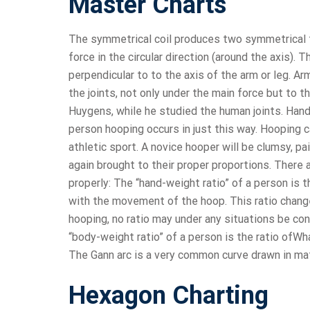
Master Charts
The symmetrical coil produces two symmetrical forc
force in the circular direction (around the axis). 
perpendicular to to the axis of the arm or leg. A
the joints, not only under the main force but to t
Huygens, while he studied the human joints. Han
person hooping occurs in just this way. Hooping c
athletic sport. A novice hooper will be clumsy, p
again brought to their proper proportions. There 
properly: The “hand-weight ratio” of a person is 
with the movement of the hoop. This ratio chang
hooping, no ratio may under any situations be co
“body-weight ratio” of a person is the ratio ofWh
The Gann arc is a very common curve drawn in ma
Hexagon Charting