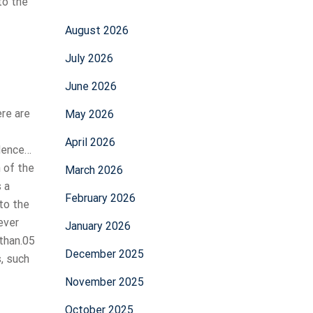
to the
August 2026
July 2026
June 2026
ere are
May 2026
April 2026
idence…
n of the
March 2026
s a
February 2026
nto the
ever
January 2026
 than.05
December 2025
, such
November 2025
October 2025