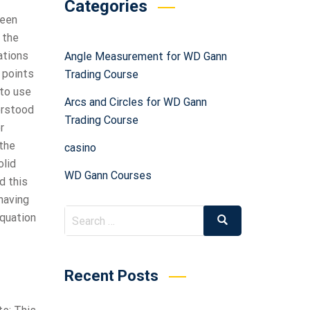
Categories
been
 the
ations
Angle Measurement for WD Gann
e points
Trading Course
 to use
Arcs and Circles for WD Gann
derstood
Trading Course
r
 the
casino
olid
WD Gann Courses
d this
having
equation
Recent Posts