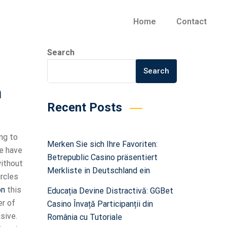
Home
Contact
Search
Search
n
Recent Posts
ng to
Merken Sie sich Ihre Favoriten:
we have
Betrepublic Casino präsentiert
without
Merkliste in Deutschland ein
ircles
on
this
Educația Devine Distractivă: GGBet
er of
Casino Învață Participanții din
sive.
România cu Tutoriale