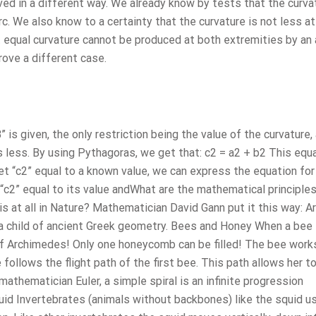
ed in a different way. We already know by tests that the curvat
. We also know to a certainty that the curvature is not less at
at equal curvature cannot be produced at both extremities by an 
prove a different case.
” is given, the only restriction being the value of the curvature,
 less. By using Pythagoras, we get that: c2 = a2 + b2 This equ
set “c2” equal to a known value, we can express the equation for
“c2” equal to its value andWhat are the mathematical principle
 at all in Nature? Mathematician David Gann put it this way: Arc
s a child of ancient Greek geometry. Bees and Honey When a bee 
of Archimedes! Only one honeycomb can be filled! The bee work
 follows the flight path of the first bee. This path allows her t
athematician Euler, a simple spiral is an infinite progression
uid Invertebrates (animals without backbones) like the squid u