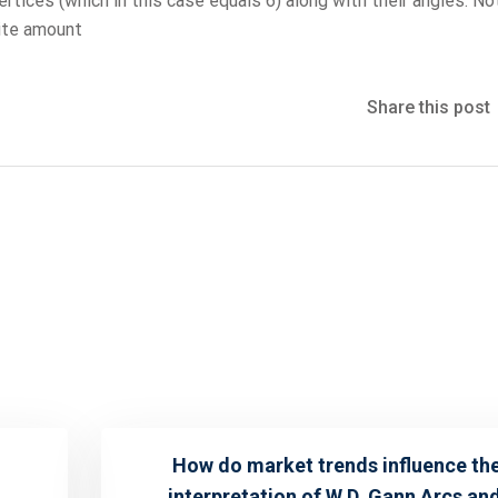
tices (which in this case equals 6) along with their angles. No
nite amount
Share this post
How do market trends influence th
interpretation of W.D. Gann Arcs an