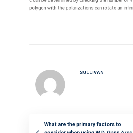
c can be determined by checking the number of ver
polygon with the polarizations can rotate an infi
SULLIVAN
What are the primary factors to
consider when using W.D. Gann Arcs