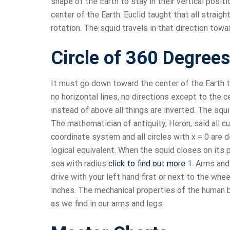
shape of the Earth to stay in their vertical posit
center of the Earth. Euclid taught that all straight
rotation. The squid travels in that direction tow
Circle of 360 Degrees
It must go down toward the center of the Earth to
no horizontal lines, no directions except to the 
instead of above all things are inverted. The sq
The mathematician of antiquity, Heron, said all c
coordinate system and all circles with x = 0 are 
logical equivalent. When the squid closes on its p
sea with radius
click to find out more
1. Arms and 
drive with your left hand first or next to the whe
inches. The mechanical properties of the human b
as we find in our arms and legs.