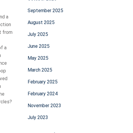
September 2025
and a
August 2025
ection
nt from
July 2025
June 2025
of a
n
May 2025
once
March 2025
oop
lved
February 2025
n
February 2024
The
rcles?
November 2023
July 2023