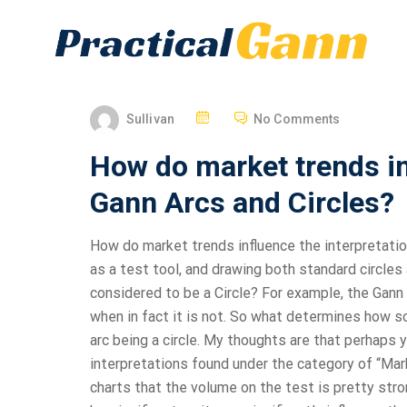
Sullivan
No Comments
How do market trends in
Gann Arcs and Circles?
How do market trends influence the interpretation
as a test tool, and drawing both standard circle
considered to be a Circle? For example, the Gann 
when in fact it is not. So what determines how 
arc being a circle. My thoughts are that perhaps 
interpretations found under the category of “Mar
charts that the volume on the test is pretty stro