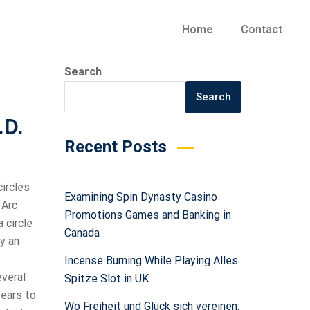
Home
Contact
Search
Search
.D.
Recent Posts
circles
Examining Spin Dynasty Casino
 Arc
Promotions Games and Banking in
 circle
Canada
y an
Incense Burning While Playing Alles
everal
Spitze Slot in UK
pears to
Wo Freiheit und Glück sich vereinen: