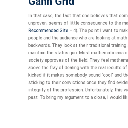
Gann Grid
In that case, the fact that one believes that som
unproven, seems of little consequence to the majo
Recommended Site
= 4). The point I want to ma
people and the audience who are looking at math f
backwards. They look at their traditional training 
maintain the status quo. Most mathematicians of a
society approves of the field. They feel mathemat
above the fray of dealing with the real results of
kicked if it makes somebody sound “cool” and they
sticking to their convictions once they find eviden
integrity of the profession. Unfortunately, this vi
past. To bring my argument to a close, I would li