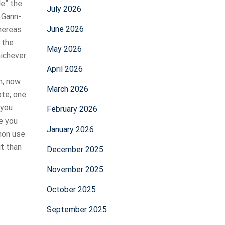
le” the
July 2026
 Gann-
June 2026
hereas
 the
May 2026
hichever
April 2026
h, now
March 2026
ote, one
 you
February 2026
e you
January 2026
mmon use
t than
December 2025
November 2025
October 2025
September 2025