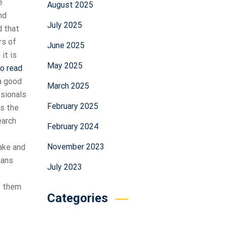
e
August 2025
nd
July 2025
d that
rs of
June 2025
it is
May 2025
to read
a good
March 2025
ssionals
February 2025
es the
earch
February 2024
November 2023
ake and
ians
July 2023
s them
Categories