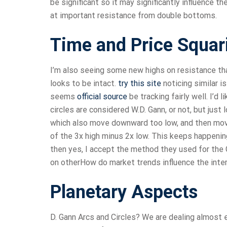
be significant so it may significantly influence t
at important resistance from double bottoms.
Time and Price Squar
I’m also seeing some new highs on resistance tha
looks to be intact.
try this site
noticing similar i
seems
official source
be tracking fairly well. I’d 
circles are considered W.D. Gann, or not, but just
which also move downward too low, and then mov
of the 3x high minus 2x low. This keeps happening 
then yes, I accept the method they used for the 
on otherHow do market trends influence the inter
Planetary Aspects
D. Gann Arcs and Circles? We are dealing almost e