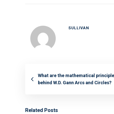
SULLIVAN
What are the mathematical principl
behind W.D. Gann Arcs and Circles?
Related Posts