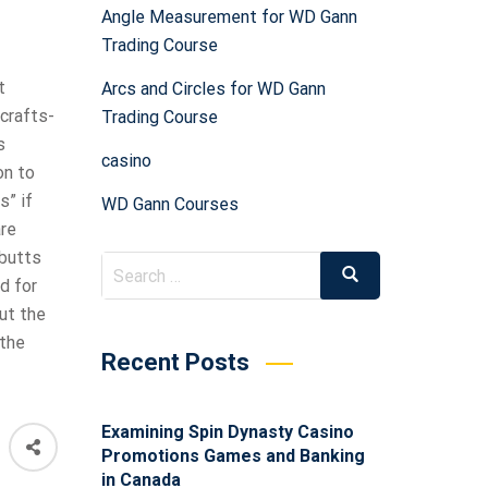
Angle Measurement for WD Gann
Trading Course
t
Arcs and Circles for WD Gann
crafts-
Trading Course
s
casino
on to
s” if
WD Gann Courses
are
 butts
d for
out the
 the
Recent Posts
Examining Spin Dynasty Casino
Promotions Games and Banking
in Canada