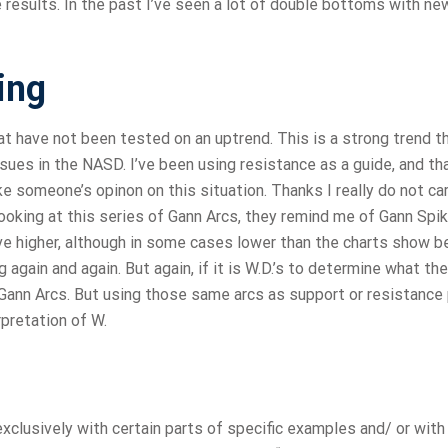
he results. In the past I’ve seen a lot of double bottoms with ne
ing
t have not been tested on an uptrend. This is a strong trend t
ssues in the NASD. I’ve been using resistance as a guide, and th
like someone’s opinon on this situation. Thanks I really do not car
 looking at this series of Gann Arcs, they remind me of Gann Spi
e higher, although in some cases lower than the charts show 
again and again. But again, if it is W.D.’s to determine what the
Gann Arcs. But using those same arcs as support or resistance 
pretation of W.
xclusively with certain parts of specific examples and/ or with