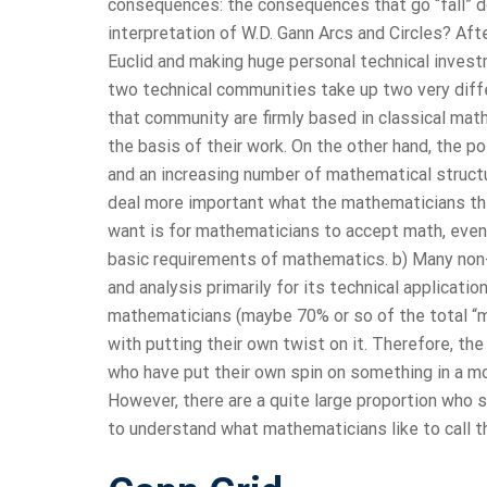
consequences: the consequences that go “fall” 
interpretation of W.D. Gann Arcs and Circles? Af
Euclid and making huge personal technical investm
two technical communities take up two very diffe
that community are firmly based in classical math
the basis of their work. On the other hand, the p
and an increasing number of mathematical structu
deal more important what the mathematicians thi
want is for mathematicians to accept math, even wh
basic requirements of mathematics. b) Many non
and analysis primarily for its technical applicatio
mathematicians (maybe 70% or so of the total “m
with putting their own twist on it. Therefore, t
who have put their own spin on something in a m
However, there are a quite large proportion who 
to understand what mathematicians like to call th