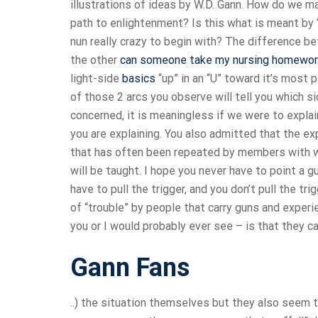
illustrations of ideas by W.D. Gann. How do we m
path to enlightenment? Is this what is meant by
nun really crazy to begin with? The difference 
the other
can someone take my nursing homewo
light-side
basics
“up” in an “U” toward it’s most 
of those 2 arcs you observe will tell you which s
concerned, it is meaningless if we were to expl
you are explaining. You also admitted that the ex
that has often been repeated by members with wh
will be taught. I hope you never have to point a 
have to pull the trigger, and you don’t pull the t
of “trouble” by people that carry guns and exper
you or I would probably ever see – is that they can
Gann Fans
..) the situation themselves but they also seem 