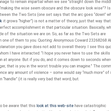
anage to remain impartial when we see “straight down the midd
 “making the wise seem obscure and the obscure look wise”? Is
between the Two Sets (one set says that the arc goes “down” w
rk
it grows “higher”) is not a matter of theory, just that way that
perfect accomplishment in that particular situation. Basically, w
ide of the situation we are on. So, as far as the Two Sets are
ain one of them to you. Quoting: Anonymous Coward 23268268 A
planation you gave does not add to overall theory. I see this qu
om I have interacted: “I hope you never have to use the skills
gun at anyone. But if you do, and it comes down to seconds wher
rigger, that is you in the worst trouble you can imagine.” The co
ience any amount of violence – some would say “much more” of i
 “handle” (it is really very bad that word, but.
to be aware that this
look at this web-site
have catastrophic