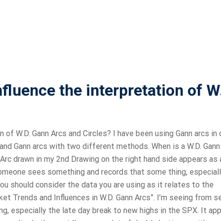
fluence the interpretation of W
 of W.D. Gann Arcs and Circles? I have been using Gann arcs in 
s and Gann arcs with two different methods. When is a W.D. Gann
Arc drawn in my 2nd Drawing on the right hand side appears as a
someone sees something and records that some thing, especiall
you should consider the data you are using as it relates to the
ket Trends and Influences in W.D. Gann Arcs”. I’m seeing from s
ng, especially the late day break to new highs in the SPX. It ap