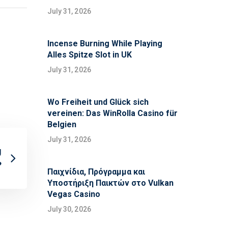
July 31, 2026
Incense Burning While Playing
Alles Spitze Slot in UK
July 31, 2026
Wo Freiheit und Glück sich
vereinen: Das WinRolla Casino für
Belgien
July 31, 2026
g
?
Παιχνίδια, Πρόγραμμα και
Υποστήριξη Παικτών στο Vulkan
Vegas Casino
July 30, 2026