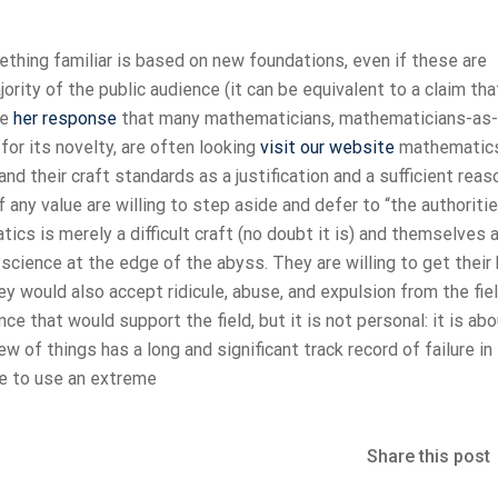
ething familiar is based on new foundations, even if these are
rity of the public audience (it can be equivalent to a claim tha
ke
her response
that many mathematicians, mathematicians-as-
or its novelty, are often looking
visit our website
mathematic
and their craft standards as a justification and a sufficient reas
ny value are willing to step aside and defer to “the authoritie
ics is merely a difficult craft (no doubt it is) and themselves 
 science at the edge of the abyss. They are willing to get their
 would also accept ridicule, abuse, and expulsion from the fiel
ce that would support the field, but it is not personal: it is ab
ew of things has a long and significant track record of failure in
ke to use an extreme
Share this post