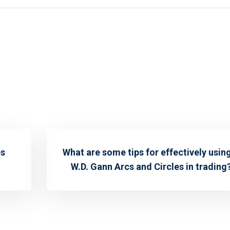
es
What are some tips for effectively usin
W.D. Gann Arcs and Circles in trading