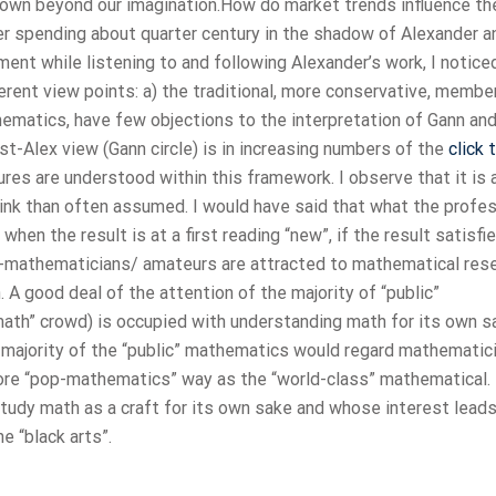
down beyond our imagination.How do market trends influence th
ter spending about quarter century in the shadow of Alexander a
ent while listening to and following Alexander’s work, I notice
rent view points: a) the traditional, more conservative, membe
ematics, have few objections to the interpretation of Gann and 
ost-Alex view (Gann circle) is in increasing numbers of the
click 
res are understood within this framework. I observe that it is 
nk than often assumed. I would have said that what the profe
en the result is at a first reading “new”, if the result satisfi
-mathematicians/ amateurs are attracted to mathematical res
n. A good deal of the attention of the majority of “public”
ath” crowd) is occupied with understanding math for its own s
he majority of the “public” mathematics would regard mathematic
ore “pop-mathematics” way as the “world-class” mathematical.
study math as a craft for its own sake and whose interest lead
e “black arts”.