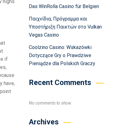
w highs
Das WinRolla Casino für Belgien
Παιχνίδια, Πρόγραμμα και
Υποστήριξη Παικτών στο Vulkan
Vegas Casino
hat
Coolzino Casino: Wskazówki
at
Dotyczące Gry o Prawdziwe
e if
Pieniądze dla Polskich Graczy
kes,
because
Recent Comments
y have,
point
No comments to show.
Archives