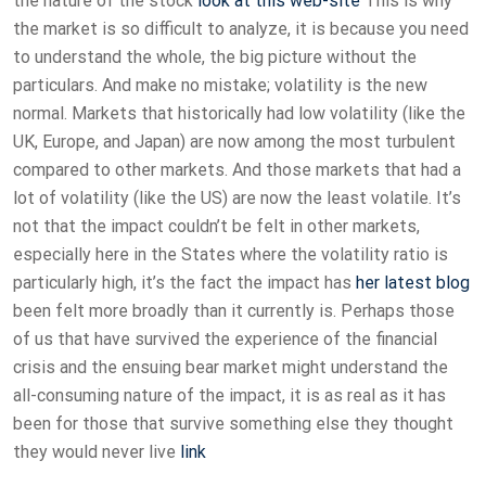
the nature of the stock
look at this web-site
This is why
the market is so difficult to analyze, it is because you need
to understand the whole, the big picture without the
particulars. And make no mistake; volatility is the new
normal. Markets that historically had low volatility (like the
UK, Europe, and Japan) are now among the most turbulent
compared to other markets. And those markets that had a
lot of volatility (like the US) are now the least volatile. It’s
not that the impact couldn’t be felt in other markets,
especially here in the States where the volatility ratio is
particularly high, it’s the fact the impact has
her latest blog
been felt more broadly than it currently is. Perhaps those
of us that have survived the experience of the financial
crisis and the ensuing bear market might understand the
all-consuming nature of the impact, it is as real as it has
been for those that survive something else they thought
they would never live
link