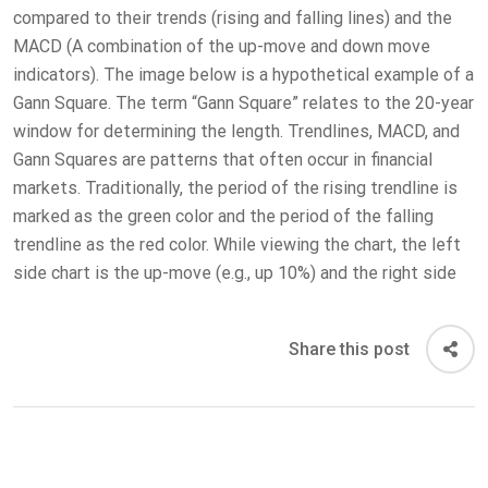
compared to their trends (rising and falling lines) and the
MACD (A combination of the up-move and down move
indicators). The image below is a hypothetical example of a
Gann Square. The term “Gann Square” relates to the 20-year
window for determining the length. Trendlines, MACD, and
Gann Squares are patterns that often occur in financial
markets. Traditionally, the period of the rising trendline is
marked as the green color and the period of the falling
trendline as the red color. While viewing the chart, the left
side chart is the up-move (e.g., up 10%) and the right side
Share this post