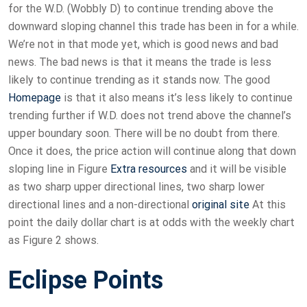
for the W.D. (Wobbly D) to continue trending above the
downward sloping channel this trade has been in for a while.
We’re not in that mode yet, which is good news and bad
news. The bad news is that it means the trade is less
likely to continue trending as it stands now. The good
Homepage
is that it also means it’s less likely to continue
trending further if W.D. does not trend above the channel’s
upper boundary soon. There will be no doubt from there.
Once it does, the price action will continue along that down
sloping line in Figure
Extra resources
and it will be visible
as two sharp upper directional lines, two sharp lower
directional lines and a non-directional
original site
At this
point the daily dollar chart is at odds with the weekly chart
as Figure 2 shows.
Eclipse Points