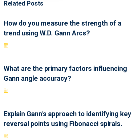
Related Posts
How do you measure the strength of a
trend using W.D. Gann Arcs?
What are the primary factors influencing
Gann angle accuracy?
Explain Gann’s approach to identifying key
reversal points using Fibonacci spirals.