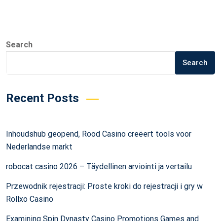
Search
Search
Recent Posts
Inhoudshub geopend, Rood Casino creëert tools voor
Nederlandse markt
robocat casino 2026 – Täydellinen arviointi ja vertailu
Przewodnik rejestracji: Proste kroki do rejestracji i gry w
Rollxo Casino
Examining Spin Dynasty Casino Promotions Games and