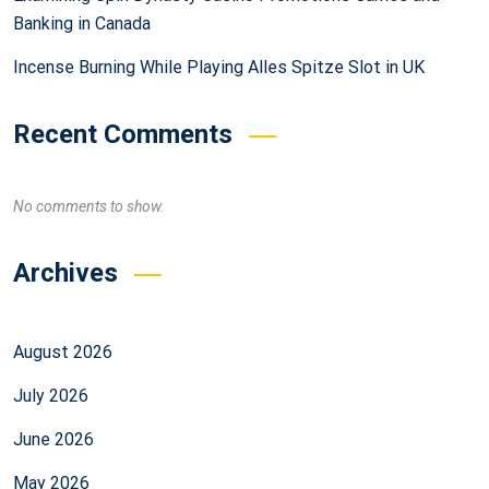
Banking in Canada
Incense Burning While Playing Alles Spitze Slot in UK
Recent Comments
No comments to show.
Archives
August 2026
July 2026
June 2026
May 2026