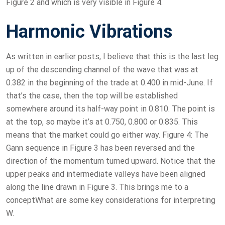
Figure 2 and which is very visible in Figure 4.
Harmonic Vibrations
As written in earlier posts, I believe that this is the last leg
up of the descending channel of the wave that was at
0.382 in the beginning of the trade at 0.400 in mid-June. If
that’s the case, then the top will be established
somewhere around its half-way point in 0.810. The point is
at the top, so maybe it’s at 0.750, 0.800 or 0.835. This
means that the market could go either way. Figure 4: The
Gann sequence in Figure 3 has been reversed and the
direction of the momentum turned upward. Notice that the
upper peaks and intermediate valleys have been aligned
along the line drawn in Figure 3. This brings me to a
conceptWhat are some key considerations for interpreting
W.