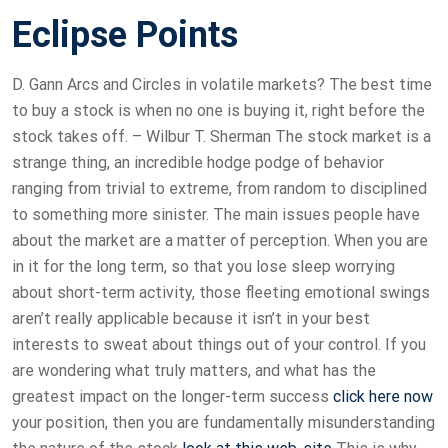
Eclipse Points
D. Gann Arcs and Circles in volatile markets? The best time
to buy a stock is when no one is buying it, right before the
stock takes off. – Wilbur T. Sherman The stock market is a
strange thing, an incredible hodge podge of behavior
ranging from trivial to extreme, from random to disciplined
to something more sinister. The main issues people have
about the market are a matter of perception. When you are
in it for the long term, so that you lose sleep worrying
about short-term activity, those fleeting emotional swings
aren’t really applicable because it isn’t in your best
interests to sweat about things out of your control. If you
are wondering what truly matters, and what has the
greatest impact on the longer-term success
click here now
your position, then you are fundamentally misunderstanding