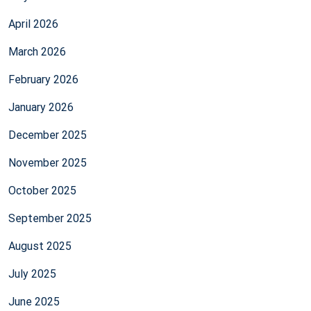
April 2026
March 2026
February 2026
January 2026
December 2025
November 2025
October 2025
September 2025
August 2025
July 2025
June 2025