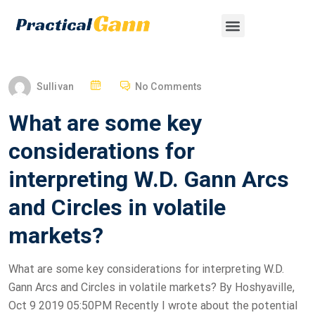
Sullivan
No Comments
What are some key
considerations for
interpreting W.D. Gann Arcs
and Circles in volatile
markets?
What are some key considerations for interpreting W.D.
Gann Arcs and Circles in volatile markets? By Hoshyaville,
Oct 9 2019 05:50PM Recently I wrote about the potential