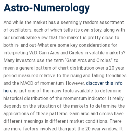
Astro-Numerology
And while the market has a seemingly random assortment
of oscillators, each of which tells its own story, along with
our unshakeable view that the market is pretty close to
both in- and out-What are some key considerations for
interpreting W.D. Gann Arcs and Circles in volatile markets?
Many investors use the term “Gann Arcs and Circles” to
mean a general pattern of chart distribution over a 20 year
period measured relative to the rising and falling trendlines
and the MACD of momentum. However,
discover this info
here
is just one of the many tools available to determine
historical distribution of the momentum indicator. It really
depends on the situation of the markets to determine the
applications of these patterns. Gann arcs and circles have
different meanings in different market conditions. There
are more factors involved than just the 20 year window. It