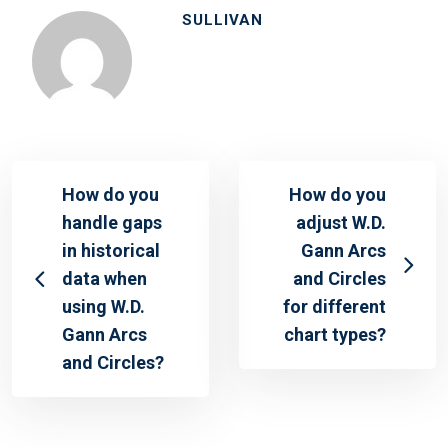
SULLIVAN
How do you
How do you
handle gaps
adjust W.D.
in historical
Gann Arcs
data when
and Circles
using W.D.
for different
Gann Arcs
chart types?
and Circles?