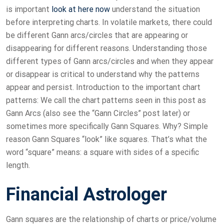
is important
look at here now
understand the situation
before interpreting charts. In volatile markets, there could
be different Gann arcs/circles that are appearing or
disappearing for different reasons. Understanding those
different types of Gann arcs/circles and when they appear
or disappear is critical to understand why the patterns
appear and persist. Introduction to the important chart
patterns: We call the chart patterns seen in this post as
Gann Arcs (also see the “Gann Circles” post later) or
sometimes more specifically Gann Squares. Why? Simple
reason Gann Squares “look” like squares. That’s what the
word “square” means: a square with sides of a specific
length.
Financial Astrologer
Gann squares are the relationship of charts or price/volume