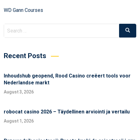
WD Gann Courses
Recent Posts
Inhoudshub geopend, Rood Casino creëert tools voor
Nederlandse markt
August 3, 2026
robocat casino 2026 – Täydellinen arviointi ja vertailu
August 1, 2026