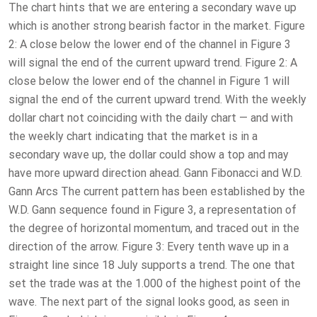
The chart hints that we are entering a secondary wave up
which is another strong bearish factor in the market. Figure
2: A close below the lower end of the channel in Figure 3
will signal the end of the current upward trend. Figure 2: A
close below the lower end of the channel in Figure 1 will
signal the end of the current upward trend. With the weekly
dollar chart not coinciding with the daily chart — and with
the weekly chart indicating that the market is in a
secondary wave up, the dollar could show a top and may
have more upward direction ahead. Gann Fibonacci and W.D.
Gann Arcs The current pattern has been established by the
W.D. Gann sequence found in Figure 3, a representation of
the degree of horizontal momentum, and traced out in the
direction of the arrow. Figure 3: Every tenth wave up in a
straight line since 18 July supports a trend. The one that
set the trade was at the 1.000 of the highest point of the
wave. The next part of the signal looks good, as seen in