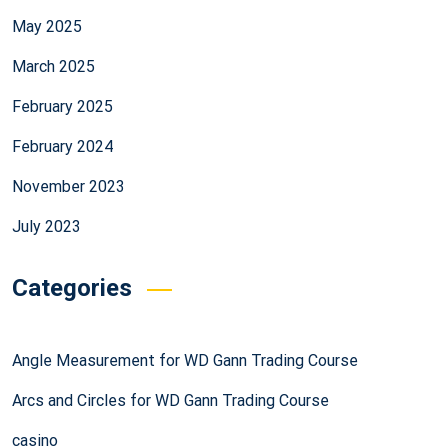
May 2025
March 2025
February 2025
February 2024
November 2023
July 2023
Categories
Angle Measurement for WD Gann Trading Course
Arcs and Circles for WD Gann Trading Course
casino