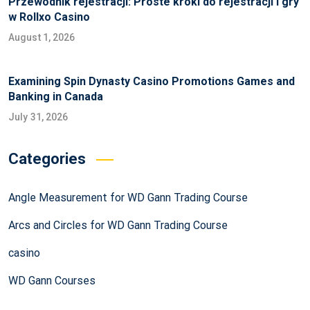
Przewodnik rejestracji: Proste kroki do rejestracji i gry
w Rollxo Casino
August 1, 2026
Examining Spin Dynasty Casino Promotions Games and
Banking in Canada
July 31, 2026
Categories
Angle Measurement for WD Gann Trading Course
Arcs and Circles for WD Gann Trading Course
casino
WD Gann Courses