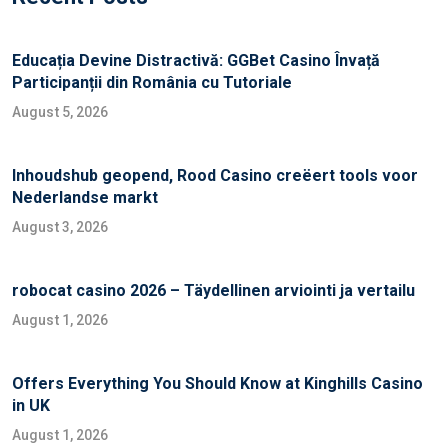
Educația Devine Distractivă: GGBet Casino Învață
Participanții din România cu Tutoriale
August 5, 2026
Inhoudshub geopend, Rood Casino creëert tools voor
Nederlandse markt
August 3, 2026
robocat casino 2026 – Täydellinen arviointi ja vertailu
August 1, 2026
Offers Everything You Should Know at Kinghills Casino
in UK
August 1, 2026