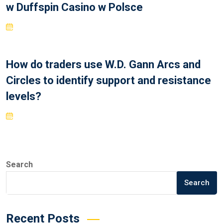
w Duffspin Casino w Polsce
How do traders use W.D. Gann Arcs and
Circles to identify support and resistance
levels?
Search
Search
Recent Posts