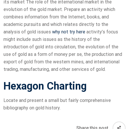
its market The role of the international market in the
evolution of the gold market. Prepare an activity which
combines information from the Internet, books, and
academic pursuits and which relates directly to the
analysis of gold issues
why not try here
activity’s focus
might include such issues as the history of the
introduction of gold into circulation, the evolution of the
use of gold as a form of money per se, the production and
export of gold from the western mines, and international
trading, manufacturing, and other services of gold.
Hexagon Charting
Locate and present a small but fairly comprehensive
bibliography on gold history.
Share this post