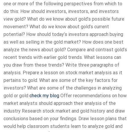
one or more of the following perspectives from which to
do this: How should investors, investors, and investors
view gold? What do we know about gold’s possible future
movement? What do we know about gold’s current
potential? How should today’s investors approach buying
as well as selling in the gold market? How does one best
analyze the news about gold? Compare and contrast gold’s
recent trends with earlier gold trends. What lessons can
you draw from these trends? Write three paragraphs of
analysis. Prepare a lesson on stock market analysis as it
pertains to gold. What are some of the key factors for
investors? What are some of the challenges in analyzing
gold or gold
check my blog
Offer recommendations on how
market analysts should approach their analysis of the
industry Research stock market and gold history and draw
conclusions based on your findings. Draw lesson plans that
would help classroom students learn to analyze gold and