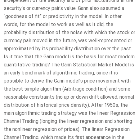
independent of the security and of prior fluctuations in the
security’s or currency pair’s value. Gann also assumed a
“goodness of fit” or predictivity in the model. In other
words, for the model to work as well as it did, the
probability distribution of the noise with which the stock or
currency pair moved in the future, was well-represented or
approximated by its probability distribution over the past.
Is it true that the Gann model is the basis for most modern
quantitative trading? The Gann Statistical Market Model is
an early benchmark of algorithmic trading, since it is
possible to derive the Gann model’s price movement with
the best simple algorithm (Arbitrage condition) and some
reasonable constraints (no up or down drift allowed, normal
distribution of historical price density). After 1950s, the
main algorithmic trading strategy was the linear Regression
Channel Trading (longing the linear regression and shorting
the nonlinear regression of prices). The linear Regression
Channel Trading, which made its first appearance in the