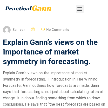
Sullivan
No Comments
Explain Gann’s views on the
importance of market
symmetry in forecasting.
Explain Gann’s views on the importance of market
symmetry in forecasting. T Introduction In The Winning
Forecaster, Gann outlines how forecasts are made. Gann
says that forecasting is not just about calculating rates of
change. It is about finding something from which to draw
conclusions. He says that “the best forecasts are based on