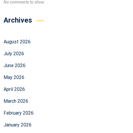
No comments to show.
Archives
August 2026
July 2026
June 2026
May 2026
April 2026
March 2026
February 2026
January 2026