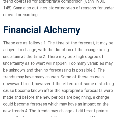
trend operates for appropriate comparison (Gann 1980,
148). Gann also outlines six categories of reasons for under
or overforecasting.
Financial Alchemy
These are as follows:1. The time of the forecast, it may be
subject to change, with the direction of the change being
uncertain at the time.2. There may be a high degree of
uncertainty as to what will happen. Too many variables may
be unknown, and then no forecasting is possible.3. The
trends may have many causes. Some of these cause a
downward trend, however if the effects of some disturbing
cause become known after the appropriate forecasts were
made and before the new periods are beginning, a change
could become foreseen which may have an impact on the
new trends.4. The trends may change at different points