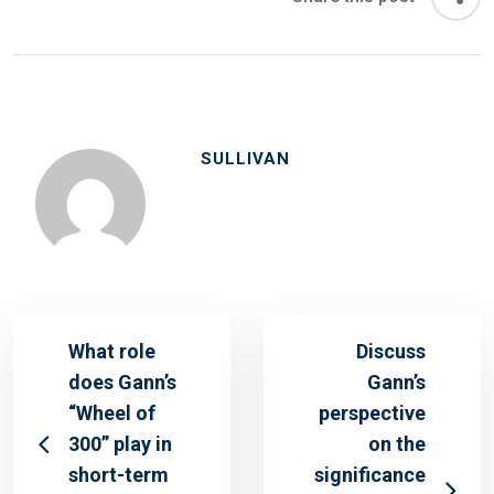
SULLIVAN
What role
Discuss
does Gann’s
Gann’s
“Wheel of
perspective
300” play in
on the
short-term
significance