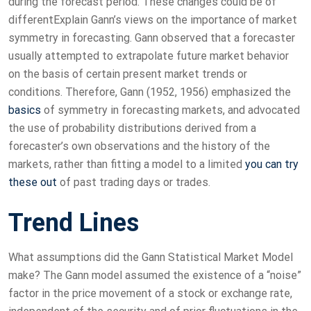
during the forecast period. These changes could be of
differentExplain Gann’s views on the importance of market
symmetry in forecasting. Gann observed that a forecaster
usually attempted to extrapolate future market behavior
on the basis of certain present market trends or
conditions. Therefore, Gann (1952, 1956) emphasized the
basics
of symmetry in forecasting markets, and advocated
the use of probability distributions derived from a
forecaster’s own observations and the history of the
markets, rather than fitting a model to a limited
you can try
these out
of past trading days or trades.
Trend Lines
What assumptions did the Gann Statistical Market Model
make? The Gann model assumed the existence of a “noise”
factor in the price movement of a stock or exchange rate,