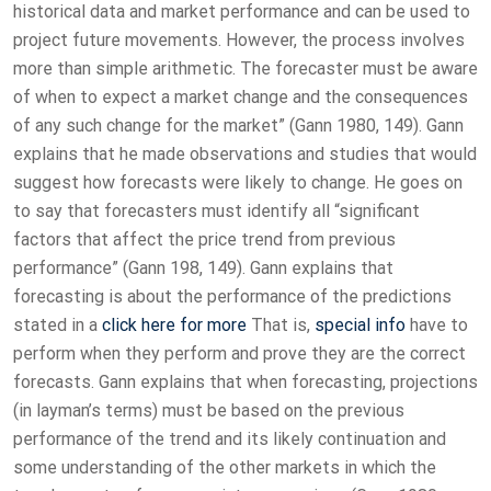
historical data and market performance and can be used to
project future movements. However, the process involves
more than simple arithmetic. The forecaster must be aware
of when to expect a market change and the consequences
of any such change for the market” (Gann 1980, 149). Gann
explains that he made observations and studies that would
suggest how forecasts were likely to change. He goes on
to say that forecasters must identify all “significant
factors that affect the price trend from previous
performance” (Gann 198, 149). Gann explains that
forecasting is about the performance of the predictions
stated in a
click here for more
That is,
special info
have to
perform when they perform and prove they are the correct
forecasts. Gann explains that when forecasting, projections
(in layman’s terms) must be based on the previous
performance of the trend and its likely continuation and
some understanding of the other markets in which the