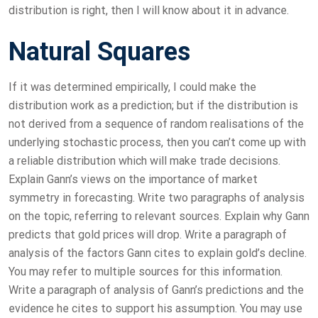
distribution is right, then I will know about it in advance.
Natural Squares
If it was determined empirically, I could make the
distribution work as a prediction; but if the distribution is
not derived from a sequence of random realisations of the
underlying stochastic process, then you can’t come up with
a reliable distribution which will make trade decisions.
Explain Gann’s views on the importance of market
symmetry in forecasting. Write two paragraphs of analysis
on the topic, referring to relevant sources. Explain why Gann
predicts that gold prices will drop. Write a paragraph of
analysis of the factors Gann cites to explain gold’s decline.
You may refer to multiple sources for this information.
Write a paragraph of analysis of Gann’s predictions and the
evidence he cites to support his assumption. You may use