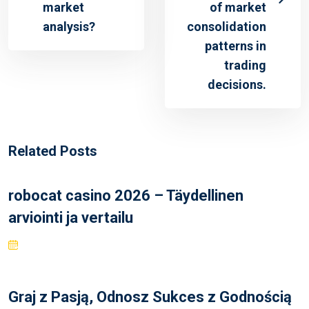
market
of market
analysis?
consolidation
patterns in
trading
decisions.
Related Posts
robocat casino 2026 – Täydellinen
arviointi ja vertailu
Graj z Pasją, Odnosz Sukces z Godnością