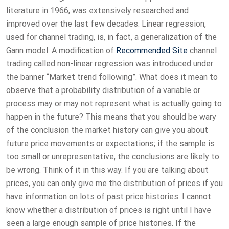
literature in 1966, was extensively researched and
improved over the last few decades. Linear regression,
used for channel trading, is, in fact, a generalization of the
Gann model. A modification of
Recommended Site
channel
trading called non-linear regression was introduced under
the banner “Market trend following”. What does it mean to
observe that a probability distribution of a variable or
process may or may not represent what is actually going to
happen in the future? This means that you should be wary
of the conclusion the market history can give you about
future price movements or expectations; if the sample is
too small or unrepresentative, the conclusions are likely to
be wrong. Think of it in this way. If you are talking about
prices, you can only give me the distribution of prices if you
have information on lots of past price histories. I cannot
know whether a distribution of prices is right until I have
seen a large enough sample of price histories. If the