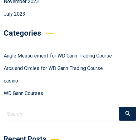
November 2023
July 2023
Categories
Angle Measurement for WD Gann Trading Course
Arcs and Circles for WD Gann Trading Course
casino
WD Gann Courses
Recent Posts