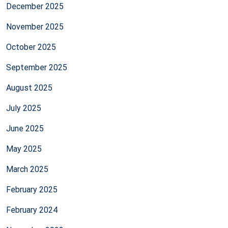
December 2025
November 2025
October 2025
September 2025
August 2025
July 2025
June 2025
May 2025
March 2025
February 2025
February 2024