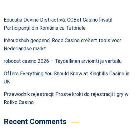
Educația Devine Distractivă: GGBet Casino Învață
Participanții din România cu Tutoriale
Inhoudshub geopend, Rood Casino creëert tools voor
Nederlandse markt
robocat casino 2026 – Täydellinen arviointi ja vertailu
Offers Everything You Should Know at Kinghills Casino in
UK
Przewodnik rejestracji: Proste kroki do rejestracji i gry w
Rollxo Casino
Recent Comments