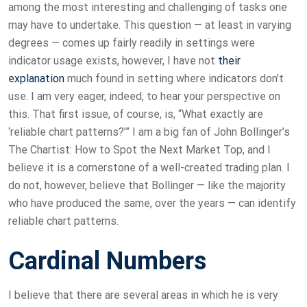
among the most interesting and challenging of tasks one
may have to undertake. This question — at least in varying
degrees — comes up fairly readily in settings were
indicator usage exists, however, I have not
their
explanation
much found in setting where indicators don’t
use. I am very eager, indeed, to hear your perspective on
this. That first issue, of course, is, “What exactly are
‘reliable chart patterns?’” I am a big fan of John Bollinger’s
The Chartist: How to Spot the Next Market Top, and I
believe it is a cornerstone of a well-created trading plan. I
do not, however, believe that Bollinger — like the majority
who have produced the same, over the years — can identify
reliable chart patterns.
Cardinal Numbers
I believe that there are several areas in which he is very