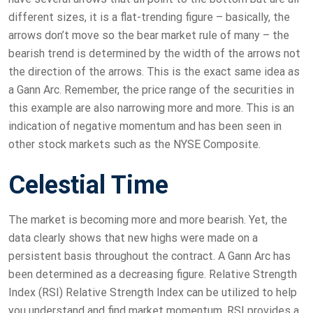
different sizes, it is a flat-trending figure – basically, the
arrows don’t move so the bear market rule of many – the
bearish trend is determined by the width of the arrows not
the direction of the arrows. This is the exact same idea as
a Gann Arc. Remember, the price range of the securities in
this example are also narrowing more and more. This is an
indication of negative momentum and has been seen in
other stock markets such as the NYSE Composite.
Celestial Time
The market is becoming more and more bearish. Yet, the
data clearly shows that new highs were made on a
persistent basis throughout the contract. A Gann Arc has
been determined as a decreasing figure. Relative Strength
Index (RSI) Relative Strength Index can be utilized to help
you understand and find market momentum. RSI provides a