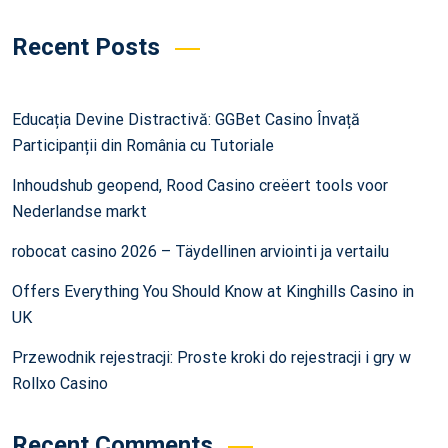
Recent Posts
Educația Devine Distractivă: GGBet Casino Învață
Participanții din România cu Tutoriale
Inhoudshub geopend, Rood Casino creëert tools voor
Nederlandse markt
robocat casino 2026 – Täydellinen arviointi ja vertailu
Offers Everything You Should Know at Kinghills Casino in
UK
Przewodnik rejestracji: Proste kroki do rejestracji i gry w
Rollxo Casino
Recent Comments