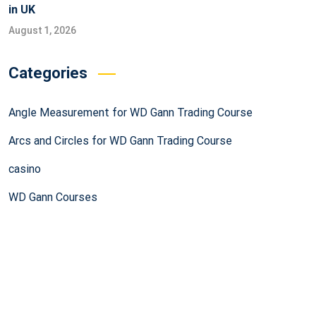
in UK
August 1, 2026
Categories
Angle Measurement for WD Gann Trading Course
Arcs and Circles for WD Gann Trading Course
casino
WD Gann Courses