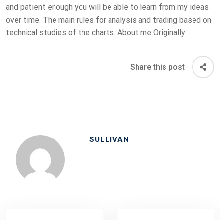
and patient enough you will be able to learn from my ideas
over time. The main rules for analysis and trading based on
technical studies of the charts. About me Originally
Share this post
SULLIVAN