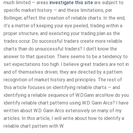
much limited — areas
investigate this site
are subject to
specific market history — and these limitations, per
Bollinger, affect the creation of reliable charts. In the end,
it’s a matter of keeping your eye peeled, trading within a
proper structure, and executing your trading plan as the
trades occur. Do successful traders create more reliable
charts than do unsuccessful traders? I don’t know the
answer to that question. There seems to be a tendency to
set expectations too high. I believe great traders are not in
and of themselves driven; they are directed by a pattern
recognition of market history and principles. The rest of
this article focuses on identifying reliable charts — and
identifying a reliable sequence of W.D.Gann arcsHow do you
identify reliable chart patterns using W.D. Gann Arcs? I have
written about W.D. Gann Arcs extensively on many of my
articles. In this article, I will write about how to identify a
reliable chart pattern with W.