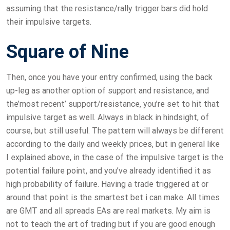
assuming that the resistance/rally trigger bars did hold
their impulsive targets.
Square of Nine
Then, once you have your entry confirmed, using the back
up-leg as another option of support and resistance, and
the’most recent’ support/resistance, you’re set to hit that
impulsive target as well. Always in black in hindsight, of
course, but still useful. The pattern will always be different
according to the daily and weekly prices, but in general like
I explained above, in the case of the impulsive target is the
potential failure point, and you’ve already identified it as
high probability of failure. Having a trade triggered at or
around that point is the smartest bet i can make. All times
are GMT and all spreads EAs are real markets. My aim is
not to teach the art of trading but if you are good enough