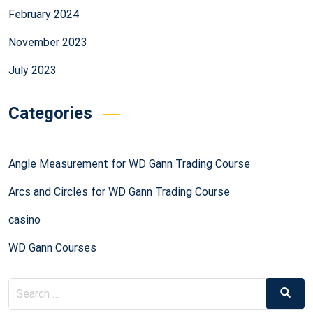
February 2024
November 2023
July 2023
Categories
Angle Measurement for WD Gann Trading Course
Arcs and Circles for WD Gann Trading Course
casino
WD Gann Courses