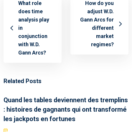
What role
How do you
does time
adjust W.D.
analysis play
Gann Arcs for
in
different
conjunction
market
with W.D.
regimes?
Gann Arcs?
Related Posts
Quand les tables deviennent des tremplins
: histoires de gagnants qui ont transformé
les jackpots en fortunes