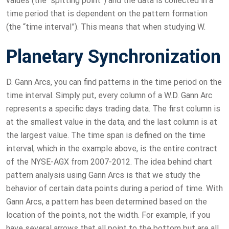
values (the “spitting point”) and the data is collected in a
time period that is dependent on the pattern formation
(the “time interval”). This means that when studying W.
Planetary Synchronization
D. Gann Arcs, you can find patterns in the time period on the
time interval. Simply put, every column of a W.D. Gann Arc
represents a specific days trading data. The first column is
at the smallest value in the data, and the last column is at
the largest value. The time span is defined on the time
interval, which in the example above, is the entire contract
of the NYSE-AGX from 2007-2012. The idea behind chart
pattern analysis using Gann Arcs is that we study the
behavior of certain data points during a period of time. With
Gann Arcs, a pattern has been determined based on the
location of the points, not the width. For example, if you
have several arrows that all point to the bottom but are all