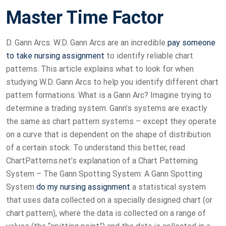
Master Time Factor
D. Gann Arcs. W.D. Gann Arcs are an incredible
pay someone
to take nursing assignment
to identify reliable chart
patterns. This article explains what to look for when
studying W.D. Gann Arcs to help you identify different chart
pattern formations. What is a Gann Arc? Imagine trying to
determine a trading system. Gann’s systems are exactly
the same as chart pattern systems – except they operate
on a curve that is dependent on the shape of distribution
of a certain stock. To understand this better, read
ChartPatterns.net’s explanation of a Chart Patterning
System – The Gann Spotting System: A Gann Spotting
System
do my nursing assignment
a statistical system
that uses data collected on a specially designed chart (or
chart pattern), where the data is collected on a range of