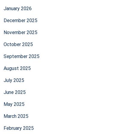
January 2026
December 2025
November 2025
October 2025
September 2025
August 2025
July 2025
June 2025
May 2025
March 2025
February 2025