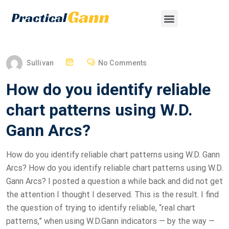
Sullivan
No Comments
How do you identify reliable
chart patterns using W.D.
Gann Arcs?
How do you identify reliable chart patterns using W.D. Gann
Arcs? How do you identify reliable chart patterns using W.D.
Gann Arcs? I posted a question a while back and did not get
the attention I thought I deserved. This is the result. I find
the question of trying to identify reliable, “real chart
patterns,” when using W.D.Gann indicators — by the way —