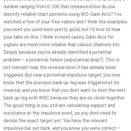
number ranging from 0-100 that measuresHow do you
identify reliable chart patterns using W.D. Gann Arcs? I’ve
watched a few of your free videos and I think the examples
you used you used were pretty good, but I’d love to hear
your take on this. I think in most cases, Gann Arcs for
signals are much more reliable than classic channels etc.
Simply because you’ve already identified a potential
problem – a potential failure (substantial drop?). This is
not relevant near the reversal level it has already been
triggered. But near a potential impulsive target, you now
know that the previous back up-leg was triggered at its
reversal, and you know that you dont want to test the next
back up-leg with WDC because they are so close together.
The good thing is you still are calculating support and
resistance at the impulsive point, so you dont need to
decide the exact target yet. You have the relevant
impulsive bar set back, and you know you were correct –