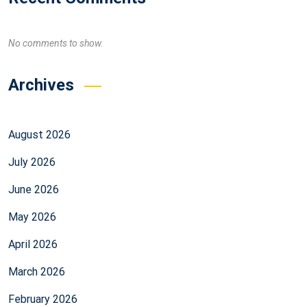
No comments to show.
Archives
August 2026
July 2026
June 2026
May 2026
April 2026
March 2026
February 2026