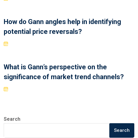
How do Gann angles help in identifying
potential price reversals?
What is Gann’s perspective on the
significance of market trend channels?
Search
Search