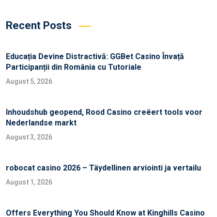
Recent Posts
Educația Devine Distractivă: GGBet Casino Învață
Participanții din România cu Tutoriale
August 5, 2026
Inhoudshub geopend, Rood Casino creëert tools voor
Nederlandse markt
August 3, 2026
robocat casino 2026 – Täydellinen arviointi ja vertailu
August 1, 2026
Offers Everything You Should Know at Kinghills Casino