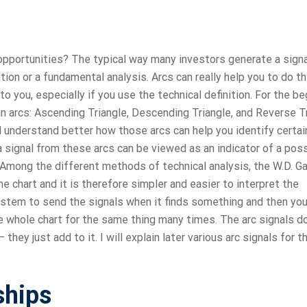
 opportunities? The typical way many investors generate a signa
ation or a fundamental analysis. Arcs can really help you to do t
 you, especially if you use the technical definition. For the beg
n arcs: Ascending Triangle, Descending Triangle, and Reverse Tr
l understand better how those arcs can help you identify certai
 signal from these arcs can be viewed as an indicator of a pos
s Among the different methods of technical analysis, the W.D. G
 chart and it is therefore simpler and easier to interpret the
ystem to send the signals when it finds something and then you’
he whole chart for the same thing many times. The arc signals do
they just add to it. I will explain later various arc signals for 
ships