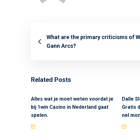
What are the primary criticisms of W
Gann Arcs?
Related Posts
Alles wat je moet weten voordat je
Dalle Sl
bij 1win Casino in Nederland gaat
Gratis 
spelen.
nel mon