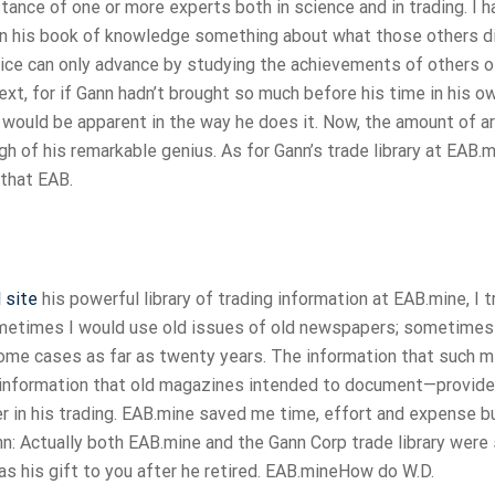
ance of one or more experts both in science and in trading. I h
 in his book of knowledge something about what those others d
vice can only advance by studying the achievements of others of
text, for if Gann hadn’t brought so much before his time in his 
t would be apparent in the way he does it. Now, the amount of ar
 of his remarkable genius. As for Gann’s trade library at EAB.mi
 that EAB.
 site
his powerful library of trading information at EAB.mine, I 
Sometimes I would use old issues of old newspapers; sometimes
some cases as far as twenty years. The information that such m
he information that old magazines intended to document—provid
r in his trading. EAB.mine saved me time, effort and expense bu
Gann: Actually both EAB.mine and the Gann Corp trade library were
as his gift to you after he retired. EAB.mineHow do W.D.