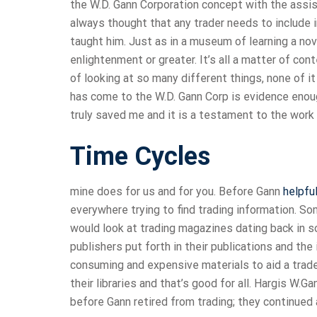
the W.D. Gann Corporation concept with the assist
always thought that any trader needs to include
taught him. Just as in a museum of learning a no
enlightenment or greater. It’s all a matter of con
of looking at so many different things, none of i
has come to the W.D. Gann Corp is evidence enough
truly saved me and it is a testament to the work
Time Cycles
mine does for us and for you. Before Gann
helpful
everywhere trying to find trading information. 
would look at trading magazines dating back in 
publishers put forth in their publications and t
consuming and expensive materials to aid a trade
their libraries and that’s good for all. Hargis W.
before Gann retired from trading; they continued 