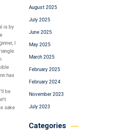
August 2025
July 2025
l is by
June 2025
he
inner, I
May 2025
iangle.
March 2025
n
sible
February 2025
ann has
February 2024
ll be
November 2023
n’t
July 2023
the sake
Categories