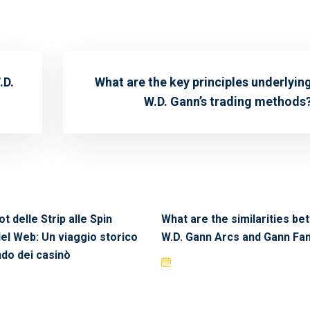
.D.
What are the key principles underlyin
W.D. Gann’s trading methods
ot delle Strip alle Spin
What are the similarities b
del Web: Un viaggio storico
W.D. Gann Arcs and Gann Fa
do dei casinò