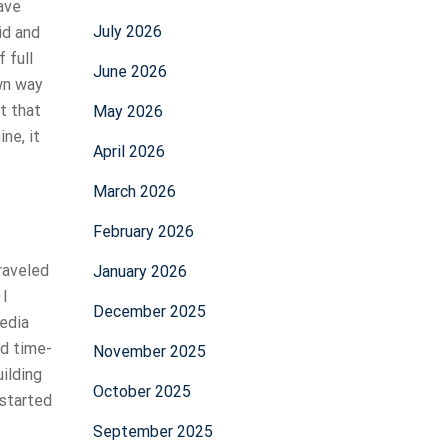
ave
July 2026
id and
 full
June 2026
own way
t that
May 2026
ne, it
April 2026
March 2026
February 2026
traveled
January 2026
 I
December 2025
edia
ed time-
November 2025
ilding
October 2025
 started
September 2025