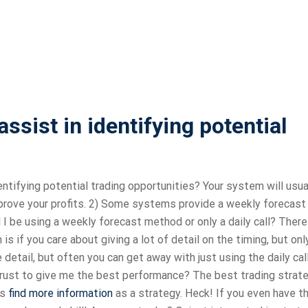
sist in identifying potential
entifying potential trading opportunities? Your system will usua
improve your profits. 2) Some systems provide a weekly forecast
 I be using a weekly forecast method or only a daily call? There
 if you care about giving a lot of detail on the timing, but onl
etail, but often you can get away with just using the daily call
trust to give me the best performance? The best trading strate
as
find more information
as a strategy. Heck! If you even have t