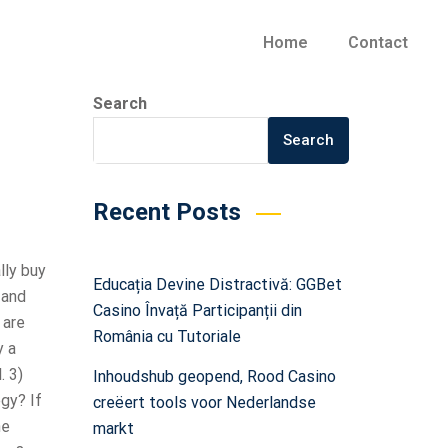
Home
Contact
Search
Search
Recent Posts
lly buy
Educația Devine Distractivă: GGBet
 and
Casino Învață Participanții din
 are
România cu Tutoriale
y a
. 3)
Inhoudshub geopend, Rood Casino
gy? If
creëert tools voor Nederlandse
he
markt