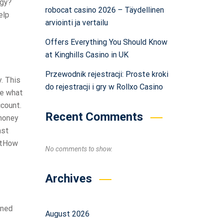
egy?
robocat casino 2026 – Täydellinen
elp
arviointi ja vertailu
Offers Everything You Should Know
at Kinghills Casino in UK
Przewodnik rejestracji: Proste kroki
. This
do rejestracji i gry w Rollxo Casino
ue what
ccount.
Recent Comments
 money
ast
ghtHow
No comments to show.
Archives
gned
August 2026