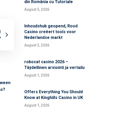
din România cu Tutoriale
August 5, 2026
Inhoudshub geopend, Rood
g
Casino creëert tools voor
Nederlandse markt
?
August 3, 2026
robocat casino 2026 –
Täydellinen arviointi ja vertailu
August 1, 2026
etween
ns?
Offers Everything You Should
Know at Kinghills Casino in UK
August 1, 2026