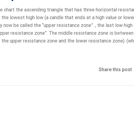
e chart the ascending triangle that has three horizontal resist
e lowest high low (a candle that ends at a high value or lowe
 now be called the “upper resistance zone”. , the last low high 
pper resistance zone”. The middle resistance zone is between
h the upper resistance zone and the lower resistance zone). (whi
Share this post