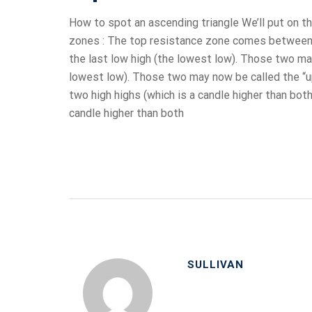
How to spot an ascending triangle We’ll put on th
zones : The top resistance zone comes between th
the last low high (the lowest low). Those two may
lowest low). Those two may now be called the “u
two high highs (which is a candle higher than bot
candle higher than both
SULLIVAN