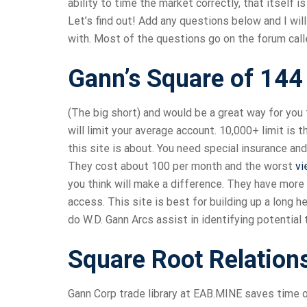
ability to time the market correctly, that itself i
Let’s find out! Add any questions below and I wil
with. Most of the questions go on the forum call
Gann’s Square of 144
(The big short) and would be a great way for you 
will limit your average account. 10,000+ limit is
this site is about. You need special insurance an
They cost about 100 per month and the worst
vi
you think will make a difference. They have more 
access. This site is best for building up a long 
do W.D. Gann Arcs assist in identifying potential
Square Root Relation
Gann Corp trade library at EAB.MINE saves time o