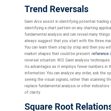
Trend Reversals
Gann Arcs assist in identifying potential trading
identifying a chart pattern on any charting applic
fundamental analysis and can reveal many things to
always suggest that you start with the three mai
You can learn them step by step and then you wil
market shapes that could be present.
reference
a
reversal situation. W.D. Gann analysis technique
its advantages as it employs fewer numbers in the
information. You can analyze any order, ask the s
seeing the visual signals, rather than scanning t
replace fundamental analysis or other indicators – 
of clarity.
Square Root Relation