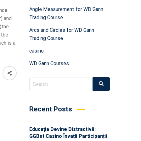
Angle Measurement for WD Gann
ance
Trading Course
r) and
(the
Arcs and Circles for WD Gann
 the
Trading Course
ch is a
casino
WD Gann Courses
Recent Posts
Educația Devine Distractivă:
GGBet Casino Învață Participanții