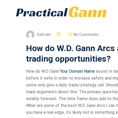
Sullivan
No Comments
How do W.D. Gann Arcs as
trading opportunities?
How do W.D. Gann
Your Domain Name
assist in id
before it sells in order to increase safety and 
some only give a daily trade/strategy call. Should
many arguments about this. The primary question is
weekly forecast. The time frame does add to the d
What are some of the best W.D. Gann Arcs I can 
you have a real edge, its likely not in something 