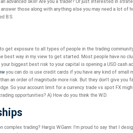
s an advanced skill! Are you a trader? Or just interested in strat
l answer those along with anything else you may need a lot of h
ed B.S.
to get exposure to all types of people in the trading community
 the best way in my view to get started. Most people have no cl
d your biggest best risk to your capital is opening a USD cash a
ew
you can do is use credit cards if you have any kind of small
than an order of magnitude more risk. But they don’t give you f
hedge. So your account limit for a currency trade vs spot FX mi
 trading opportunities? A) How do you think the W.D.
ships
n complex trading? Hargis W.Gann: I’m proud to say that I desi