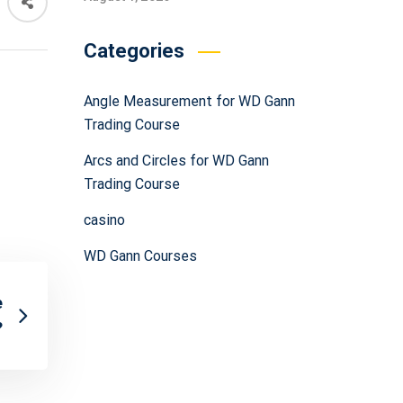
Categories
Angle Measurement for WD Gann
Trading Course
Arcs and Circles for WD Gann
Trading Course
casino
WD Gann Courses
e
?