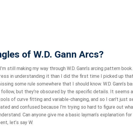
ngles of W.D. Gann Arcs?
I’m still making my way through W.D. Gann’s arcing pattern book.
ss in understanding it than I did the first time I picked up tha
 missing some rule somewhere that I should know. W.D. Gann’s ba
follow, but they’re obscured by the specific details. It seems a
ols of curve fitting and variable-changing, and so I can’t just s
rated and confused because I’m trying so hard to figure out wha
understand. Can anyone give me a basic layman’s explanation for
ent, let’s say W.