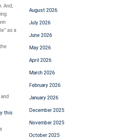
. And,
August 2026
ing.
ann
July 2026
le” as a
June 2026
 the
May 2026
April 2026
March 2026
February 2026
 and
January 2026
December 2025
ry this
November 2025
s
October 2025