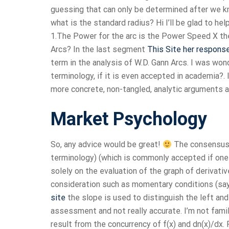
guessing that can only be determined after we kno
what is the standard radius? Hi I’ll be glad to he
1.The Power for the arc is the Power Speed X the
Arcs? In the last segment
This Site
her respons
term in the analysis of W.D. Gann Arcs. I was won
terminology, if it is even accepted in academia?. 
more concrete, non-tangled, analytic arguments abo
Market Psychology
So, any advice would be great!
The consensus o
terminology) (which is commonly accepted if one 
solely on the evaluation of the graph of derivat
consideration such as momentary conditions (say
site
the slope is used to distinguish the left and 
assessment and not really accurate. I’m not fami
result from the concurrency of f(x) and dn(x)/dx. 