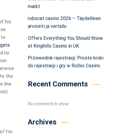
markt
robocat casino 2026 – Täydellinen
of his
arviointi ja vertailu
ose
 to
Offers Everything You Should Know
igate
at Kinghills Casino in UK
nd no
Przewodnik rejestracji: Proste kroki
mmon
do rejestracji i gry w Rollxo Casino
herwise
ite the
Recent Comments
e line
 not
No comments to show.
Archives
n? I’m