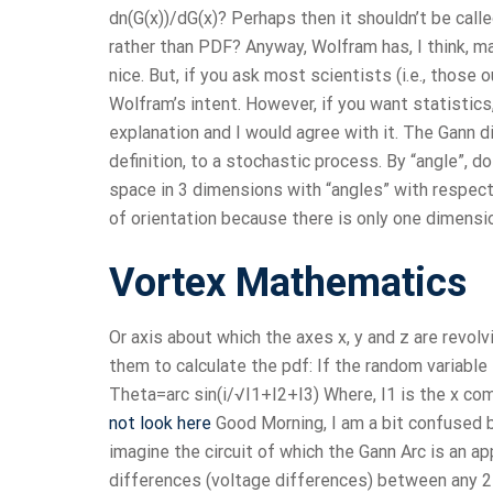
dn(G(x))/dG(x)? Perhaps then it shouldn’t be cal
rather than PDF? Anyway, Wolfram has, I think, m
nice. But, if you ask most scientists (i.e., thos
Wolfram’s intent. However, if you want statistics
explanation and I would agree with it. The Gann di
definition, to a stochastic process. By “angle”, d
space in 3 dimensions with “angles” with respect 
of orientation because there is only one dimensi
Vortex Mathematics
Or axis about which the axes x, y and z are revolv
them to calculate the pdf: If the random variable I
Theta=arc sin(i/√I1+I2+I3) Where, I1 is the x co
not look here
Good Morning, I am a bit confused b
imagine the circuit of which the Gann Arc is an a
differences (voltage differences) between any 2 