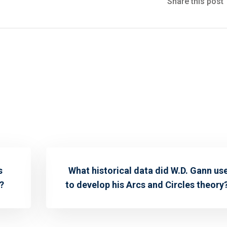
Share this post
s
What historical data did W.D. Gann us
?
to develop his Arcs and Circles theory