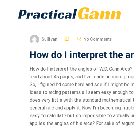
Sullivan
No Comments
How do I interpret the a
How do I interpret the angles of W.D. Gann Arcs? 
read about 45 pages, and I’ve made no more progre
So, I figured I’d come here and see if I might be
ideas to arcing patterns all seem easy enough to 
does very little with the standard mathematical to
general rule and apply it. Now I’m becoming frust
easy to calculate but so impossible to actually 
applies the angles of his arcs? For sake of argum