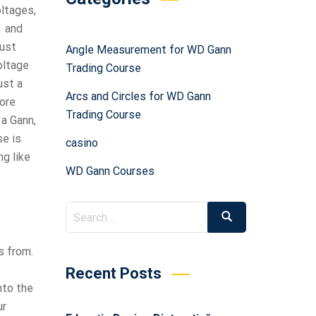
oltages,
1 and
just
Angle Measurement for WD Gann
voltage
Trading Course
ust a
Arcs and Circles for WD Gann
fore
Trading Course
 a Gann,
se is
casino
ng like
WD Gann Courses
s from.
Recent Posts
nto the
ur