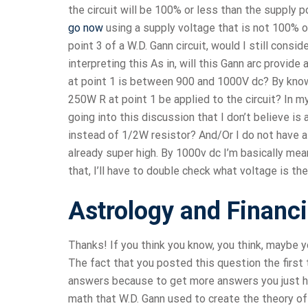
the circuit will be 100% or less than the supply po
go now
using a supply voltage that is not 100% o
point 3 of a W.D. Gann circuit, would I still consi
interpreting this As in, will this Gann arc provide
at point 1 is between 900 and 1000V dc? By know
250W R at point 1 be applied to the circuit? In m
going into this discussion that I don’t believe is
instead of 1/2W resistor? And/Or I do not have a
already super high. By 1000v dc I’m basically mea
that, I’ll have to double check what voltage is the
Astrology and Financ
Thanks! If you think you know, you think, maybe y
The fact that you posted this question the first
answers because to get more answers you just hav
math that W.D. Gann used to create the theory of 