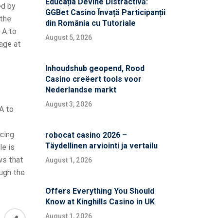
Educația Devine Distractivă:
ed by
GGBet Casino Învață Participanții
 the
din România cu Tutoriale
 A to
August 5, 2026
tage at
Inhoudshub geopend, Rood
Casino creëert tools voor
Nederlandse markt
August 3, 2026
A to
cing
robocat casino 2026 –
Täydellinen arviointi ja vertailu
le is
ws that
August 1, 2026
ough the
Offers Everything You Should
Know at Kinghills Casino in UK
August 1, 2026