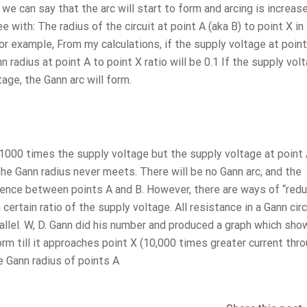
we can say that the arc will start to form and arcing is increas
ee with: The radius of the circuit at point A (aka B) to point X in
 For example, From my calculations, if the supply voltage at point
 radius at point A to point X ratio will be 0.1 If the supply vol
age, the Gann arc will form.
s 1000 times the supply voltage but the supply voltage at point 
he Gann radius never meets. There will be no Gann arc, and the
rence between points A and B. However, there are ways of “redu
certain ratio of the supply voltage. All resistance in a Gann circ
arallel. W, D. Gann did his number and produced a graph which sho
orm till it approaches point X (10,000 times greater current thr
e Gann radius of points A