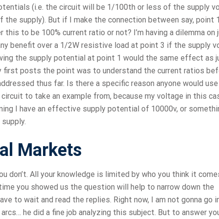
tentials (i.e. the circuit will be 1/100th or less of the supply v
f the supply). But if I make the connection between say, point 
der this to be 100% current ratio or not? I’m having a dilemma on 
 any benefit over a 1/2W resistive load at point 3 if the supply 
ing the supply potential at point 1 would the same effect as j
y first posts the point was to understand the current ratios be
 addressed thus far. Is there a specific reason anyone would use
 circuit to take an example from, because my voltage in this ca
ning I have an effective supply potential of 10000v, or somethi
 supply.
ial Markets
ou don’t. All your knowledge is limited by who you think it come
 time you showed us the question will help to narrow down the
e to wait and read the replies. Right now, I am not gonna go i
arcs… he did a fine job analyzing this subject. But to answer yo