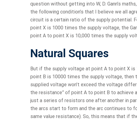
question without getting into W, D. Gann’s maths, 
the following condition’s that I believe we all agr
circuit is a certain ratio of the supply potential.
point X is 1000 times the supply voltage, the Gann
point A to point X is 10,000 times the supply volt
Natural Squares
But if the supply voltage at point A to point X i
point B is 10000 times the supply voltage, then t
supplied voltage won’t exceed the voltage diffe
the resistance” of point A to point B to achieve a 
just a series of resistors one after another in p
the arcs start to form and the arc continues to f
same value resistance). So, this means that if th