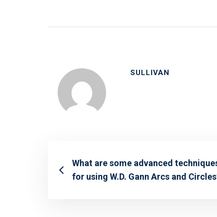
SULLIVAN
What are some advanced technique
for using W.D. Gann Arcs and Circles