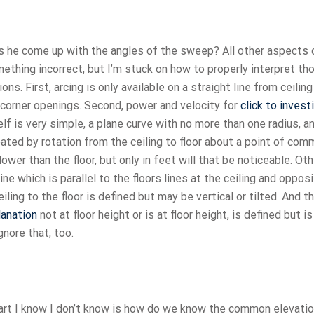
es he come up with the angles of the sweep? All other aspects 
ething incorrect, but I’m stuck on how to properly interpret th
s. First, arcing is only available on a straight line from ceiling
ll corner openings. Second, power and velocity for
click to invest
elf is very simple, a plane curve with no more than one radius, a
created by rotation from the ceiling to floor about a point of co
lower than the floor, but only in feet will that be noticeable. Ot
line which is parallel to the floors lines at the ceiling and oppos
ceiling to the floor is defined but may be vertical or tilted. And th
lanation
not at floor height or is at floor height, is defined but is
gnore that, too.
part I know I don’t know is how do we know the common elevatio