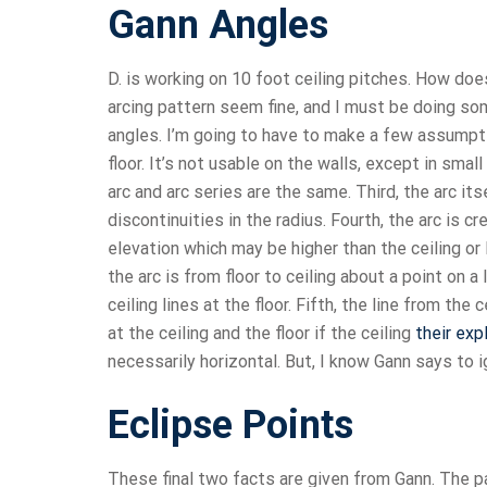
Gann Angles
D. is working on 10 foot ceiling pitches. How do
arcing pattern seem fine, and I must be doing som
angles. I’m going to have to make a few assumption
floor. It’s not usable on the walls, except in sma
arc and arc series are the same. Third, the arc its
discontinuities in the radius. Fourth, the arc is 
elevation which may be higher than the ceiling or 
the arc is from floor to ceiling about a point on a 
ceiling lines at the floor. Fifth, the line from the 
at the ceiling and the floor if the ceiling
their exp
necessarily horizontal. But, I know Gann says to i
Eclipse Points
These final two facts are given from Gann. The 