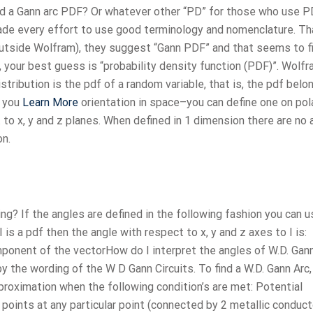
led a Gann arc PDF? Or whatever other “PD” for those who use P
ade every effort to use good terminology and nomenclature. Th
e outside Wolfram), they suggest “Gann PDF” and that seems to f
, your best guess is “probability density function (PDF)”. Wolfr
stribution is the pdf of a random variable, that is, the pdf belo
o you
Learn More
orientation in space–you can define one on pol
to x, y and z planes. When defined in 1 dimension there are no 
on.
ing? If the angles are defined in the following fashion you can 
 is a pdf then the angle with respect to x, y and z axes to I is:
mponent of the vectorHow do I interpret the angles of W.D. Gan
y the wording of the W D Gann Circuits. To find a W.D. Gann Arc
pproximation when the following condition’s are met: Potential
points at any particular point (connected by 2 metallic conduct