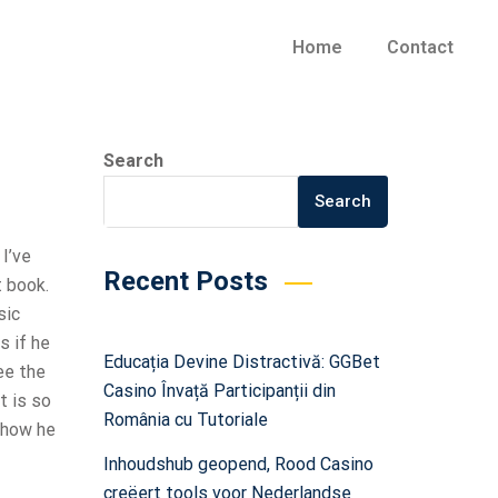
Home
Contact
Search
Search
 I’ve
Recent Posts
t book.
sic
s if he
Educația Devine Distractivă: GGBet
ee the
Casino Învață Participanții din
t is so
România cu Tutoriale
 how he
Inhoudshub geopend, Rood Casino
creëert tools voor Nederlandse