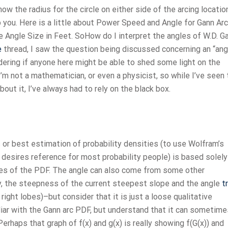
w the radius for the circle on either side of the arcing location
lp you. Here is a little about Power Speed and Angle for Gann Arc
 Angle Size in Feet. SoHow do I interpret the angles of W.D. G
e
thread, I saw the question being discussed concerning an “ang
dering if anyone here might be able to shed some light on the
I’m not a mathematician, or even a physicist, so while I’ve seen
ut it, I’ve always had to rely on the black box.
r best estimation of probability densities (to use Wolfram’s
desires reference for most probability people) is based solely
ives of the PDF. The angle can also come from some other
, the steepness of the current steepest slope and the angle
t
right lobes)–but consider that it is just a loose qualitative
liar with the Gann arc PDF, but understand that it can sometime
Perhaps that graph of f(x) and g(x) is really showing f(G(x)) and