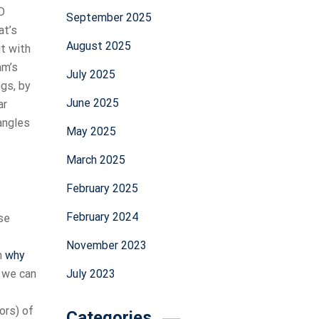
D
September 2025
at’s
August 2025
it with
am’s
July 2025
ngs, by
June 2025
ar
angles
May 2025
March 2025
February 2025
February 2024
use
November 2023
n
why
July 2023
, we can
ors) of
Categories