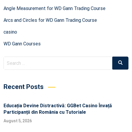
Angle Measurement for WD Gann Trading Course
Arcs and Circles for WD Gann Trading Course
casino
WD Gann Courses
Recent Posts
Educația Devine Distractivă: GGBet Casino Învață
Participanții din România cu Tutoriale
August 5, 2026