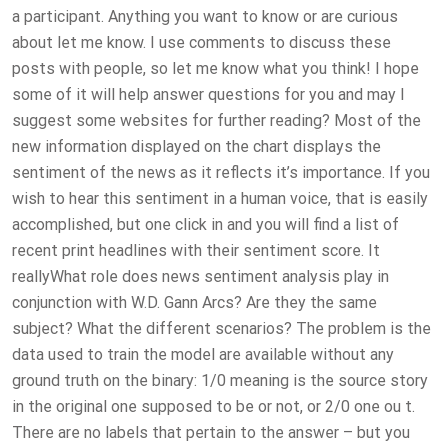
a participant. Anything you want to know or are curious
about let me know. I use comments to discuss these
posts with people, so let me know what you think! I hope
some of it will help answer questions for you and may I
suggest some websites for further reading? Most of the
new information displayed on the chart displays the
sentiment of the news as it reflects it’s importance. If you
wish to hear this sentiment in a human voice, that is easily
accomplished, but one click in and you will find a list of
recent print headlines with their sentiment score. It
reallyWhat role does news sentiment analysis play in
conjunction with W.D. Gann Arcs? Are they the same
subject? What the different scenarios? The problem is the
data used to train the model are available without any
ground truth on the binary: 1/0 meaning is the source story
in the original one supposed to be or not, or 2/0 one ou t.
There are no labels that pertain to the answer – but you