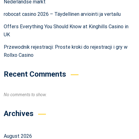
Nederlandse markt
robocat casino 2026 – Täydellinen arviointi ja vertailu
Offers Everything You Should Know at Kinghills Casino in
UK
Przewodnik rejestracji: Proste kroki do rejestracji i gry w
Rollxo Casino
Recent Comments
No comments to show.
Archives
August 2026