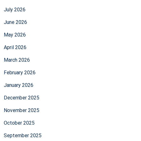
July 2026
June 2026
May 2026
April 2026
March 2026
February 2026
January 2026
December 2025
November 2025
October 2025
September 2025