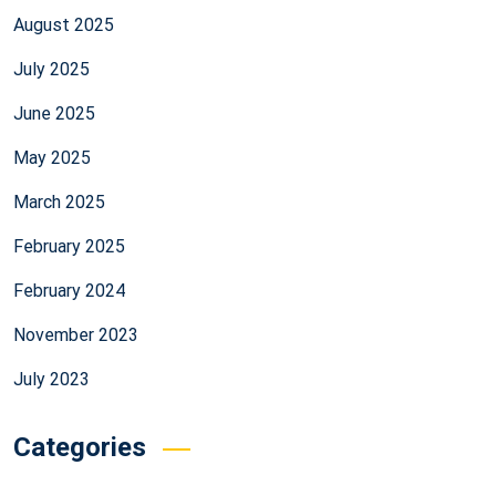
August 2025
July 2025
June 2025
May 2025
March 2025
February 2025
February 2024
November 2023
July 2023
Categories