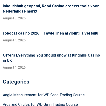
Inhoudshub geopend, Rood Casino creëert tools voor
Nederlandse markt
August 3, 2026
robocat casino 2026 – Täydellinen arviointi ja vertailu
August 1, 2026
Offers Everything You Should Know at Kinghills Casino
in UK
August 1, 2026
Categories
Angle Measurement for WD Gann Trading Course
Arcs and Circles for WD Gann Trading Course