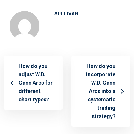
SULLIVAN
How do you
How do you
adjust W.D.
incorporate
Gann Arcs for
W.D. Gann
different
Arcs into a
chart types?
systematic
trading
strategy?