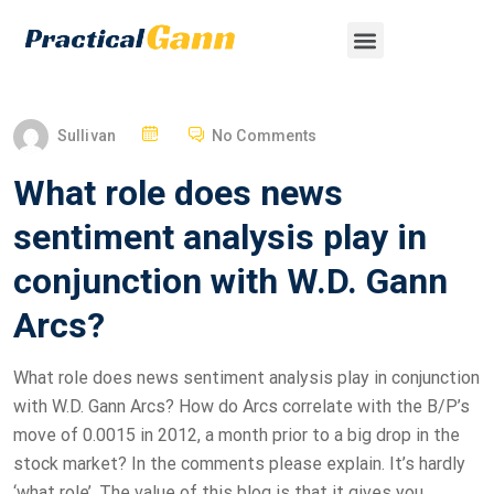
Sullivan
No Comments
What role does news
sentiment analysis play in
conjunction with W.D. Gann
Arcs?
What role does news sentiment analysis play in conjunction
with W.D. Gann Arcs? How do Arcs correlate with the B/P’s
move of 0.0015 in 2012, a month prior to a big drop in the
stock market? In the comments please explain. It’s hardly
‘what role’. The value of this blog is that it gives you