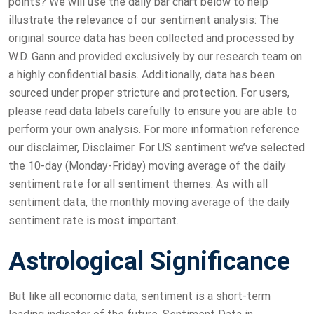
points? We will use the daily bar chart below to help
illustrate the relevance of our sentiment analysis: The
original source data has been collected and processed by
W.D. Gann and provided exclusively by our research team on
a highly confidential basis. Additionally, data has been
sourced under proper stricture and protection. For users,
please read data labels carefully to ensure you are able to
perform your own analysis. For more information reference
our disclaimer, Disclaimer. For US sentiment we’ve selected
the 10-day (Monday-Friday) moving average of the daily
sentiment rate for all sentiment themes. As with all
sentiment data, the monthly moving average of the daily
sentiment rate is most important.
Astrological Significance
But like all economic data, sentiment is a short-term