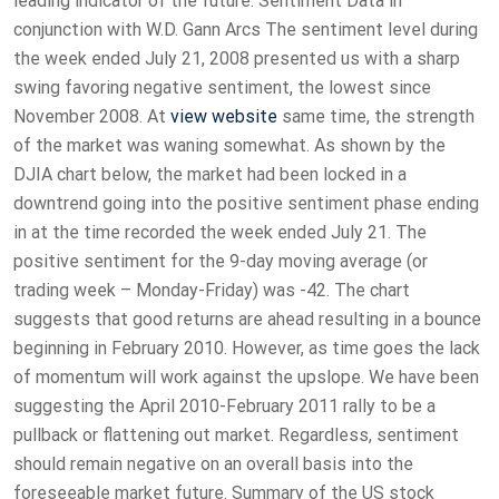
leading indicator of the future. Sentiment Data in
conjunction with W.D. Gann Arcs The sentiment level during
the week ended July 21, 2008 presented us with a sharp
swing favoring negative sentiment, the lowest since
November 2008. At
view website
same time, the strength
of the market was waning somewhat. As shown by the
DJIA chart below, the market had been locked in a
downtrend going into the positive sentiment phase ending
in at the time recorded the week ended July 21. The
positive sentiment for the 9-day moving average (or
trading week – Monday-Friday) was -42. The chart
suggests that good returns are ahead resulting in a bounce
beginning in February 2010. However, as time goes the lack
of momentum will work against the upslope. We have been
suggesting the April 2010-February 2011 rally to be a
pullback or flattening out market. Regardless, sentiment
should remain negative on an overall basis into the
foreseeable market future. Summary of the US stock