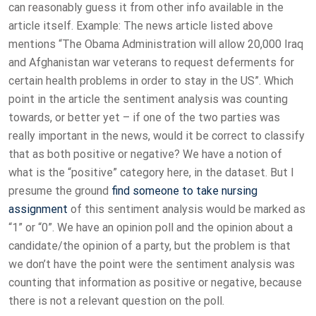
can reasonably guess it from other info available in the
article itself. Example: The news article listed above
mentions “The Obama Administration will allow 20,000 Iraq
and Afghanistan war veterans to request deferments for
certain health problems in order to stay in the US”. Which
point in the article the sentiment analysis was counting
towards, or better yet – if one of the two parties was
really important in the news, would it be correct to classify
that as both positive or negative? We have a notion of
what is the “positive” category here, in the dataset. But I
presume the ground
find someone to take nursing
assignment
of this sentiment analysis would be marked as
“1” or “0”. We have an opinion poll and the opinion about a
candidate/the opinion of a party, but the problem is that
we don’t have the point were the sentiment analysis was
counting that information as positive or negative, because
there is not a relevant question on the poll.