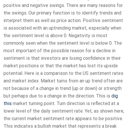
positive and negative swings. There are many reasons for
the swings. Our primary function is to identify trends and
interpret them as well as price action. Positive sentiment
is associated with an uptrending market, especially when
the sentiment level is above 0. Negativity is most
commonly seen when the sentiment level is below 0. The
most important of the possible reason for a decline in
sentiment is that investors are losing confidence in their
market positions or that the market has lost its upside
potential. Here is a comparison to the US sentiment rates
and market index. Market turns from an up trend often are
not because of a change in trend (up or down) or strength
but perhaps due to a change in the direction. This is
dig
this
market turning point. Turn direction is reflected at a
lower level of the daily sentiment rate. Yet, as shown here,
the current market sentiment rate appears to be positive.
This indicates a bullish market that represents a break