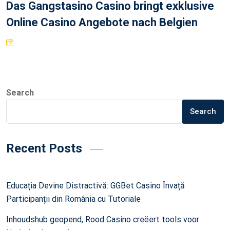
Das Gangstasino Casino bringt exklusive
Online Casino Angebote nach Belgien
Search
Search
Recent Posts
Educația Devine Distractivă: GGBet Casino Învață
Participanții din România cu Tutoriale
Inhoudshub geopend, Rood Casino creëert tools voor