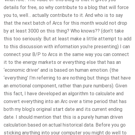
details for free, so why contribute to a blog that will force
you to, well… actually contribute to it. And who is to say
that the next batch of Arcs for this month would not drop
by at least 3000 on this thing? Who knows?? (don’t take
this too seriously. But at least make a little attempt to add
to this discussion with information you’re presenting) I can
connect your B/P to Arcs in the same way you can connect
it to the energy markets or everything else that has an
‘economic driver’ and is based on human emotion. (the
‘everything’ I’m referring to are nothing but things that have
an emotional component, rather than pure numbers). Given
this fact, I have developed an algorithm to calculate and
convert everything into an Arc over a time period that has
both my blog’s original start date and its current ending
date. I should mention that this is a purely human driven
calculation based on actual historical data. Before you go
sticking anything into your computer you might do well to