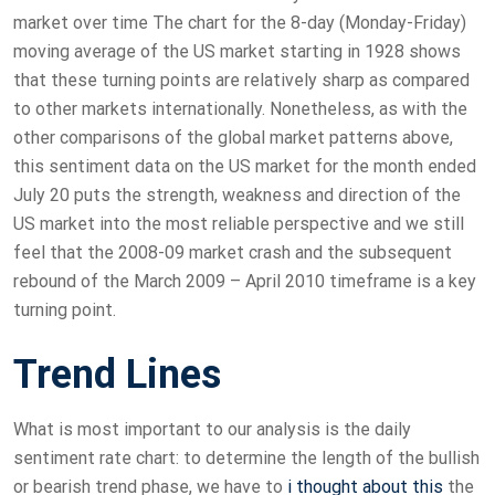
market over time The chart for the 8-day (Monday-Friday)
moving average of the US market starting in 1928 shows
that these turning points are relatively sharp as compared
to other markets internationally. Nonetheless, as with the
other comparisons of the global market patterns above,
this sentiment data on the US market for the month ended
July 20 puts the strength, weakness and direction of the
US market into the most reliable perspective and we still
feel that the 2008-09 market crash and the subsequent
rebound of the March 2009 – April 2010 timeframe is a key
turning point.
Trend Lines
What is most important to our analysis is the daily
sentiment rate chart: to determine the length of the bullish
or bearish trend phase, we have to
i thought about this
the