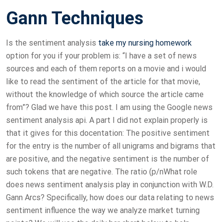
Gann Techniques
Is the sentiment analysis
take my nursing homework
option for you if your problem is: “I have a set of news
sources and each of them reports on a movie and i would
like to read the sentiment of the article for that movie,
without the knowledge of which source the article came
from”? Glad we have this post. I am using the Google news
sentiment analysis api. A part I did not explain properly is
that it gives for this docentation: The positive sentiment
for the entry is the number of all unigrams and bigrams that
are positive, and the negative sentiment is the number of
such tokens that are negative. The ratio (p/nWhat role
does news sentiment analysis play in conjunction with W.D.
Gann Arcs? Specifically, how does our data relating to news
sentiment influence the way we analyze market turning