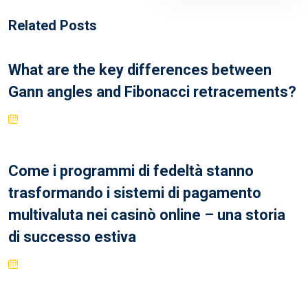
Related Posts
What are the key differences between
Gann angles and Fibonacci retracements?
Come i programmi di fedeltà stanno
trasformando i sistemi di pagamento
multivaluta nei casinò online – una storia
di successo estiva