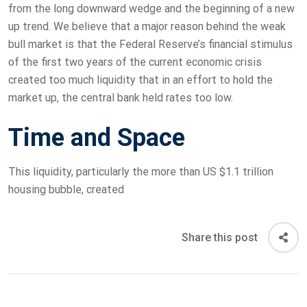
from the long downward wedge and the beginning of a new
up trend. We believe that a major reason behind the weak
bull market is that the Federal Reserve’s financial stimulus
of the first two years of the current economic crisis
created too much liquidity that in an effort to hold the
market up, the central bank held rates too low.
Time and Space
This liquidity, particularly the more than US $1.1 trillion
housing bubble, created
Share this post