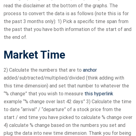
read the disclaimer at the bottom of the graphs. The
process to convert the data is as follows (note this is for
the past 3 months only): 1) Pick a specific time span from
the past that you have both information of the start of and
the end of.
Market Time
2) Calculate the numbers that are to
anchor
added/subtracted/multiplied/divided (think adding with
this time dimension) and set that number to whatever the
“% change” that you wish to measure
this hyperlink
example “% change over last 42 days” 3) Calculate the time
to date “arrival” / “departure” of a stock price from the
start / end time you have picked to calculate % change over
4) calculate % change based on the numbers you set and
plug the data into new time dimension. Thank you for being