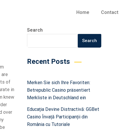
Home
Contact
Search
Search
Recent Posts
em
 are
rts of
Merken Sie sich Ihre Favoriten:
urate in
Betrepublic Casino präsentiert
ann knew
Merkliste in Deutschland ein
rder
Educația Devine Distractivă: GGBet
d over
Casino Învață Participanții din
hy
România cu Tutoriale
 be