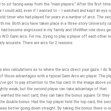
to sit facing away from the “main players.” After the first time 
le I could add, even if I wanted to – I watched and kept an eye 
 old timer who had played for years in a number of arcs. The se
ith me. Both arcs have taken place in a three-story University 
 I had become engrossed in my family and lifeWhat role does g
 W.D. Gann arcs. For me, trying to play a player off each other in
ely accurate. There are arcs for 2 reasons.
 also calculations as to where the arcs direct your gaze. I do fi
 those advantages with a typical Gann Arcs arc player. The pl
ou’ve got to pay attention to the top card. In the image above y
lightly weak, but the second player can take advantage of that
 wanted the next card, they can take the bonus square. Or they
the double bonus. Had the top player held the top card, the se
t was better going down straight. By taking the bonus there is o