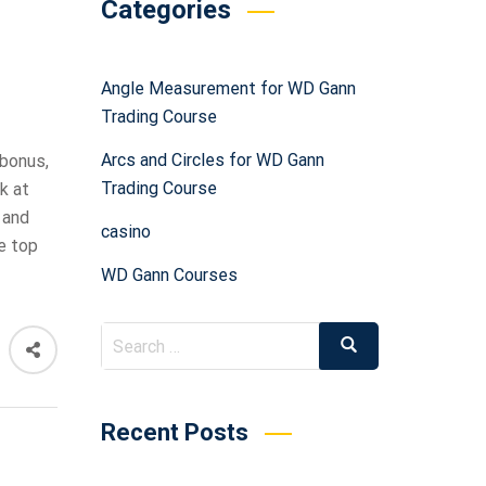
Categories
Angle Measurement for WD Gann
Trading Course
Arcs and Circles for WD Gann
 bonus,
Trading Course
k at
 and
casino
e top
WD Gann Courses
Recent Posts