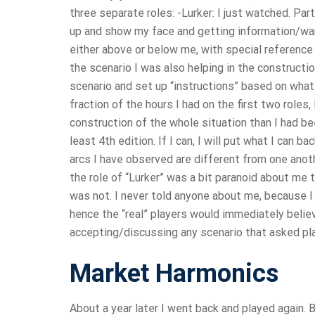
three separate roles: -Lurker: I just watched. Par
up and show my face and getting information/war
either above or below me, with special reference 
the scenario I was also helping in the construct
scenario and set up “instructions” based on what
fraction of the hours I had on the first two roles
construction of the whole situation than I had bee
least 4th edition. If I can, I will put what I can ba
arcs I have observed are different from one anothe
the role of “Lurker” was a bit paranoid about me 
was not. I never told anyone about me, because I 
hence the “real” players would immediately believ
accepting/discussing any scenario that asked pl
Market Harmonics
About a year later I went back and played again. B