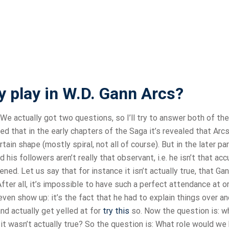
 play in W.D. Gann Arcs?
We actually got two questions, so I’ll try to answer both of th
 that in the early chapters of the Saga it’s revealed that Arcs
ain shape (mostly spiral, not all of course). But in the later pa
s followers aren’t really that observant, i.e. he isn’t that acc
pened. Let us say that for instance it isn’t actually true, that G
fter all, it’s impossible to have such a perfect attendance at o
ven show up: it’s the fact that he had to explain things over an
nd actually get yelled at for
try this
so. Now the question is: w
 it wasn’t actually true? So the question is: What role would we