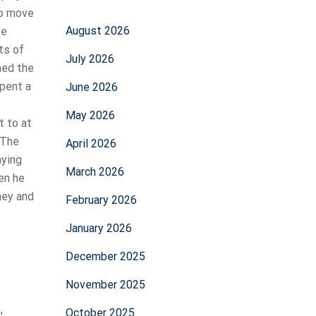
to move
August 2026
se
ts of
July 2026
ned the
spent a
June 2026
May 2026
t to at
? The
April 2026
aying
March 2026
en he
hey and
February 2026
January 2026
December 2025
November 2025
,
October 2025