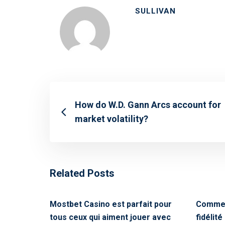
SULLIVAN
How do W.D. Gann Arcs account for
market volatility?
Related Posts
Mostbet Casino est parfait pour
Commen
tous ceux qui aiment jouer avec
fidélit