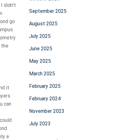
I didn’t
September 2025
on
cond go
August 2025
campus.
July 2025
eometry
 the
June 2025
May 2025
March 2025
February 2025
nd it
ayers
February 2024
ou can
November 2023
 could
July 2023
cond
nly a