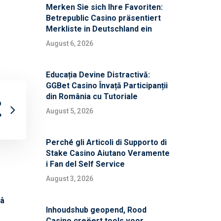
Merken Sie sich Ihre Favoriten:
Betrepublic Casino präsentiert
Merkliste in Deutschland ein
August 6, 2026
Educația Devine Distractivă:
GGBet Casino Învață Participanții
din România cu Tutoriale
o
August 5, 2026
?
Perché gli Articoli di Supporto di
Stake Casino Aiutano Veramente
i Fan del Self Service
August 3, 2026
på
Inhoudshub geopend, Rood
Casino creëert tools voor