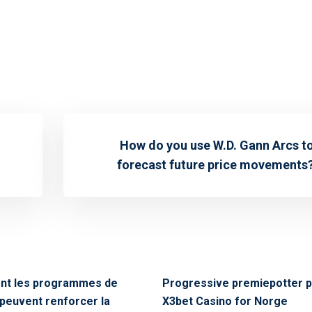
How do you use W.D. Gann Arcs t
forecast future price movements
t les programmes de
Progressive premiepotter 
é peuvent renforcer la
X3bet Casino for Norge