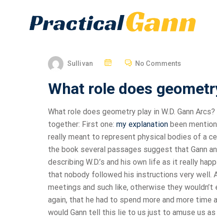
Sullivan
No Comments
What role does geometry
What role does geometry play in W.D. Gann Arcs? 
together: First one:
my explanation
been mentioned
really meant to represent physical bodies of a cert
the book several passages suggest that Gann and hi
describing W.D.’s and his own life as it really hap
that nobody followed his instructions very well. A
meetings and such like, otherwise they wouldn’t e
again, that he had to spend more and more time a
would Gann tell this lie to us just to amuse us as