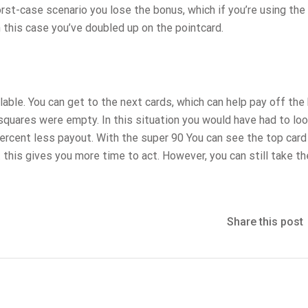
rst-case scenario you lose the bonus, which if you’re using the
 this case you’ve doubled up on the pointcard.
lable. You can get to the next cards, which can help pay off the
squares were empty. In this situation you would have had to loo
percent less payout. With the super 90 You can see the top card
 this gives you more time to act. However, you can still take th
Share this post