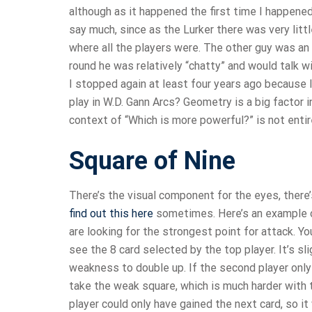
although as it happened the first time I happened 
say much, since as the Lurker there was very litt
where all the players were. The other guy was an
round he was relatively “chatty” and would talk w
I stopped again at least four years ago because
play in W.D. Gann Arcs? Geometry is a big factor in
context of “Which is more powerful?” is not entir
Square of Nine
There’s the visual component for the eyes, there’s
find out this here
sometimes. Here’s an example of
are looking for the strongest point for attack. Y
see the 8 card selected by the top player. It’s s
weakness to double up. If the second player only
take the weak square, which is much harder with 
player could only have gained the next card, so i