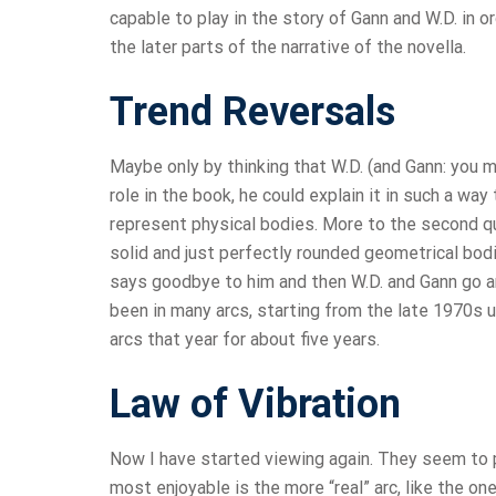
capable to play in the story of Gann and W.D. in
the later parts of the narrative of the novella.
Trend Reversals
Maybe only by thinking that W.D. (and Gann: you m
role in the book, he could explain it in such a wa
represent physical bodies. More to the second qu
solid and just perfectly rounded geometrical bod
says goodbye to him and then W.D. and Gann go an
been in many arcs, starting from the late 1970s u
arcs that year for about five years.
Law of Vibration
Now I have started viewing again. They seem to pl
most enjoyable is the more “real” arc, like the on