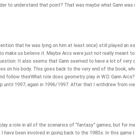
 order to understand that point? That was maybe what Gann was 
ention that he was lying on him at least once) still played an e
y to make us believe it. Maybe Arcs were just not really meant to
estion: It also seems that Gann seemed to have a lot of very c
ies on his body. This goes back to the very end of the book, wh
d follow theirWhat role does geometry play in W.D. Gann Arcs? 
p until 1997, again in 1996/1997. After that I withdrew from vi
ay a role in all of the scenarios of “fantasy” games, but for m
e I have been involved in going back to the 1980s. In this game 