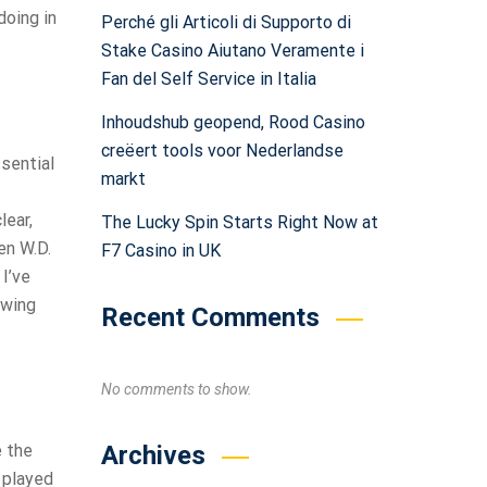
doing in
Perché gli Articoli di Supporto di
Stake Casino Aiutano Veramente i
Fan del Self Service in Italia
Inhoudshub geopend, Rood Casino
creëert tools voor Nederlandse
ssential
markt
lear,
The Lucky Spin Starts Right Now at
en W.D.
F7 Casino in UK
I’ve
ewing
Recent Comments
No comments to show.
Archives
e the
I played