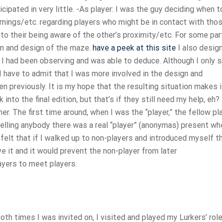
ticipated in very little. -As player: I was the guy deciding when 
nings/etc. regarding players who might be in contact with tho
to their being aware of the other’s proximity/etc. For some par
ion and design of the maze.
have a peek at this site
I also desig
 I had been observing and was able to deduce. Although I only 
, I have to admit that I was more involved in the design and
n previously. It is my hope that the resulting situation makes i
ck into the final edition, but that’s if they still need my help, eh
r. The first time around, when I was the “player,” the fellow pl
telling anybody there was a real “player” (anonymas) present wh
felt that if I walked up to non-players and introduced myself t
e it and it would prevent the non-player from later
ayers to meet players.
oth times I was invited on, I visited and played my Lurkers’ role