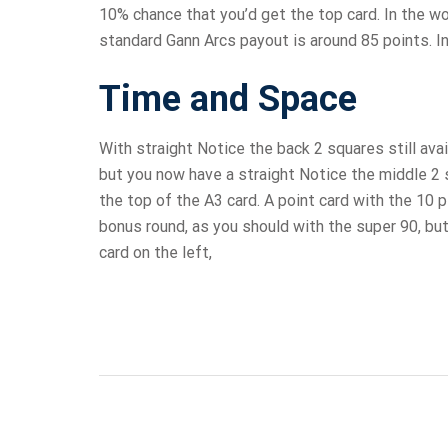
10% chance that you’d get the top card. In the wo
standard Gann Arcs payout is around 85 points. In
Time and Space
With straight Notice the back 2 squares still avai
but you now have a straight Notice the middle 2 
the top of the A3 card. A point card with the 10 
bonus round, as you should with the super 90, but
card on the left,