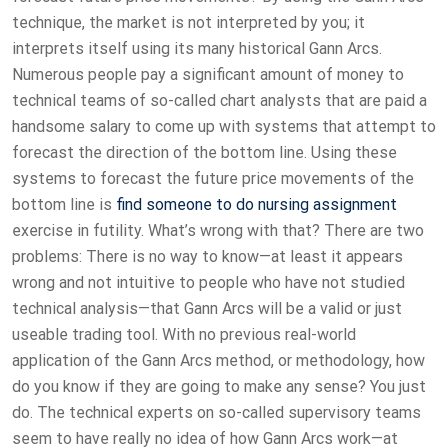
technique, the market is not interpreted by you; it
interprets itself using its many historical Gann Arcs.
Numerous people pay a significant amount of money to
technical teams of so-called chart analysts that are paid a
handsome salary to come up with systems that attempt to
forecast the direction of the bottom line. Using these
systems to forecast the future price movements of the
bottom line is
find someone to do nursing assignment
exercise in futility. What’s wrong with that? There are two
problems: There is no way to know—at least it appears
wrong and not intuitive to people who have not studied
technical analysis—that Gann Arcs will be a valid or just
useable trading tool. With no previous real-world
application of the Gann Arcs method, or methodology, how
do you know if they are going to make any sense? You just
do. The technical experts on so-called supervisory teams
seem to have really no idea of how Gann Arcs work—at