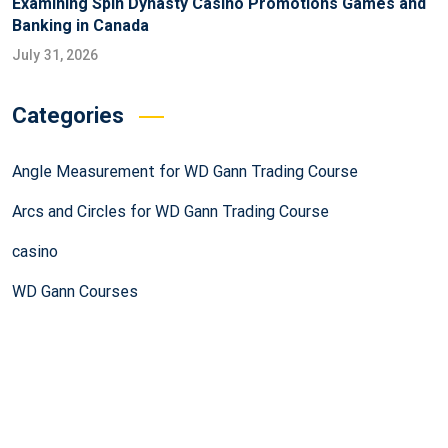
Examining Spin Dynasty Casino Promotions Games and
Banking in Canada
July 31, 2026
Categories
Angle Measurement for WD Gann Trading Course
Arcs and Circles for WD Gann Trading Course
casino
WD Gann Courses