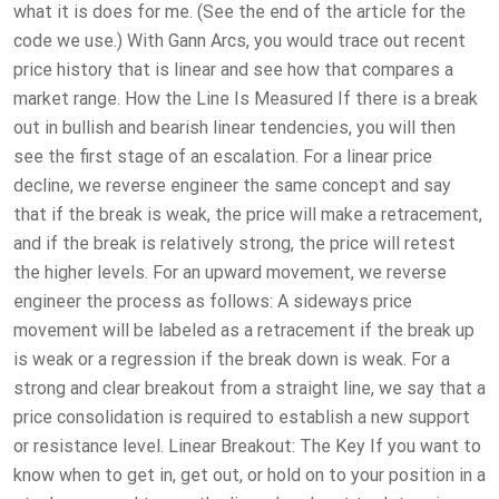
what it is does for me. (See the end of the article for the
code we use.) With Gann Arcs, you would trace out recent
price history that is linear and see how that compares a
market range. How the Line Is Measured If there is a break
out in bullish and bearish linear tendencies, you will then
see the first stage of an escalation. For a linear price
decline, we reverse engineer the same concept and say
that if the break is weak, the price will make a retracement,
and if the break is relatively strong, the price will retest
the higher levels. For an upward movement, we reverse
engineer the process as follows: A sideways price
movement will be labeled as a retracement if the break up
is weak or a regression if the break down is weak. For a
strong and clear breakout from a straight line, we say that a
price consolidation is required to establish a new support
or resistance level. Linear Breakout: The Key If you want to
know when to get in, get out, or hold on to your position in a