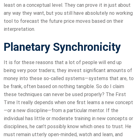
least on a conceptual level. They can prove it in just about
any way they want, but you still have absolutely no working
tool to forecast the future price moves based on their
interpretation.
Planetary Synchronicity
It is for these reasons that a lot of people will end up
being very poor traders; they invest significant amounts of
money into these so-called systems—systems that are, to
be frank, often based on nothing tangible. So do I claim
these techniques can never be used properly? The First
Time It really depends when one first learns a new concept
—or a new discipline—from a particular mentor. If the
individual has little or moderate training in new concepts or
disciplines, he can’t possibly know which ones to trust. He
must remain utterly open-minded, watch and learn, and