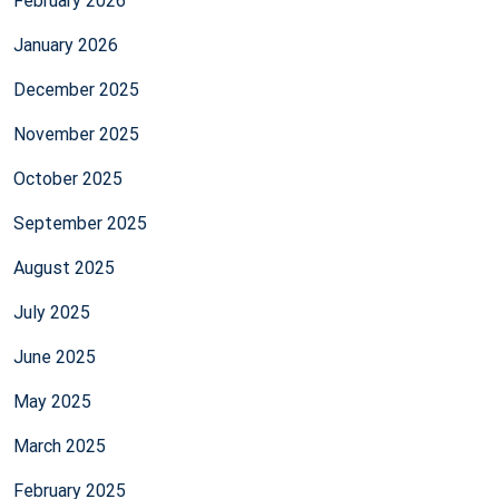
February 2026
January 2026
December 2025
November 2025
October 2025
September 2025
August 2025
July 2025
June 2025
May 2025
March 2025
February 2025