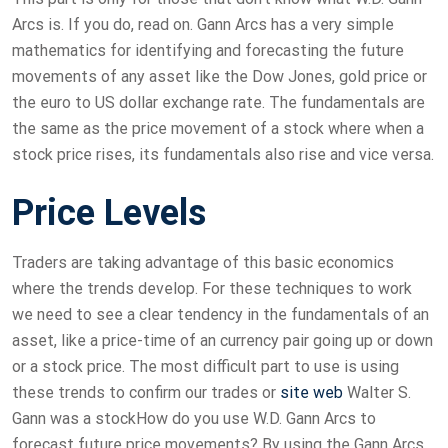
Arcs is. If you do, read on. Gann Arcs has a very simple
mathematics for identifying and forecasting the future
movements of any asset like the Dow Jones, gold price or
the euro to US dollar exchange rate. The fundamentals are
the same as the price movement of a stock where when a
stock price rises, its fundamentals also rise and vice versa.
Price Levels
Traders are taking advantage of this basic economics
where the trends develop. For these techniques to work
we need to see a clear tendency in the fundamentals of an
asset, like a price-time of an currency pair going up or down
or a stock price. The most difficult part to use is using
these trends to confirm our trades or
site web
Walter S.
Gann was a stockHow do you use W.D. Gann Arcs to
forecast future price movements? By using the Gann Arcs