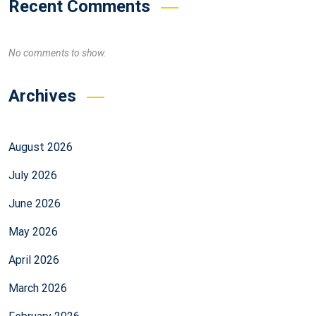
Recent Comments
No comments to show.
Archives
August 2026
July 2026
June 2026
May 2026
April 2026
March 2026