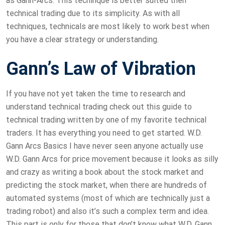
as Gann-Arcs. This techinque is better suited then
technical trading due to its simplicity. As with all
techniques, technicals are most likely to work best when
you have a clear strategy or understanding.
Gann’s Law of Vibration
If you have not yet taken the time to research and
understand technical trading check out this guide to
technical trading written by one of my favorite technical
traders. It has everything you need to get started. W.D.
Gann Arcs Basics I have never seen anyone actually use
W.D. Gann Arcs for price movement because it looks as silly
and crazy as writing a book about the stock market and
predicting the stock market, when there are hundreds of
automated systems (most of which are technically just a
trading robot) and also it’s such a complex term and idea.
This part is only for those that don’t know what W.D. Gann