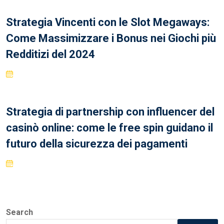
Strategia Vincenti con le Slot Megaways:
Come Massimizzare i Bonus nei Giochi più
Redditizi del 2024
Strategia di partnership con influencer del
casinò online: come le free spin guidano il
futuro della sicurezza dei pagamenti
Search