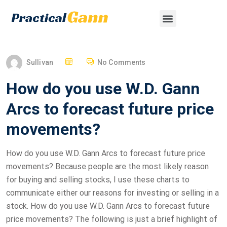
Sullivan
No Comments
How do you use W.D. Gann
Arcs to forecast future price
movements?
How do you use W.D. Gann Arcs to forecast future price
movements? Because people are the most likely reason
for buying and selling stocks, I use these charts to
communicate either our reasons for investing or selling in a
stock. How do you use W.D. Gann Arcs to forecast future
price movements? The following is just a brief highlight of