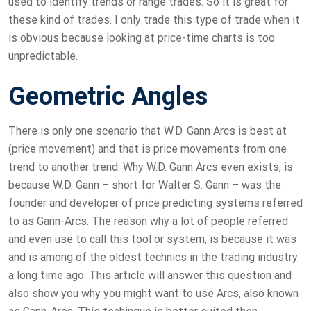
used to identify trends or range trades. So it is great for
these kind of trades. I only trade this type of trade when it
is obvious because looking at price-time charts is too
unpredictable.
Geometric Angles
There is only one scenario that W.D. Gann Arcs is best at
(price movement) and that is price movements from one
trend to another trend. Why W.D. Gann Arcs even exists, is
because W.D. Gann – short for Walter S. Gann – was the
founder and developer of price predicting systems referred
to as Gann-Arcs. The reason why a lot of people referred
and even use to call this tool or system, is because it was
and is among of the oldest technics in the trading industry
a long time ago. This article will answer this question and
also show you why you might want to use Arcs, also known