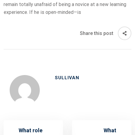
remain totally unafraid of being a novice at a new learning
experience. If he is open-minded—is
Share this post
SULLIVAN
What role
What