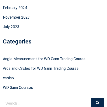
February 2024
November 2023
July 2023
Categories
Angle Measurement for WD Gann Trading Course
Arcs and Circles for WD Gann Trading Course
casino
WD Gann Courses