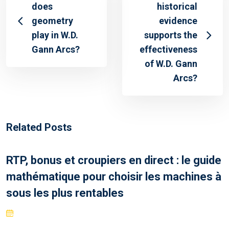
does
historical
geometry
evidence
play in W.D.
supports the
Gann Arcs?
effectiveness
of W.D. Gann
Arcs?
Related Posts
RTP, bonus et croupiers en direct : le guide
mathématique pour choisir les machines à
sous les plus rentables