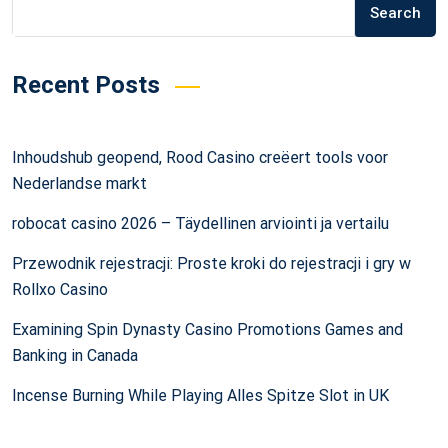
Search
Recent Posts
Inhoudshub geopend, Rood Casino creëert tools voor
Nederlandse markt
robocat casino 2026 – Täydellinen arviointi ja vertailu
Przewodnik rejestracji: Proste kroki do rejestracji i gry w
Rollxo Casino
Examining Spin Dynasty Casino Promotions Games and
Banking in Canada
Incense Burning While Playing Alles Spitze Slot in UK