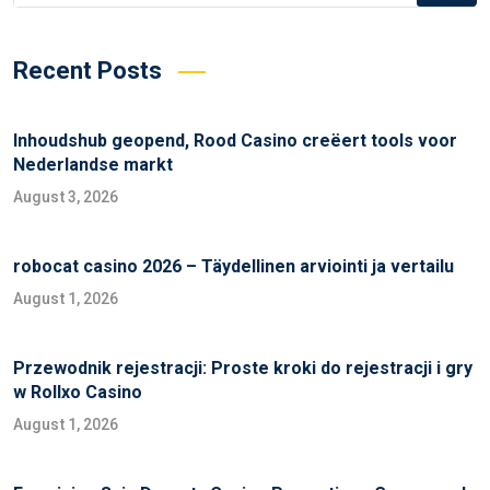
Recent Posts
Inhoudshub geopend, Rood Casino creëert tools voor
Nederlandse markt
August 3, 2026
robocat casino 2026 – Täydellinen arviointi ja vertailu
August 1, 2026
Przewodnik rejestracji: Proste kroki do rejestracji i gry
w Rollxo Casino
August 1, 2026