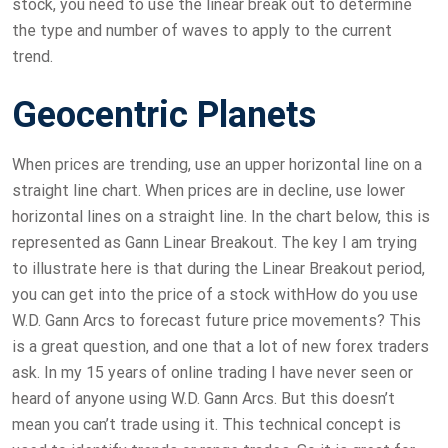
stock, you need to use the linear break out to determine
the type and number of waves to apply to the current
trend.
Geocentric Planets
When prices are trending, use an upper horizontal line on a
straight line chart. When prices are in decline, use lower
horizontal lines on a straight line. In the chart below, this is
represented as Gann Linear Breakout. The key I am trying
to illustrate here is that during the Linear Breakout period,
you can get into the price of a stock withHow do you use
W.D. Gann Arcs to forecast future price movements? This
is a great question, and one that a lot of new forex traders
ask. In my 15 years of online trading I have never seen or
heard of anyone using W.D. Gann Arcs. But this doesn’t
mean you can’t trade using it. This technical concept is