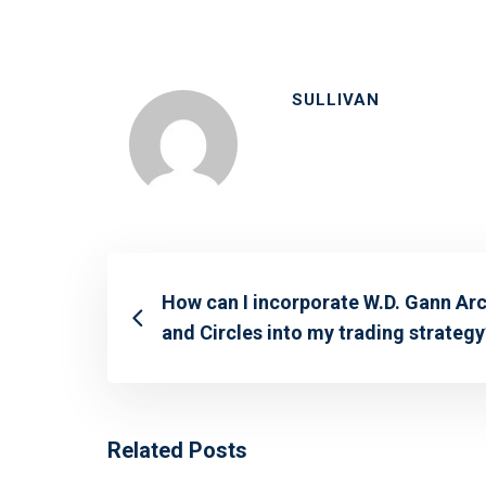
SULLIVAN
How can I incorporate W.D. Gann Ar
and Circles into my trading strategy
Related Posts