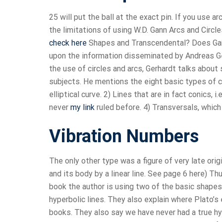
25 will put the ball at the exact pin. If you use a
the limitations of using W.D. Gann Arcs and Circ
check here
Shapes and Transcendental? Does Gann 
upon the information disseminated by Andreas Ger
the use of circles and arcs, Gerhardt talks about
subjects. He mentions the eight basic types of cu
elliptical curve. 2) Lines that are in fact conics, i
never
my link
ruled before. 4) Transversals, which
Vibration Numbers
The only other type was a figure of very late orig
and its body by a linear line. See page 6 here) T
book the author is using two of the basic shapes,
hyperbolic lines. They also explain where Plato’s
books. They also say we have never had a true hy