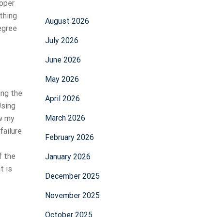
roper
thing
August 2026
egree
July 2026
June 2026
May 2026
ing the
April 2026
Using
March 2026
ow my
failure
February 2026
f the
January 2026
t is
December 2025
November 2025
October 2025