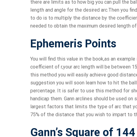
there are limits as to how big you can pull the ba
length and angle for the desired arc.Then you fin
to do is to multiply the distance by the coeffici
needed to obtain the maximum desired length of 
Ephemeris Points
You will find this value in the book,as an example i
coefficient of r,your arc length will be between
this method you will easily achieve good distance
suggestion you will soon learn how to hit the ball
percentage. It is safer to use this method for shor
handicap them. Gann arclines should be used on sh
largest factors that limits the type of arc that you
75% of the distance that you wish to impart to the
Gann’s Square of 144