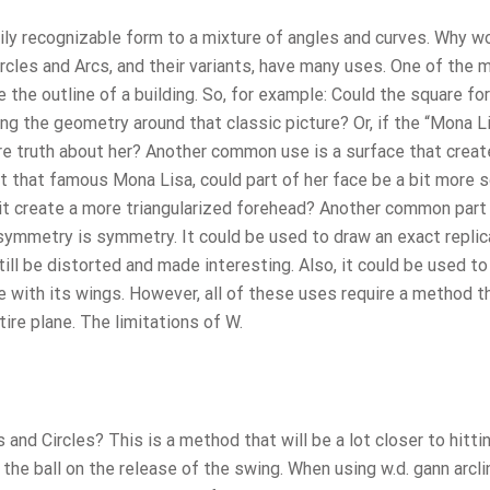
ily recognizable form to a mixture of angles and curves. Why w
rcles and Arcs, and their variants, have many uses. One of the 
 the outline of a building. So, for example: Could the square fo
ng the geometry around that classic picture? Or, if the “Mona L
re truth about her? Another common use is a surface that crea
 at that famous Mona Lisa, could part of her face be a bit more s
 it create a more triangularized forehead? Another common part
ymmetry is symmetry. It could be used to draw an exact replic
ill be distorted and made interesting. Also, it could be used to
e with its wings. However, all of these uses require a method t
ire plane. The limitations of W.
 and Circles? This is a method that will be a lot closer to hitti
 the ball on the release of the swing. When using w.d. gann arcli