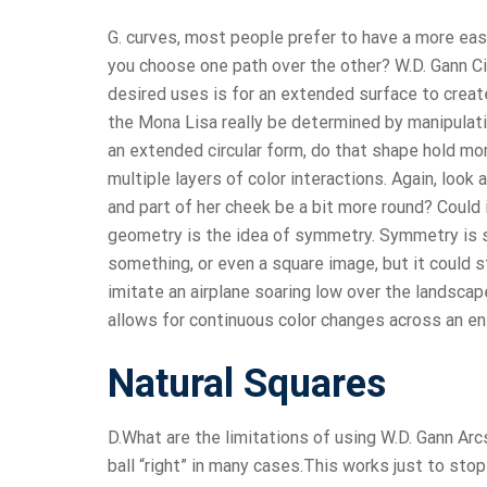
G. curves, most people prefer to have a more eas
you choose one path over the other? W.D. Gann Ci
desired uses is for an extended surface to create
the Mona Lisa really be determined by manipulati
an extended circular form, do that shape hold mo
multiple layers of color interactions. Again, look
and part of her cheek be a bit more round? Could
geometry is the idea of symmetry. Symmetry is s
something, or even a square image, but it could st
imitate an airplane soaring low over the landscap
allows for continuous color changes across an ent
Natural Squares
D.What are the limitations of using W.D. Gann Arcs
ball “right” in many cases.This works just to stop