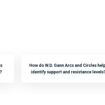
cs
How do W.D. Gann Arcs and Circles hel
?
identify support and resistance levels