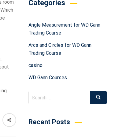
Categories
ve room
. Which
 be
Angle Measurement for WD Gann
Trading Course
Arcs and Circles for WD Gann
Trading Course
,
casino
about
WD Gann Courses
ving
Recent Posts