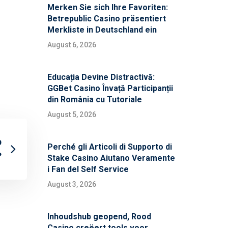
Merken Sie sich Ihre Favoriten:
Betrepublic Casino präsentiert
Merkliste in Deutschland ein
August 6, 2026
Educația Devine Distractivă:
GGBet Casino Învață Participanții
din România cu Tutoriale
August 5, 2026
p
Perché gli Articoli di Supporto di
?
Stake Casino Aiutano Veramente
i Fan del Self Service
August 3, 2026
Inhoudshub geopend, Rood
Casino creëert tools voor