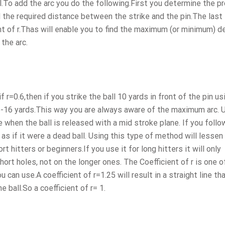
ll.To add the arc you do the following.First you determine the p
d the required distance between the strike and the pin.The last 
ent of r.Thas will enable you to find the maximum (or minimum) d
the arc.
f r=0.6,then if you strike the ball 10 yards in front of the pin us
 15-16 yards.This way you are always aware of the maximum arc. 
 when the ball is released with a mid stroke plane. If you foll
 as if it were a dead ball. Using this type of method will lessen 
t hitters or beginners.If you use it for long hitters it will only
ort holes, not on the longer ones. The Coefficient of r is one o
 can use.A coefficient of r=1.25 will result in a straight line tha
 ball.So a coefficient of r= 1.