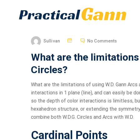
Sullivan
No Comments
What are the limitation
Circles?
What are the limitations of using W.D. Gann Arcs a
interactions in 1 plane (line), and can easily be 
so the depth of color interactions is limitless, bu
hexahedron structure, or extending the symmetry o
combine both W.D.G. Circles and Arcs with W.D.
Cardinal Points