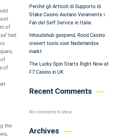
Perché gli Articoli di Supporto di
ould
Stake Casino Aiutano Veramente i
most
Fan del Self Service in Italia
rm of
Inhoudshub geopend, Rood Casino
isa” had
creëert tools voor Nederlandse
tes
markt
quare,
 of
The Lucky Spin Starts Right Now at
a of
F7 Casino in UK
hat
Recent Comments
No comments to show.
ng the
Archives
nes,