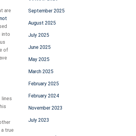
at are
September 2025
not
August 2025
ased
 into
July 2025
ous
June 2025
e of
have
May 2025
March 2025
February 2025
February 2024
 lines
his
November 2023
July 2023
other
 a true