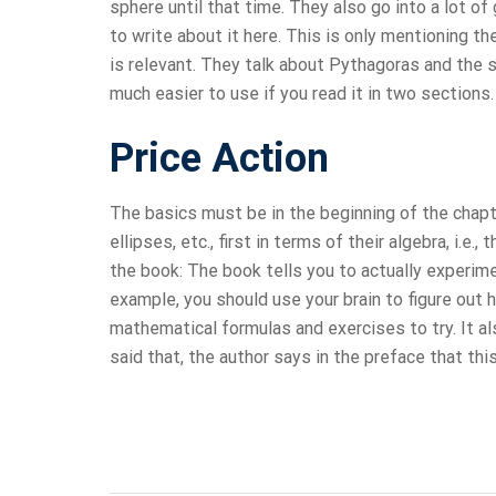
sphere until that time. They also go into a lot of 
to write about it here. This is only mentioning the
is relevant. They talk about Pythagoras and the s
much easier to use if you read it in two section
Price Action
The basics must be in the beginning of the chapt
ellipses, etc., first in terms of their algebra, i.e
the book: The book tells you to actually experim
example, you should use your brain to figure out h
mathematical formulas and exercises to try. It al
said that, the author says in the preface that th