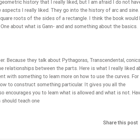
geometric history that I really liked, but I am afraid I do not ha
 aspects I really liked. They go into the history of arc and sine
quare roots of the sides of a rectangle. I think the book would
s. One about what is Gann- and and something about the basics.
er. Because they talk about Pythagoras, Transcendental, conics
., the relationships between the parts. Here is what I really liked 
ent with something to learn more on how to use the curves. For
ow to construct something particular. It gives you all the
so encourages you to learn what is allowed and what is not. Ha
is should teach one
Share this post