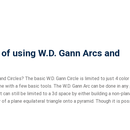
s of using W.D. Gann Arcs and
nd Circles? The basic W.D. Gann Circle is limited to just 4 color
done with a few basic tools. The W.D. Gann Arc can be done in any
t can still be limited to a 3d space by either building a non-plan
f a plane equilateral triangle onto a pyramid. Though it is pos