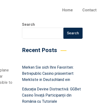
Home
Contact
Search
Search
Recent Posts
Merken Sie sich Ihre Favoriten:
 plane
Betrepublic Casino präsentiert
ar
Merkliste in Deutschland ein
sible to
Educația Devine Distractivă: GGBet
Casino Învață Participanții din
România cu Tutoriale