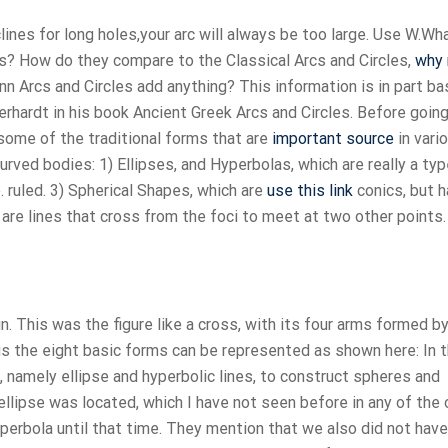
rclines for long holes,your arc will always be too large. Use W.Wh
les? How do they compare to the Classical Arcs and Circles,
why 
Arcs and Circles add anything? This information is in part b
hardt in his book Ancient Greek Arcs and Circles. Before going
 some of the traditional forms that are
important source
in vari
rved bodies: 1) Ellipses, and Hyperbolas, which are really a typ
.e. ruled. 3) Spherical Shapes, which are
use this link
conics, but 
 are lines that cross from the foci to meet at two other points.
in. This was the figure like a cross, with its four arms formed by
hus the eight basic forms can be represented as shown here: In t
 namely ellipse and hyperbolic lines, to construct spheres and
 ellipse was located, which I have not seen before in any of the 
perbola until that time. They mention that we also did not have