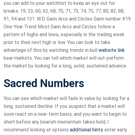
you can add to your watchlist to keep an eye out for
breaks: 19, 33, 60, 62, 68, 70, 71, 73, 74, 75, 77, 80, 82, 88,
91, 94 and 131. W.D. Gann Arcs and Circles Gann number #19
One-Year Trend Most Gann Arcs and Circles follow a
pattern of highs and lows, especially in the trading week
prior to their next high or low. You can look to take
advantage of this by watching trends in bull
website link
bear markets. You can tell which market will out-perform
the market by looking for a long, solid, sustained advance.
Sacred Numbers
You can see which market will fade in value by looking for a
long, sustained decline. If you suspect that a market will
soon react on a near-term basis, and you want to begin to
short before any bearish momentum takes hold, I
recommend looking at options
additional hints
enter early