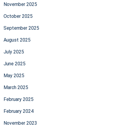
November 2025
October 2025
September 2025
August 2025
July 2025
June 2025
May 2025
March 2025
February 2025
February 2024
November 2023