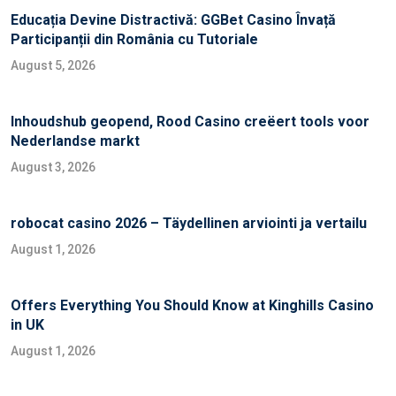
Educația Devine Distractivă: GGBet Casino Învață
Participanții din România cu Tutoriale
August 5, 2026
Inhoudshub geopend, Rood Casino creëert tools voor
Nederlandse markt
August 3, 2026
robocat casino 2026 – Täydellinen arviointi ja vertailu
August 1, 2026
Offers Everything You Should Know at Kinghills Casino
in UK
August 1, 2026