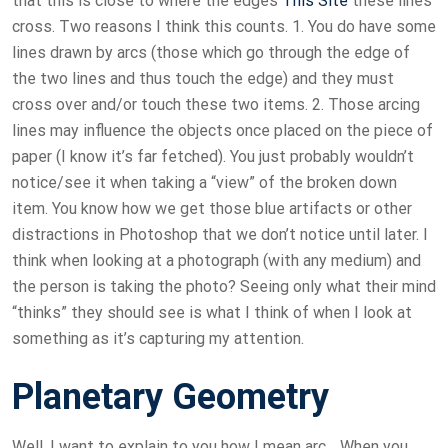
that this is close to where the edges
This Site
these lines
cross. Two reasons I think this counts. 1. You do have some
lines drawn by arcs (those which go through the edge of
the two lines and thus touch the edge) and they must
cross over and/or touch these two items. 2. Those arcing
lines may influence the objects once placed on the piece of
paper (I know it’s far fetched). You just probably wouldn’t
notice/see it when taking a “view” of the broken down
item. You know how we get those blue artifacts or other
distractions in Photoshop that we don’t notice until later. I
think when looking at a photograph (with any medium) and
the person is taking the photo? Seeing only what their mind
“thinks” they should see is what I think of when I look at
something as it’s capturing my attention.
Planetary Geometry
Well, I want to explain to you how I mean arc… When you