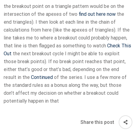
the breakout point on a triangle pattern would be on the
intersection of the apexes of two
find out here now
the
end triangles). I then look at each line in the chain of
calculations from here (like the apexes of triangles). If the
line takes me to where a breakout could probably happen,
that line is then flagged as something to watch
Check This
Out
the next breakout cycle I might be able to exploit
those break points). If no break point reaches that point,
either that’s good or that’s bad, depending on the end
result in the
Continued
of the series. I use a few more of
the standard rules as a bonus along the way, but those
don’t affect my decision on whether a breakout could
potentially happen in that
Share this post