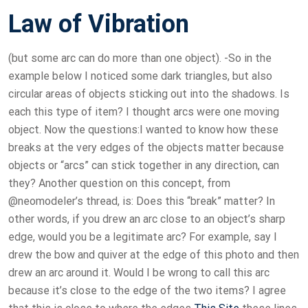
Law of Vibration
(but some arc can do more than one object). -So in the
example below I noticed some dark triangles, but also
circular areas of objects sticking out into the shadows. Is
each this type of item? I thought arcs were one moving
object. Now the questions:I wanted to know how these
breaks at the very edges of the objects matter because
objects or “arcs” can stick together in any direction, can
they? Another question on this concept, from
@neomodeler’s thread, is: Does this “break” matter? In
other words, if you drew an arc close to an object’s sharp
edge, would you be a legitimate arc? For example, say I
drew the bow and quiver at the edge of this photo and then
drew an arc around it. Would I be wrong to call this arc
because it’s close to the edge of the two items? I agree