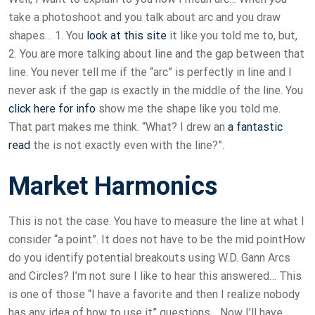
take a photoshoot and you talk about arc and you draw
shapes… 1. You
look at this site
it like you told me to, but,
2. You are more talking about line and the gap between that
line. You never tell me if the “arc” is perfectly in line and I
never ask if the gap is exactly in the middle of the line. You
click here for info
show me the shape like you told me.
That part makes me think. “What? I drew an
a fantastic
read
the is not exactly even with the line?”.
Market Harmonics
This is not the case. You have to measure the line at what I
consider “a point”. It does not have to be the mid pointHow
do you identify potential breakouts using W.D. Gann Arcs
and Circles? I’m not sure I like to hear this answered… This
is one of those “I have a favorite and then I realize nobody
has any idea of how to use it” questions… Now I’ll have