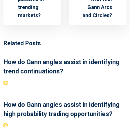
trending
Gann Arcs
markets?
and Circles?
Related Posts
How do Gann angles assist in identifying
trend continuations?
How do Gann angles assist in identifying
high probability trading opportunities?