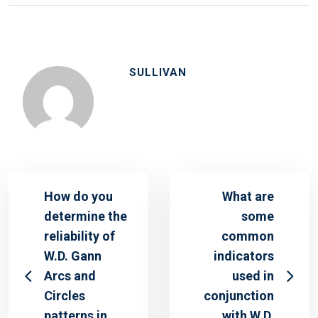
SULLIVAN
How do you
What are
determine the
some
reliability of
common
W.D. Gann
indicators
Arcs and
used in
Circles
conjunction
patterns in
with W.D.