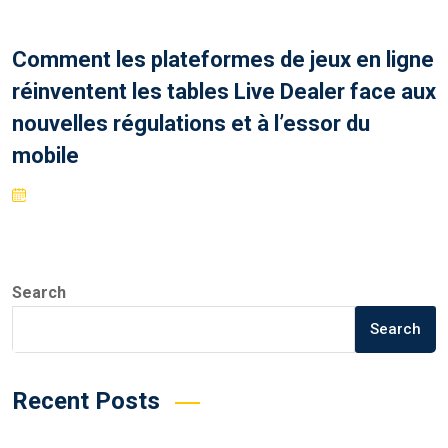
Comment les plateformes de jeux en ligne
réinventent les tables Live Dealer face aux
nouvelles régulations et à l’essor du
mobile
Search
Search
Recent Posts