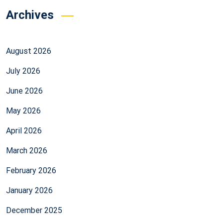
Archives
August 2026
July 2026
June 2026
May 2026
April 2026
March 2026
February 2026
January 2026
December 2025