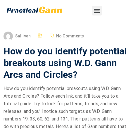
Sullivan
No Comments
How do you identify potential
breakouts using W.D. Gann
Arcs and Circles?
How do you identify potential breakouts using W.D. Gann
Arcs and Circles? Follow each link, and it’ll take you to a
tutorial guide. Try to look for patterns, trends, and new
releases, and you’ll notice such targets as W.D. Gann
numbers 19, 33, 60, 62, and 131. Their patterns all have to
do with precious metals. Here’s a list of Gann numbers that