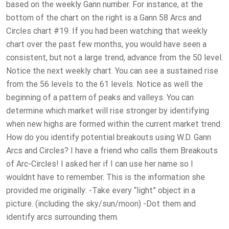
based on the weekly Gann number. For instance, at the
bottom of the chart on the right is a Gann 58 Arcs and
Circles chart #19. If you had been watching that weekly
chart over the past few months, you would have seen a
consistent, but not a large trend, advance from the 50 level.
Notice the next weekly chart. You can see a sustained rise
from the 56 levels to the 61 levels. Notice as well the
beginning of a pattern of peaks and valleys. You can
determine which market will rise stronger by identifying
when new highs are formed within the current market trend.
How do you identify potential breakouts using W.D. Gann
Arcs and Circles? I have a friend who calls them Breakouts
of Arc-Circles! I asked her if I can use her name so I
wouldnt have to remember. This is the information she
provided me originally: -Take every “light” object in a
picture. (including the sky/sun/moon) -Dot them and
identify arcs surrounding them.