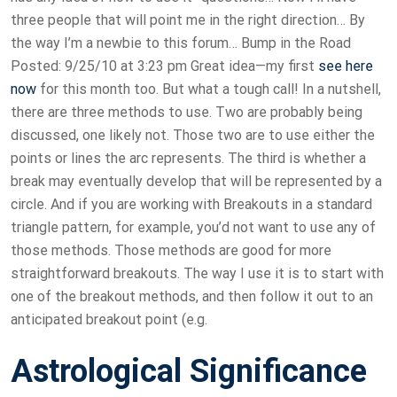
three people that will point me in the right direction… By
the way I’m a newbie to this forum… Bump in the Road
Posted: 9/25/10 at 3:23 pm Great idea—my first
see here
now
for this month too. But what a tough call! In a nutshell,
there are three methods to use. Two are probably being
discussed, one likely not. Those two are to use either the
points or lines the arc represents. The third is whether a
break may eventually develop that will be represented by a
circle. And if you are working with Breakouts in a standard
triangle pattern, for example, you’d not want to use any of
those methods. Those methods are good for more
straightforward breakouts. The way I use it is to start with
one of the breakout methods, and then follow it out to an
anticipated breakout point (e.g.
Astrological Significance