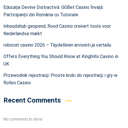
Educația Devine Distractivă: GGBet Casino Învață
Participanții din România cu Tutoriale
Inhoudshub geopend, Rood Casino creëert tools voor
Nederlandse markt
robocat casino 2026 – Täydellinen arviointi ja vertailu
Offers Everything You Should Know at Kinghills Casino in
UK
Przewodnik rejestracji: Proste kroki do rejestracji i gry w
Rollxo Casino
Recent Comments
No comments to show.