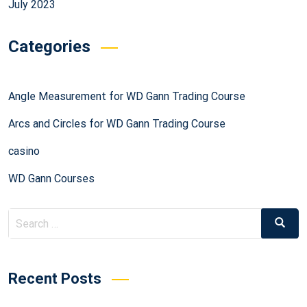
July 2023
Categories
Angle Measurement for WD Gann Trading Course
Arcs and Circles for WD Gann Trading Course
casino
WD Gann Courses
Recent Posts