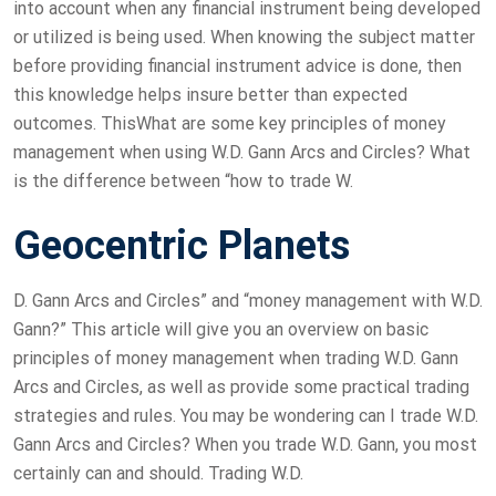
into account when any financial instrument being developed
or utilized is being used. When knowing the subject matter
before providing financial instrument advice is done, then
this knowledge helps insure better than expected
outcomes. ThisWhat are some key principles of money
management when using W.D. Gann Arcs and Circles? What
is the difference between “how to trade W.
Geocentric Planets
D. Gann Arcs and Circles” and “money management with W.D.
Gann?” This article will give you an overview on basic
principles of money management when trading W.D. Gann
Arcs and Circles, as well as provide some practical trading
strategies and rules. You may be wondering can I trade W.D.
Gann Arcs and Circles? When you trade W.D. Gann, you most
certainly can and should. Trading W.D.