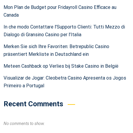
Mon Plan de Budget pour Fridayroll Casino Efficace au
Canada
In che modo Contattare l’Supporto Clienti: Tutti Mezzo di
Dialogo di Gransino Casino per l’Italia
Merken Sie sich Ihre Favoriten: Betrepublic Casino
präsentiert Merkliste in Deutschland ein
Meteen Cashback op Verlies bij Stake Casino in België
Visualizar de Jogar: Cleobetra Casino Apresenta os Jogos
Primeiro a Portugal
Recent Comments
No comments to show.