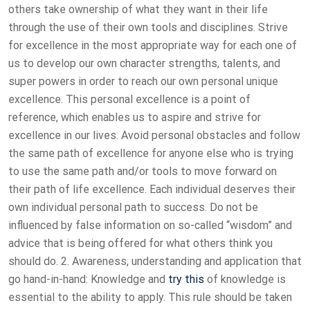
others take ownership of what they want in their life
through the use of their own tools and disciplines. Strive
for excellence in the most appropriate way for each one of
us to develop our own character strengths, talents, and
super powers in order to reach our own personal unique
excellence. This personal excellence is a point of
reference, which enables us to aspire and strive for
excellence in our lives. Avoid personal obstacles and follow
the same path of excellence for anyone else who is trying
to use the same path and/or tools to move forward on
their path of life excellence. Each individual deserves their
own individual personal path to success. Do not be
influenced by false information on so-called “wisdom” and
advice that is being offered for what others think you
should do. 2. Awareness, understanding and application that
go hand-in-hand: Knowledge and
try this
of knowledge is
essential to the ability to apply. This rule should be taken