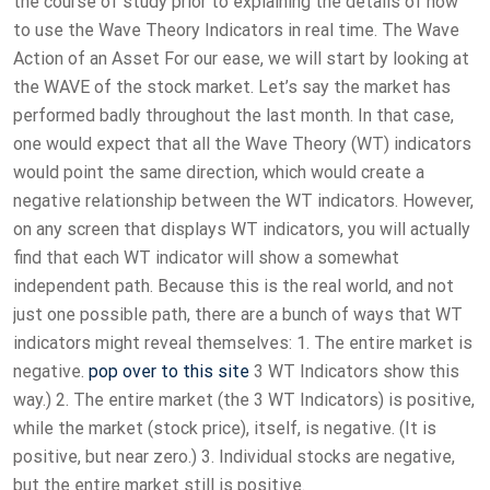
the course of study prior to explaining the details of how
to use the Wave Theory Indicators in real time. The Wave
Action of an Asset For our ease, we will start by looking at
the WAVE of the stock market. Let’s say the market has
performed badly throughout the last month. In that case,
one would expect that all the Wave Theory (WT) indicators
would point the same direction, which would create a
negative relationship between the WT indicators. However,
on any screen that displays WT indicators, you will actually
find that each WT indicator will show a somewhat
independent path. Because this is the real world, and not
just one possible path, there are a bunch of ways that WT
indicators might reveal themselves: 1. The entire market is
negative.
pop over to this site
3 WT Indicators show this
way.) 2. The entire market (the 3 WT Indicators) is positive,
while the market (stock price), itself, is negative. (It is
positive, but near zero.) 3. Individual stocks are negative,
but the entire market still is positive.