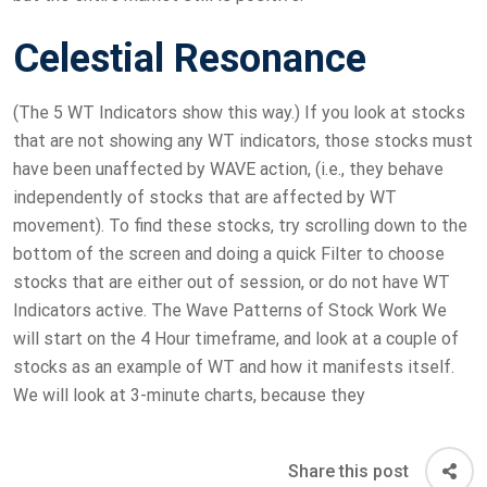
Celestial Resonance
(The 5 WT Indicators show this way.) If you look at stocks
that are not showing any WT indicators, those stocks must
have been unaffected by WAVE action, (i.e., they behave
independently of stocks that are affected by WT
movement). To find these stocks, try scrolling down to the
bottom of the screen and doing a quick Filter to choose
stocks that are either out of session, or do not have WT
Indicators active. The Wave Patterns of Stock Work We
will start on the 4 Hour timeframe, and look at a couple of
stocks as an example of WT and how it manifests itself.
We will look at 3-minute charts, because they
Share this post