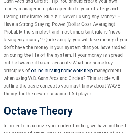
Gann Arcs and Circles. Tip: You should create your own
money management plan specific to your strategy and
trading timeframe. Rule #1: Never Losing Any Money! –
Have a Strong Staying Power (Dollar Cost Averaging)
Probably the simplest and most important rule is “never
losing any money”! Quite simply, you will lose money if you
don’t have the money in your system that you have traded
on during the life of the system. If your money is spread
out between different accounts,What are some key
principles of
online nursing homework help
management
when using W.D. Gann Arcs and Circles? This article will
outline the basic concepts you must know about WAVE
theory for the new or seasoned AR player.
Octave Theory
In order to maximize your understanding, we have outlined