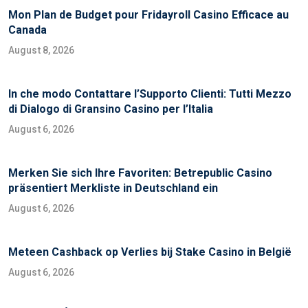
Mon Plan de Budget pour Fridayroll Casino Efficace au
Canada
August 8, 2026
In che modo Contattare l’Supporto Clienti: Tutti Mezzo
di Dialogo di Gransino Casino per l’Italia
August 6, 2026
Merken Sie sich Ihre Favoriten: Betrepublic Casino
präsentiert Merkliste in Deutschland ein
August 6, 2026
Meteen Cashback op Verlies bij Stake Casino in België
August 6, 2026