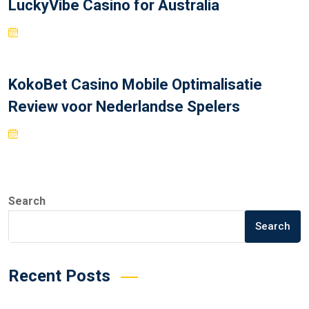
LuckyVibe Casino for Australia
KokoBet Casino Mobile Optimalisatie
Review voor Nederlandse Spelers
Search
Search
Recent Posts