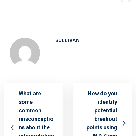
SULLIVAN
What are
How do you
some
identify
common
potential
misconceptio
breakout
ns about the
points using
interpretation
W.D. Gann