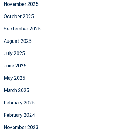
November 2025
October 2025
September 2025
August 2025
July 2025
June 2025
May 2025
March 2025
February 2025
February 2024
November 2023