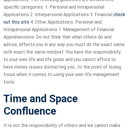
specific categories: 1. Personal and Intrapersonal
Applications 2. Interpersonal Applications 3. Financial
check
out this site
4. Other Applications. Personal and
Intrapersonal Applications 1. Management of Financial
Apprehensions: Do not think that what others do and
advise, affects you in any way you must do the exact same
with exact the same mindset. You have the responsibility
to your own life and life goals and you cannot afford to
have money issues distracting you…to the point of losing
focus when it comes to using your own life management
tools.
Time and Space
Confluence
It is not the responsibility of others and we cannot make