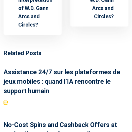
of W.D. Gann
Arcs and
Arcs and
Circles?
Circles?
Related Posts
Assistance 24/7 sur les plateformes de
jeux mobiles : quand l’IA rencontre le
support humain
No-Cost Spins and Cashback Offers at