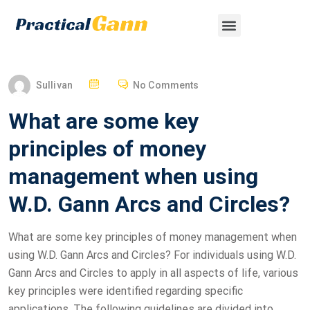
Sullivan
No Comments
What are some key
principles of money
management when using
W.D. Gann Arcs and Circles?
What are some key principles of money management when
using W.D. Gann Arcs and Circles? For individuals using W.D.
Gann Arcs and Circles to apply in all aspects of life, various
key principles were identified regarding specific
applications. The following guidelines are divided into