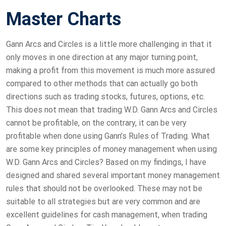
Master Charts
Gann Arcs and Circles is a little more challenging in that it
only moves in one direction at any major turning point,
making a profit from this movement is much more assured
compared to other methods that can actually go both
directions such as trading stocks, futures, options, etc.
This does not mean that trading W.D. Gann Arcs and Circles
cannot be profitable, on the contrary, it can be very
profitable when done using Gann’s Rules of Trading. What
are some key principles of money management when using
W.D. Gann Arcs and Circles? Based on my findings, I have
designed and shared several important money management
rules that should not be overlooked. These may not be
suitable to all strategies but are very common and are
excellent guidelines for cash management, when trading