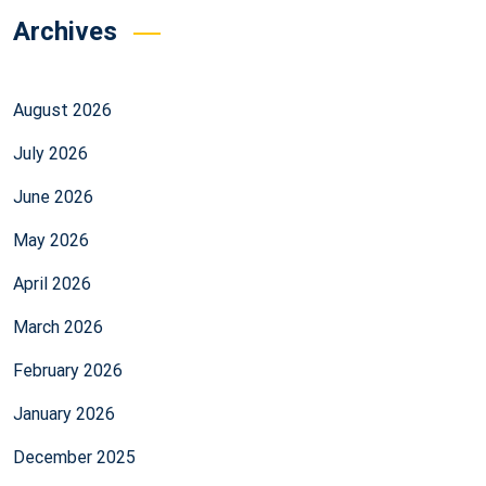
Archives
August 2026
July 2026
June 2026
May 2026
April 2026
March 2026
February 2026
January 2026
December 2025