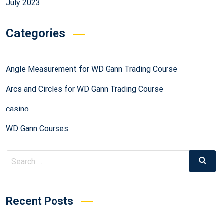
July 2023
Categories
Angle Measurement for WD Gann Trading Course
Arcs and Circles for WD Gann Trading Course
casino
WD Gann Courses
Recent Posts