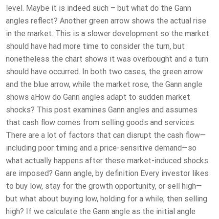
level. Maybe it is indeed such – but what do the Gann
angles reflect? Another green arrow shows the actual rise
in the market. This is a slower development so the market
should have had more time to consider the turn, but
nonetheless the chart shows it was overbought and a turn
should have occurred. In both two cases, the green arrow
and the blue arrow, while the market rose, the Gann angle
shows aHow do Gann angles adapt to sudden market
shocks? This post examines Gann angles and assumes
that cash flow comes from selling goods and services.
There are a lot of factors that can disrupt the cash flow—
including poor timing and a price-sensitive demand—so
what actually happens after these market-induced shocks
are imposed? Gann angle, by definition Every investor likes
to buy low, stay for the growth opportunity, or sell high—
but what about buying low, holding for a while, then selling
high? If we calculate the Gann angle as the initial angle