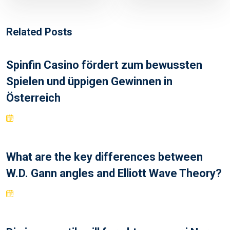
Related Posts
Spinfin Casino fördert zum bewussten
Spielen und üppigen Gewinnen in
Österreich
What are the key differences between
W.D. Gann angles and Elliott Wave Theory?