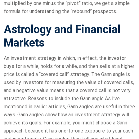
multiplied by one minus the “pivot” ratio, we get a simple
formula for understanding the “rebound” prospects.
Astrology and Financial
Markets
An investment strategy in which, in effect, the investor
buys for a while, holds for a while, and then sells at a higher
price is called a “covered call” strategy. The Gann angle is
used by investors for measuring the value of covered calls,
and a negative value means that a covered call is not very
attractive. Reasons to include the Gann angle As I’ve
mentioned in earlier articles, Gann angles are useful in three
ways. Gann angles show how an investment strategy will
achieve its goals. For example, you might choose a Gann
approach because it has one-to-one exposure to your cash
and investments; Gann angles then tell you what level