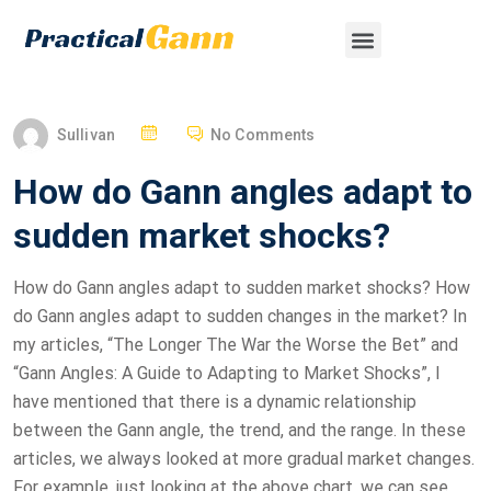
Sullivan
No Comments
How do Gann angles adapt to
sudden market shocks?
How do Gann angles adapt to sudden market shocks? How
do Gann angles adapt to sudden changes in the market? In
my articles, “The Longer The War the Worse the Bet” and
“Gann Angles: A Guide to Adapting to Market Shocks”, I
have mentioned that there is a dynamic relationship
between the Gann angle, the trend, and the range. In these
articles, we always looked at more gradual market changes.
For example, just looking at the above chart, we can see