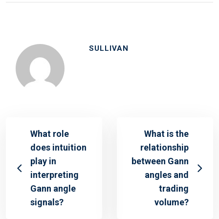
SULLIVAN
What role
What is the
does intuition
relationship
play in
between Gann
interpreting
angles and
Gann angle
trading
signals?
volume?