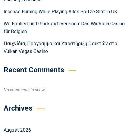
Incense Burning While Playing Alles Spitze Slot in UK
Wo Freiheit und Glück sich vereinen: Das WinRolla Casino
für Belgien
Παιχνίδια, Πρόγραμμα και Υποστήριξη Παικτών στο
Vulkan Vegas Casino
Recent Comments
No comments to show.
Archives
August 2026