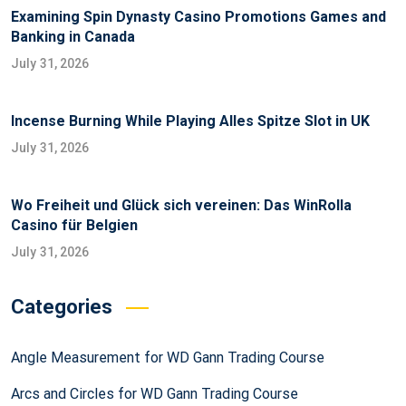
Examining Spin Dynasty Casino Promotions Games and
Banking in Canada
July 31, 2026
Incense Burning While Playing Alles Spitze Slot in UK
July 31, 2026
Wo Freiheit und Glück sich vereinen: Das WinRolla
Casino für Belgien
July 31, 2026
Categories
Angle Measurement for WD Gann Trading Course
Arcs and Circles for WD Gann Trading Course