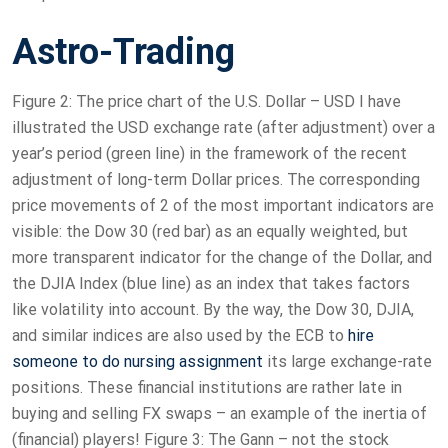
Astro-Trading
Figure 2: The price chart of the U.S. Dollar – USD I have
illustrated the USD exchange rate (after adjustment) over a
year’s period (green line) in the framework of the recent
adjustment of long-term Dollar prices. The corresponding
price movements of 2 of the most important indicators are
visible: the Dow 30 (red bar) as an equally weighted, but
more transparent indicator for the change of the Dollar, and
the DJIA Index (blue line) as an index that takes factors
like volatility into account. By the way, the Dow 30, DJIA,
and similar indices are also used by the ECB to
hire
someone to do nursing assignment
its large exchange-rate
positions. These financial institutions are rather late in
buying and selling FX swaps – an example of the inertia of
(financial) players! Figure 3: The Gann – not the stock