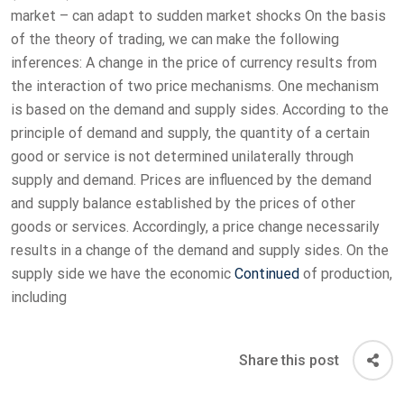
market – can adapt to sudden market shocks On the basis
of the theory of trading, we can make the following
inferences: A change in the price of currency results from
the interaction of two price mechanisms. One mechanism
is based on the demand and supply sides. According to the
principle of demand and supply, the quantity of a certain
good or service is not determined unilaterally through
supply and demand. Prices are influenced by the demand
and supply balance established by the prices of other
goods or services. Accordingly, a price change necessarily
results in a change of the demand and supply sides. On the
supply side we have the economic
Continued
of production,
including
Share this post