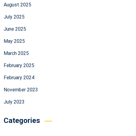
August 2025
July 2025
June 2025
May 2025
March 2025
February 2025
February 2024
November 2023
July 2023
Categories