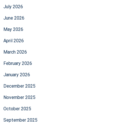
July 2026
June 2026
May 2026
April 2026
March 2026
February 2026
January 2026
December 2025
November 2025
October 2025
September 2025