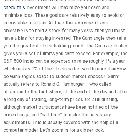
check this
investment will maximize your cash and
minimize loss. These goals are relatively easy to avoid or
impossible to attain. At the other extreme, if your
objective is to hold a stock for many years, then you must
have a bias for staying invested. The Gann angle then tells
you the greatest stock-holding period. The Gann angle also
gives you a set of limits you can’t exceed. For example, the
S&P 500 Index can be expected to raise roughly 1% a year—
which makes 1% of the stock market worth more thanHow
do Gann angles adapt to sudden market shocks? “Gann”
actually refers to Ronald G. Hamburger – who called
attention to the fact where, at the end of the day and after
a long day of trading, long-term prices are still drifting,
although market participants have been notified of the
price change, and “had time” to make the necessary
adjustments. This is usually covered with the help of a
computer model. Let’s zoom in for a closer look.