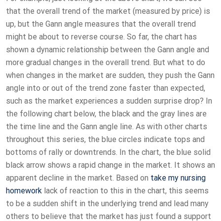
that the overall trend of the market (measured by price) is
up, but the Gann angle measures that the overall trend
might be about to reverse course. So far, the chart has
shown a dynamic relationship between the Gann angle and
more gradual changes in the overall trend. But what to do
when changes in the market are sudden, they push the Gann
angle into or out of the trend zone faster than expected,
such as the market experiences a sudden surprise drop? In
the following chart below, the black and the gray lines are
the time line and the Gann angle line. As with other charts
throughout this series, the blue circles indicate tops and
bottoms of rally or downtrends. In the chart, the blue solid
black arrow shows a rapid change in the market. It shows an
apparent decline in the market. Based on
take my nursing
homework
lack of reaction to this in the chart, this seems
to be a sudden shift in the underlying trend and lead many
others to believe that the market has just found a support