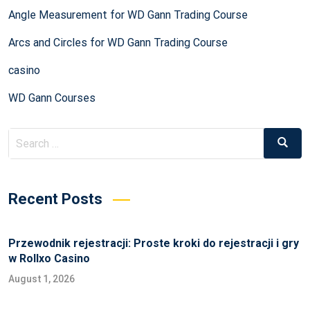
Angle Measurement for WD Gann Trading Course
Arcs and Circles for WD Gann Trading Course
casino
WD Gann Courses
Recent Posts
Przewodnik rejestracji: Proste kroki do rejestracji i gry
w Rollxo Casino
August 1, 2026