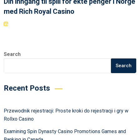
Din inngang til spill for ekte penger i Norge
med Rich Royal Casino
Search
Search
Recent Posts
Przewodnik rejestracji: Proste kroki do rejestracji i gry w
Rollxo Casino
Examining Spin Dynasty Casino Promotions Games and
Banking in Canada