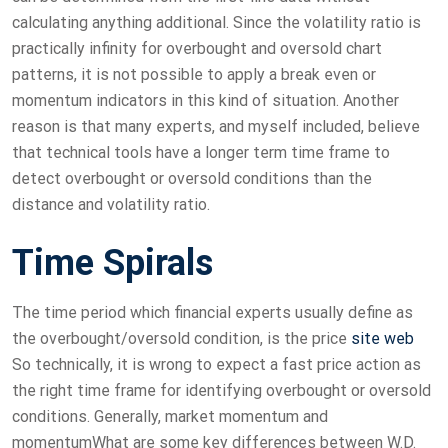
calculating anything additional. Since the volatility ratio is
practically infinity for overbought and oversold chart
patterns, it is not possible to apply a break even or
momentum indicators in this kind of situation. Another
reason is that many experts, and myself included, believe
that technical tools have a longer term time frame to
detect overbought or oversold conditions than the
distance and volatility ratio.
Time Spirals
The time period which financial experts usually define as
the overbought/oversold condition, is the price
site web
So technically, it is wrong to expect a fast price action as
the right time frame for identifying overbought or oversold
conditions. Generally, market momentum and
momentumWhat are some key differences between W.D.