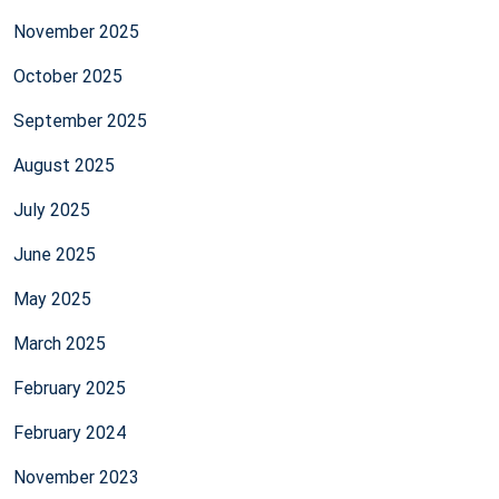
November 2025
October 2025
September 2025
August 2025
July 2025
June 2025
May 2025
March 2025
February 2025
February 2024
November 2023