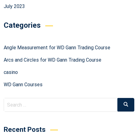
July 2023
Categories
Angle Measurement for WD Gann Trading Course
Arcs and Circles for WD Gann Trading Course
casino
WD Gann Courses
Recent Posts