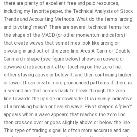
there are plenty of excellent free and paid resources,
including my favorite paper, the Technical Analysis of Stock
Trends and Accounting Methods. What do the terms ‘arcing’
and ‘pivoting’ mean? There are several technical terms for
the shape of the MACD (or other momentum indicators)
that create waves that sometimes look like arcing or
pivoting in and out of the zero line. Arcs A ‘Gann’ or ‘Double
Gann’ arch-shape (see figure below) shows an upward or
downward retracement after touching on the zero line,
either staying above or below it, and then continuing higher
or lower. It can create more pronounced patterns if there is
a second arc that comes back to break through the zero
line towards the upside or downside. It is usually indicative
of a breaking bullish or bearish wave. Pivot shapes A ‘pivot’
appears when a wave appears that reaches the zero line
then crosses over or goes slightly above or below the line.
This type of trading signal is often more accurate and can