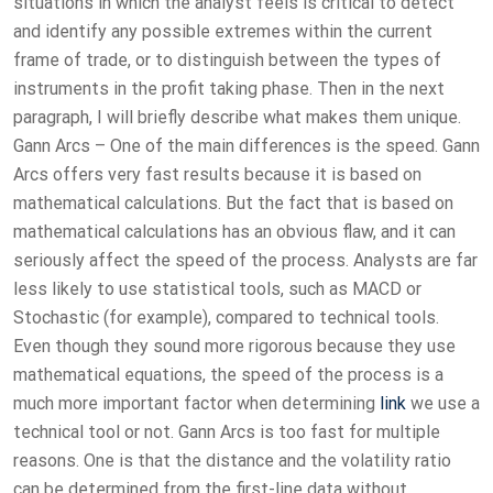
situations in which the analyst feels is critical to detect
and identify any possible extremes within the current
frame of trade, or to distinguish between the types of
instruments in the profit taking phase. Then in the next
paragraph, I will briefly describe what makes them unique.
Gann Arcs – One of the main differences is the speed. Gann
Arcs offers very fast results because it is based on
mathematical calculations. But the fact that is based on
mathematical calculations has an obvious flaw, and it can
seriously affect the speed of the process. Analysts are far
less likely to use statistical tools, such as MACD or
Stochastic (for example), compared to technical tools.
Even though they sound more rigorous because they use
mathematical equations, the speed of the process is a
much more important factor when determining
link
we use a
technical tool or not. Gann Arcs is too fast for multiple
reasons. One is that the distance and the volatility ratio
can be determined from the first-line data without