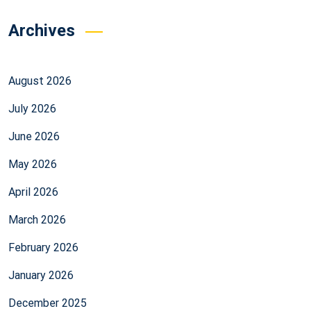
Archives
August 2026
July 2026
June 2026
May 2026
April 2026
March 2026
February 2026
January 2026
December 2025