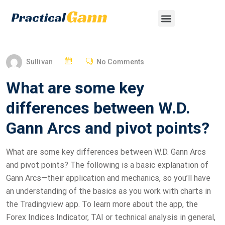
Sullivan
No Comments
What are some key
differences between W.D.
Gann Arcs and pivot points?
What are some key differences between W.D. Gann Arcs
and pivot points? The following is a basic explanation of
Gann Arcs—their application and mechanics, so you’ll have
an understanding of the basics as you work with charts in
the Tradingview app. To learn more about the app, the
Forex Indices Indicator, TAI or technical analysis in general,