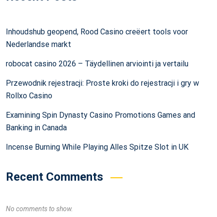
Inhoudshub geopend, Rood Casino creëert tools voor
Nederlandse markt
robocat casino 2026 – Täydellinen arviointi ja vertailu
Przewodnik rejestracji: Proste kroki do rejestracji i gry w
Rollxo Casino
Examining Spin Dynasty Casino Promotions Games and
Banking in Canada
Incense Burning While Playing Alles Spitze Slot in UK
Recent Comments
No comments to show.