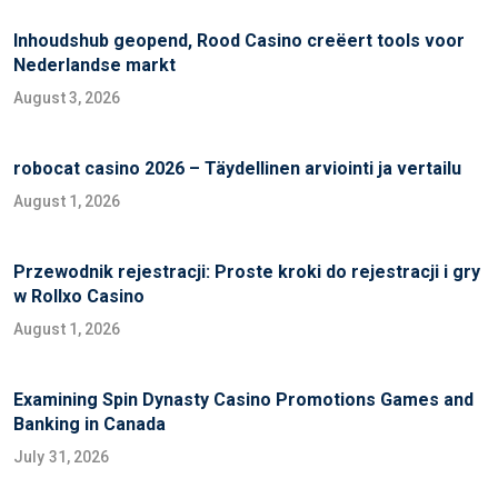
Inhoudshub geopend, Rood Casino creëert tools voor
Nederlandse markt
August 3, 2026
robocat casino 2026 – Täydellinen arviointi ja vertailu
August 1, 2026
Przewodnik rejestracji: Proste kroki do rejestracji i gry
w Rollxo Casino
August 1, 2026
Examining Spin Dynasty Casino Promotions Games and
Banking in Canada
July 31, 2026