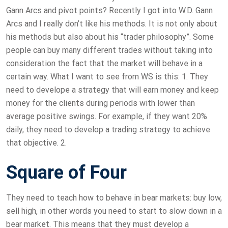
Gann Arcs and pivot points? Recently I got into W.D. Gann
Arcs and I really don’t like his methods. It is not only about
his methods but also about his “trader philosophy”. Some
people can buy many different trades without taking into
consideration the fact that the market will behave in a
certain way. What I want to see from WS is this: 1. They
need to develope a strategy that will earn money and keep
money for the clients during periods with lower than
average positive swings. For example, if they want 20%
daily, they need to develop a trading strategy to achieve
that objective. 2.
Square of Four
They need to teach how to behave in bear markets: buy low,
sell high, in other words you need to start to slow down in a
bear market. This means that they must develop a