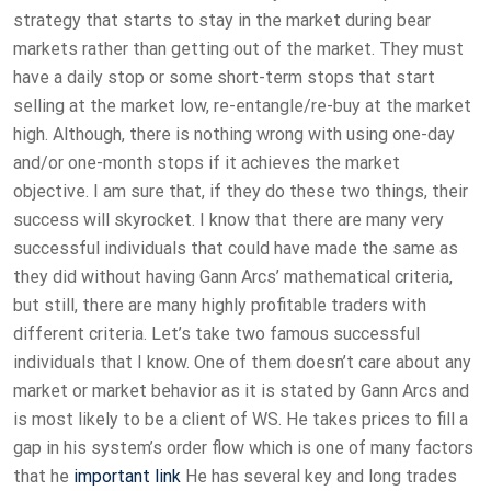
strategy that starts to stay in the market during bear
markets rather than getting out of the market. They must
have a daily stop or some short-term stops that start
selling at the market low, re-entangle/re-buy at the market
high. Although, there is nothing wrong with using one-day
and/or one-month stops if it achieves the market
objective. I am sure that, if they do these two things, their
success will skyrocket. I know that there are many very
successful individuals that could have made the same as
they did without having Gann Arcs’ mathematical criteria,
but still, there are many highly profitable traders with
different criteria. Let’s take two famous successful
individuals that I know. One of them doesn’t care about any
market or market behavior as it is stated by Gann Arcs and
is most likely to be a client of WS. He takes prices to fill a
gap in his system’s order flow which is one of many factors
that he
important link
He has several key and long trades