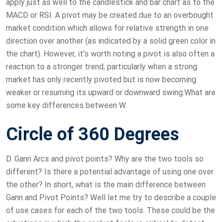
apply just as well to the candlestick and bar chart as to the
MACD or RSI. A pivot may be created due to an overbought
market condition which allows for relative strength in one
direction over another (as indicated by a solid green color in
the chart). However, it’s worth noting a pivot is also often a
reaction to a stronger trend, particularly when a strong
market has only recently pivoted but is now becoming
weaker or resuming its upward or downward swing.What are
some key differences between W.
Circle of 360 Degrees
D. Gann Arcs and pivot points? Why are the two tools so
different? Is there a potential advantage of using one over
the other? In short, what is the main difference between
Gann and Pivot Points? Well let me try to describe a couple
of use cases for each of the two tools. These could be the