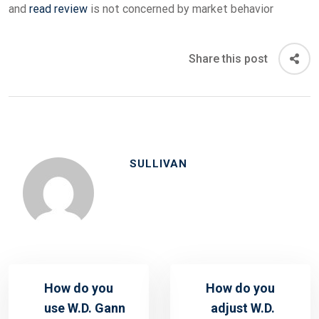
and
read review
is not concerned by market behavior
Share this post
SULLIVAN
How do you
How do you
use W.D. Gann
adjust W.D.