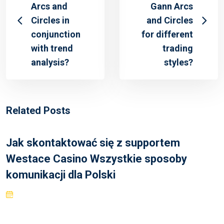
Arcs and
Gann Arcs
Circles in
and Circles
conjunction
for different
with trend
trading
analysis?
styles?
Related Posts
Jak skontaktować się z supportem
Westace Casino Wszystkie sposoby
komunikacji dla Polski