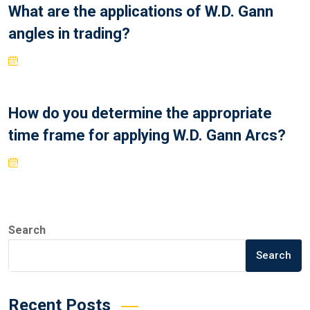
What are the applications of W.D. Gann
angles in trading?
How do you determine the appropriate
time frame for applying W.D. Gann Arcs?
Search
Search
Recent Posts