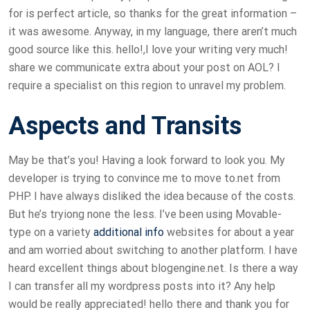
for is perfect article, so thanks for the great information –
it was awesome. Anyway, in my language, there aren’t much
good source like this. hello!,I love your writing very much!
share we communicate extra about your post on AOL? I
require a specialist on this region to unravel my problem.
Aspects and Transits
May be that’s you! Having a look forward to look you. My
developer is trying to convince me to move to.net from
PHP. I have always disliked the idea because of the costs.
But he’s tryiong none the less. I’ve been using Movable-
type on a variety
additional info
websites for about a year
and am worried about switching to another platform. I have
heard excellent things about blogengine.net. Is there a way
I can transfer all my wordpress posts into it? Any help
would be really appreciated! hello there and thank you for