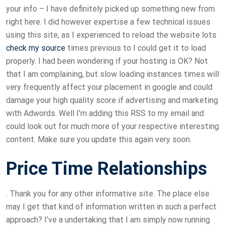
your info – I have definitely picked up something new from
right here. I did however expertise a few technical issues
using this site, as I experienced to reload the website lots
check my source
times previous to I could get it to load
properly. I had been wondering if your hosting is OK? Not
that I am complaining, but slow loading instances times will
very frequently affect your placement in google and could
damage your high quality score if advertising and marketing
with Adwords. Well I’m adding this RSS to my email and
could look out for much more of your respective interesting
content. Make sure you update this again very soon.
Price Time Relationships
. Thank you for any other informative site. The place else
may I get that kind of information written in such a perfect
approach? I’ve a undertaking that I am simply now running