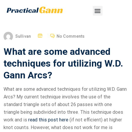
Sullivan
No Comments
What are some advanced
techniques for utilizing W.D.
Gann Arcs?
What are some advanced techniques for utilizing W.D. Gann
Arcs? My current technique involves the use of the
standard triangle sets of about 26 passes with one
triangle being subdivided into three. This technique does
work and is
read this post here
(if not efficient) at higher
knot counts. However, what does not work for me is