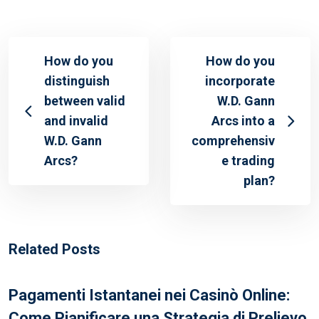
How do you
How do you
distinguish
incorporate
between valid
W.D. Gann
and invalid
Arcs into a
W.D. Gann
comprehensiv
Arcs?
e trading
plan?
Related Posts
Pagamenti Istantanei nei Casinò Online:
Come Pianificare una Strategia di Prelievo