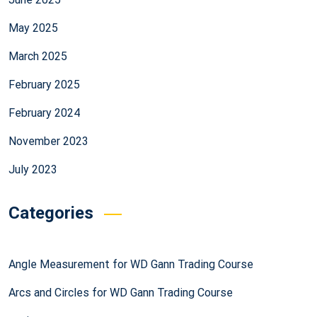
May 2025
March 2025
February 2025
February 2024
November 2023
July 2023
Categories
Angle Measurement for WD Gann Trading Course
Arcs and Circles for WD Gann Trading Course