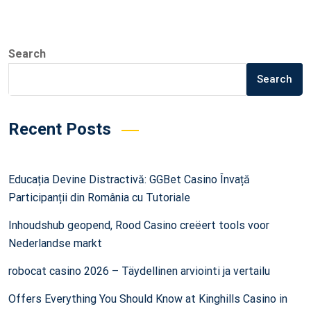
Search
Search
Recent Posts
Educația Devine Distractivă: GGBet Casino Învață
Participanții din România cu Tutoriale
Inhoudshub geopend, Rood Casino creëert tools voor
Nederlandse markt
robocat casino 2026 – Täydellinen arviointi ja vertailu
Offers Everything You Should Know at Kinghills Casino in