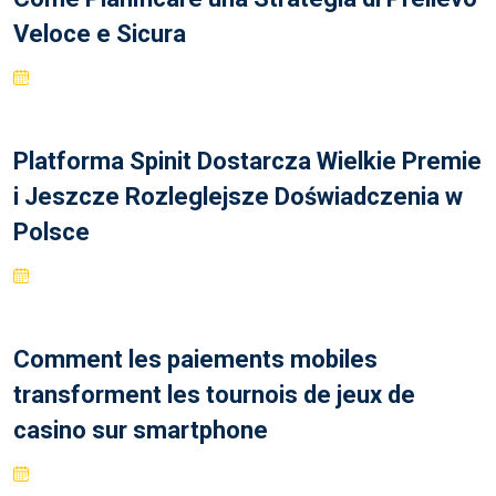
Veloce e Sicura
Platforma Spinit Dostarcza Wielkie Premie
i Jeszcze Rozleglejsze Doświadczenia w
Polsce
Comment les paiements mobiles
transforment les tournois de jeux de
casino sur smartphone