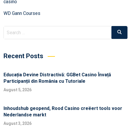
casino
WD Gann Courses
Recent Posts
Educația Devine Distractivă: GGBet Casino Învață
Participanții din România cu Tutoriale
August 5, 2026
Inhoudshub geopend, Rood Casino creëert tools voor
Nederlandse markt
August 3, 2026