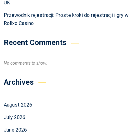
UK
Przewodnik rejestracji: Proste kroki do rejestracji i gry w
Rollxo Casino
Recent Comments
No comments to show.
Archives
August 2026
July 2026
June 2026