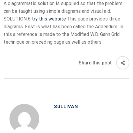
A diagrammatic solution is supplied so that the problem
can be taught using simple diagrams and visual aid.
SOLUTION 6
try this website
This page provides three
diagrams. First is what has been called the Addendum. In
this a reference is made to the Modified W.D. Gann Grid
technique on preceding page as well as others
Share this post
SULLIVAN