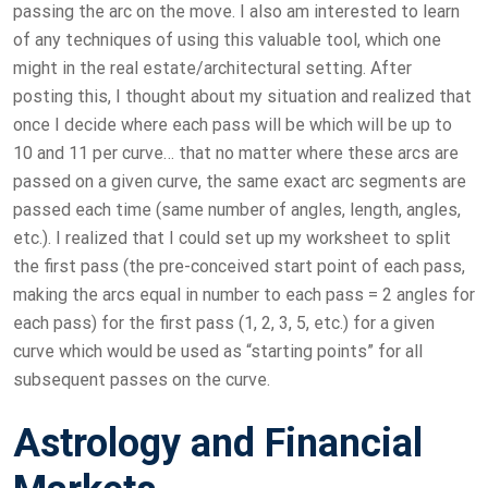
passing the arc on the move. I also am interested to learn
of any techniques of using this valuable tool, which one
might in the real estate/architectural setting. After
posting this, I thought about my situation and realized that
once I decide where each pass will be which will be up to
10 and 11 per curve… that no matter where these arcs are
passed on a given curve, the same exact arc segments are
passed each time (same number of angles, length, angles,
etc.). I realized that I could set up my worksheet to split
the first pass (the pre-conceived start point of each pass,
making the arcs equal in number to each pass = 2 angles for
each pass) for the first pass (1, 2, 3, 5, etc.) for a given
curve which would be used as “starting points” for all
subsequent passes on the curve.
Astrology and Financial