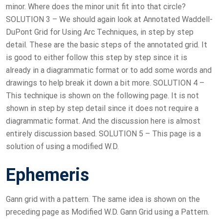
minor. Where does the minor unit fit into that circle?
SOLUTION 3 – We should again look at Annotated Waddell-
DuPont Grid for Using Arc Techniques, in step by step
detail. These are the basic steps of the annotated grid. It
is good to either follow this step by step since it is
already in a diagrammatic format or to add some words and
drawings to help break it down a bit more. SOLUTION 4 –
This technique is shown on the following page. It is not
shown in step by step detail since it does not require a
diagrammatic format. And the discussion here is almost
entirely discussion based. SOLUTION 5 – This page is a
solution of using a modified W.D.
Ephemeris
Gann grid with a pattern. The same idea is shown on the
preceding page as Modified W.D. Gann Grid using a Pattern.