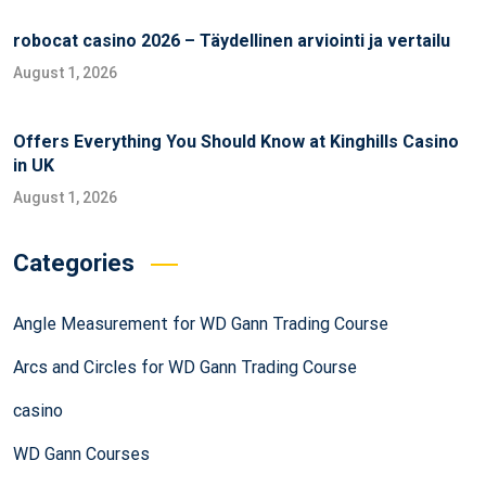
robocat casino 2026 – Täydellinen arviointi ja vertailu
August 1, 2026
Offers Everything You Should Know at Kinghills Casino
in UK
August 1, 2026
Categories
Angle Measurement for WD Gann Trading Course
Arcs and Circles for WD Gann Trading Course
casino
WD Gann Courses