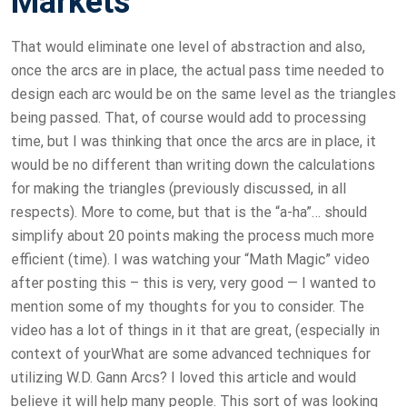
Markets
That would eliminate one level of abstraction and also,
once the arcs are in place, the actual pass time needed to
design each arc would be on the same level as the triangles
being passed. That, of course would add to processing
time, but I was thinking that once the arcs are in place, it
would be no different than writing down the calculations
for making the triangles (previously discussed, in all
respects). More to come, but that is the “a-ha”… should
simplify about 20 points making the process much more
efficient (time). I was watching your “Math Magic” video
after posting this – this is very, very good — I wanted to
mention some of my thoughts for you to consider. The
video has a lot of things in it that are great, (especially in
context of yourWhat are some advanced techniques for
utilizing W.D. Gann Arcs? I loved this article and would
believe it will help many people. This sort of was looking