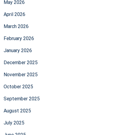
May 2026
April 2026
March 2026
February 2026
January 2026
December 2025
November 2025
October 2025
September 2025
August 2025
July 2025
June 2025