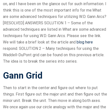
on, and I have been on the glance out for such information. I
think this is one of the most important info for me.What
are some advanced techniques for utilizing W.D. Gann Arcs?
[RESOLVED] ANSWERS SOLUTION 1 – Some of the
advanced techniques are listed in What are some advanced
techniques for using W.D. Gann Arcs. Please see the link.
We will take a brief look at the article and
blog here
respond. SOLUTION 2 – Many techniques for using the
Waddell-DuPont grid can be found on this previous article.
The idea is to break the series into series.
Gann Grid
Then to start in the center and figure out where to put
things. First figure out the major unit and then figure out the
minor unit. Break the unit. Then move in along both axes.
We once again use our circle analogy with the major and the