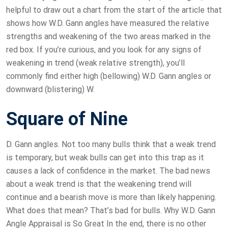
helpful to draw out a chart from the start of the article that
shows how W.D. Gann angles have measured the relative
strengths and weakening of the two areas marked in the
red box. If you’re curious, and you look for any signs of
weakening in trend (weak relative strength), you’ll
commonly find either high (bellowing) W.D. Gann angles or
downward (blistering) W.
Square of Nine
D. Gann angles. Not too many bulls think that a weak trend
is temporary, but weak bulls can get into this trap as it
causes a lack of confidence in the market. The bad news
about a weak trend is that the weakening trend will
continue and a bearish move is more than likely happening.
What does that mean? That’s bad for bulls. Why W.D. Gann
Angle Appraisal is So Great In the end, there is no other