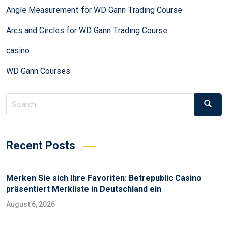
Angle Measurement for WD Gann Trading Course
Arcs and Circles for WD Gann Trading Course
casino
WD Gann Courses
Recent Posts
Merken Sie sich Ihre Favoriten: Betrepublic Casino
präsentiert Merkliste in Deutschland ein
August 6, 2026