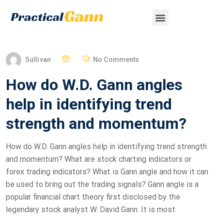
Sullivan
No Comments
How do W.D. Gann angles
help in identifying trend
strength and momentum?
How do W.D. Gann angles help in identifying trend strength
and momentum? What are stock charting indicators or
forex trading indicators? What is Gann angle and how it can
be used to bring out the trading signals? Gann angle is a
popular financial chart theory first disclosed by the
legendary stock analyst W. David Gann. It is most