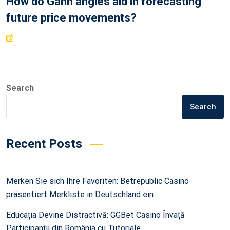
How do Gann angles aid in forecasting
future price movements?
Search
Search
Recent Posts
Merken Sie sich Ihre Favoriten: Betrepublic Casino
präsentiert Merkliste in Deutschland ein
Educația Devine Distractivă: GGBet Casino Învață
Participanții din România cu Tutoriale