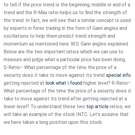
to tell if the price trend is the beginning, middle or end of a
trend and the R-Max ratio helps us to find the strength of
the trend. In fact, we will see that a similar concept is used
by experts in forex trading in the form of Gann angles and
oscillations to help them predict trend strength and
momentum as mentioned here. W.D. Gann angles explained
Below are the two important ratios which we can use to
measure and judge what a particular price has been doing.
S-Ratio– What percentage of the time the price of a
security does it take to move against its trend
special info
getting rejected at
look what i found
higher level? R-Ratio–
What percentage of the time the price of a security does it
take to move against its trend after getting rejected at a
lower level? To understand these two
top article
ratios, we
will take an example of the stock INTC. Let’s assume that
we have taken a long position upon this stock.