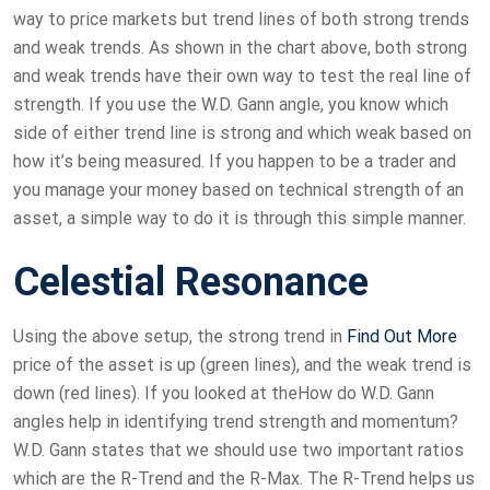
way to price markets but trend lines of both strong trends
and weak trends. As shown in the chart above, both strong
and weak trends have their own way to test the real line of
strength. If you use the W.D. Gann angle, you know which
side of either trend line is strong and which weak based on
how it’s being measured. If you happen to be a trader and
you manage your money based on technical strength of an
asset, a simple way to do it is through this simple manner.
Celestial Resonance
Using the above setup, the strong trend in
Find Out More
price of the asset is up (green lines), and the weak trend is
down (red lines). If you looked at theHow do W.D. Gann
angles help in identifying trend strength and momentum?
W.D. Gann states that we should use two important ratios
which are the R-Trend and the R-Max. The R-Trend helps us