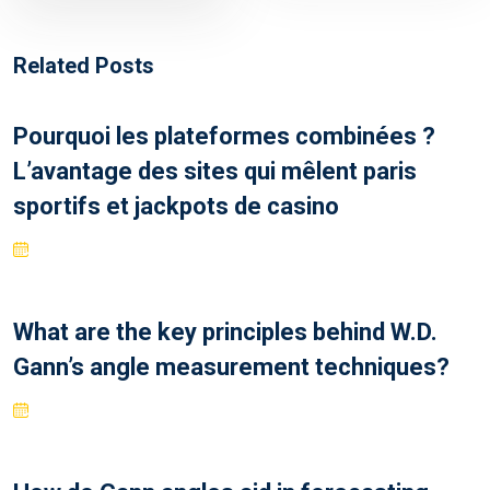
Related Posts
Pourquoi les plateformes combinées ?
L’avantage des sites qui mêlent paris
sportifs et jackpots de casino
What are the key principles behind W.D.
Gann’s angle measurement techniques?