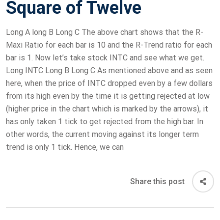
Square of Twelve
Long A long B Long C The above chart shows that the R-
Maxi Ratio for each bar is 10 and the R-Trend ratio for each
bar is 1. Now let’s take stock INTC and see what we get.
Long INTC Long B Long C As mentioned above and as seen
here, when the price of INTC dropped even by a few dollars
from its high even by the time it is getting rejected at low
(higher price in the chart which is marked by the arrows), it
has only taken 1 tick to get rejected from the high bar. In
other words, the current moving against its longer term
trend is only 1 tick. Hence, we can
Share this post