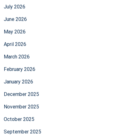
July 2026
June 2026
May 2026
April 2026
March 2026
February 2026
January 2026
December 2025
November 2025
October 2025
September 2025