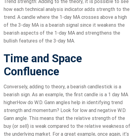
Trend strength: Adding to the theory, it is possible to see
how each technical analysis indicator adds strength to the
trend. A candle where the 1-day MA crosses above a high
of the 3-day MA is a bearish signal since it weakens the
bearish aspects of the 1-day MA and strengthens the
bullish features of the 3-day MA.
Time and Space
Confluence
Conversely, adding to theory, a bearish candlestick is a
bearish sign. As an example, the first candle is a 1 day MA
higherHow do W.D. Gann angles help in identifying trend
strength and momentum? Look for low and negative W.D.
Gann angle. This means that the relative strength of the
buy (or sell) is weak compared to the relative weakness of
the underlying market. For a great example, once again, it’s