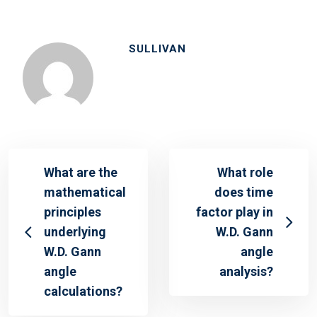
SULLIVAN
What are the
What role
mathematical
does time
principles
factor play in
underlying
W.D. Gann
W.D. Gann
angle
angle
analysis?
calculations?