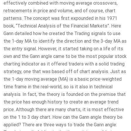
effectively combined with moving average crossovers,
retracements in price and volume, and of course, chart
patterns. The concept was first expounded in his 1971
book, “Technical Analysis of the Financial Markets”. Here
Gann detailed how he created the Trading signals to use
the 1-day MA to identify the direction and the 3-day MA as
the entry signal. However, it started taking on a life of its
own and the Gann angle came to be the most popular stock
charting indicator as it offered traders with a solid trading
strategy, one that was based off of chart analysis. Just as
the 1-day moving average (MA) is a basic price-weighted
time frame in the real-world, so is it also in technical
analysis. In fact, the theory is founded on the premise that
the price has enough history to create an average trend
price. Although there are many charts, it is most effective
on the 1 to 3 day chart. How can the Gann angle theory be
applied? There are three ways to trade the Gann angle: