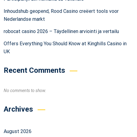
Inhoudshub geopend, Rood Casino creëert tools voor
Nederlandse markt
robocat casino 2026 – Täydellinen arviointi ja vertailu
Offers Everything You Should Know at Kinghills Casino in
UK
Recent Comments
No comments to show.
Archives
August 2026