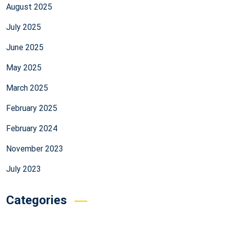
August 2025
July 2025
June 2025
May 2025
March 2025
February 2025
February 2024
November 2023
July 2023
Categories