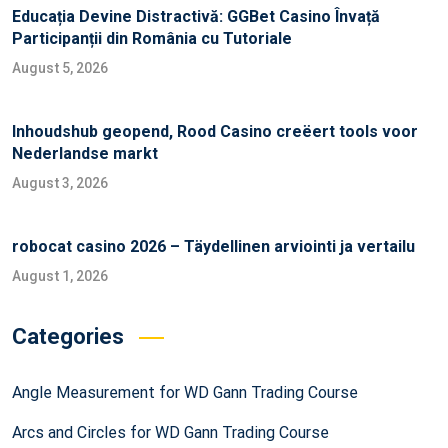
Educația Devine Distractivă: GGBet Casino Învață
Participanții din România cu Tutoriale
August 5, 2026
Inhoudshub geopend, Rood Casino creëert tools voor
Nederlandse markt
August 3, 2026
robocat casino 2026 – Täydellinen arviointi ja vertailu
August 1, 2026
Categories
Angle Measurement for WD Gann Trading Course
Arcs and Circles for WD Gann Trading Course