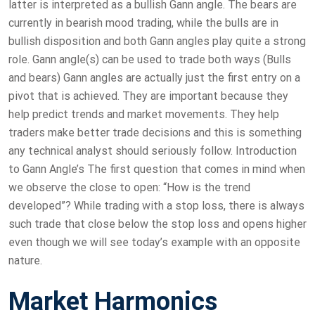
latter is interpreted as a bullish Gann angle. The bears are
currently in bearish mood trading, while the bulls are in
bullish disposition and both Gann angles play quite a strong
role. Gann angle(s) can be used to trade both ways (Bulls
and bears) Gann angles are actually just the first entry on a
pivot that is achieved. They are important because they
help predict trends and market movements. They help
traders make better trade decisions and this is something
any technical analyst should seriously follow. Introduction
to Gann Angle’s The first question that comes in mind when
we observe the close to open: “How is the trend
developed”? While trading with a stop loss, there is always
such trade that close below the stop loss and opens higher
even though we will see today’s example with an opposite
nature.
Market Harmonics