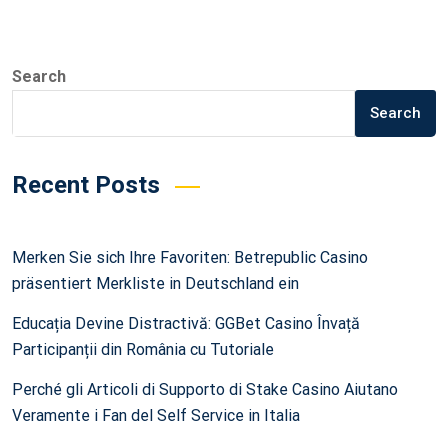
Search
Search
Recent Posts
Merken Sie sich Ihre Favoriten: Betrepublic Casino
präsentiert Merkliste in Deutschland ein
Educația Devine Distractivă: GGBet Casino Învață
Participanții din România cu Tutoriale
Perché gli Articoli di Supporto di Stake Casino Aiutano
Veramente i Fan del Self Service in Italia