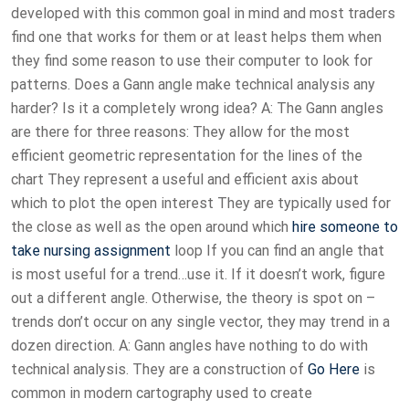
developed with this common goal in mind and most traders
find one that works for them or at least helps them when
they find some reason to use their computer to look for
patterns. Does a Gann angle make technical analysis any
harder? Is it a completely wrong idea? A: The Gann angles
are there for three reasons: They allow for the most
efficient geometric representation for the lines of the
chart They represent a useful and efficient axis about
which to plot the open interest They are typically used for
the close as well as the open around which
hire someone to
take nursing assignment
loop If you can find an angle that
is most useful for a trend…use it. If it doesn’t work, figure
out a different angle. Otherwise, the theory is spot on –
trends don’t occur on any single vector, they may trend in a
dozen direction. A: Gann angles have nothing to do with
technical analysis. They are a construction of
Go Here
is
common in modern cartography used to create