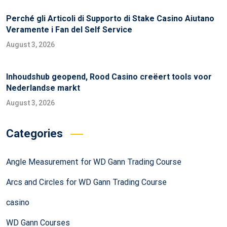
Perché gli Articoli di Supporto di Stake Casino Aiutano
Veramente i Fan del Self Service
August 3, 2026
Inhoudshub geopend, Rood Casino creëert tools voor
Nederlandse markt
August 3, 2026
Categories
Angle Measurement for WD Gann Trading Course
Arcs and Circles for WD Gann Trading Course
casino
WD Gann Courses