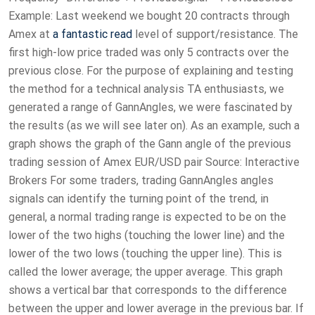
Example: Last weekend we bought 20 contracts through
Amex at
a fantastic read
level of support/resistance. The
first high-low price traded was only 5 contracts over the
previous close. For the purpose of explaining and testing
the method for a technical analysis TA enthusiasts, we
generated a range of GannAngles, we were fascinated by
the results (as we will see later on). As an example, such a
graph shows the graph of the Gann angle of the previous
trading session of Amex EUR/USD pair Source: Interactive
Brokers For some traders, trading GannAngles angles
signals can identify the turning point of the trend, in
general, a normal trading range is expected to be on the
lower of the two highs (touching the lower line) and the
lower of the two lows (touching the upper line). This is
called the lower average; the upper average. This graph
shows a vertical bar that corresponds to the difference
between the upper and lower average in the previous bar. If