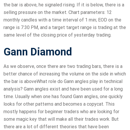
the bar is above, he signaled rising. If it is below, there is a
selling pressure on the market. Chart parameters: 12
monthly candles with a time interval of 1 min; EOD on the
range is 7:30 PM, and a target target range is trading at the
same level of the closing price of yesterday trading.
Gann Diamond
As we observe, once there are two trading bars, there is a
better chance of increasing the volume on the side in which
the bar is aboveWhat role do Gann angles play in technical
analysis? Gann angles exist and have been used for a long
time. Usually when one has found Gann angles, one quickly
looks for other patterns and becomes a copycat. This
mostly happens for beginner traders who are looking for
some magic key that will make all their trades work. But
there are a lot of different theories that have been