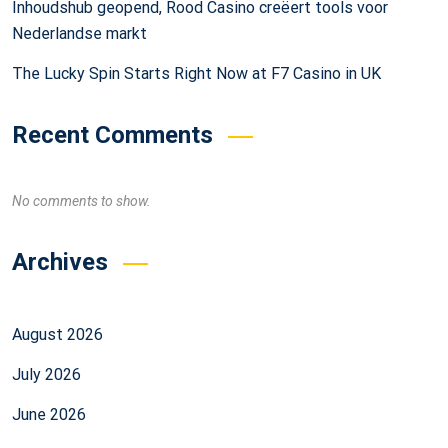
Inhoudshub geopend, Rood Casino creëert tools voor
Nederlandse markt
The Lucky Spin Starts Right Now at F7 Casino in UK
Recent Comments
No comments to show.
Archives
August 2026
July 2026
June 2026