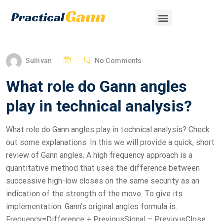
Sullivan
No Comments
What role do Gann angles
play in technical analysis?
What role do Gann angles play in technical analysis? Check
out some explanations. In this we will provide a quick, short
review of Gann angles. A high frequency approach is a
quantitative method that uses the difference between
successive high-low closes on the same security as an
indication of the strength of the move. To give its
implementation: Gann’s original angles formula is:
Frequency=Difference + PreviousSignal – PreviousClose