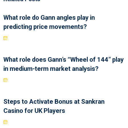
What role do Gann angles play in
predicting price movements?
What role does Gann’s “Wheel of 144” play
in medium-term market analysis?
Steps to Activate Bonus at Sankran
Casino for UK Players