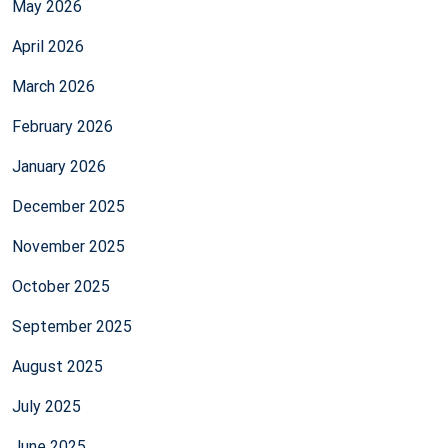
May 2026
April 2026
March 2026
February 2026
January 2026
December 2025
November 2025
October 2025
September 2025
August 2025
July 2025
June 2025