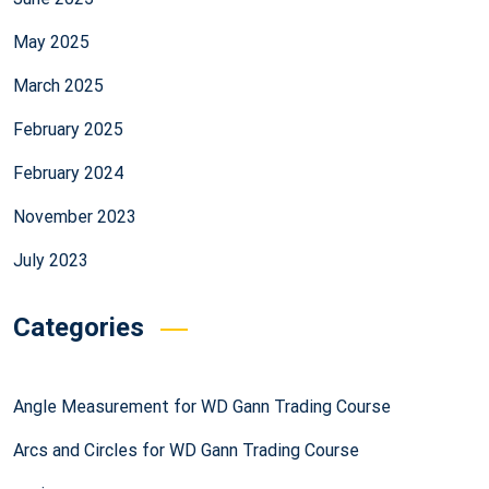
May 2025
March 2025
February 2025
February 2024
November 2023
July 2023
Categories
Angle Measurement for WD Gann Trading Course
Arcs and Circles for WD Gann Trading Course