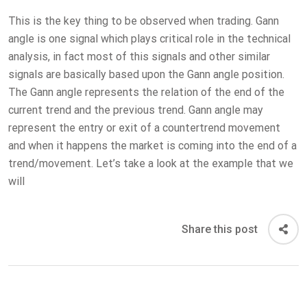
This is the key thing to be observed when trading. Gann
angle is one signal which plays critical role in the technical
analysis, in fact most of this signals and other similar
signals are basically based upon the Gann angle position.
The Gann angle represents the relation of the end of the
current trend and the previous trend. Gann angle may
represent the entry or exit of a countertrend movement
and when it happens the market is coming into the end of a
trend/movement. Let’s take a look at the example that we
will
Share this post