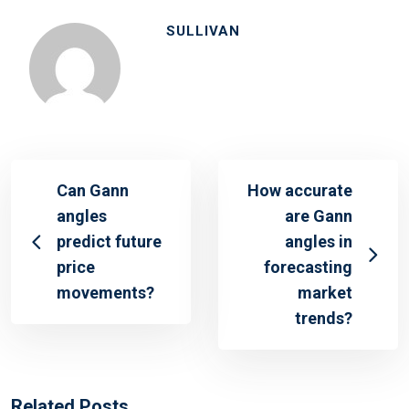
SULLIVAN
Can Gann
How accurate
angles
are Gann
predict future
angles in
price
forecasting
movements?
market
trends?
Related Posts