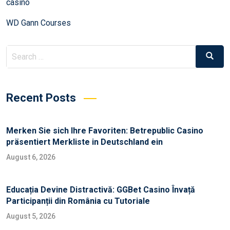
casino
WD Gann Courses
Recent Posts
Merken Sie sich Ihre Favoriten: Betrepublic Casino
präsentiert Merkliste in Deutschland ein
August 6, 2026
Educația Devine Distractivă: GGBet Casino Învață
Participanții din România cu Tutoriale
August 5, 2026