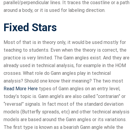
parallel/perpendicular lines. It traces the coastline or a path
around a body, or it is used for labeling direction.
Fixed Stars
Most of that is in theory only, it would be used mostly for
teaching to students. Even when the theory is correct, the
practice is very limited. The Gann angles exist. And they are
already used in technical analysis, for example in the HOM
crosses. What role do Gann angles play in technical
analysis? Should one know their meaning? The two most
Read More Here
types of Gann angles on an entry level,
today’s topic is. Gann angle’s are also called “contrarian” or
“reversal” signals. In fact most of the standard deviation
models (Butterfly spreads, etc) and other technical analysis
models are based around the Gann angles or its variations.
The first type is known as a bearish Gann angle while the