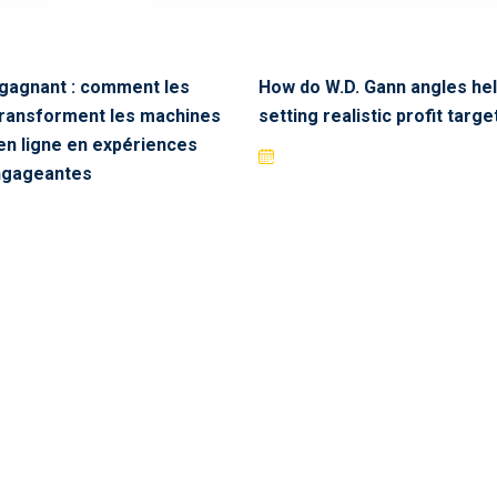
 gagnant : comment les
How do W.D. Gann angles hel
transforment les machines
setting realistic profit targe
en ligne en expériences
engageantes