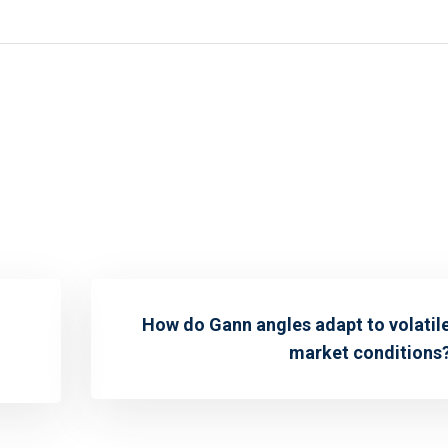
How do Gann angles adapt to volatil
market conditions