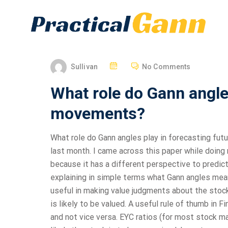
Sullivan
No Comments
What role do Gann angles
movements?
What role do Gann angles play in forecasting fut
last month. I came across this paper while doing 
because it has a different perspective to predic
explaining in simple terms what Gann angles mean
useful in making value judgments about the stock
is likely to be valued. A useful rule of thumb in F
and not vice versa. EYC ratios (for most stock m