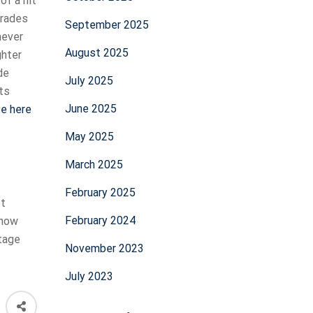
of a hit
trades
September 2025
never
August 2025
ghter
de
July 2025
ets
June 2025
te here
May 2025
March 2025
February 2025
et
February 2024
 now
stage
November 2023
July 2023