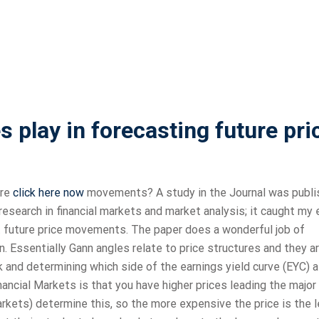
 play in forecasting future pri
ure
click here now
movements? A study in the Journal was publ
research in financial markets and market analysis; it caught my 
t future price movements. The paper does a wonderful job of
. Essentially Gann angles relate to price structures and they a
 and determining which side of the earnings yield curve (EYC) 
inancial Markets is that you have higher prices leading the major
arkets) determine this, so the more expensive the price is the 