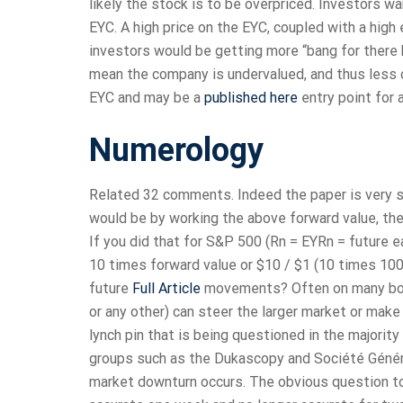
likely the stock is to be overpriced. Investors wa
EYC. A high price on the EYC, coupled with a hig
investors would be getting more “bang for there b
mean the company is undervalued, and thus less 
EYC and may be a
published here
entry point for 
Numerology
Related 32 comments. Indeed the paper is very si
would be by working the above forward value, then
If you did that for S&P 500 (Rn = EYRn = future e
10 times forward value or $10 / $1 (10 times 100
future
Full Article
movements? Often on many board
or any other) can steer the larger market or make
lynch pin that is being questioned in the majority
groups such as the Dukascopy and Société Généra
market downturn occurs. The obvious question to 