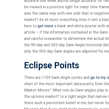
accurate one week and no longer accurate for t
be viewed in a positive light for many time fram
was the same way with one side that is negative 
market? As at most everything else it isnt a blac
here to
get more
a black and white poster with or 
article – if the information contained in the Gann
and careful researcher to determine the actual i
the 90-day and 365-day Gann Angle historical data
only the 365-day Gann angles are adjusted for neg
Eclipse Points
There are 1159 Gann Angle cycles and
go to my s
chart of the most important data points from the
Market Moves”: What role do Gann angles play i
the options market? Is a tight angle that narrow i
there such a persistent belief in me, but never f