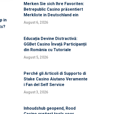
Merken Sie sich Ihre Favoriten:
Betrepublic Casino präsentiert
Merkliste in Deutschland ein
p in
August 6, 2026
ts?
Educația Devine Distractivă:
GGBet Casino Învață Participanții
din România cu Tutoriale
August 5, 2026
Perché gli Articoli di Supporto di
Stake Casino Aiutano Veramente
i Fan del Self Service
August 3, 2026
Inhoudshub geopend, Rood
Casino creëert tools voor