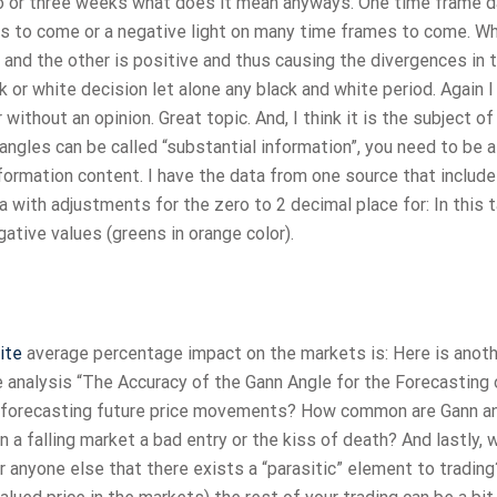
wo or three weeks what does it mean anyways. One time frame d
es to come or a negative light on many time frames to come. Wha
and the other is positive and thus causing the divergences in 
k or white decision let alone any black and white period. Again 
without an opinion. Great topic. And, I think it is the subject of
 angles can be called “substantial information”, you need to be a
nformation content. I have the data from one source that includ
 with adjustments for the zero to 2 decimal place for: In this 
ative values (greens in orange color).
ite
average percentage impact on the markets is: Here is anot
 analysis “The Accuracy of the Gann Angle for the Forecasting 
n forecasting future price movements? How common are Gann an
n a falling market a bad entry or the kiss of death? And lastly, 
or anyone else that there exists a “parasitic” element to trading