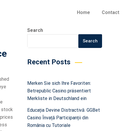
Home
Contact
Search
Search
ce
Recent Posts
ished
Merken Sie sich Ihre Favoriten:
eye
Betrepublic Casino präsentiert
Merkliste in Deutschland ein
re
a stock
Educația Devine Distractivă: GGBet
 prices
Casino Învață Participanții din
less
România cu Tutoriale