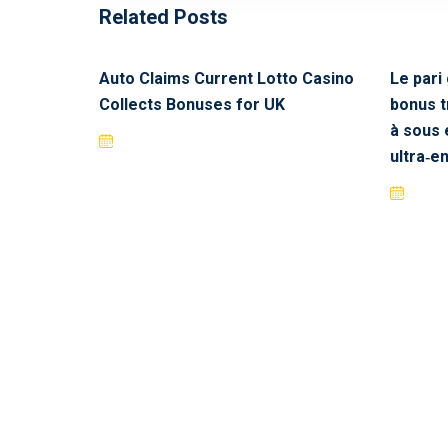
Related Posts
Auto Claims Current Lotto Casino
Le pari
Collects Bonuses for UK
bonus 
à sous 
ultra‑