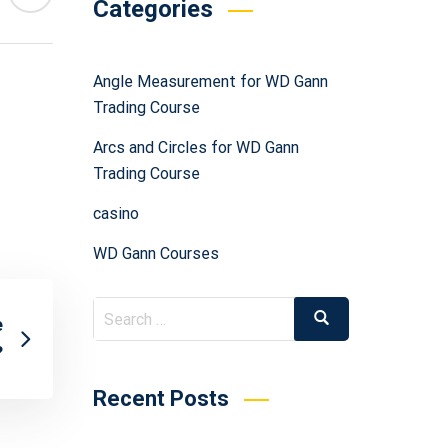
Categories
Angle Measurement for WD Gann
Trading Course
Arcs and Circles for WD Gann
Trading Course
casino
WD Gann Courses
e
?
Recent Posts