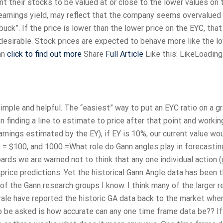
nt their stocks to be valued at or close to the lower values on 
h earnings yield, may reflect that the company seems overvalued
uck”. If the price is lower than the lower price on the EYC, tha
desirable. Stock prices are expected to behave more like the l
an
click to find out more
Share
Full Article
Like this: LikeLoadin
mple and helpful. The “easiest” way to put an EYC ratio on a g
 finding a line to estimate to price after that point and workin
arnings estimated by the EY), if EY is 10%, our current value wo
 = $100, and 1000 =What role do Gann angles play in forecastin
s we are warned not to think that any one individual action 
 price predictions. Yet the historical Gann Angle data has been 
 of the Gann research groups I know. I think many of the larger 
le have reported the historic GA data back to the market whe
be asked is how accurate can any one time frame data be?? If 