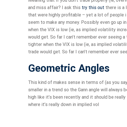
Meaning that if you don’t trade properly (ie, overv
and miss affair? I ask this
try this out
there is a
that were highly profitable – yet a lot of people 
seem to make any money. Possibly even go up in t
when the VIX is low (ie, as implied volatility incr
would get. So far I can’t remember ever seeing a 
tighter when the VIX is low (ie, as implied volatil
trade would get. So far I can’t remember ever seei
Geometric Angles
This kind of makes sense in terms of (as you say) 
smaller in a trend so the Gann angle will always b
high like it’s been recently and it should be real
where it’s really down in implied vol