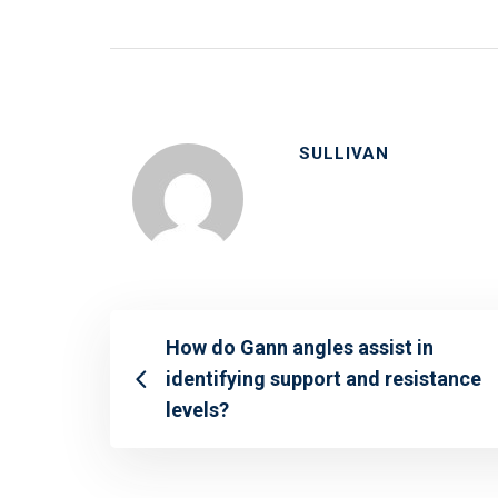
SULLIVAN
How do Gann angles assist in
identifying support and resistance
levels?