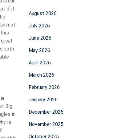
ata can
t if it
August 2026
the
I am not
July 2026
 this
June 2026
 great
es both
May 2026
table
April 2026
March 2026
February 2026
her
January 2026
of Big
December 2025
gles in
why is
November 2025
?
October 2025