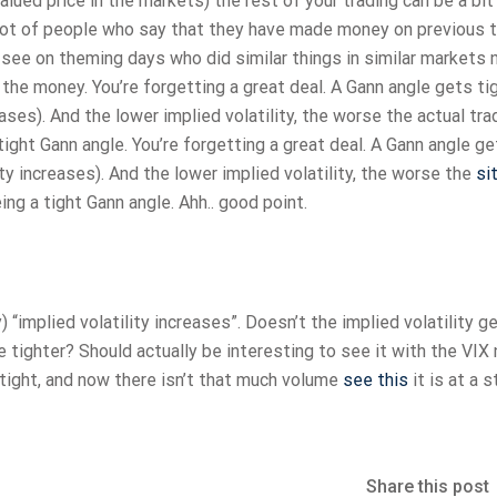
alued price in the markets) the rest of your trading can be a bit 
 lot of people who say that they have made money on previous 
i see on theming days who did similar things in similar markets 
he money. You’re forgetting a great deal. A Gann angle gets ti
eases). And the lower implied volatility, the worse the actual tra
tight Gann angle. You’re forgetting a great deal. A Gann angle g
ity increases). And the lower implied volatility, the worse the
si
ng a tight Gann angle. Ahh.. good point.
“implied volatility increases”. Doesn’t the implied volatility g
e tighter? Should actually be interesting to see it with the VIX
ly tight, and now there isn’t that much volume
see this
it is at a 
Share this post