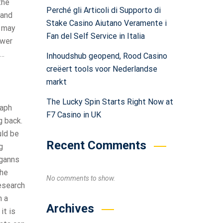
the
Perché gli Articoli di Supporto di
 and
Stake Casino Aiutano Veramente i
t may
Fan del Self Service in Italia
ower
g…
Inhoudshub geopend, Rood Casino
creëert tools voor Nederlandse
markt
The Lucky Spin Starts Right Now at
raph
F7 Casino in UK
g back.
uld be
Recent Comments
g
(ganns
the
No comments to show.
research
n a
Archives
it is