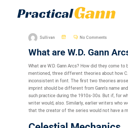
Sullivan
No Comments
What are W.D. Gann Arc
What are W.D. Gann Arcs? How did they come to b
mentioned, three different theories about how C.
inconsistent in font. The first two theories arose
imprint should be different from Gann’s name and 
such practice during the 1910s-30s. But if, for wha
writer would, also. Similarly, earlier writers who 
that the creator of the series would not have a mid
Celestial Mechanics