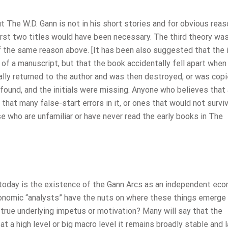
ut The W.D. Gann is not in his short stories and for obvious rea
irst two titles would have been necessary. The third theory was
 of the same reason above. [It has been also suggested that the i
s of a manuscript, but that the book accidentally fell apart when
lly returned to the author and was then destroyed, or was copi
, found, and the initials were missing. Anyone who believes that 
 that many false-start errors in it, or ones that would not surv
e who are unfamiliar or have never read the early books in The
 today is the existence of the Gann Arcs as an independent ec
nomic “analysts” have the nuts on where these things emerge
true underlying impetus or motivation? Many will say that the
t a high level or big macro level it remains broadly stable and l