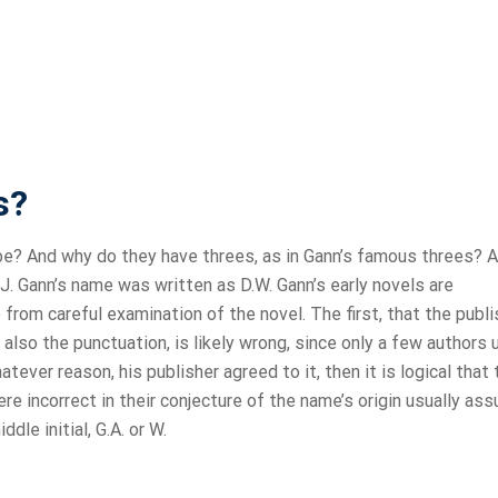
s?
e? And why do they have threes, as in Gann’s famous threes? 
J. Gann’s name was written as D.W. Gann’s early novels are
 from careful examination of the novel. The first, that the publi
also the punctuation, is likely wrong, since only a few authors
tever reason, his publisher agreed to it, then it is logical that 
were incorrect in their conjecture of the name’s origin usually a
dle initial, G.A. or W.