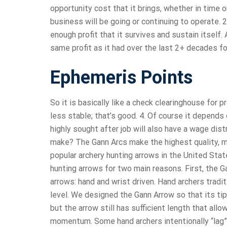
opportunity cost that it brings, whether in time o
business will be going or continuing to operate. 
enough profit that it survives and sustain itsel
same profit as it had over the last 2+ decades f
Ephemeris Points
So it is basically like a check clearinghouse for 
less stable; that’s good. 4. Of course it depends 
highly sought after job will also have a wage di
make? The Gann Arcs make the highest quality, m
popular archery hunting arrows in the United Stat
hunting arrows for two main reasons. First, the G
arrows: hand and wrist driven. Hand archers tradi
level. We designed the Gann Arrow so that its tip
but the arrow still has sufficient length that al
momentum. Some hand archers intentionally “lag” 