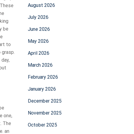
August 2026
. These
he
July 2026
king
y be
June 2026
he
May 2026
art to
 grasp.
April 2026
 day,
March 2026
out
February 2026
January 2026
December 2025
 be
November 2025
e one,
t. The
October 2025
e. an