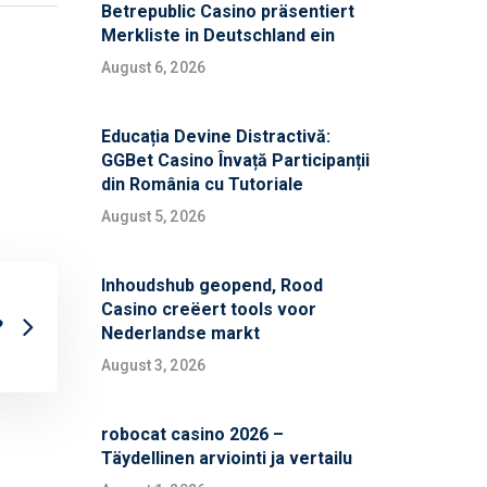
Betrepublic Casino präsentiert
Merkliste in Deutschland ein
August 6, 2026
Educația Devine Distractivă:
GGBet Casino Învață Participanții
din România cu Tutoriale
August 5, 2026
Inhoudshub geopend, Rood
Casino creëert tools voor
?
Nederlandse markt
August 3, 2026
robocat casino 2026 –
Täydellinen arviointi ja vertailu