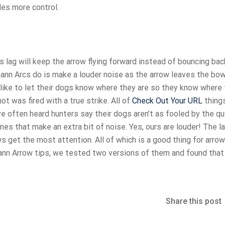
des more control.
is lag will keep the arrow flying forward instead of bouncing bac
n Arcs do is make a louder noise as the arrow leaves the bow. 
like to let their dogs know where they are so they know where 
ot was fired with a true strike. All of
Check Out Your URL
things
ve often heard hunters say their dogs aren’t as fooled by the qu
es that make an extra bit of noise. Yes, ours are louder! The l
 get the most attention. All of which is a good thing for arrow
ann Arrow tips, we tested two versions of them and found that
Share this post