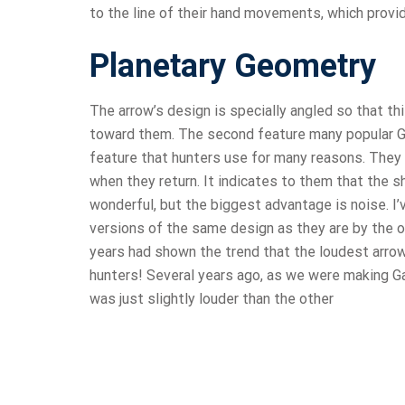
to the line of their hand movements, which provi
Planetary Geometry
The arrow’s design is specially angled so that th
toward them. The second feature many popular Gan
feature that hunters use for many reasons. They 
when they return. It indicates to them that the sh
wonderful, but the biggest advantage is noise. I’
versions of the same design as they are by the on
years had shown the trend that the loudest arrows
hunters! Several years ago, as we were making G
was just slightly louder than the other