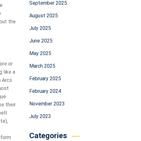
September 2025
he
e
August 2025
out the
July 2025
June 2025
May 2025
ore or
March 2025
 like a
February 2025
n Arcs
most
February 2024
que
November 2023
se their
belt
July 2023
te),
Categories
nform