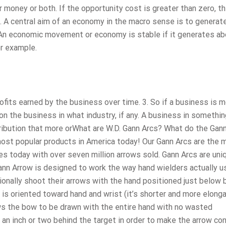
r money or both. If the opportunity cost is greater than zero, t
2. A central aim of an economy in the macro sense is to generat
f. An economic movement or economy is stable if it generates ab
or example.
profits earned by the business over time. 3. So if a business is m
on the business in what industry, if any. A business in something
stribution that more orWhat are W.D. Gann Arcs? What do the Gan
ost popular products in America today! Our Gann Arcs are the 
es today with over seven million arrows sold. Gann Arcs are uni
ann Arrow is designed to work the way hand wielders actually u
tionally shoot their arrows with the hand positioned just below 
 is oriented toward hand and wrist (it’s shorter and more elonga
lows the bow to be drawn with the entire hand with no wasted
an inch or two behind the target in order to make the arrow co