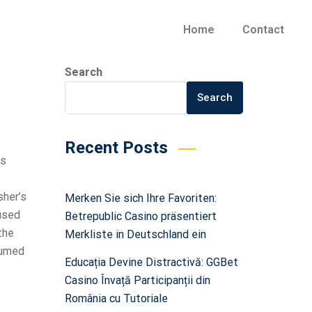
Home
Contact
Search
Search
Recent Posts
As
sher’s
Merken Sie sich Ihre Favoriten:
 used
Betrepublic Casino präsentiert
the
Merkliste in Deutschland ein
ssumed
Educația Devine Distractivă: GGBet
Casino Învață Participanții din
România cu Tutoriale