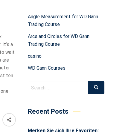
Angle Measurement for WD Gann
Trading Course
Arcs and Circles for WD Gann
k
Trading Course
It’s a
to wait
casino
 are
ieter
WD Gann Courses
ast ten
 one
Recent Posts
Merken Sie sich Ihre Favoriten: