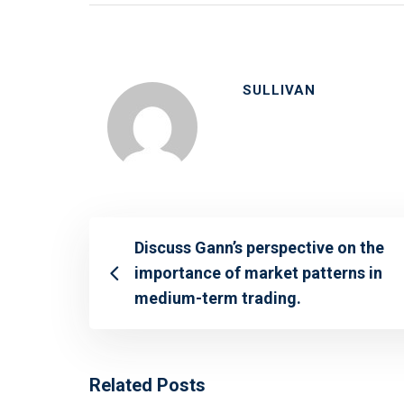
SULLIVAN
Discuss Gann’s perspective on the
importance of market patterns in
medium-term trading.
Related Posts