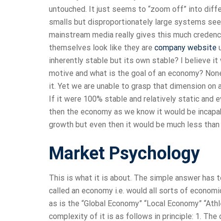
untouched. It just seems to “zoom off” into diffe
smalls but disproportionately large systems seem
mainstream media really gives this much credenc
themselves look like they are
company website
u
inherently stable but its own stable? I believe it
motive and what is the goal of an economy? None a
it. Yet we are unable to grasp that dimension on 
If it were 100% stable and relatively static and
then the economy as we know it would be incapab
growth but even then it would be much less than
Market Psychology
This is what it is about. The simple answer has t
called an economy i.e. would all sorts of econo
as is the “Global Economy” “Local Economy” “Athl
complexity of it is as follows in principle: 1. The 