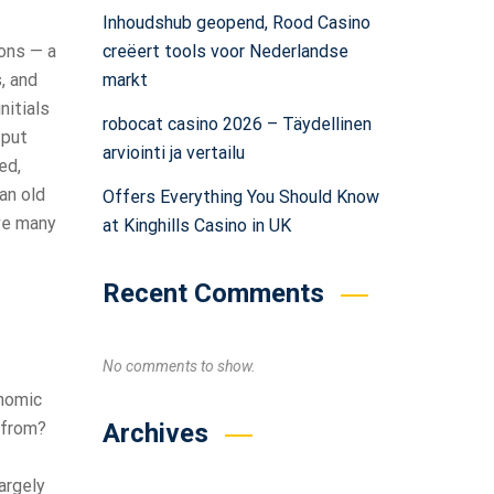
Inhoudshub geopend, Rood Casino
creëert tools voor Nederlandse
sons — a
markt
, and
nitials
robocat casino 2026 – Täydellinen
 put
arviointi ja vertailu
ed,
an old
Offers Everything You Should Know
ive many
at Kinghills Casino in UK
Recent Comments
No comments to show.
onomic
Archives
 from?
argely