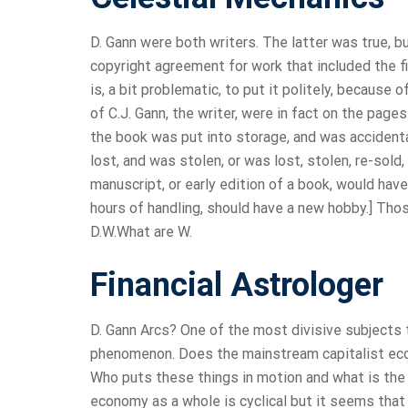
D. Gann were both writers. The latter was true, b
copyright agreement for work that included the f
is, a bit problematic, to put it politely, because
of C.J. Gann, the writer, were in fact on the page
the book was put into storage, and was accidenta
lost, and was stolen, or was lost, stolen, re-sold
manuscript, or early edition of a book, would have
hours of handling, should have a new hobby.] Thos
D.W.What are W.
Financial Astrologer
D. Gann Arcs? One of the most divisive subjects
phenomenon. Does the mainstream capitalist eco
Who puts these things in motion and what is the 
economy as a whole is cyclical but it seems that a