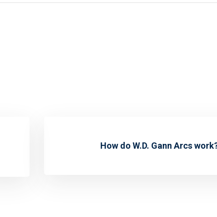
How do W.D. Gann Arcs work