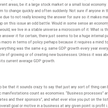
rent areas, be it a large stock market or a small local economy
 to change quickly and often suddenly. Not sure if anyone in t
e due to not really knowing the answer for sure so it makes ma
p on this issue an odd battle. Would in some sense an econom
 would, we live in a stable universe a microcosm of it. What is t
nswer it for certain, there just seems to be a huge internal p
a macro in terms of policy perhaps because it requires a mind to
 everything was the same e.g. same GDP growth every year every
le of growing or of creating new businesses. Unless it was ab
 its current average GDP growth.
o be that it sounds crazy to say that just any sort of thing can
mic manifestations count as economies. “Business processes” ar
etes and their sponsors”, and what ever else you put on the lis
overall goal or motive in a business at any given point is profit i.