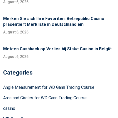
August 6, 2026
Merken Sie sich Ihre Favoriten: Betrepublic Casino
präsentiert Merkliste in Deutschland ein
August 6, 2026
Meteen Cashback op Verlies bij Stake Casino in België
August 6, 2026
Categories
Angle Measurement for WD Gann Trading Course
Arcs and Circles for WD Gann Trading Course
casino