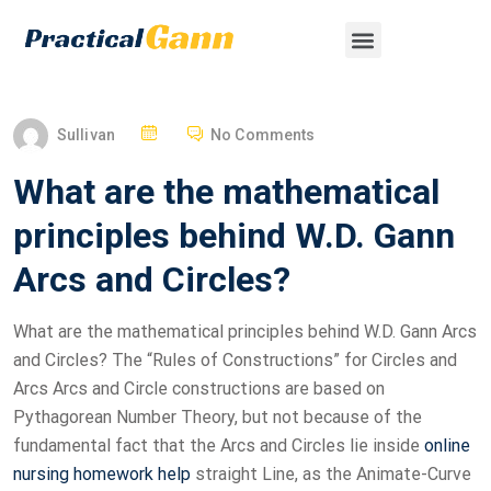
Sullivan
No Comments
What are the mathematical
principles behind W.D. Gann
Arcs and Circles?
What are the mathematical principles behind W.D. Gann Arcs
and Circles? The “Rules of Constructions” for Circles and
Arcs Arcs and Circle constructions are based on
Pythagorean Number Theory, but not because of the
fundamental fact that the Arcs and Circles lie inside
online
nursing homework help
straight Line, as the Animate-Curve