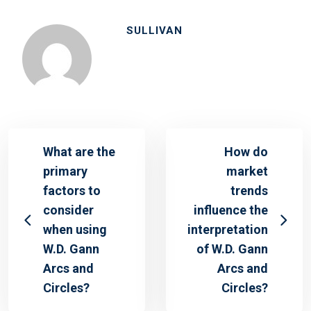
SULLIVAN
What are the
How do
primary
market
factors to
trends
consider
influence the
when using
interpretation
W.D. Gann
of W.D. Gann
Arcs and
Arcs and
Circles?
Circles?