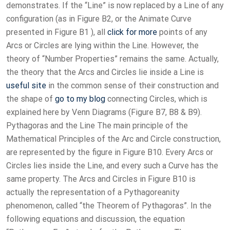
demonstrates. If the “Line” is now replaced by a Line of any
configuration (as in Figure B2, or the Animate Curve
presented in Figure B1 ), all
click for more
points of any
Arcs or Circles are lying within the Line. However, the
theory of “Number Properties” remains the same. Actually,
the theory that the Arcs and Circles lie inside a Line is
useful site
in the common sense of their construction and
the shape of
go to my blog
connecting Circles, which is
explained here by Venn Diagrams (Figure B7, B8 & B9).
Pythagoras and the Line The main principle of the
Mathematical Principles of the Arc and Circle construction,
are represented by the figure in Figure B10. Every Arcs or
Circles lies inside the Line, and every such a Curve has the
same property. The Arcs and Circles in Figure B10 is
actually the representation of a Pythagoreanity
phenomenon, called “the Theorem of Pythagoras”. In the
following equations and discussion, the equation