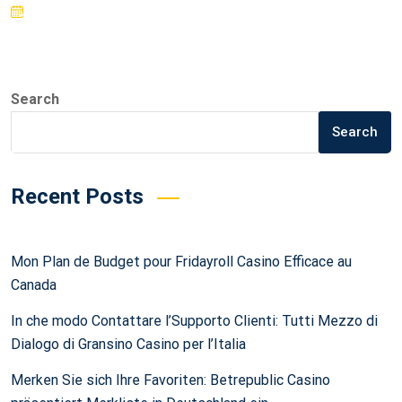
Search
Search
Recent Posts
Mon Plan de Budget pour Fridayroll Casino Efficace au
Canada
In che modo Contattare l’Supporto Clienti: Tutti Mezzo di
Dialogo di Gransino Casino per l’Italia
Merken Sie sich Ihre Favoriten: Betrepublic Casino