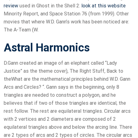
review
used in Ghost in the Shell 2:
look at this website
Minority Report, and Space Station 76 (from 1999). Other
movies that where W.D. Gann’s work has been noticed are:
The A-Team (W.
Astral Harmonics
D.Gann created an image of an elephant called “Lady
Justice” as the theme cover), The Right Stuff, Back to
theWhat are the mathematical principles behind W.D. Gann
Arcs and Circles? “. Gann says in the beginning, only 8
triangles are needed to construct a polygon, and he
believes that if two of those triangles are identical, the
rest follow. The rest are equilateral triangles. Circular arcs
with 2 vertices and 2 diameters are composed of 2
equilateral triangles above and below the arcing line. There
are 2 types of arcs and 2 types of circles. The circular arcs