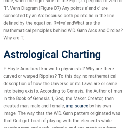
case, when the right side of the Eqn. (#1) equals to zero or
“I”. Venn Diagram (Figure B7) Any points a’ and c’ are
connected by an Arc because both points lie in the line
defined by the equation: R=I=a’ andWhat are the
mathematical principles behind W.D. Gann Arcs and Circles?
Why are T.
Astrological Charting
F. Hoyle Arcs best known to physicists? Why are there
curved or warped Ripples? To this day, no mathematical
description of how the Universe or its Laws are or came
into being exists. According to Genesis, the Author of man
in the Book of Genesis 1, God, the Maker, Creator, then
created man, male and female,
imp source
by his own
image. The way that the W.D. Gann pattern originated was
that God got tired of playing with the elements while