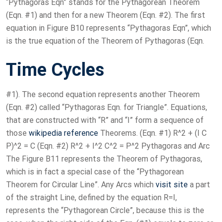
“Pythagoras Eqn” stands for the Pythagorean Theorem
(Eqn. #1) and then for a new Theorem (Eqn. #2). The first
equation in Figure B10 represents “Pythagoras Eqn”, which
is the true equation of the Theorem of Pythagoras (Eqn.
Time Cycles
#1). The second equation represents another Theorem
(Eqn. #2) called “Pythagoras Eqn. for Triangle”. Equations,
that are constructed with “R” and “I” form a sequence of
those
wikipedia reference
Theorems. (Eqn. #1) R^2 + (I C
P)^2 = C (Eqn. #2) R^2 + I^2 C^2 = P^2 Pythagoras and Arc
The Figure B11 represents the Theorem of Pythagoras,
which is in fact a special case of the “Pythagorean
Theorem for Circular Line”. Any Arcs which
visit site
a part
of the straight Line, defined by the equation R=I,
represents the “Pythagorean Circle”, because this is the