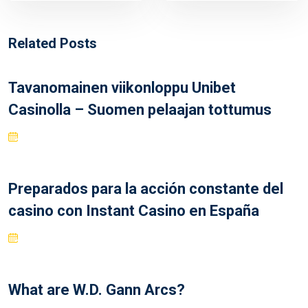
Related Posts
Tavanomainen viikonloppu Unibet
Casinolla – Suomen pelaajan tottumus
Preparados para la acción constante del
casino con Instant Casino en España
What are W.D. Gann Arcs?