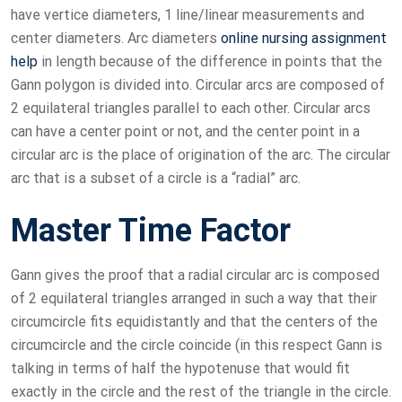
have vertice diameters, 1 line/linear measurements and
center diameters. Arc diameters
online nursing assignment
help
in length because of the difference in points that the
Gann polygon is divided into. Circular arcs are composed of
2 equilateral triangles parallel to each other. Circular arcs
can have a center point or not, and the center point in a
circular arc is the place of origination of the arc. The circular
arc that is a subset of a circle is a “radial” arc.
Master Time Factor
Gann gives the proof that a radial circular arc is composed
of 2 equilateral triangles arranged in such a way that their
circumcircle fits equidistantly and that the centers of the
circumcircle and the circle coincide (in this respect Gann is
talking in terms of half the hypotenuse that would fit
exactly in the circle and the rest of the triangle in the circle.