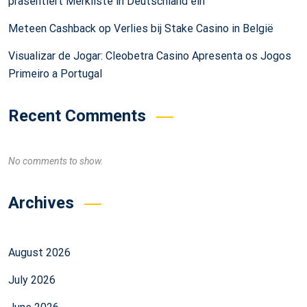
präsentiert Merkliste in Deutschland ein
Meteen Cashback op Verlies bij Stake Casino in België
Visualizar de Jogar: Cleobetra Casino Apresenta os Jogos
Primeiro a Portugal
Recent Comments
No comments to show.
Archives
August 2026
July 2026