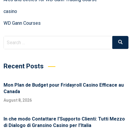
casino
WD Gann Courses
Recent Posts
Mon Plan de Budget pour Fridayroll Casino Efficace au
Canada
August 8, 2026
In che modo Contattare l’Supporto Clienti: Tutti Mezzo
di Dialogo di Gransino Casino per l’Italia