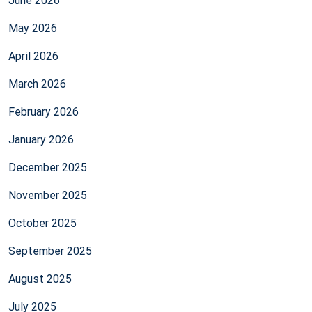
June 2026
May 2026
April 2026
March 2026
February 2026
January 2026
December 2025
November 2025
October 2025
September 2025
August 2025
July 2025