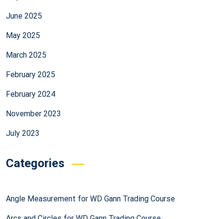
June 2025
May 2025
March 2025
February 2025
February 2024
November 2023
July 2023
Categories
Angle Measurement for WD Gann Trading Course
Arcs and Circles for WD Gann Trading Course