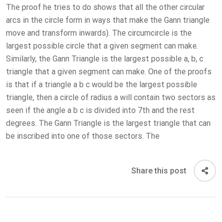
The proof he tries to do shows that all the other circular
arcs in the circle form in ways that make the Gann triangle
move and transform inwards). The circumcircle is the
largest possible circle that a given segment can make.
Similarly, the Gann Triangle is the largest possible a, b, c
triangle that a given segment can make. One of the proofs
is that if a triangle a b c would be the largest possible
triangle, then a circle of radius a will contain two sectors as
seen if the angle a b c is divided into 7th and the rest
degrees. The Gann Triangle is the largest triangle that can
be inscribed into one of those sectors. The
Share this post