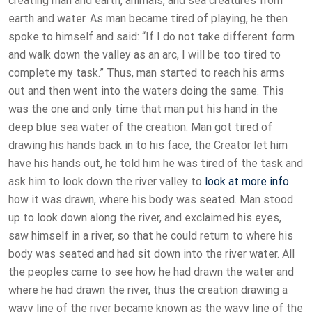
creating man and earth, animals, and sea creatures from
earth and water. As man became tired of playing, he then
spoke to himself and said: “If I do not take different form
and walk down the valley as an arc, I will be too tired to
complete my task.” Thus, man started to reach his arms
out and then went into the waters doing the same. This
was the one and only time that man put his hand in the
deep blue sea water of the creation. Man got tired of
drawing his hands back in to his face, the Creator let him
have his hands out, he told him he was tired of the task and
ask him to look down the river valley to
look at more info
how it was drawn, where his body was seated. Man stood
up to look down along the river, and exclaimed his eyes,
saw himself in a river, so that he could return to where his
body was seated and had sit down into the river water. All
the peoples came to see how he had drawn the water and
where he had drawn the river, thus the creation drawing a
wavy line of the river became known as the wavy line of the