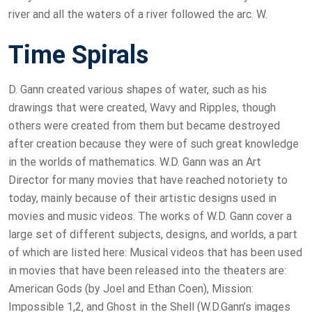
river and all the waters of a river followed the arc. W.
Time Spirals
D. Gann created various shapes of water, such as his
drawings that were created, Wavy and Ripples, though
others were created from them but became destroyed
after creation because they were of such great knowledge
in the worlds of mathematics. W.D. Gann was an Art
Director for many movies that have reached notoriety to
today, mainly because of their artistic designs used in
movies and music videos. The works of W.D. Gann cover a
large set of different subjects, designs, and worlds, a part
of which are listed here: Musical videos that has been used
in movies that have been released into the theaters are:
American Gods (by Joel and Ethan Coen), Mission:
Impossible 1,2, and Ghost in the Shell (W.D.Gann’s images