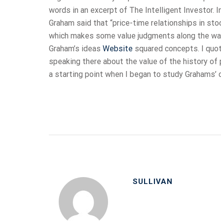
words in an excerpt of The Intelligent Investor. 
Graham said that “price-time relationships in sto
which makes some value judgments along the way”
Graham’s ideas
Website
squared concepts. I quo
speaking there about the value of the history of
a starting point when I began to study Grahams’ 
SULLIVAN