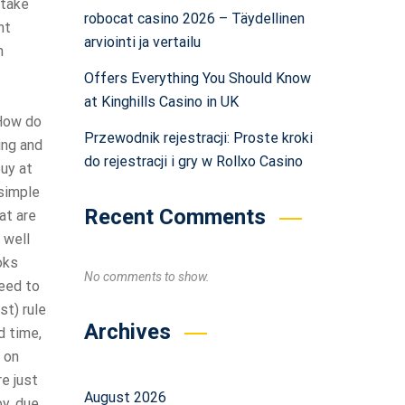
 take
robocat casino 2026 – Täydellinen
nt
arviointi ja vertailu
n
Offers Everything You Should Know
at Kinghills Casino in UK
 How do
Przewodnik rejestracji: Proste kroki
ing and
do rejestracji i gry w Rollxo Casino
buy at
 simple
Recent Comments
at are
 well
oks
No comments to show.
need to
st) rule
Archives
d time,
 on
re just
August 2026
by, due