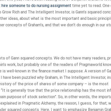
t
hire someone to do nursing assignment
time yet to read. One 
 Grow Rich and The Intelligent Investor, is Gann’s squared con
her ideas, about what is the most important and basic principl
er concepts of Graham’s, and that we don’t do enough in our st
ncepts of Gann squared concepts. We do not have many readers, p
in’s work, but probably one of the readers of Pragmaworld kno
is well-known in the finance market I suppose. A version of G
 I have been puzzled why Graham, in The Intelligent Investor, i
a history of the price of shares of some company – is the most
It is generally true that the price relationship has the most in
main purpose of stock selection”. So, in other words, the import
explained in Pragmatic Alchemy, the reason, I guess, for that; 
under squared concepts. Here, I want to emphasize Benjamin Gra