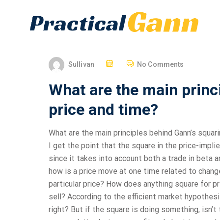
Sullivan
No Comments
What are the main princ
price and time?
What are the main principles behind Gann’s squar
I get the point that the square in the price-impl
since it takes into account both a trade in beta an
how is a price move at one time related to changes
particular price? How does anything square for pr
sell? According to the efficient market hypothesis
right? But if the square is doing something, isn’t