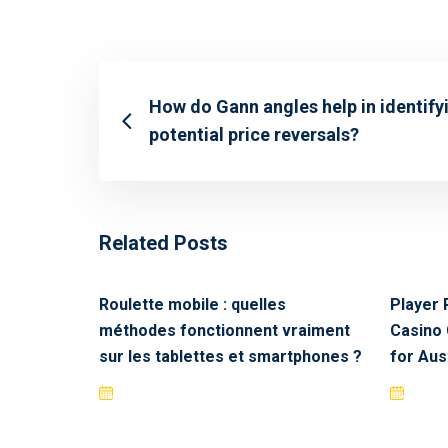
How do Gann angles help in identify
potential price reversals?
Related Posts
Roulette mobile : quelles
Player 
méthodes fonctionnent vraiment
Casino 
sur les tablettes et smartphones ?
for Aus