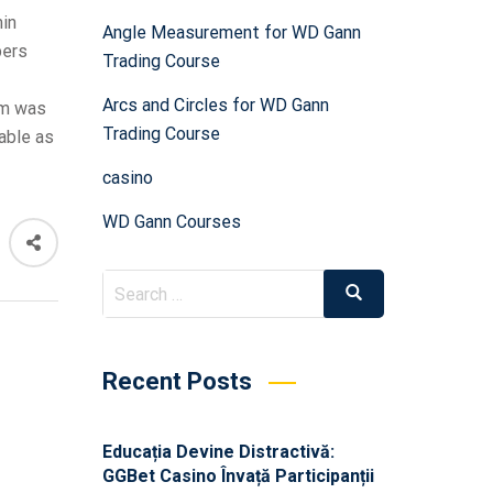
min
Angle Measurement for WD Gann
bers
Trading Course
Arcs and Circles for WD Gann
am was
Trading Course
able as
casino
WD Gann Courses
Recent Posts
Educația Devine Distractivă:
GGBet Casino Învață Participanții