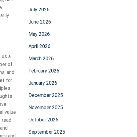
a
July 2026
arily
June 2026
May 2026
April 2026
s us a
March 2026
ber of
February 2026
ns, and
et for
January 2026
iples
December 2025
oughts
ave
November 2025
al value
October 2025
I read
 and
September 2025
ters and