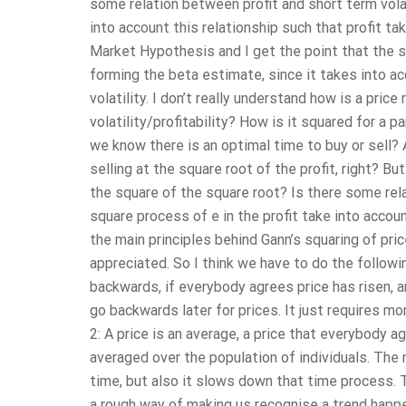
some relation between profit and short term vola
into account this relationship such that profit ta
Market Hypothesis and I get the point that the s
forming the beta estimate, since it takes into ac
volatility. I don’t really understand how is a pri
volatility/profitability? How is it squared for a 
we know there is an optimal time to buy or sell?
selling at the square root of the profit, right? Bu
the square of the square root? Is there some rel
square process of e in the profit take into accou
the main principles behind Gann’s squaring of pric
appreciated. So I think we have to do the followin
backwards, if everybody agrees price has risen, an
go backwards later for prices. It just requires mor
2: A price is an average, a price that everybody a
averaged over the population of individuals. The 
time, but also it slows down that time process. Thi
a rough way of making us recognise a trend happen