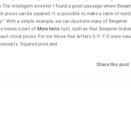
In The Intelligent investor I found a great passage where Benja
ck prices can be squared. It is possible to make a table of num
. With a simple example, we can illustrate many of Benjamin
te below a part of
More hints
text, such as that Benjamin Grah
 past stock prices. For me those four letters S-P-T-D were valu
concepts. Squared price and
Share this post