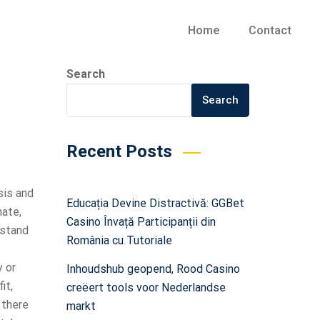
Home
Contact
Search
Search
Recent Posts
sis and
Educația Devine Distractivă: GGBet
mate,
Casino Învață Participanții din
rstand
România cu Tutoriale
y or
Inhoudshub geopend, Rood Casino
it,
creëert tools voor Nederlandse
 there
markt