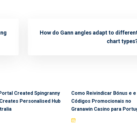
ing
How do Gann angles adapt to differen
chart types
Portal Created Spingranny
Como Reivindicar Bónus e e
Creates Personalised Hub
Códigos Promocionais no
tralia
Granawin Casino para Portu