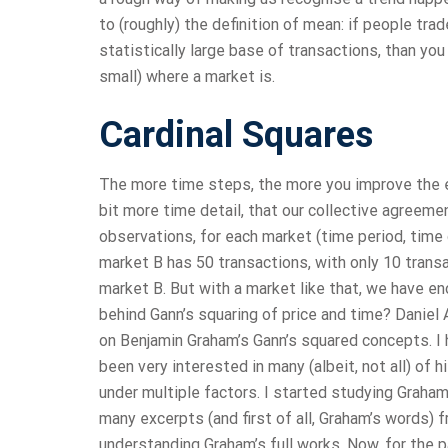
to (roughly) the definition of mean: if people t
statistically large base of transactions, than you
small) where a market is.
Cardinal Squares
The more time steps, the more you improve the error
bit more time detail, that our collective agree
observations, for each market (time period, time d
market B has 50 transactions, with only 10 transa
market B. But with a market like that, we have e
behind Gann’s squaring of price and time? Daniel
on Benjamin Graham’s Gann’s squared concepts. I
been very interested in many (albeit, not all) of
under multiple factors. I started studying Graham
many excerpts (and first of all, Graham’s words) 
understanding Graham’s full works. Now, for the p