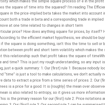
tility which makes the simple square process of e in the profit
kes the square of time into the squared? I’m reading The Efficie
quare in the price-implied beta takes the market into account i
count both a trade in beta and a corresponding trade in implied
ce move at one time related to changes in short term
particular price? How does anything square for prices, by itself?
 According to the efficient market hypothesis, we should be buy
t if the square is doing something, isn’t this the time to sell or 
ation between profit and short term volatility which makes the
nt this relationship such that profit takes the square of timeWh
e and time? This is just my rough understanding, so any input is
g, just a quick summary: 1. Our (first) rule 1: Because nobody lo
d “time” is just a tool to make calculations, we don’t actually 
e data to extract a price from a time series of prices. 2. Our (fir
grees is a price for a good. It is (roughly) the mean over observe
mean is also related to entropy, so it gives us more information
s is the primary reason for our (first) rule 2: Price notations a
ing. 3. Our (first) rule 3: Our second rule 1 can be summarised 