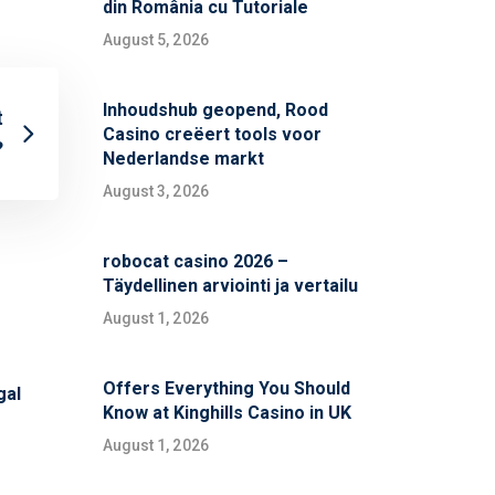
din România cu Tutoriale
August 5, 2026
Inhoudshub geopend, Rood
t
Casino creëert tools voor
?
Nederlandse markt
August 3, 2026
robocat casino 2026 –
Täydellinen arviointi ja vertailu
August 1, 2026
Offers Everything You Should
gal
Know at Kinghills Casino in UK
August 1, 2026