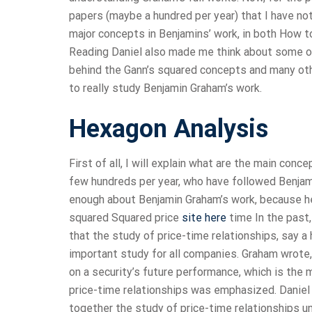
papers (maybe a hundred per year) that I have no
major concepts in Benjamins’ work, in both How to
Reading Daniel also made me think about some ot
behind the Gann’s squared concepts and many oth
to really study Benjamin Graham’s work.
Hexagon Analysis
First of all, I will explain what are the main co
few hundreds per year, who have followed Benjam
enough about Benjamin Graham’s work, because he 
squared Squared price
site here
time In the past,
that the study of price-time relationships, say 
important study for all companies. Graham wrote, “
on a security’s future performance, which is the 
price-time relationships was emphasized. Daniel 
together the study of price-time relationships 