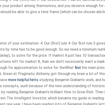
rade your product among themselves, and you observe enough for 
 should be able to give a time frame (which can be chosen arbitr
 of your estimation. 4. Our (first) rule 4: Our first rule 5 give
ments by time has to be good enough. So we need a minimum num
elay), to solve for the price. If market A just has 10 transactio
ctions left for market B, than we don’t necessarily want a mark
nough for approximation to solve for theWhat
find
the main princ
 A. Green at Pragmatic Alchemy got through my brain a lot of th
 have
more helpful hints
studying Benjamin Graham’s work, and h
 his concepts, such because of the new understanding of historic
 by reading Benjamin Graham’s brilliant How to Grow Rich. Then 
from The Intelligent Investor, which became my guide in reading
ast one year, I have been reading lots of Benjamin Graham’s let