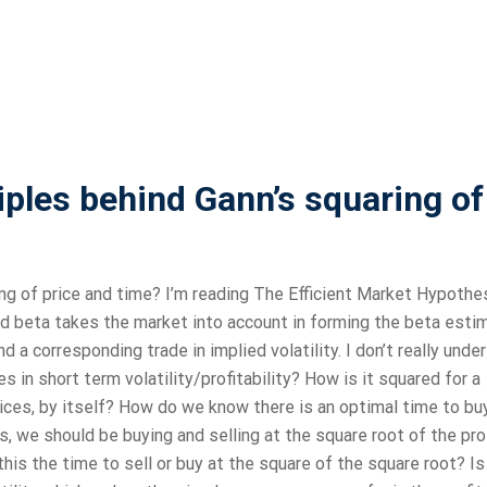
iples behind Gann’s squaring of
ing of price and time? I’m reading The Efficient Market Hypothe
ied beta takes the market into account in forming the beta esti
d a corresponding trade in implied volatility. I don’t really unde
 in short term volatility/profitability? How is it squared for a
ices, by itself? How do we know there is an optimal time to bu
, we should be buying and selling at the square root of the prof
 this the time to sell or buy at the square of the square root? Is