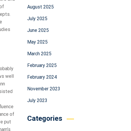
of
August 2025
cepts.
July 2025
e
udies
June 2025
May 2025
March 2025
February 2025
robably
ws well
February 2024
ann
November 2023
nsisted
July 2023
fluence
ance of
Categories
we put
ham’s