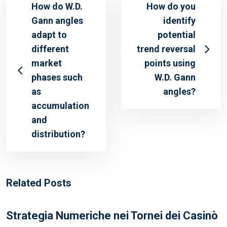
How do W.D.
How do you
Gann angles
identify
adapt to
potential
different
trend reversal
market
points using
phases such
W.D. Gann
as
angles?
accumulation
and
distribution?
Related Posts
Strategia Numeriche nei Tornei dei Casinò