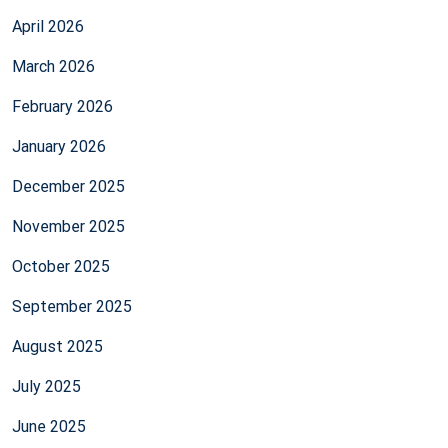
April 2026
March 2026
February 2026
January 2026
December 2025
November 2025
October 2025
September 2025
August 2025
July 2025
June 2025