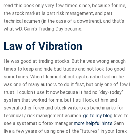
read this book only very few times since, because for me,
the stock market is part risk management, and part
technical acumen (in the case of a downtrend), and that’s
what wD. Gann’s Trading Day became.
Law of Vibration
He was good at trading stocks. But he was wrong enough
times to keep and hide bad trades and not look too good
sometimes. When I learned about systematic trading, he
was one of many authors to do it first, but only one of few I
trust. I couldn’t use it now because it had no “day-today”
system that worked for me, but I still look at him and
several other forex and stock writers as benchmarks for
technical / risk management acumen.
go to my blog
love to
see a systematic forex manager
more helpful hints
Gann
live a few years of using one of the “futures” in your forex