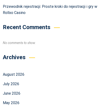
Przewodnik rejestracji: Proste kroki do rejestracji i gry w
Rollxo Casino
Recent Comments
No comments to show.
Archives
August 2026
July 2026
June 2026
May 2026