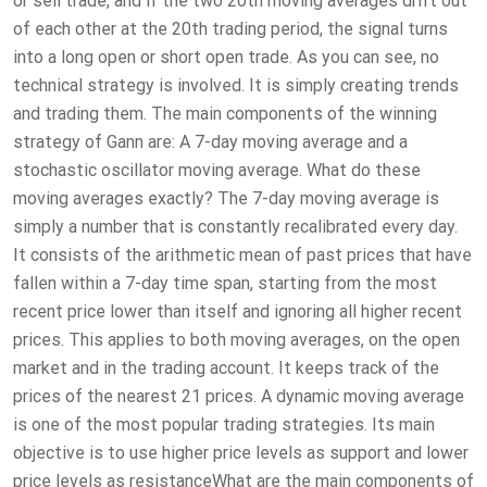
or sell trade, and if the two 20th moving averages drift out
of each other at the 20th trading period, the signal turns
into a long open or short open trade. As you can see, no
technical strategy is involved. It is simply creating trends
and trading them. The main components of the winning
strategy of Gann are: A 7-day moving average and a
stochastic oscillator moving average. What do these
moving averages exactly? The 7-day moving average is
simply a number that is constantly recalibrated every day.
It consists of the arithmetic mean of past prices that have
fallen within a 7-day time span, starting from the most
recent price lower than itself and ignoring all higher recent
prices. This applies to both moving averages, on the open
market and in the trading account. It keeps track of the
prices of the nearest 21 prices. A dynamic moving average
is one of the most popular trading strategies. Its main
objective is to use higher price levels as support and lower
price levels as resistanceWhat are the main components of