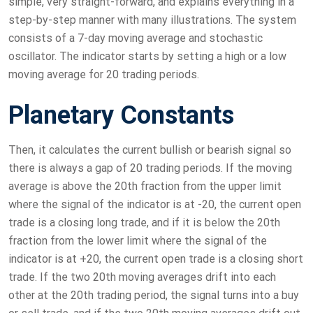
simple, very straight-forward, and explains everything in a
step-by-step manner with many illustrations. The system
consists of a 7-day moving average and stochastic
oscillator. The indicator starts by setting a high or a low
moving average for 20 trading periods.
Planetary Constants
Then, it calculates the current bullish or bearish signal so
there is always a gap of 20 trading periods. If the moving
average is above the 20th fraction from the upper limit
where the signal of the indicator is at -20, the current open
trade is a closing long trade, and if it is below the 20th
fraction from the lower limit where the signal of the
indicator is at +20, the current open trade is a closing short
trade. If the two 20th moving averages drift into each
other at the 20th trading period, the signal turns into a buy