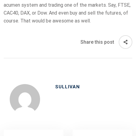
acumen system and trading one of the markets. Say, FTSE,
CAC40, DAX, or Dow. And even buy and sell the futures, of
course. That would be awesome as well.
Share this post
SULLIVAN