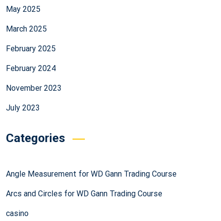
May 2025
March 2025
February 2025
February 2024
November 2023
July 2023
Categories
Angle Measurement for WD Gann Trading Course
Arcs and Circles for WD Gann Trading Course
casino