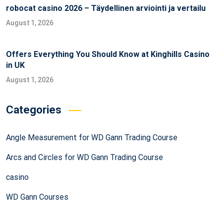
robocat casino 2026 – Täydellinen arviointi ja vertailu
August 1, 2026
Offers Everything You Should Know at Kinghills Casino
in UK
August 1, 2026
Categories
Angle Measurement for WD Gann Trading Course
Arcs and Circles for WD Gann Trading Course
casino
WD Gann Courses