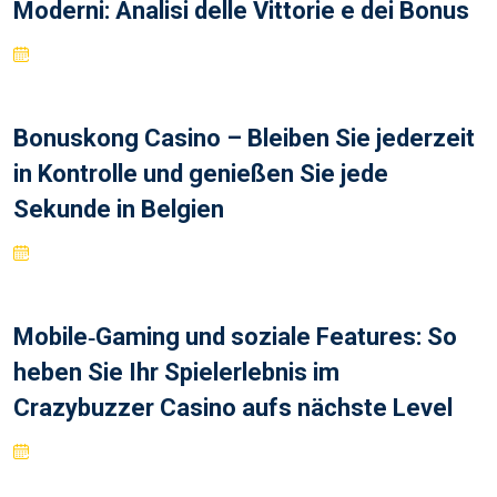
Moderni: Analisi delle Vittorie e dei Bonus
Bonuskong Casino – Bleiben Sie jederzeit
in Kontrolle und genießen Sie jede
Sekunde in Belgien
Mobile‑Gaming und soziale Features: So
heben Sie Ihr Spielerlebnis im
Crazybuzzer Casino aufs nächste Level