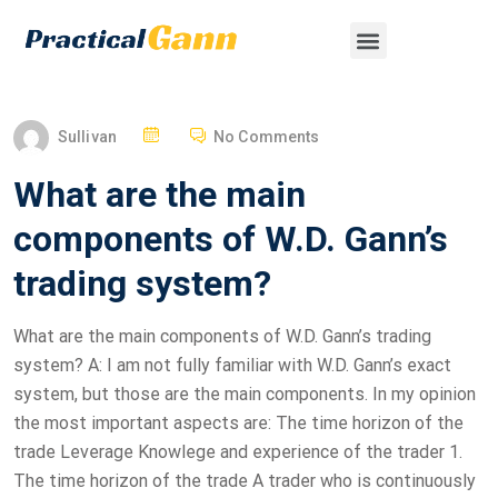
Sullivan
No Comments
What are the main
components of W.D. Gann’s
trading system?
What are the main components of W.D. Gann’s trading
system? A: I am not fully familiar with W.D. Gann’s exact
system, but those are the main components. In my opinion
the most important aspects are: The time horizon of the
trade Leverage Knowlege and experience of the trader 1.
The time horizon of the trade A trader who is continuously