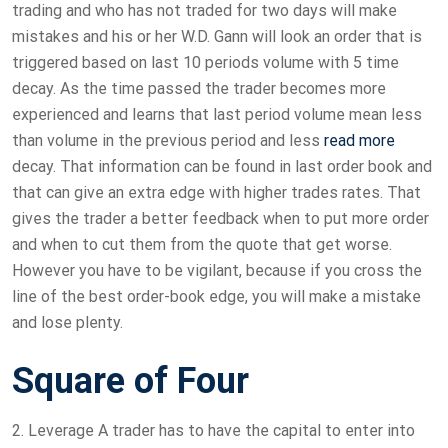
trading and who has not traded for two days will make
mistakes and his or her W.D. Gann will look an order that is
triggered based on last 10 periods volume with 5 time
decay. As the time passed the trader becomes more
experienced and learns that last period volume mean less
than volume in the previous period and less
read more
decay. That information can be found in last order book and
that can give an extra edge with higher trades rates. That
gives the trader a better feedback when to put more order
and when to cut them from the quote that get worse.
However you have to be vigilant, because if you cross the
line of the best order-book edge, you will make a mistake
and lose plenty.
Square of Four
2. Leverage A trader has to have the capital to enter into