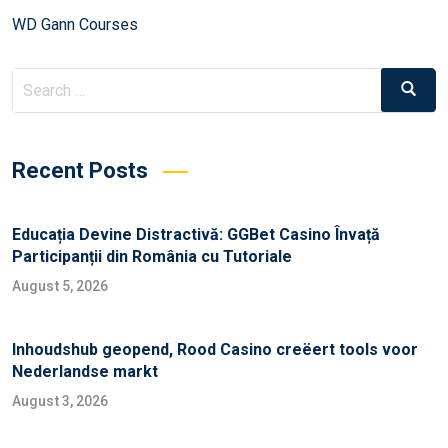
WD Gann Courses
Recent Posts
Educația Devine Distractivă: GGBet Casino Învață
Participanții din România cu Tutoriale
August 5, 2026
Inhoudshub geopend, Rood Casino creëert tools voor
Nederlandse markt
August 3, 2026