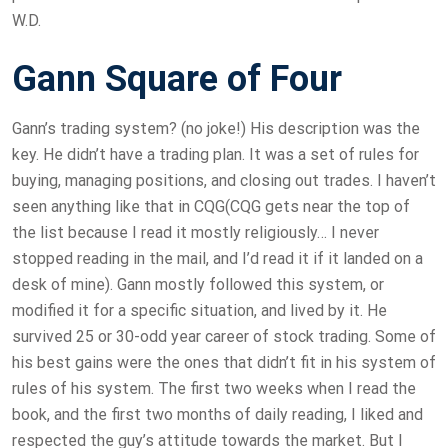
W.D.
Gann Square of Four
Gann’s trading system? (no joke!) His description was the
key. He didn’t have a trading plan. It was a set of rules for
buying, managing positions, and closing out trades. I haven’t
seen anything like that in CQG(CQG gets near the top of
the list because I read it mostly religiously… I never
stopped reading in the mail, and I’d read it if it landed on a
desk of mine). Gann mostly followed this system, or
modified it for a specific situation, and lived by it. He
survived 25 or 30-odd year career of stock trading. Some of
his best gains were the ones that didn’t fit in his system of
rules of his system. The first two weeks when I read the
book, and the first two months of daily reading, I liked and
respected the guy’s attitude towards the market. But I