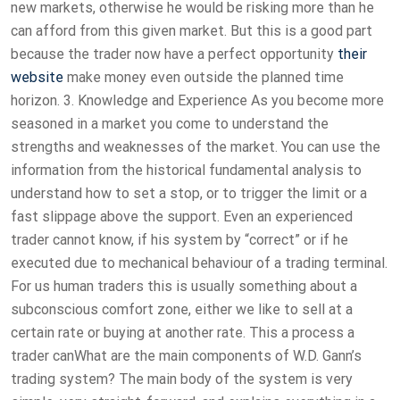
new markets, otherwise he would be risking more than he
can afford from this given market. But this is a good part
because the trader now have a perfect opportunity
their
website
make money even outside the planned time
horizon. 3. Knowledge and Experience As you become more
seasoned in a market you come to understand the
strengths and weaknesses of the market. You can use the
information from the historical fundamental analysis to
understand how to set a stop, or to trigger the limit or a
fast slippage above the support. Even an experienced
trader cannot know, if his system by “correct” or if he
executed due to mechanical behaviour of a trading terminal.
For us human traders this is usually something about a
subconscious comfort zone, either we like to sell at a
certain rate or buying at another rate. This a process a
trader canWhat are the main components of W.D. Gann’s
trading system? The main body of the system is very