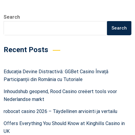
Search
Search
Recent Posts
Educația Devine Distractivă: GGBet Casino Învață
Participanții din România cu Tutoriale
Inhoudshub geopend, Rood Casino creëert tools voor
Nederlandse markt
robocat casino 2026 – Täydellinen arviointi ja vertailu
Offers Everything You Should Know at Kinghills Casino in
UK