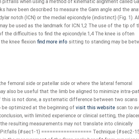
n pitfalls when using a method of kinematic alignment called G
ks have been described to measure the Gann angle and the an
lar notch (ICN) or the medial epicondyle (indistinct) (Fig. 1). A
a may be used as the landmark for ICN.1,2 The use of the tip of 
the difficulties to find the epicondyle.1,4 The knee is often
 the knee flexion
find more info
sitting to standing may be bet
 the femoral side or patellar side or where the lateral femoral
may also be useful that the limb be aligned to minimize intra-pa
If this is not done, a systematic difference between two scans 
o be optimized at the beginning of
visit this website
scan to av
conclusion, with limited experience or clinical setting, the plac
he resulting measurements may not translate into clinically
mon Pitfalls {#sec1-1} ================== Technique {#sec2-