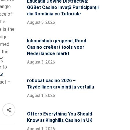
Educația Devine Distractivă:
angle
GGBet Casino Învață Participanții
din România cu Tutoriale
ace of
the
August 5, 2026
e is the
edge
Inhoudshub geopend, Rood
ormed
Casino creëert tools voor
t
the
Nederlandse markt
t)
August 3, 2026
e to
se
robocat casino 2026 –
act –
Täydellinen arviointi ja vertailu
August 1, 2026
Offers Everything You Should
Know at Kinghills Casino in UK
August 1, 2026