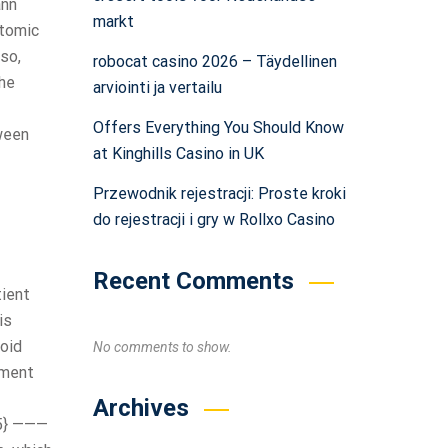
ann
markt
atomic
lso,
robocat casino 2026 – Täydellinen
the
arviointi ja vertailu
Offers Everything You Should Know
ween
at Kinghills Casino in UK
Przewodnik rejestracji: Proste kroki
do rejestracji i gry w Rollxo Casino
Recent Comments
tient
is
oid
No comments to show.
ement
Archives
15} ———