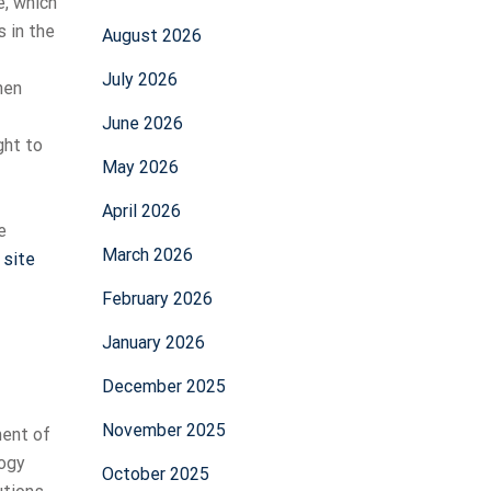
, which
 in the
August 2026
July 2026
hen
June 2026
ght to
May 2026
April 2026
e
March 2026
 site
February 2026
January 2026
December 2025
November 2025
ment of
logy
October 2025