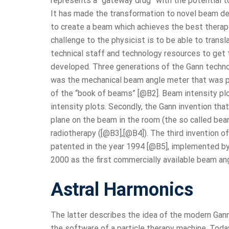
represents a “gateway drug” with the potential t
It has made the transformation to novel beam deli
to create a beam which achieves the best therape
challenge to the physicist is to be able to transl
technical staff and technology resources to get 
developed. Three generations of the Gann technolo
was the mechanical beam angle meter that was pat
of the “book of beams” [@B2]. Beam intensity pl
intensity plots. Secondly, the Gann invention t
plane on the beam in the room (the so called be
radiotherapy ([@B3],[@B4]). The third invention 
patented in the year 1994 [@B5], implemented by
2000 as the first commercially available beam an
Astral Harmonics
The latter describes the idea of the modern Gann
the software of a particle therapy machine. Tod