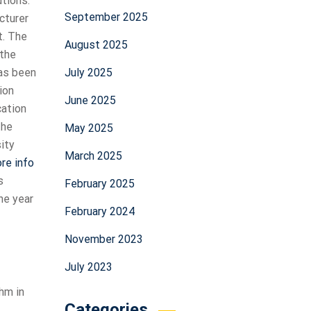
tions.
September 2025
cturer
t. The
August 2025
 the
July 2025
has been
ion
June 2025
cation
the
May 2025
ity
March 2025
ore info
s
February 2025
he year
February 2024
November 2023
July 2023
hm in
Categories