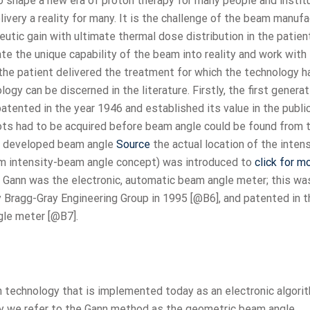
o shape a new era of proton therapy for many people and institu
very a reality for many. It is the challenge of the beam manufa
utic gain with ultimate thermal dose distribution in the patien
ate the unique capability of the beam into reality and work with
the patient delivered the treatment for which the technology 
gy can be discerned in the literature. Firstly, the first generat
ented in the year 1946 and established its value in the publi
ots had to be acquired before beam angle could be found from 
hat developed beam angle
Source
the actual location of the intens
am intensity-beam angle concept) was introduced to
click for m
of Gann was the electronic, automatic beam angle meter; this wa
 Bragg-Gray Engineering Group in 1995 [@B6], and patented in t
gle meter [@B7].
 technology that is implemented today as an electronic algorit
ay we refer to the Gann method as the geometric beam angle