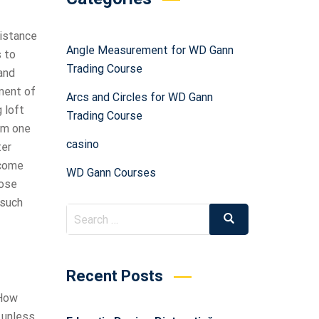
distance
Angle Measurement for WD Gann
s to
Trading Course
and
ent of
Arcs and Circles for WD Gann
 loft
Trading Course
rom one
casino
ter
 come
WD Gann Courses
hose
 such
Recent Posts
 How
 unless