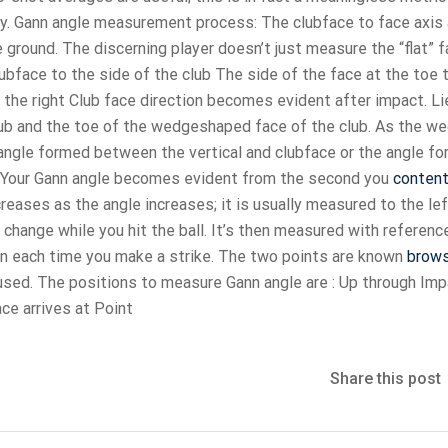
y. Gann angle measurement process: The clubface to face axis 
 ground. The discerning player doesn’t just measure the “flat” f
bface to the side of the club The side of the face at the toe 
o the right Club face direction becomes evident after impact. Li
lub and the toe of the wedgeshaped face of the club. As the w
he angle formed between the vertical and clubface or the angle f
 Your Gann angle becomes evident from the second you
conten
ncreases as the angle increases; it is usually measured to the lef
change while you hit the ball. It’s then measured with referenc
on each time you make a strike. The two points are known
brow
 used. The positions to measure Gann angle are : Up through Imp
ace arrives at Point
Share this post