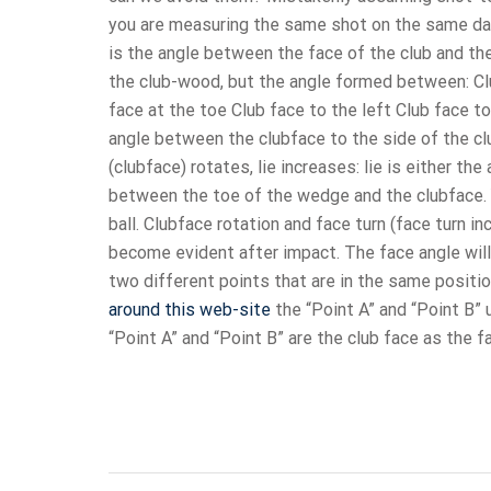
you are measuring the same shot on the same da
is the angle between the face of the club and the
the club-wood, but the angle formed between: Clu
face at the toe Club face to the left Club face t
angle between the clubface to the side of the c
(clubface) rotates, lie increases: lie is either t
between the toe of the wedge and the clubface.
ball. Clubface rotation and face turn (face turn i
become evident after impact. The face angle will 
two different points that are in the same positi
around this web-site
the “Point A” and “Point B”
“Point A” and “Point B” are the club face as the f