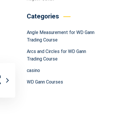
Categories
Angle Measurement for WD Gann
Trading Course
Arcs and Circles for WD Gann
Trading Course
casino
h
WD Gann Courses
?