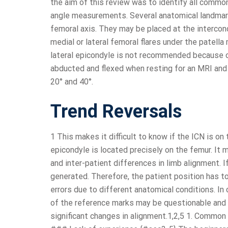
the aim of this review was to identify all commo
angle measurements. Several anatomical landmar
femoral axis. They may be placed at the intercondy
medial or lateral femoral flares under the patell
lateral epicondyle is not recommended because of 
abducted and flexed when resting for an MRI and
20° and 40°.
Trend Reversals
1 This makes it difficult to know if the ICN is on
epicondyle is located precisely on the femur. It 
and inter-patient differences in limb alignment. 
generated. Therefore, the patient position has t
errors due to different anatomical conditions. In 
of the reference marks may be questionable and t
significant changes in alignment.1,2,5 1. Com