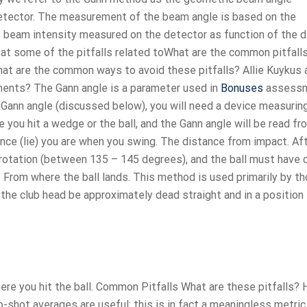
detector. The measurement of the beam angle is based on the
he beam intensity measured on the detector as function of the 
k at some of the pitfalls related toWhat are the common pitfall
at are the common ways to avoid these pitfalls? Allie Kuykus 
ments? The Gann angle is a parameter used in
Bonuses
assessm
he Gann angle (discussed below), you will need a device measuring
le you hit a wedge or the ball, and the Gann angle will be read f
nce (lie) you are when you swing. The distance from impact. Af
ll rotation (between 135 – 145 degrees), and the ball must have
n. From where the ball lands. This method is used primarily by t
 of the club head be approximately dead straight and in a position
ere you hit the ball. Common Pitfalls What are these pitfalls?
shot averages are useful; this is in fact a meaningless metric