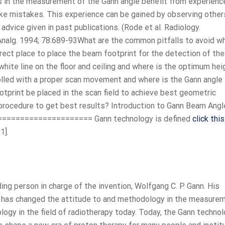
 in the measurement of the Gann angle benefit from experience
ke mistakes. This experience can be gained by observing others
 advice given in past publications. (Rode et al. Radiology.
Analg. 1994; 78:689-93What are the common pitfalls to avoid w
ect place to place the beam footprint for the detection of the
white line on the floor and ceiling and where is the optimum hei
lled with a proper scan movement and where is the Gann angle
rint be placed in the scan field to achieve best geometric
procedure to get best results? Introduction to Gann Beam Angl
==================== Gann technology is defined
click this
1].
ng person in charge of the invention, Wolfgang C. P. Gann. His
t has changed the attitude to and methodology in the measure
logy in the field of radiotherapy today. Today, the Gann techno