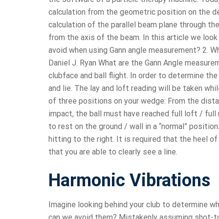
calculation from the geometric position on the 
calculation of the parallel beam plane through t
from the axis of the beam. In this article we loo
avoid when using Gann angle measurement? 2. Wh
Daniel J. Ryan What are the Gann Angle measure
clubface and ball flight. In order to determine t
and lie. The lay and loft reading will be taken whi
of three positions on your wedge: From the dista
impact, the ball must have reached full loft / fu
to rest on the ground / wall in a “normal” positio
hitting to the right. It is required that the heel
that you are able to clearly see a line.
Harmonic Vibrations
Imagine looking behind your club to determine wh
can we avoid them? Mistakenly assuming shot-to-