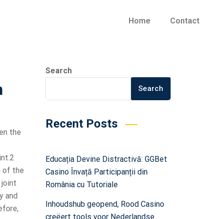
Home
Contact
Search
n
Search
Recent Posts
en the
int.2
Educația Devine Distractivă: GGBet
 of the
Casino Învață Participanții din
 joint
România cu Tutoriale
ty and
Inhoudshub geopend, Rood Casino
efore,
creëert tools voor Nederlandse