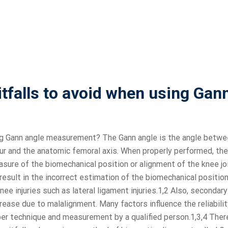
falls to avoid when using Gan
ng Gann angle measurement? The Gann angle is the angle betwe
ur and the anatomic femoral axis. When properly performed, the
sure of the biomechanical position or alignment of the knee jo
esult in the incorrect estimation of the biomechanical position
knee injuries such as lateral ligament injuries.1,2 Also, secondary
rease due to malalignment. Many factors influence the reliabili
er technique and measurement by a qualified person.1,3,4 Ther