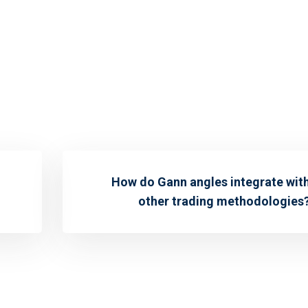
How do Gann angles integrate wit
other trading methodologies