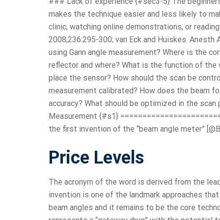
### Lack of experience {#sec3-5} The beginners
makes the technique easier and less likely to ma
clinic, watching online demonstrations, or reading
2008;236:295-300; van Eck and Huiskes. Anesth 
using Gann angle measurement? Where is the corr
reflector and where? What is the function of the 
place the sensor? How should the scan be contro
measurement calibrated? How does the beam footp
accuracy? What should be optimized in the scan 
Measurement {#s1} =======================
the first invention of the “beam angle meter” [@B
Price Levels
The acronym of the word is derived from the leadi
invention is one of the landmark approaches tha
beam angles and it remains to be the core techno