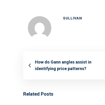
SULLIVAN
How do Gann angles assist in
identifying price patterns?
Related Posts