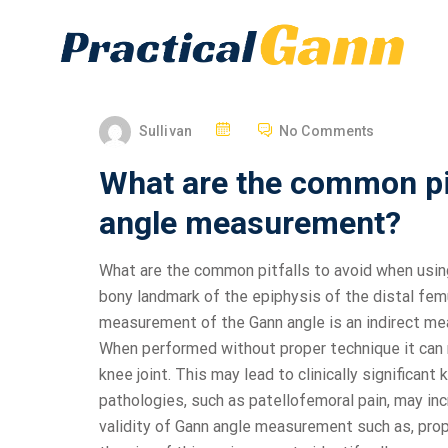
Sullivan
No Comments
What are the common pit
angle measurement?
What are the common pitfalls to avoid when usi
bony landmark of the epiphysis of the distal fem
measurement of the Gann angle is an indirect mea
When performed without proper technique it can r
knee joint. This may lead to clinically significant 
pathologies, such as patellofemoral pain, may inc
validity of Gann angle measurement such as, prop