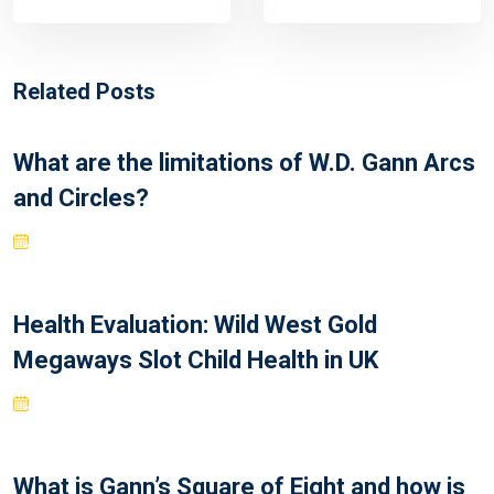
Related Posts
What are the limitations of W.D. Gann Arcs
and Circles?
Health Evaluation: Wild West Gold
Megaways Slot Child Health in UK
What is Gann’s Square of Eight and how is