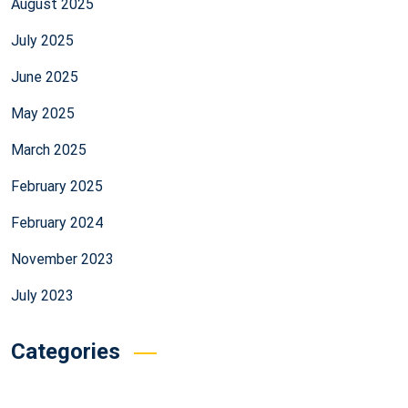
August 2025
July 2025
June 2025
May 2025
March 2025
February 2025
February 2024
November 2023
July 2023
Categories