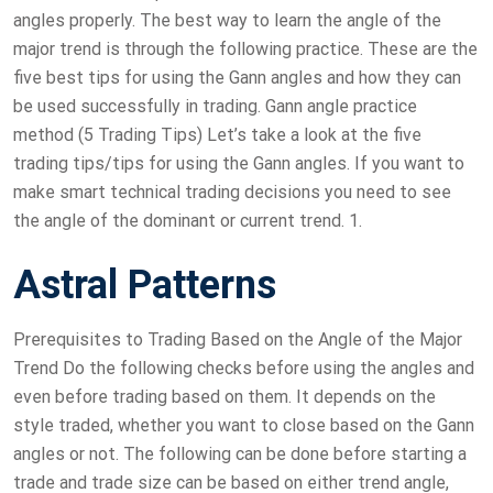
angles properly. The best way to learn the angle of the
major trend is through the following practice. These are the
five best tips for using the Gann angles and how they can
be used successfully in trading. Gann angle practice
method (5 Trading Tips) Let’s take a look at the five
trading tips/tips for using the Gann angles. If you want to
make smart technical trading decisions you need to see
the angle of the dominant or current trend. 1.
Astral Patterns
Prerequisites to Trading Based on the Angle of the Major
Trend Do the following checks before using the angles and
even before trading based on them. It depends on the
style traded, whether you want to close based on the Gann
angles or not. The following can be done before starting a
trade and trade size can be based on either trend angle,