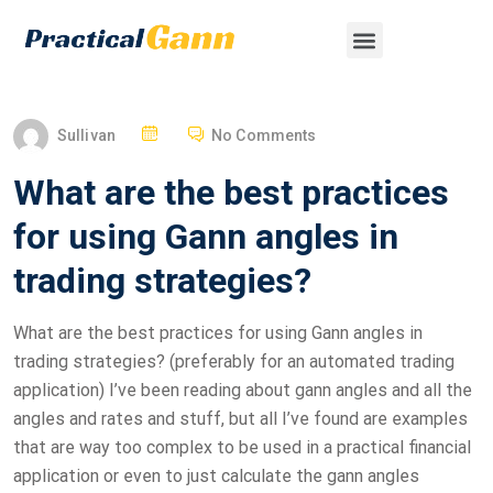
Sullivan
No Comments
What are the best practices
for using Gann angles in
trading strategies?
What are the best practices for using Gann angles in
trading strategies? (preferably for an automated trading
application) I’ve been reading about gann angles and all the
angles and rates and stuff, but all I’ve found are examples
that are way too complex to be used in a practical financial
application or even to just calculate the gann angles