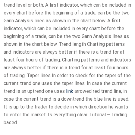
trend level or both. A first indicator, which can be included in
every chart before the beginning of a trade, can be the two
Gann Analysis lines as shown in the chart below. A first
indicator, which can be included in every chart before the
beginning of a trade, can be the two Gann Analysis lines as
shown in the chart below. Trend length Charting patterns
and indicators are always better if there is a trend for at
least four hours of trading. Charting patterns and indicators
are always better if there is a trend for at least four hours
of trading. Taper lines In order to check for the taper of the
current trend one uses the taper lines. In case the current
trend is an uptrend one uses
link
arrowed red trend line, in
case the current trend is a downtrend the blue line is used.
It is up to the trader to decide in which direction he wants
to enter the market. Is everything clear. Tutorial – Trading
based