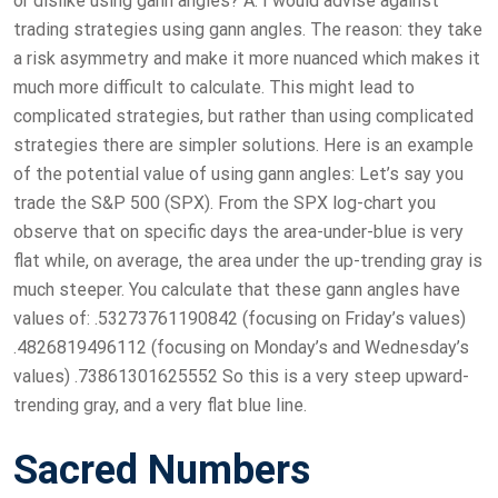
or dislike using gann angles? A: I would advise against
trading strategies using gann angles. The reason: they take
a risk asymmetry and make it more nuanced which makes it
much more difficult to calculate. This might lead to
complicated strategies, but rather than using complicated
strategies there are simpler solutions. Here is an example
of the potential value of using gann angles: Let’s say you
trade the S&P 500 (SPX). From the SPX log-chart you
observe that on specific days the area-under-blue is very
flat while, on average, the area under the up-trending gray is
much steeper. You calculate that these gann angles have
values of: .53273761190842 (focusing on Friday’s values)
.4826819496112 (focusing on Monday’s and Wednesday’s
values) .73861301625552 So this is a very steep upward-
trending gray, and a very flat blue line.
Sacred Numbers