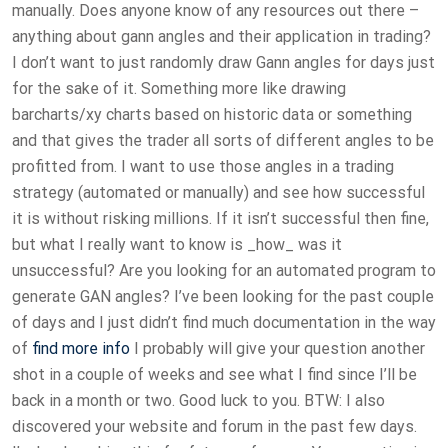
manually. Does anyone know of any resources out there –
anything about gann angles and their application in trading?
I don’t want to just randomly draw Gann angles for days just
for the sake of it. Something more like drawing
barcharts/xy charts based on historic data or something
and that gives the trader all sorts of different angles to be
profitted from. I want to use those angles in a trading
strategy (automated or manually) and see how successful
it is without risking millions. If it isn’t successful then fine,
but what I really want to know is _how_ was it
unsuccessful? Are you looking for an automated program to
generate GAN angles? I’ve been looking for the past couple
of days and I just didn’t find much documentation in the way
of
find more info
I probably will give your question another
shot in a couple of weeks and see what I find since I’ll be
back in a month or two. Good luck to you. BTW: I also
discovered your website and forum in the past few days.