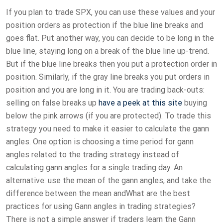
If you plan to trade SPX, you can use these values and your
position orders as protection if the blue line breaks and
goes flat. Put another way, you can decide to be long in the
blue line, staying long on a break of the blue line up-trend.
But if the blue line breaks then you put a protection order in
position. Similarly, if the gray line breaks you put orders in
position and you are long in it. You are trading back-outs:
selling on false breaks up
have a peek at this site
buying
below the pink arrows (if you are protected). To trade this
strategy you need to make it easier to calculate the gann
angles. One option is choosing a time period for gann
angles related to the trading strategy instead of
calculating gann angles for a single trading day. An
alternative: use the mean of the gann angles, and take the
difference between the mean andWhat are the best
practices for using Gann angles in trading strategies?
There is not a simple answer if traders learn the Gann