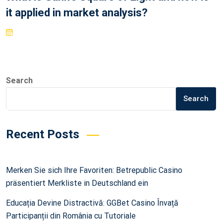
it applied in market analysis?
Search
Search
Recent Posts
Merken Sie sich Ihre Favoriten: Betrepublic Casino
präsentiert Merkliste in Deutschland ein
Educația Devine Distractivă: GGBet Casino Învață
Participanții din România cu Tutoriale