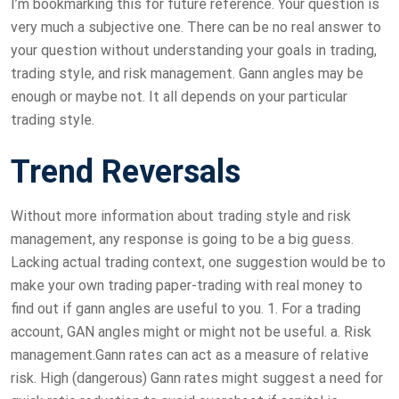
I’m bookmarking this for future reference. Your question is
very much a subjective one. There can be no real answer to
your question without understanding your goals in trading,
trading style, and risk management. Gann angles may be
enough or maybe not. It all depends on your particular
trading style.
Trend Reversals
Without more information about trading style and risk
management, any response is going to be a big guess.
Lacking actual trading context, one suggestion would be to
make your own trading paper-trading with real money to
find out if gann angles are useful to you. 1. For a trading
account, GAN angles might or might not be useful. a. Risk
management.Gann rates can act as a measure of relative
risk. High (dangerous) Gann rates might suggest a need for