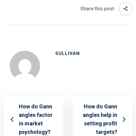
Share this post
SULLIVAN
How do Gann
How do Gann
angles factor
angles help in
in market
setting profit
psychology?
targets?