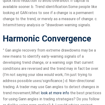
quick ratio reduction to avoid overshoot if capital is
available sooner. b. Trend identification.Some people like
looking at GAN rates to see if a change is a permanent
change to the trend, or merely as a measure of change. c.
Intermittency analysis or “drawdown warning signals.
Harmonic Convergence
” Gan angle recovery from extreme drawdowns may be a
new means to identify early-warning signals of a
developing trend change, or a warning sign that current
conditions are reversed and the trend may in fact be over.
(I’m not saying your idea would work; I’m just trying to
address possible uses/significance.) d. Non-directional
trading. A trader may use Gan angles to detect changes in
trend movement,What
look at more info
the best practices
for using Gann angles in trading strategies? Do you follow