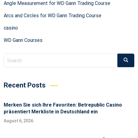
Angle Measurement for WD Gann Trading Course
Arcs and Circles for WD Gann Trading Course
casino
WD Gann Courses
Recent Posts
Merken Sie sich Ihre Favoriten: Betrepublic Casino
präsentiert Merkliste in Deutschland ein
August 6, 2026