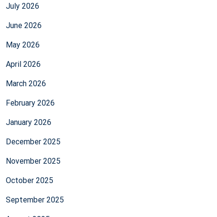
July 2026
June 2026
May 2026
April 2026
March 2026
February 2026
January 2026
December 2025
November 2025
October 2025
September 2025