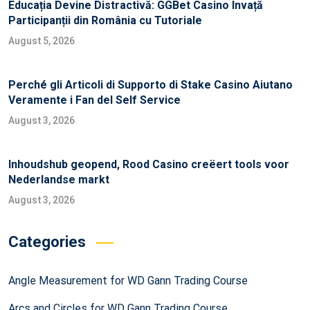
Educația Devine Distractivă: GGBet Casino Învață
Participanții din România cu Tutoriale
August 5, 2026
Perché gli Articoli di Supporto di Stake Casino Aiutano
Veramente i Fan del Self Service
August 3, 2026
Inhoudshub geopend, Rood Casino creëert tools voor
Nederlandse markt
August 3, 2026
Categories
Angle Measurement for WD Gann Trading Course
Arcs and Circles for WD Gann Trading Course