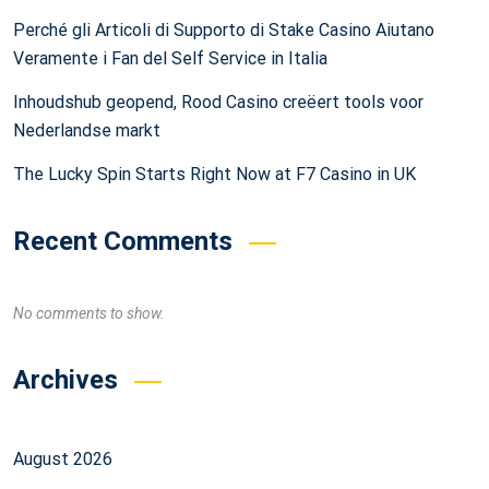
Perché gli Articoli di Supporto di Stake Casino Aiutano
Veramente i Fan del Self Service in Italia
Inhoudshub geopend, Rood Casino creëert tools voor
Nederlandse markt
The Lucky Spin Starts Right Now at F7 Casino in UK
Recent Comments
No comments to show.
Archives
August 2026