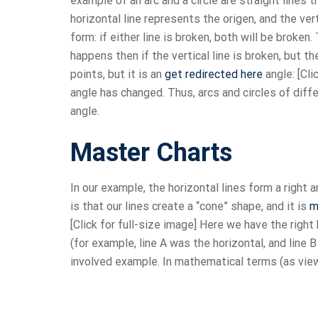
example of an arc and a circle are straight lines
horizontal line represents the origen, and the ver
form: if either line is broken, both will be broken
happens then if the vertical line is broken, but th
points, but it is an
get redirected here
angle: [Cli
angle has changed. Thus, arcs and circles of diffe
angle.
Master Charts
In our example, the horizontal lines form a right 
is that our lines create a “cone” shape, and it is
m
[Click for full-size image] Here we have the right 
(for example, line A was the horizontal, and line 
involved example. In mathematical terms (as vi