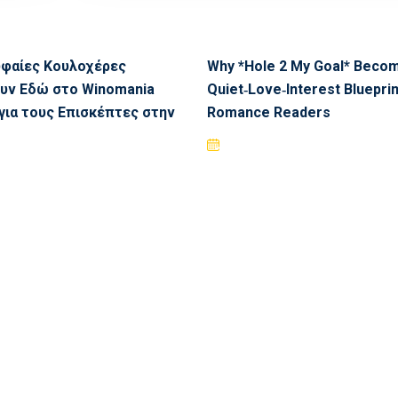
υφαίες Κουλοχέρες
Why *Hole 2 My Goal* Beco
υν Εδώ στο Winomania
Quiet‑Love‑Interest Blueprin
για τους Επισκέπτες στην
Romance Readers