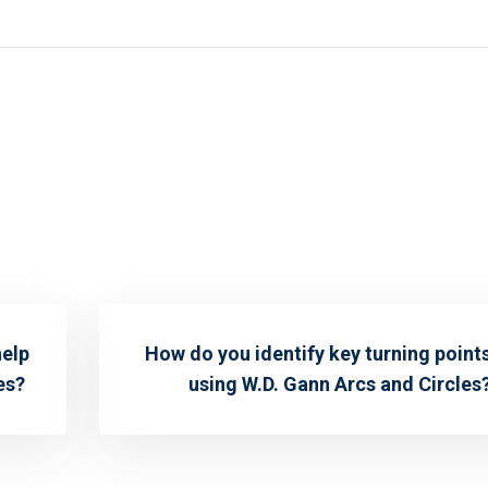
help
How do you identify key turning point
es?
using W.D. Gann Arcs and Circles