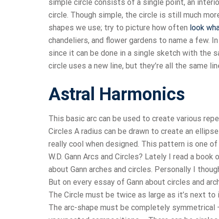
simple circle consists of a single point, an inte
circle. Though simple, the circle is still much more
shapes we use; try to picture how often
look wha
chandeliers, and flower gardens to name a few. I
since it can be done in a single sketch with the 
circle uses a new line, but they’re all the same line
Astral Harmonics
This basic arc can be used to create various repe
Circles A radius can be drawn to create an ellipse
really cool when designed. This pattern is one 
W.D. Gann Arcs and Circles? Lately I read a book
about Gann arches and circles. Personally I though
But on every essay of Gann about circles and arche
The Circle must be twice as large as it’s next to 
The arc-shape must be completely symmetrical –