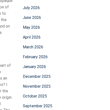
y opaque
pe of
July 2026
h to
June 2026
 the
And on
May 2026
s
April 2026
March 2026
February 2026
art of
January 2026
o
December 2025
ns an
s? I
November 2025
r the
October 2025
 origin.
t
September 2025