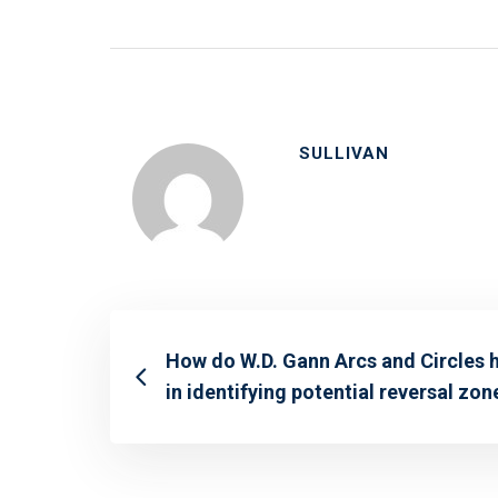
SULLIVAN
How do W.D. Gann Arcs and Circles 
in identifying potential reversal zon