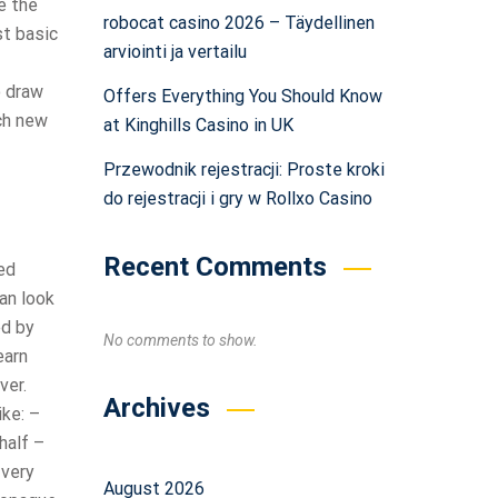
e the
robocat casino 2026 – Täydellinen
st basic
arviointi ja vertailu
o draw
Offers Everything You Should Know
ach new
at Kinghills Casino in UK
Przewodnik rejestracji: Proste kroki
do rejestracji i gry w Rollxo Casino
Recent Comments
ed
can look
ed by
No comments to show.
earn
ver.
Archives
ike: –
half –
 very
August 2026