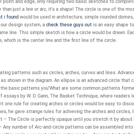
rior point and edge, only requiring two basic sketches to complet
 than just a line or arc, it’s a shape! The circle is one of the mo
t i found
would be used in architecture; simple rounded domes,
n our design system, a
check these guys out
is an easy shape t
same line. This simple sketch is how a circle would be drawn. E
, which is the center line and the first line of the circle.
ating patterns such as circles, arches, curves and lines. Advanc
 as shown in the diagram. An ellipse is an advanced circle that 
of the basic patterns you’What are some common patterns form
 of essays by W. D. Gann, The Basket Technique, where readers l
t one rule for creating arches or circles would be easy to disco
s, he gave strange rules for achieving the arches and circles, l
it – The Circle is perfectly opaque until you stretch it by about 
 Any number of Arc-and-circle patterns can be assembled into