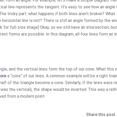
 that form an angle. For example, let’s make a simple diagram: He
tical line represents the tangent. It’s easy to see how an angle 
. The tricky part: what happens if both lines aren’t broken? What
e horizontal line is not? There is still an angle formed by the en
ck for full-size image] Okay, so we still have an intersection, bu
rent forms are possible: In this diagram, all four lines form an i
angle, and the vertical lines form the top of our cone. What this
ore
a “cone” of our lines. A common example will be a right trian
half of the triangle become a cone. Similarly, if the lines were 
B was the vertical), the shape would be inverted: This was a rath
ewed from a modern point
Share this post