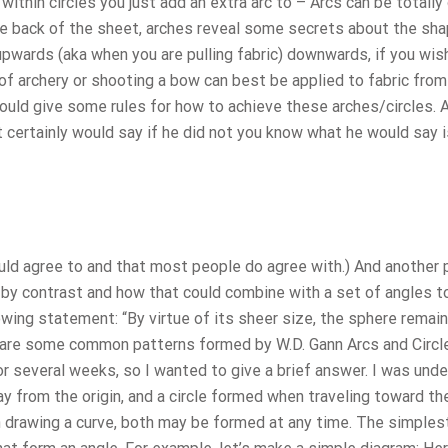
ithin circles you just add an extra arc to – Arcs can be totall
e back of the sheet, arches reveal some secrets about the sha
 upwards (aka when you are pulling fabric) downwards, if you wis
f archery or shooting a bow can best be applied to fabric from
would give some rules for how to achieve these arches/circles. 
 certainly would say if he did not you know what he would say i
d agree to and that most people do agree with.) And another p
s by contrast and how that could combine with a set of angles t
wing statement: “By virtue of its sheer size, the sphere remai
are some common patterns formed by W.D. Gann Arcs and Circle
r several weeks, so I wanted to give a brief answer. I was unde
 from the origin, and a circle formed when traveling toward the
en drawing a curve, both may be formed at any time. The simples