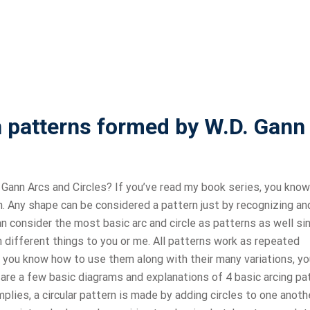
patterns formed by W.D. Gann
nn Arcs and Circles? If you’ve read my book series, you know
sign. Any shape can be considered a pattern just by recognizing an
n consider the most basic arc and circle as patterns as well si
different things to you or me. All patterns work as repeated
 you know how to use them along with their many variations, yo
 are a few basic diagrams and explanations of 4 basic arcing pa
mplies, a circular pattern is made by adding circles to one anothe