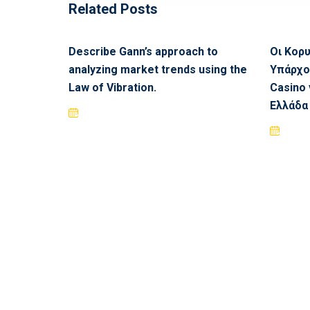
Related Posts
Describe Gann’s approach to
Οι Κορ
analyzing market trends using the
Υπάρχο
Law of Vibration.
Casino 
Ελλάδα