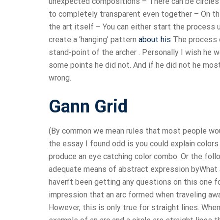
unexpected compositions – There can be circles w
to completely transparent even together – On th
the art itself – You can either start the process
create a ‘hanging’ pattern
about his
The process o
stand-point of the archer . Personally I wish he 
some points he did not. And if he did not he most
wrong.
Gann Grid
(By common we mean rules that most people woul
the essay I found odd is you could explain color
produce an eye catching color combo. Or the follo
adequate means of abstract expression byWhat 
haven’t been getting any questions on this one fo
impression that an arc formed when traveling away
However, this is only true for straight lines. Wh