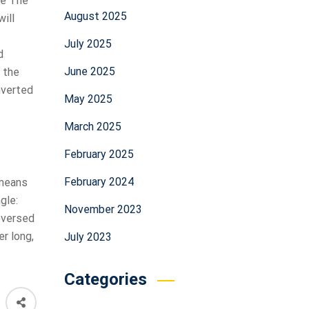
re The
August 2025
will
July 2025
d
June 2025
t the
nverted
May 2025
March 2025
February 2025
February 2024
 means
gle:
November 2023
reversed
er long,
July 2023
Categories