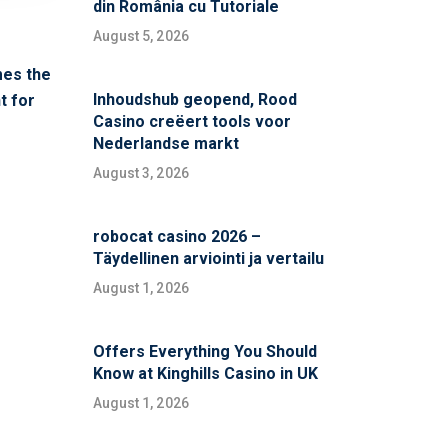
din România cu Tutoriale
August 5, 2026
mes the
Inhoudshub geopend, Rood
t for
Casino creëert tools voor
Nederlandse markt
August 3, 2026
robocat casino 2026 –
Täydellinen arviointi ja vertailu
August 1, 2026
Offers Everything You Should
Know at Kinghills Casino in UK
August 1, 2026