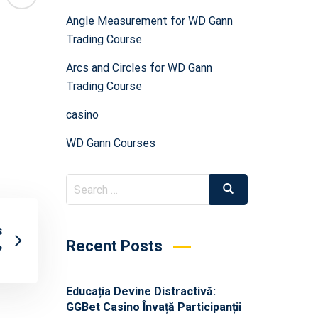
Angle Measurement for WD Gann
Trading Course
Arcs and Circles for WD Gann
Trading Course
casino
WD Gann Courses
s
Recent Posts
?
Educația Devine Distractivă:
GGBet Casino Învață Participanții