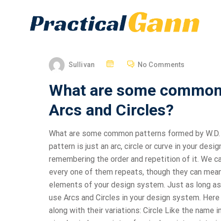
Sullivan
No Comments
What are some common 
Arcs and Circles?
What are some common patterns formed by W.D. Ga
pattern is just an arc, circle or curve in your de
remembering the order and repetition of it. We ca
every one of them repeats, though they can mean 
elements of your design system. Just as long as
use Arcs and Circles in your design system. Here
along with their variations: Circle Like the name i