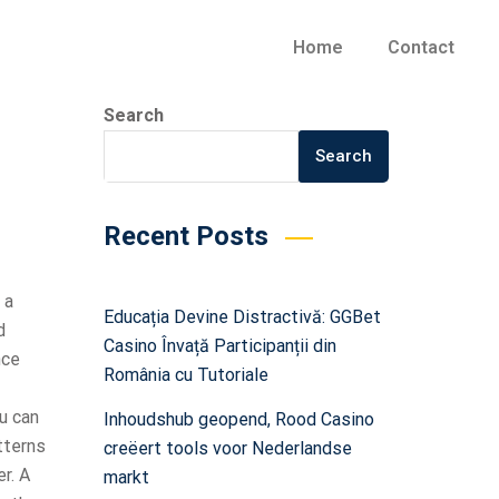
Home
Contact
Search
Search
Recent Posts
 a
Educația Devine Distractivă: GGBet
d
Casino Învață Participanții din
nce
România cu Tutoriale
u can
Inhoudshub geopend, Rood Casino
tterns
creëert tools voor Nederlandse
r. A
markt