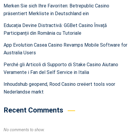
Merken Sie sich Ihre Favoriten: Betrepublic Casino
präsentiert Merkliste in Deutschland ein
Educația Devine Distractivă: GGBet Casino Învață
Participanții din România cu Tutoriale
App Evolution Casea Casino Revamps Mobile Software for
Australia Users
Perché gli Articoli di Supporto di Stake Casino Aiutano
Veramente i Fan del Self Service in Italia
Inhoudshub geopend, Rood Casino creëert tools voor
Nederlandse markt
Recent Comments
No comments to show.