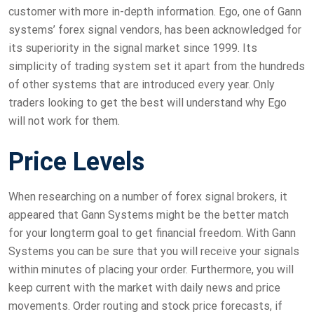
customer with more in-depth information. Ego, one of Gann
systems’ forex signal vendors, has been acknowledged for
its superiority in the signal market since 1999. Its
simplicity of trading system set it apart from the hundreds
of other systems that are introduced every year. Only
traders looking to get the best will understand why Ego
will not work for them.
Price Levels
When researching on a number of forex signal brokers, it
appeared that Gann Systems might be the better match
for your longterm goal to get financial freedom. With Gann
Systems you can be sure that you will receive your signals
within minutes of placing your order. Furthermore, you will
keep current with the market with daily news and price
movements. Order routing and stock price forecasts, if