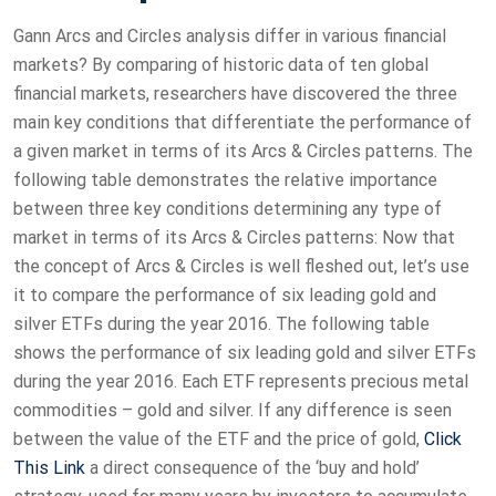
Gann Arcs and Circles analysis differ in various financial
markets? By comparing of historic data of ten global
financial markets, researchers have discovered the three
main key conditions that differentiate the performance of
a given market in terms of its Arcs & Circles patterns. The
following table demonstrates the relative importance
between three key conditions determining any type of
market in terms of its Arcs & Circles patterns: Now that
the concept of Arcs & Circles is well fleshed out, let’s use
it to compare the performance of six leading gold and
silver ETFs during the year 2016. The following table
shows the performance of six leading gold and silver ETFs
during the year 2016. Each ETF represents precious metal
commodities – gold and silver. If any difference is seen
between the value of the ETF and the price of gold,
Click
This Link
a direct consequence of the ‘buy and hold’