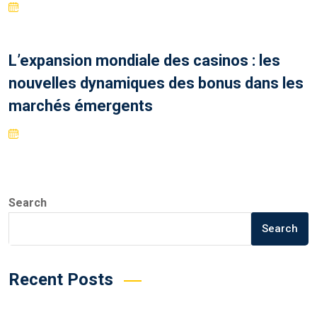
L’expansion mondiale des casinos : les
nouvelles dynamiques des bonus dans les
marchés émergents
Search
Search
Recent Posts