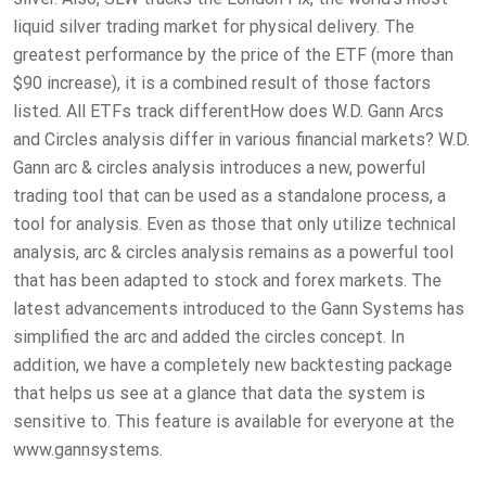
liquid silver trading market for physical delivery. The
greatest performance by the price of the ETF (more than
$90 increase), it is a combined result of those factors
listed. All ETFs track differentHow does W.D. Gann Arcs
and Circles analysis differ in various financial markets? W.D.
Gann arc & circles analysis introduces a new, powerful
trading tool that can be used as a standalone process, a
tool for analysis. Even as those that only utilize technical
analysis, arc & circles analysis remains as a powerful tool
that has been adapted to stock and forex markets. The
latest advancements introduced to the Gann Systems has
simplified the arc and added the circles concept. In
addition, we have a completely new backtesting package
that helps us see at a glance that data the system is
sensitive to. This feature is available for everyone at the
www.gannsystems.