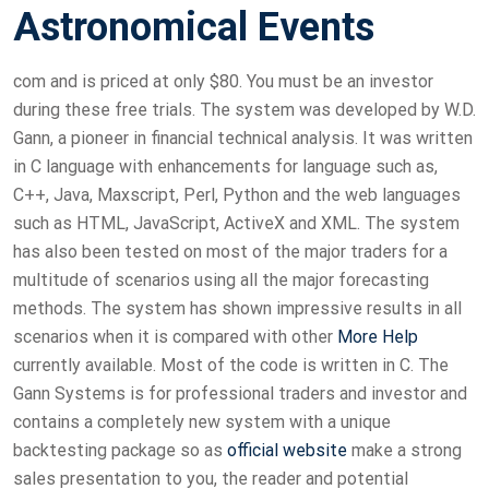
Astronomical Events
com and is priced at only $80. You must be an investor
during these free trials. The system was developed by W.D.
Gann, a pioneer in financial technical analysis. It was written
in C language with enhancements for language such as,
C++, Java, Maxscript, Perl, Python and the web languages
such as HTML, JavaScript, ActiveX and XML. The system
has also been tested on most of the major traders for a
multitude of scenarios using all the major forecasting
methods. The system has shown impressive results in all
scenarios when it is compared with other
More Help
currently available. Most of the code is written in C. The
Gann Systems is for professional traders and investor and
contains a completely new system with a unique
backtesting package so as
official website
make a strong
sales presentation to you, the reader and potential