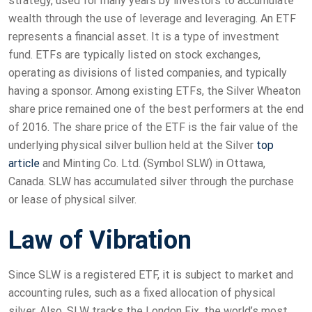
strategy, used for many years by investors to accumulate
wealth through the use of leverage and leveraging. An ETF
represents a financial asset. It is a type of investment
fund. ETFs are typically listed on stock exchanges,
operating as divisions of listed companies, and typically
having a sponsor. Among existing ETFs, the Silver Wheaton
share price remained one of the best performers at the end
of 2016. The share price of the ETF is the fair value of the
underlying physical silver bullion held at the Silver
top
article
and Minting Co. Ltd. (Symbol SLW) in Ottawa,
Canada. SLW has accumulated silver through the purchase
or lease of physical silver.
Law of Vibration
Since SLW is a registered ETF, it is subject to market and
accounting rules, such as a fixed allocation of physical
silver. Also, SLW tracks the London Fix, the world’s most