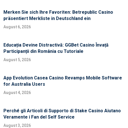
Merken Sie sich Ihre Favoriten: Betrepublic Casino
präsentiert Merkliste in Deutschland ein
August 6, 2026
Educația Devine Distractivă: GGBet Casino Învață
Participanții din România cu Tutoriale
August 5, 2026
App Evolution Casea Casino Revamps Mobile Software
for Australia Users
August 4, 2026
Perché gli Articoli di Supporto di Stake Casino Aiutano
Veramente i Fan del Self Service
August 3, 2026