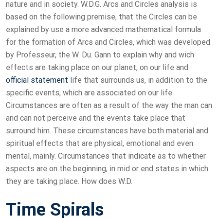
nature and in society. W.D.G. Arcs and Circles analysis is
based on the following premise, that the Circles can be
explained by use a more advanced mathematical formula
for the formation of Arcs and Circles, which was developed
by Professeur, the W. Du. Gann to explain why and wich
effects are taking place on our planet, on our life and
official statement
life that surrounds us, in addition to the
specific events, which are associated on our life.
Circumstances are often as a result of the way the man can
and can not perceive and the events take place that
surround him. These circumstances have both material and
spiritual effects that are physical, emotional and even
mental, mainly. Circumstances that indicate as to whether
aspects are on the beginning, in mid or end states in which
they are taking place. How does W.D.
Time Spirals