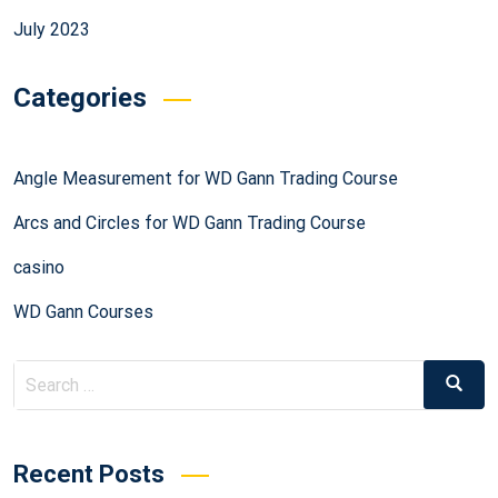
July 2023
Categories
Angle Measurement for WD Gann Trading Course
Arcs and Circles for WD Gann Trading Course
casino
WD Gann Courses
Recent Posts