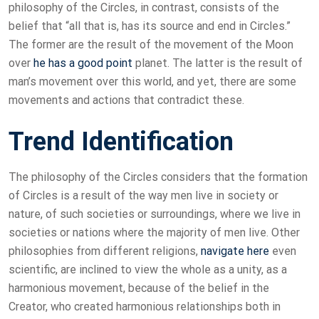
philosophy of the Circles, in contrast, consists of the
belief that “all that is, has its source and end in Circles.”
The former are the result of the movement of the Moon
over
he has a good point
planet. The latter is the result of
man’s movement over this world, and yet, there are some
movements and actions that contradict these.
Trend Identification
The philosophy of the Circles considers that the formation
of Circles is a result of the way men live in society or
nature, of such societies or surroundings, where we live in
societies or nations where the majority of men live. Other
philosophies from different religions,
navigate here
even
scientific, are inclined to view the whole as a unity, as a
harmonious movement, because of the belief in the
Creator, who created harmonious relationships both in