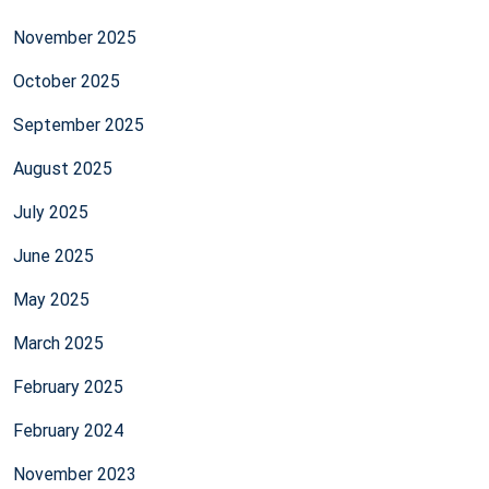
November 2025
October 2025
September 2025
August 2025
July 2025
June 2025
May 2025
March 2025
February 2025
February 2024
November 2023