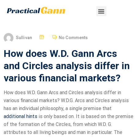
Sullivan
No Comments
How does W.D. Gann Arcs
and Circles analysis differ in
various financial markets?
How does W.D. Gann Arcs and Circles analysis differ in
various financial markets? W.D.G. Arcs and Circles analysis
has an individual philosophy, a single premise that
additional hints
is only based on. It is based on the premise
of the formation of the Circles, from which W.D. G.
attributes to all living beings and man in particular. The