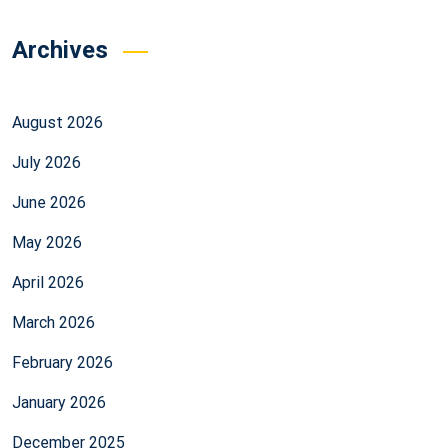
Archives
August 2026
July 2026
June 2026
May 2026
April 2026
March 2026
February 2026
January 2026
December 2025