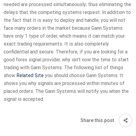
needed are processed simultaneously; thus eliminating the
delays that the competing systems request. In addition to
the fact that it is easy to deploy and handle, you will not
face many orders in the market because Gann Systems
have only 1 type of order, which means it can match your
exact trading requirements. It is also completely
confidential and secure. Therefore, if you are looking for a
good forex signal provider, why isn’t now the time to start
trading with Gann Systems. The following list of things
show
Related Site
you should choose Gann Systems. It
shows you why signals are processed within minutes of
placed orders. The Gann Systems will notify you when the
signal is accepted.
Share this post