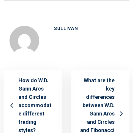
SULLIVAN
How do W.D.
What are the
Gann Arcs
key
and Circles
differences
accommodat
between W.D.
e different
Gann Arcs
trading
and Circles
styles?
and Fibonacci