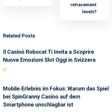
retracement
levels?
Related Posts
Il Casinò Robocat Ti Invita a Scoprire
Nuove Emozioni Slot Oggi in Svizzera
Mobile‑Erlebnis im Fokus: Warum das Spiel
bei SpinGranny Casino auf dem
Smartphone unschlagbar ist