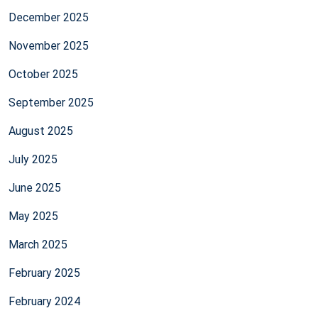
December 2025
November 2025
October 2025
September 2025
August 2025
July 2025
June 2025
May 2025
March 2025
February 2025
February 2024