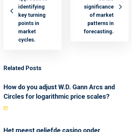
identifying
significance
key turning
of market
points in
patterns in
market
forecasting.
cycles.
Related Posts
How do you adjust W.D. Gann Arcs and
Circles for logarithmic price scales?
Het meest geliefde casino onder