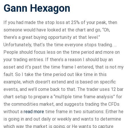
Gann Hexagon
If you had made the stop loss at 25% of your peak, then
someone would have looked at the chart and go, “Oh,
there’s a great buying opportunity at that level.”
Unfortunately, that’s the time everyone stops trading. …
People should focus less on the time period and more on
your trading entries. If there’s a reason I should buy an
asset and it’s past the time frame I entered, that is not my
fault. So I take the time period out like time in this
example, which doesn’t extend and is based on specific
events, and we’ll come back to that. The trader uses 12 bar
chart setup to prepare a “multiple time frame analysis” for
the commodities market, and suggests trading the CFDs
without a
read more
time frame in two situations: Either he
is going in and out daily or weekly and wants to determine
which way the market is going; or He wants to capture