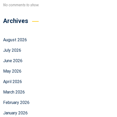
No comments to show.
Archives
August 2026
July 2026
June 2026
May 2026
April 2026
March 2026
February 2026
January 2026