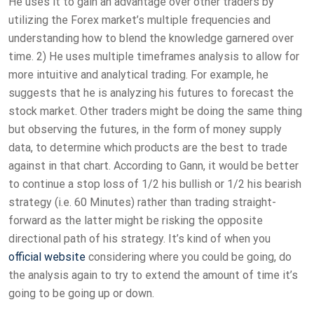
He uses it to gain an advantage over other traders by
utilizing the Forex market’s multiple frequencies and
understanding how to blend the knowledge garnered over
time. 2) He uses multiple timeframes analysis to allow for
more intuitive and analytical trading. For example, he
suggests that he is analyzing his futures to forecast the
stock market. Other traders might be doing the same thing
but observing the futures, in the form of money supply
data, to determine which products are the best to trade
against in that chart. According to Gann, it would be better
to continue a stop loss of 1/2 his bullish or 1/2 his bearish
strategy (i.e. 60 Minutes) rather than trading straight-
forward as the latter might be risking the opposite
directional path of his strategy. It’s kind of when you
official website
considering where you could be going, do
the analysis again to try to extend the amount of time it’s
going to be going up or down.