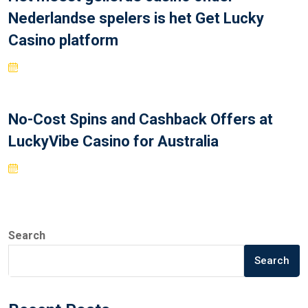
Nederlandse spelers is het Get Lucky
Casino platform
No-Cost Spins and Cashback Offers at
LuckyVibe Casino for Australia
Search
Search