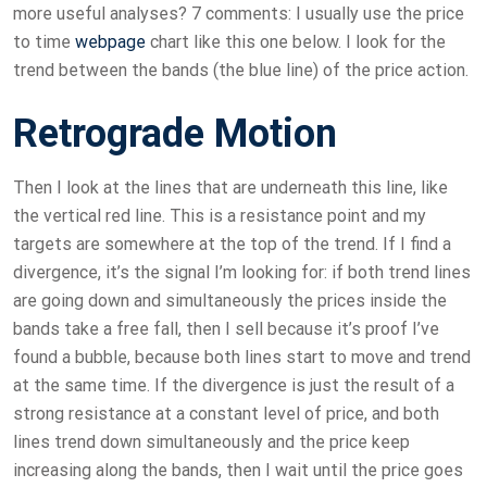
more useful analyses? 7 comments: I usually use the price
to time
webpage
chart like this one below. I look for the
trend between the bands (the blue line) of the price action.
Retrograde Motion
Then I look at the lines that are underneath this line, like
the vertical red line. This is a resistance point and my
targets are somewhere at the top of the trend. If I find a
divergence, it’s the signal I’m looking for: if both trend lines
are going down and simultaneously the prices inside the
bands take a free fall, then I sell because it’s proof I’ve
found a bubble, because both lines start to move and trend
at the same time. If the divergence is just the result of a
strong resistance at a constant level of price, and both
lines trend down simultaneously and the price keep
increasing along the bands, then I wait until the price goes