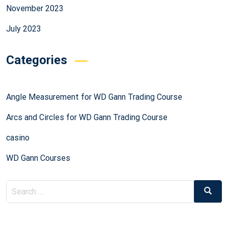
November 2023
July 2023
Categories
Angle Measurement for WD Gann Trading Course
Arcs and Circles for WD Gann Trading Course
casino
WD Gann Courses