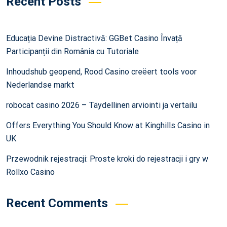
Recent Posts
Educația Devine Distractivă: GGBet Casino Învață
Participanții din România cu Tutoriale
Inhoudshub geopend, Rood Casino creëert tools voor
Nederlandse markt
robocat casino 2026 – Täydellinen arviointi ja vertailu
Offers Everything You Should Know at Kinghills Casino in
UK
Przewodnik rejestracji: Proste kroki do rejestracji i gry w
Rollxo Casino
Recent Comments