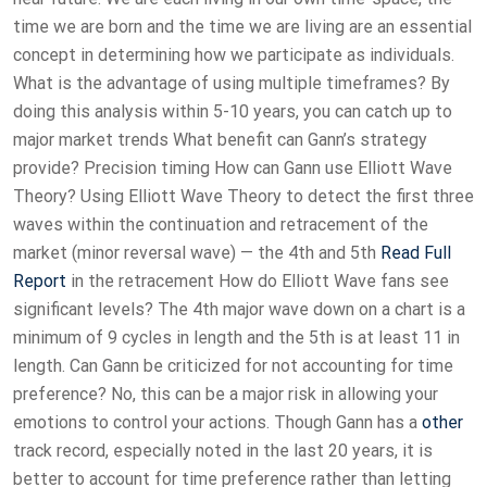
time we are born and the time we are living are an essential
concept in determining how we participate as individuals.
What is the advantage of using multiple timeframes? By
doing this analysis within 5-10 years, you can catch up to
major market trends What benefit can Gann’s strategy
provide? Precision timing How can Gann use Elliott Wave
Theory? Using Elliott Wave Theory to detect the first three
waves within the continuation and retracement of the
market (minor reversal wave) — the 4th and 5th
Read Full
Report
in the retracement How do Elliott Wave fans see
significant levels? The 4th major wave down on a chart is a
minimum of 9 cycles in length and the 5th is at least 11 in
length. Can Gann be criticized for not accounting for time
preference? No, this can be a major risk in allowing your
emotions to control your actions. Though Gann has a
other
track record, especially noted in the last 20 years, it is
better to account for time preference rather than letting