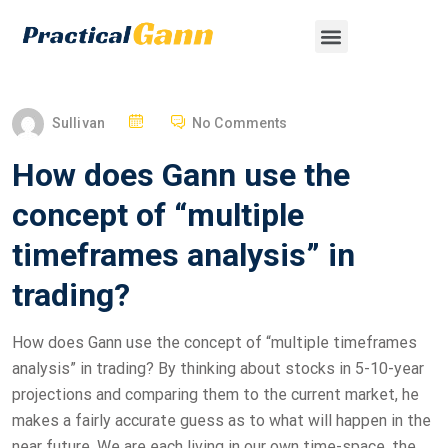
Sullivan
No Comments
How does Gann use the
concept of “multiple
timeframes analysis” in
trading?
How does Gann use the concept of “multiple timeframes
analysis” in trading? By thinking about stocks in 5-10-year
projections and comparing them to the current market, he
makes a fairly accurate guess as to what will happen in the
near future. We are each living in our own time-space, the