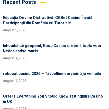
Recent Posts
Educația Devine Distractivă: GGBet Casino Învață
Participanții din România cu Tutoriale
August 5, 2026
Inhoudshub geopend, Rood Casino creëert tools voor
Nederlandse markt
August 3, 2026
robocat casino 2026 – Täydellinen arviointi ja vertailu
August 1, 2026
Offers Everything You Should Know at Kinghills Casino
in UK
August 1, 2026