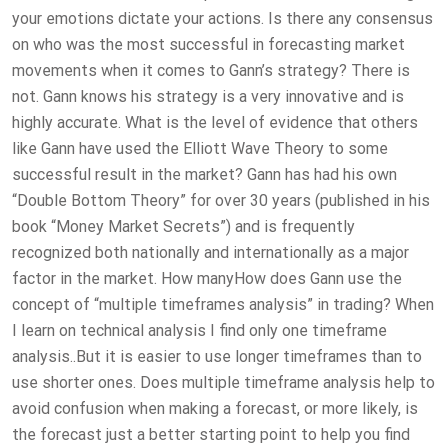
your emotions dictate your actions. Is there any consensus
on who was the most successful in forecasting market
movements when it comes to Gann’s strategy? There is
not. Gann knows his strategy is a very innovative and is
highly accurate. What is the level of evidence that others
like Gann have used the Elliott Wave Theory to some
successful result in the market? Gann has had his own
“Double Bottom Theory” for over 30 years (published in his
book “Money Market Secrets”) and is frequently
recognized both nationally and internationally as a major
factor in the market. How manyHow does Gann use the
concept of “multiple timeframes analysis” in trading? When
I learn on technical analysis I find only one timeframe
analysis..But it is easier to use longer timeframes than to
use shorter ones. Does multiple timeframe analysis help to
avoid confusion when making a forecast, or more likely, is
the forecast just a better starting point to help you find