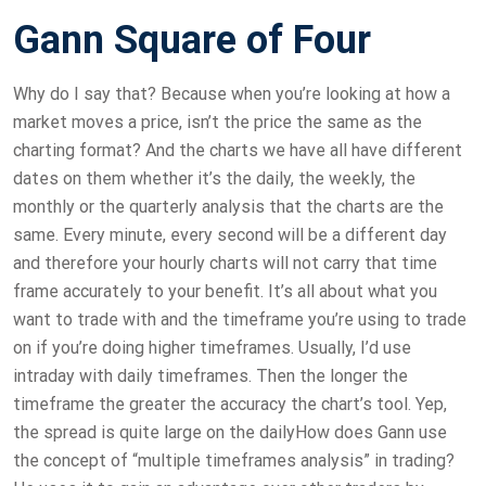
Gann Square of Four
Why do I say that? Because when you’re looking at how a
market moves a price, isn’t the price the same as the
charting format? And the charts we have all have different
dates on them whether it’s the daily, the weekly, the
monthly or the quarterly analysis that the charts are the
same. Every minute, every second will be a different day
and therefore your hourly charts will not carry that time
frame accurately to your benefit. It’s all about what you
want to trade with and the timeframe you’re using to trade
on if you’re doing higher timeframes. Usually, I’d use
intraday with daily timeframes. Then the longer the
timeframe the greater the accuracy the chart’s tool. Yep,
the spread is quite large on the dailyHow does Gann use
the concept of “multiple timeframes analysis” in trading?