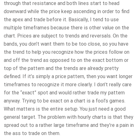
through that resistance and both lines start to head
downward while the price keep ascending in order to find
the apex and trade before it. Basically, I tend to use
multiple timeframes because there is other value on the
chart. Prices are subject to trends and reversals. On the
bands, you don’t want them to be too close, so you have
the trend to help you recognize how the prices follow on
and off the trend as opposed to on the exact bottom or
top of the pattern and the trends are already pretty
defined. If it’s simply a price pattern, then you want longer
timeframes to recognize it more clearly. I don’t really care
for the “exact” spot and would rather trade my pattern
anyway. Trying to be exact on a chart is a fool’s games.
What matters is the entire setup. You just need a good
general target. The problem with hourly charts is that they
spread out to a rather large timeframe and they’re a pain in
the ass to trade on them.