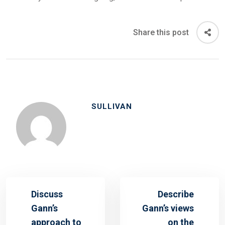
Share this post
SULLIVAN
Discuss
Describe
Gann’s
Gann’s views
approach to
on the