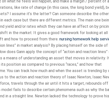
 on what he feels will happen, and make a margin / percent of 
tions, like rate of change (in this case, the long bond yield), 
sets? I assume it’s the latter? Can someone describe the othe
s in each case but there are different metrics. The main one bei
nd yield and/or rates which they can have an affect on by pricin
shift in the market. It gives a good framework for looking at all
ift and how to proceed from there.
nursing homework help servi
on lines” in market analysis? By placing himself on the side of
nkHow does Gann apply the concept of “action and reaction lines” 
 a means of understanding an asset that moves in relativity. I
 its position as compared to previous “races,” and how that
ime. You can track how much and when the asset is trending by
ous to the action and reaction theory of Isaac Newton, Isaac N
orce, travels through the air until it hits a target, rebounds off
’s model fails to describe certain phenomena such as why the bal
nd in a straight line. Newton lacked the technology to prove hi