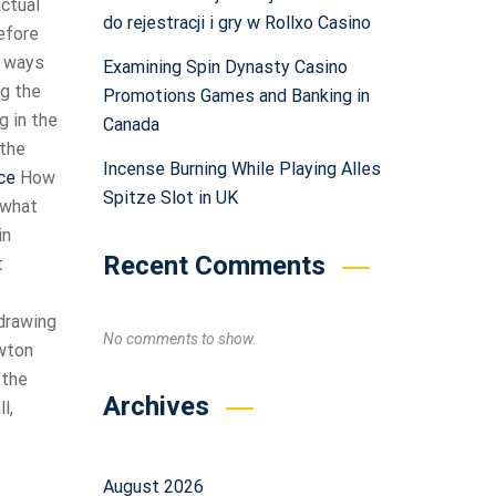
actual
do rejestracji i gry w Rollxo Casino
before
r ways
Examining Spin Dynasty Casino
ng the
Promotions Games and Banking in
g in the
Canada
 the
Incense Burning While Playing Alles
ce
How
Spitze Slot in UK
 what
in
Recent Comments
t
 drawing
No comments to show.
ewton
 the
Archives
l,
s
August 2026