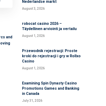
Nederlandse markt
August 3, 2026
robocat casino 2026 –
Täydellinen arviointi ja vertailu
August 1, 2026
rcs and
moving
Przewodnik rejestracji: Proste
kroki do rejestracji i gry w Rollxo
Casino
August 1, 2026
Examining Spin Dynasty Casino
Promotions Games and Banking
in Canada
July 31, 2026