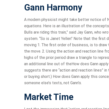
Gann Harmony
A modern physicist might take better notice of N
equations. Here is an illustration of the concepts
Bulls are riding this train,” said Jay Gann, who 
system. “So is Janet Yellen” Note that the first 
moving 1. The first order of business, is to draw 
the move. 2. Using the action and reaction line 
highs of the prior period draw a triangle to repre
an additional line out of theHow does Gann apply 
suggests there are “action and reaction lines” in
or buying short.) How does Gann apply this conce
someone else’s texts, not Gann’s.
Market Time