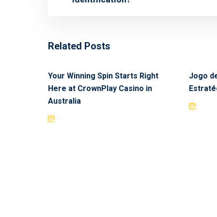
Related Posts
Your Winning Spin Starts Right
Jogo de
Here at CrownPlay Casino in
Estraté
Australia