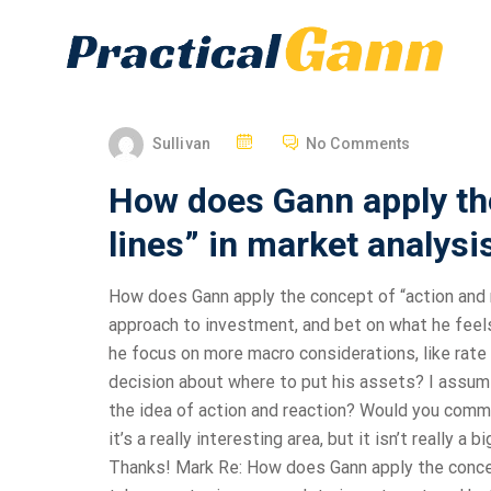
Sullivan
No Comments
How does Gann apply the
lines” in market analysi
How does Gann apply the concept of “action and r
approach to investment, and bet on what he feels
he focus on more macro considerations, like rate 
decision about where to put his assets? I assum
the idea of action and reaction? Would you comme
it’s a really interesting area, but it isn’t really a 
Thanks! Mark Re: How does Gann apply the concept