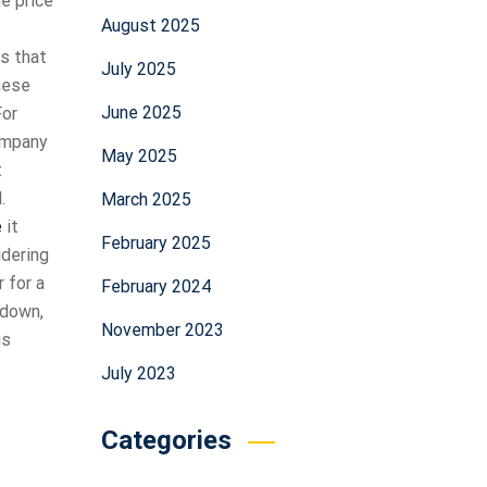
he price
August 2025
s that
July 2025
these
June 2025
For
ompany
May 2025
t
.
March 2025
e
it
February 2025
idering
 for a
February 2024
 down,
November 2023
is
July 2023
Categories