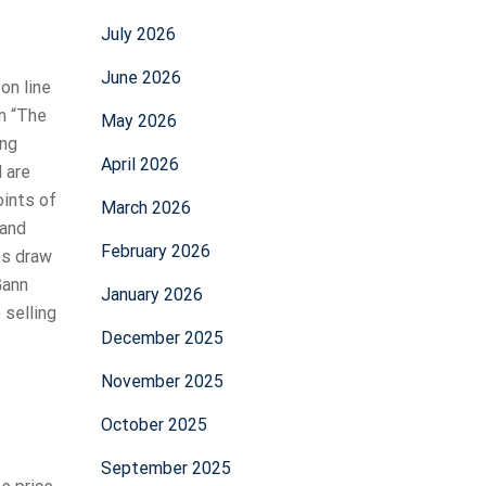
July 2026
June 2026
on line
om “The
May 2026
ing
April 2026
 are
oints of
March 2026
 and
February 2026
ps draw
Gann
January 2026
 selling
December 2025
November 2025
October 2025
September 2025