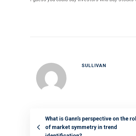
SULLIVAN
What is Gann’s perspective on the ro
of market symmetry in trend
identification?