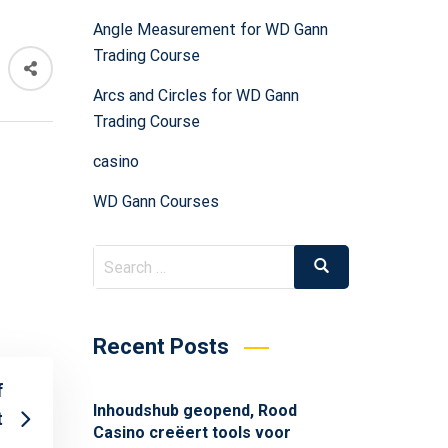
Angle Measurement for WD Gann
Trading Course
Arcs and Circles for WD Gann
Trading Course
casino
WD Gann Courses
Recent Posts
f
Inhoudshub geopend, Rood
t
Casino creëert tools voor
.