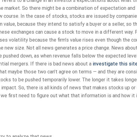
e’ refers to a change in an investor’s expectations about what t
 the market. So there might be a combination of expectation and
ew course. In the case of stocks, stocks are issued by companie
in value, because they intend to satisfy a buyer or a seller, so 
hese exchanges can cause a stock to move in a different way. 
s volatility because the firm’s value rises even though the c
he new size. Not all news generates a price change. News abou
pushed down, as when revenue falls below the expected level
tial mergers. If there is bad news about a
investigate this sit
 that maybe those two can’t agree on terms — and they are cons
ocks to be pushed temporarily lower. The longer it takes longer
e impact. So, there is all kinds of news that makes stocks up or
we first need to figure out what that information is and how it 
try to analyze that news