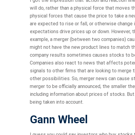
I got the impression that ‘action and reaction lin
will do, rather than a physical force that moves
physical forces that cause the price to take a n
are expected to rise or fall, or otherwise change 
expectations drive prices up or down. However, t
example, a merger (between two companies) cause
might not have the new product lines to match t
company results sometimes causes stocks to be 
Companies also react to news that affects poten
signals to other firms that are looking to merge
other possibilities. So, merger news can cause st
merger to be officially announced, the smaller th
including information about prices of stocks. But 
being taken into account.
Gann Wheel
I guess you could say investors who buy stocks 