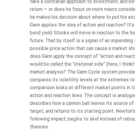
take a contrarian approach to investment, and bet
return — or does he focus on more macro considera
he makes his decision about where to put his as
Gann applies the idea of action and reaction? It’
bond yield. Stocks will move in reaction to the bo
future. That by itself is a signal of an impending 
possible price action that can cause a market sh
does Gann apply the concept of “action and reacti
would be called the “irrational side” (here, I thi
market analysis? The Gann Cycle system provides
compares its volatility levels at the extremes to
comparison looks at different market points in t
action and reaction lines. The concept is analog
describes how a cannon ball leaves its source of f
target, and returns to its starting point. Newton
following impact, begins to skid instead of rebou
theories.