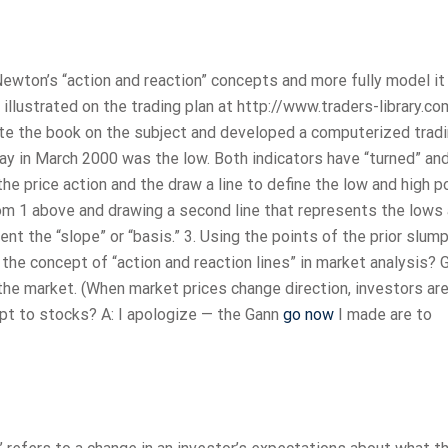
ewton’s “action and reaction” concepts and more fully model it 
 illustrated on the trading plan at http://www.traders-library.c
wrote the book on the subject and developed a computerized trad
day in March 2000 was the low. Both indicators have “turned” and
the price action and the draw a line to define the low and high p
from 1 above and drawing a second line that represents the lows
sent the “slope” or “basis.” 3. Using the points of the prior slum
the concept of “action and reaction lines” in market analysis? 
 the market. (When market prices change direction, investors are
pt to stocks? A: I apologize — the Gann
go now
I made are to