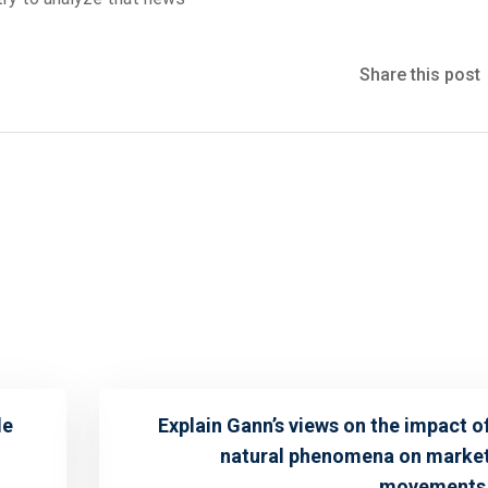
Share this post
le
Explain Gann’s views on the impact o
natural phenomena on marke
movements