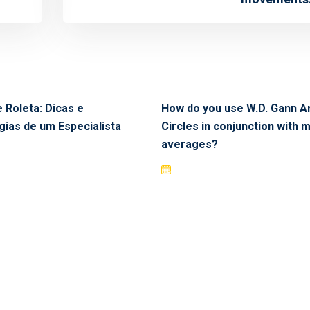
 Roleta: Dicas e
How do you use W.D. Gann A
gias de um Especialista
Circles in conjunction with 
averages?