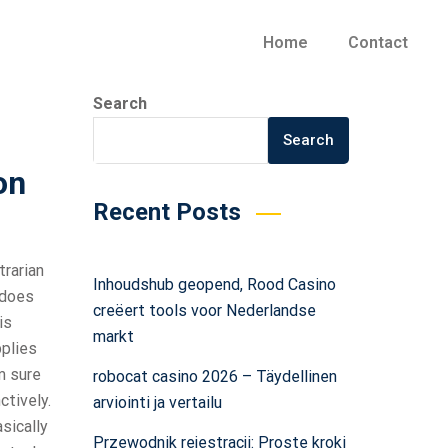
Home
Contact
Search
Search
on
Recent Posts
trarian
Inhoudshub geopend, Rood Casino
 does
creëert tools voor Nederlandse
is
markt
pplies
m sure
robocat casino 2026 – Täydellinen
ctively.
arviointi ja vertailu
sically
Przewodnik rejestracji: Proste kroki