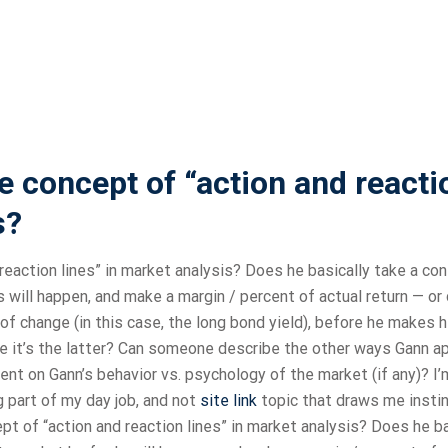
 concept of “action and reacti
s?
eaction lines” in market analysis? Does he basically take a con
 will happen, and make a margin / percent of actual return — or
of change (in this case, the long bond yield), before he makes h
e it’s the latter? Can someone describe the other ways Gann a
nt on Gann’s behavior vs. psychology of the market (if any)? I’
big part of my day job, and not
site link
topic that draws me instin
 of “action and reaction lines” in market analysis? Does he ba