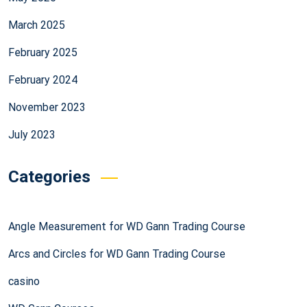
March 2025
February 2025
February 2024
November 2023
July 2023
Categories
Angle Measurement for WD Gann Trading Course
Arcs and Circles for WD Gann Trading Course
casino