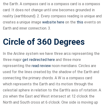
the Earth. A compass card is a compass card is a compass
card. It does not change until one becomes grounded in
reality (earthbound). 2. Every compass reading is unique and
creates a unique image
website here
on the
this
events on
Earth and inner connection. 3.
Circle of 360 Degrees
In the Arcline system we have three arcs representing the
three major
get redirected here
and three more
representing the
read review
noon meridians. Circles are
used for the lines created by the shadow of the Earth and
connecting the primary chords. A W is a compass card
which represents the Earth and its motion through the
celestial sphere in relation to the Earth’s axis of rotation. A
zis when the East and West intersect at 12 o’clock the
North and South cross at 6 o’clock. One side is moving up