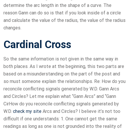
determine the arc length in the shape of a curve. The
reason Gann can do so is that if you look inside of a circle
and calculate the value of the radius, the value of the radius
changes.
Cardinal Cross
So the same information is not given in the same way in
both places. As I wrote at the beginning, this two parts are
based on a misunderstanding on the part of the post and
so must someone explain the relationships. Re: How do you
reconcile conflicting signals generated by W.D. Gann Arcs
and Circles? Let me explain what “Gann Arcs” and “Gann
CirHow do you reconcile conflicting signals generated by
W.D.
check my site
Arcs and Circles? I believe it’s not too
difficult if one understands: 1. One cannot get the same
readings as long as one is not grounded into the reality of