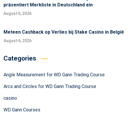
präsentiert Merkliste in Deutschland ein
August 6, 2026
Meteen Cashback op Verlies bij Stake Casino in België
August 6, 2026
Categories
Angle Measurement for WD Gann Trading Course
Arcs and Circles for WD Gann Trading Course
casino
WD Gann Courses