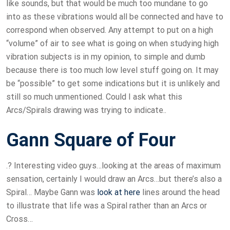
like sounds, but that would be much too mundane to go
into as these vibrations would all be connected and have to
correspond when observed. Any attempt to put on a high
“volume” of air to see what is going on when studying high
vibration subjects is in my opinion, to simple and dumb
because there is too much low level stuff going on. It may
be “possible” to get some indications but it is unlikely and
still so much unmentioned. Could I ask what this
Arcs/Spirals drawing was trying to indicate..
Gann Square of Four
.? Interesting video guys…looking at the areas of maximum
sensation, certainly I would draw an Arcs…but there’s also a
Spiral… Maybe Gann was
look at here
lines around the head
to illustrate that life was a Spiral rather than an Arcs or
Cross…