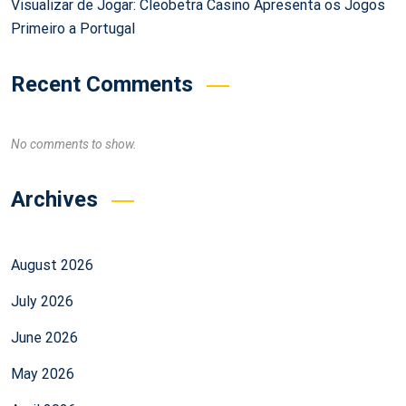
Visualizar de Jogar: Cleobetra Casino Apresenta os Jogos
Primeiro a Portugal
Recent Comments
No comments to show.
Archives
August 2026
July 2026
June 2026
May 2026