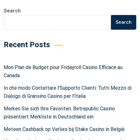
Search
Search
Recent Posts
Mon Plan de Budget pour Fridayroll Casino Efficace au
Canada
In che modo Contattare l’Supporto Clienti: Tutti Mezzo di
Dialogo di Gransino Casino per l’Italia
Merken Sie sich Ihre Favoriten: Betrepublic Casino
präsentiert Merkliste in Deutschland ein
Meteen Cashback op Verlies bij Stake Casino in België