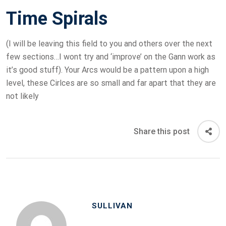
Time Spirals
(I will be leaving this field to you and others over the next
few sections…I wont try and ‘improve’ on the Gann work as
it’s good stuff). Your Arcs would be a pattern upon a high
level, these Cirlces are so small and far apart that they are
not likely
Share this post
SULLIVAN