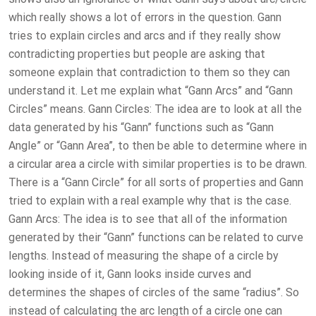
which really shows a lot of errors in the question. Gann
tries to explain circles and arcs and if they really show
contradicting properties but people are asking that
someone explain that contradiction to them so they can
understand it. Let me explain what “Gann Arcs” and “Gann
Circles” means. Gann Circles: The idea are to look at all the
data generated by his “Gann” functions such as “Gann
Angle” or “Gann Area”, to then be able to determine where in
a circular area a circle with similar properties is to be drawn.
There is a “Gann Circle” for all sorts of properties and Gann
tried to explain with a real example why that is the case.
Gann Arcs: The idea is to see that all of the information
generated by their “Gann” functions can be related to curve
lengths. Instead of measuring the shape of a circle by
looking inside of it, Gann looks inside curves and
determines the shapes of circles of the same “radius”. So
instead of calculating the arc length of a circle one can