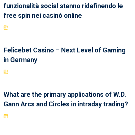
funzionalità social stanno ridefinendo le
free spin nei casinò online
Felicebet Casino – Next Level of Gaming
in Germany
What are the primary applications of W.D.
Gann Arcs and Circles in intraday trading?