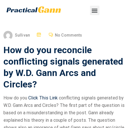
Sullivan
No Comments
How do you reconcile
conflicting signals generated
by W.D. Gann Arcs and
Circles?
How do you
Click This Link
conflicting signals generated by
W.D. Gann Arcs and Circles? The first part of the question is
based on a misunderstanding in the post. Gann already
explained his theory in a couple of posts. The question
shows also an ignorance of what Gann says about arc/circle