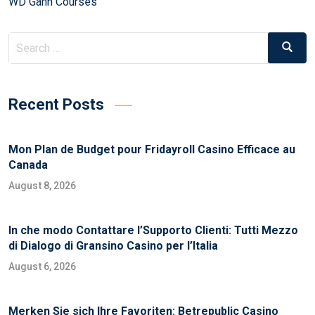
WD Gann Courses
Recent Posts
Mon Plan de Budget pour Fridayroll Casino Efficace au
Canada
August 8, 2026
In che modo Contattare l’Supporto Clienti: Tutti Mezzo
di Dialogo di Gransino Casino per l’Italia
August 6, 2026
Merken Sie sich Ihre Favoriten: Betrepublic Casino