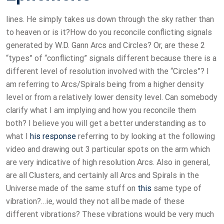
lines. He simply takes us down through the sky rather than
to heaven or is it?How do you reconcile conflicting signals
generated by W.D. Gann Arcs and Circles? Or, are these 2
“types” of “conflicting” signals different because there is a
different level of resolution involved with the “Circles”? I
am referring to Arcs/Spirals being from a higher density
level or from a relatively lower density level. Can somebody
clarify what I am implying and how you reconcile them
both? I believe you will get a better understanding as to
what I
his response
referring to by looking at the following
video and drawing out 3 particular spots on the arm which
are very indicative of high resolution Arcs. Also in general,
are all Clusters, and certainly all Arcs and Spirals in the
Universe made of the same stuff on
this
same type of
vibration?…ie, would they not all be made of these
different vibrations? These vibrations would be very much