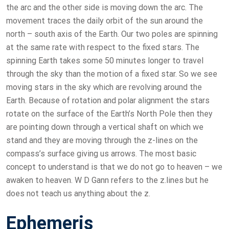
the arc and the other side is moving down the arc. The
movement traces the daily orbit of the sun around the
north – south axis of the Earth. Our two poles are spinning
at the same rate with respect to the fixed stars. The
spinning Earth takes some 50 minutes longer to travel
through the sky than the motion of a fixed star. So we see
moving stars in the sky which are revolving around the
Earth. Because of rotation and polar alignment the stars
rotate on the surface of the Earth’s North Pole then they
are pointing down through a vertical shaft on which we
stand and they are moving through the z-lines on the
compass’s surface giving us arrows. The most basic
concept to understand is that we do not go to heaven – we
awaken to heaven. W D Gann refers to the z.lines but he
does not teach us anything about the z.
Ephemeris