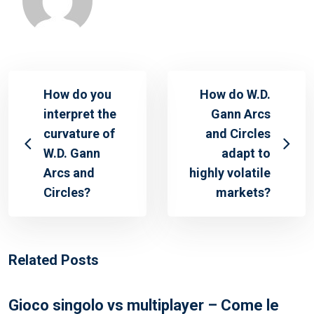
How do you
How do W.D.
interpret the
Gann Arcs
curvature of
and Circles
W.D. Gann
adapt to
Arcs and
highly volatile
Circles?
markets?
Related Posts
Gioco singolo vs multiplayer – Come le