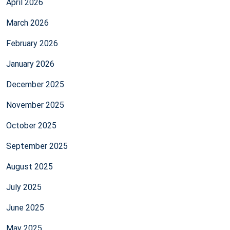
April 2026
March 2026
February 2026
January 2026
December 2025
November 2025
October 2025
September 2025
August 2025
July 2025
June 2025
May 2025