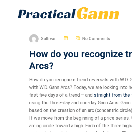
Sullivan
No Comments
How do you recognize tr
Arcs?
How do you recognize trend reversals with W.D. G
with W.D. Gann Arcs? Today, we are looking into h
first five days of a trend – and
straight from the
using the three-day and one-day Gann Arcs. Gann A
based on the creation of an arc (concentric circle
If we move from the beginning of a price series,
arcing circle toward a high. Each of the three hig