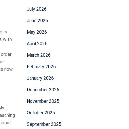
July 2026
June 2026
d is
May 2026
s with
April 2026
 order
March 2026
he
February 2026
 is now
January 2026
December 2025
November 2025
 My
October 2025
reaching
 about
September 2025