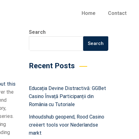
Home
Contact
Search
Search
Recent Posts
out this
Educația Devine Distractivă: GGBet
ver the
Casino Învață Participanții din
end
România cu Tutoriale
ry,
series.
Inhoudshub geopend, Rood Casino
ing
creëert tools voor Nederlandse
nding
markt