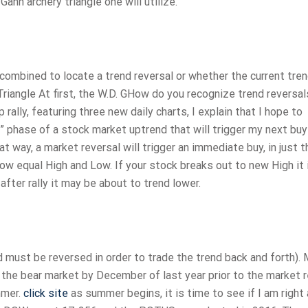
nn archery triangle one will utilize.
combined to locate a trend reversal or whether the current tren
 Triangle At first, the W.D. GHow do you recognize trend reversal
rally, featuring three new daily charts, I explain that I hope to
e” phase of a stock market uptrend that will trigger my next buy
 way, a market reversal will trigger an immediate buy, in just t
w equal High and Low. If your stock breaks out to new High it
after rally it may be about to trend lower.
d must be reversed in order to trade the trend back and forth).
f the bear market by December of last year prior to the market 
mmer.
click site
as summer begins, it is time to see if I am right