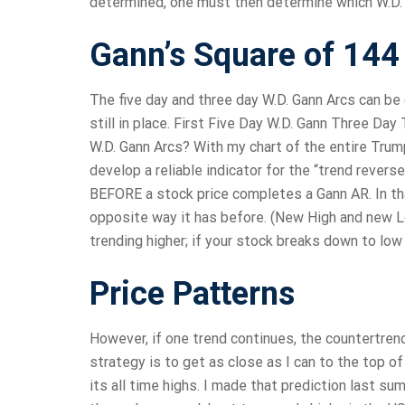
determined, one must then determine which W.D. Ga
Gann’s Square of 144
The five day and three day W.D. Gann Arcs can be 
still in place. First Five Day W.D. Gann Three Day
W.D. Gann Arcs? With my chart of the entire Trump 
develop a reliable indicator for the “trend revers
BEFORE a stock price completes a Gann AR. In that
opposite way it has before. (New High and new Lo
trending higher; if your stock breaks down to low 
Price Patterns
However, if one trend continues, the countertren
strategy is to get as close as I can to the top o
its all time highs. I made that prediction last su