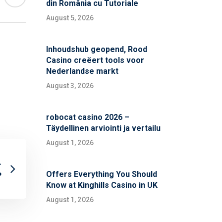
din România cu Tutoriale
August 5, 2026
Inhoudshub geopend, Rood
Casino creëert tools voor
Nederlandse markt
August 3, 2026
robocat casino 2026 –
Täydellinen arviointi ja vertailu
August 1, 2026
.
Offers Everything You Should
?
Know at Kinghills Casino in UK
August 1, 2026