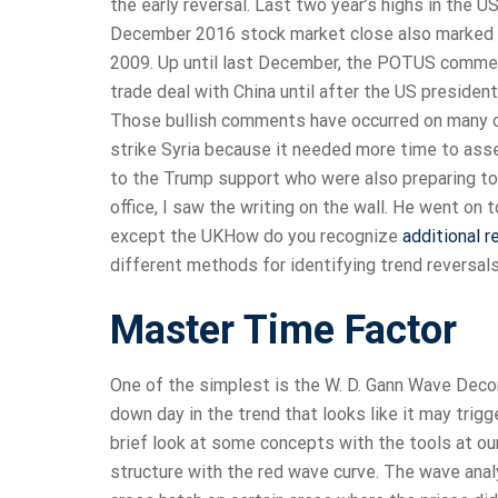
the early reversal. Last two year’s highs in th
December 2016 stock market close also marked th
2009. Up until last December, the POTUS commen
trade deal with China until after the US presiden
Those bullish comments have occurred on many occ
strike Syria because it needed more time to asse
to the Trump support who were also preparing to
office, I saw the writing on the wall. He went on t
except the UKHow do you recognize
additional 
different methods for identifying trend reversals
Master Time Factor
One of the simplest is the W. D. Gann Wave Deco
down day in the trend that looks like it may trigg
brief look at some concepts with the tools at our
structure with the red wave curve. The wave anal