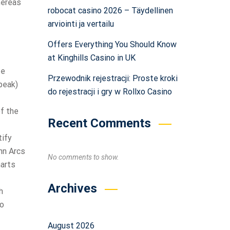
hereas
robocat casino 2026 – Täydellinen
arviointi ja vertailu
Offers Everything You Should Know
at Kinghills Casino in UK
ee
Przewodnik rejestracji: Proste kroki
peak)
do rejestracji i gry w Rollxo Casino
of the
Recent Comments
tify
nn Arcs
No comments to show.
harts
Archives
h
to
August 2026