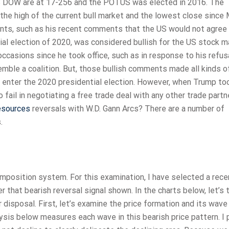
e US DOW are at 17-256 and the POTUS was elected in 2016. The
e high of the current bull market and the lowest close since
ts, such as his recent comments that the US would not agree 
tial election of 2020, was considered bullish for the US stock m
asions since he took office, such as in response to his refus
mble a coalition. But, those bullish comments made all kinds 
 enter the 2020 presidential election. However, when Trump to
o fail in negotiating a free trade deal with any other trade partn
resources
reversals with W.D. Gann Arcs? There are a number of
.
mposition system. For this examination, I have selected a rece
er that bearish reversal signal shown. In the charts below, let’s 
 disposal. First, let’s examine the price formation and its wave
ysis below measures each wave in this bearish price pattern. I 