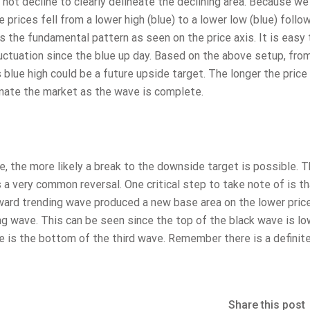
 not decline to clearly delineate the declining area. Because we
prices fell from a lower high (blue) to a lower low (blue) follo
s the fundamental pattern as seen on the price axis. It is easy
fluctuation since the blue up day. Based on the above setup, fro
s blue high could be a future upside target. The longer the price 
inate the market as the wave is complete.
e, the more likely a break to the downside target is possible. T
 a very common reversal. One critical step to take note of is th
ward trending wave produced a new base area on the lower price
g wave. This can be seen since the top of the black wave is lo
se is the bottom of the third wave. Remember there is a definit
Share this post