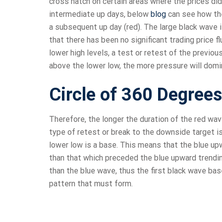
cross hatch on certain areas where the prices did
intermediate up days, below
blog
can see how the 
a subsequent up day (red). The large black wave i
that there has been no significant trading price 
lower high levels, a test or retest of the previou
above the lower low, the more pressure will dom
Circle of 360 Degrees
Therefore, the longer the duration of the red wav
type of retest or break to the downside target is
lower low is a base. This means that the blue up
than that which preceded the blue upward trendin
than the blue wave, thus the first black wave ba
pattern that must form.