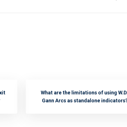
xit
What are the limitations of using W.D
?
Gann Arcs as standalone indicators