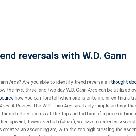
end reversals with W.D. Gann
ann Arcs? Are you able to identify trend reversals
i thought ab
ow the five, three, and two day W.D. Gann Arcs can be utilized o
 source
how you can foretell when one is entering or exiting a tr
rcs: A Review The W.D. Gann Arcs are fairly simple archery theo
) through three points at the top and bottom of a price or time 
 then upward, towards a high (close), we have created an ascend
hs creates an ascending arc, with the top high creating the asce