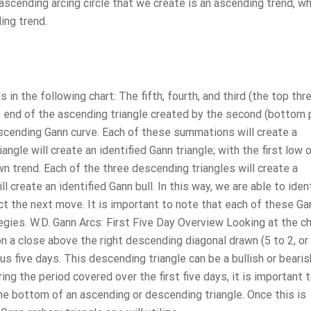
 ascending arcing circle that we create is an ascending trend, w
ing trend.
n the following chart: The fifth, fourth, and third (the top thr
he end of the ascending triangle created by the second (bottom 
cending Gann curve. Each of these summations will create a
ngle will create an identified Gann triangle; with the first low 
n trend. Each of the three descending triangles will create a
l create an identified Gann bull. In this way, we are able to iden
ct the next move. It is important to note that each of these Ga
egies. W.D. Gann Arcs: First Five Day Overview Looking at the c
 a close above the right descending diagonal drawn (5 to 2, or
 five days. This descending triangle can be a bullish or bearis
ing the period covered over the first five days, it is important 
the bottom of an ascending or descending triangle. Once this is