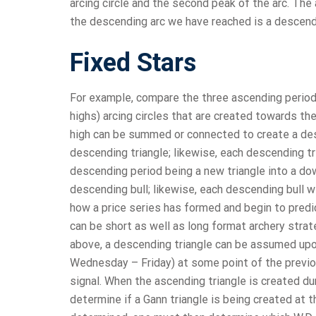
arcing circle and the second peak of the arc. The
the descending arc we have reached is a descend
Fixed Stars
For example, compare the three ascending periods i
highs) arcing circles that are created towards t
high can be summed or connected to create a des
descending triangle; likewise, each descending tria
descending period being a new triangle into a dow
descending bull; likewise, each descending bull wil
how a price series has formed and begin to predi
can be short as well as long format archery strat
above, a descending triangle can be assumed upon
Wednesday – Friday) at some point of the previous
signal. When the ascending triangle is created dur
determine if a Gann triangle is being created at 