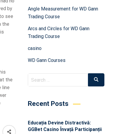
 had no
wed by
Angle Measurement for WD Gann
 to see
Trading Course
m the
Arcs and Circles for WD Gann
is
Trading Course
casino
WD Gann Courses
his
at the
 line
wer
Recent Posts
e
Educația Devine Distractivă:
GGBet Casino Învață Participanții