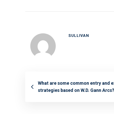
SULLIVAN
What are some common entry and e
strategies based on W.D. Gann Arcs