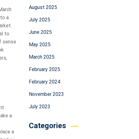
August 2025
 March
to a
July 2025
arket.
June 2025
al to
of sense
May 2025
ok
March 2025
ers,
February 2025
February 2024
November 2023
July 2023
nt
take a
Categories
place a