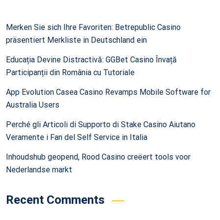
Merken Sie sich Ihre Favoriten: Betrepublic Casino
präsentiert Merkliste in Deutschland ein
Educația Devine Distractivă: GGBet Casino Învață
Participanții din România cu Tutoriale
App Evolution Casea Casino Revamps Mobile Software for
Australia Users
Perché gli Articoli di Supporto di Stake Casino Aiutano
Veramente i Fan del Self Service in Italia
Inhoudshub geopend, Rood Casino creëert tools voor
Nederlandse markt
Recent Comments