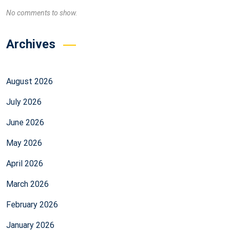
No comments to show.
Archives
August 2026
July 2026
June 2026
May 2026
April 2026
March 2026
February 2026
January 2026