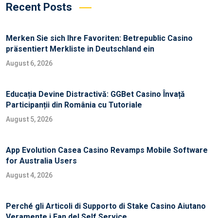
Recent Posts
Merken Sie sich Ihre Favoriten: Betrepublic Casino
präsentiert Merkliste in Deutschland ein
August 6, 2026
Educația Devine Distractivă: GGBet Casino Învață
Participanții din România cu Tutoriale
August 5, 2026
App Evolution Casea Casino Revamps Mobile Software
for Australia Users
August 4, 2026
Perché gli Articoli di Supporto di Stake Casino Aiutano
Veramente i Fan del Self Service