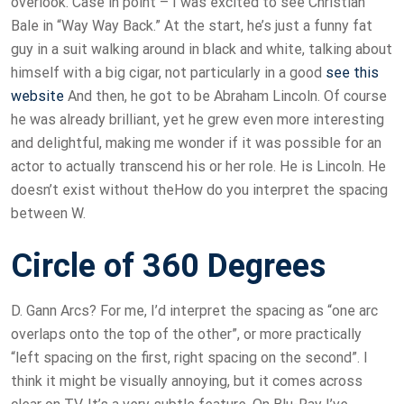
overlook. Case in point – I was excited to see Christian
Bale in “Way Way Back.” At the start, he’s just a funny fat
guy in a suit walking around in black and white, talking about
himself with a big cigar, not particularly in a good
see this
website
And then, he got to be Abraham Lincoln. Of course
he was already brilliant, yet he grew even more interesting
and delightful, making me wonder if it was possible for an
actor to actually transcend his or her role. He is Lincoln. He
doesn’t exist without theHow do you interpret the spacing
between W.
Circle of 360 Degrees
D. Gann Arcs? For me, I’d interpret the spacing as “one arc
overlaps onto the top of the other”, or more practically
“left spacing on the first, right spacing on the second”. I
think it might be visually annoying, but it comes across