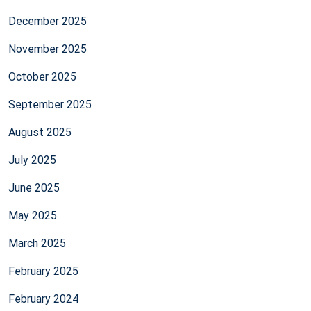
December 2025
November 2025
October 2025
September 2025
August 2025
July 2025
June 2025
May 2025
March 2025
February 2025
February 2024