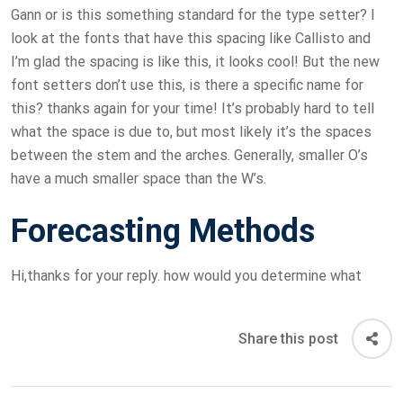
Gann or is this something standard for the type setter? I
look at the fonts that have this spacing like Callisto and
I’m glad the spacing is like this, it looks cool! But the new
font setters don’t use this, is there a specific name for
this? thanks again for your time! It’s probably hard to tell
what the space is due to, but most likely it’s the spaces
between the stem and the arches. Generally, smaller O’s
have a much smaller space than the W’s.
Forecasting Methods
Hi,thanks for your reply. how would you determine what
Share this post