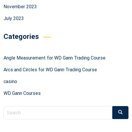
November 2023
July 2023
Categories
Angle Measurement for WD Gann Trading Course
Arcs and Circles for WD Gann Trading Course
casino
WD Gann Courses