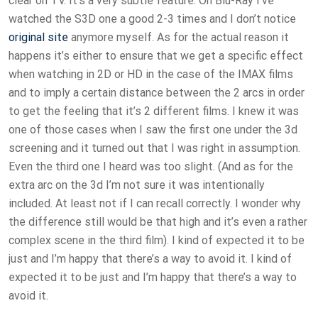
clear on TV. It’s a very subtle feature. On Blu-Ray I’ve
watched the S3D one a good 2-3 times and I don’t notice
original site
anymore myself. As for the actual reason it
happens it’s either to ensure that we get a specific effect
when watching in 2D or HD in the case of the IMAX films
and to imply a certain distance between the 2 arcs in order
to get the feeling that it’s 2 different films. I knew it was
one of those cases when I saw the first one under the 3d
screening and it turned out that I was right in assumption.
Even the third one I heard was too slight. (And as for the
extra arc on the 3d I’m not sure it was intentionally
included. At least not if I can recall correctly. I wonder why
the difference still would be that high and it’s even a rather
complex scene in the third film). I kind of expected it to be
just and I’m happy that there’s a way to avoid it. I kind of
expected it to be just and I’m happy that there’s a way to
avoid it.