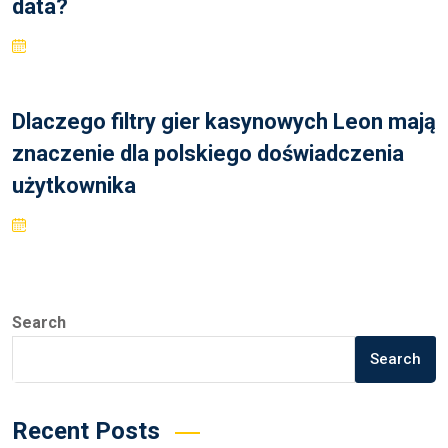
data?
Dlaczego filtry gier kasynowych Leon mają
znaczenie dla polskiego doświadczenia
użytkownika
Search
Search
Recent Posts