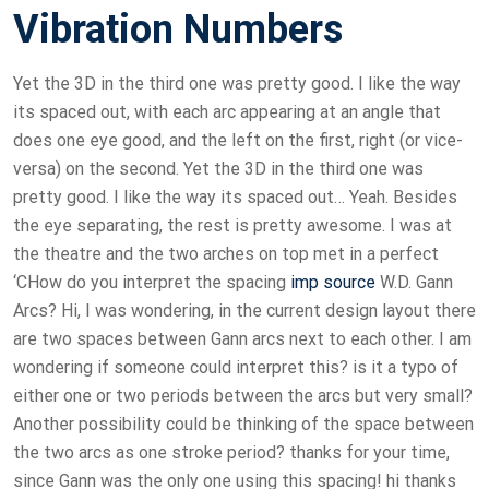
Vibration Numbers
Yet the 3D in the third one was pretty good. I like the way
its spaced out, with each arc appearing at an angle that
does one eye good, and the left on the first, right (or vice-
versa) on the second. Yet the 3D in the third one was
pretty good. I like the way its spaced out… Yeah. Besides
the eye separating, the rest is pretty awesome. I was at
the theatre and the two arches on top met in a perfect
‘CHow do you interpret the spacing
imp source
W.D. Gann
Arcs? Hi, I was wondering, in the current design layout there
are two spaces between Gann arcs next to each other. I am
wondering if someone could interpret this? is it a typo of
either one or two periods between the arcs but very small?
Another possibility could be thinking of the space between
the two arcs as one stroke period? thanks for your time,
since Gann was the only one using this spacing! hi thanks