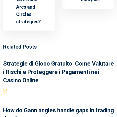
Arcs and
Circles
strategies?
Related Posts
Strategie di Gioco Gratuito: Come Valutare
i Rischi e Proteggere i Pagamenti nei
Casino Online
How do Gann angles handle gaps in trading