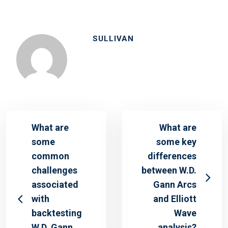
SULLIVAN
What are
What are
some
some key
common
differences
challenges
between W.D.
associated
Gann Arcs
with
and Elliott
backtesting
Wave
W.D. Gann
analysis?