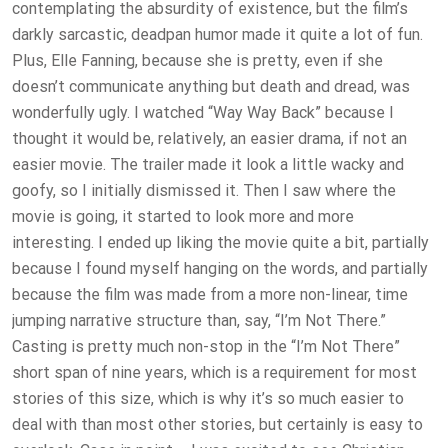
contemplating the absurdity of existence, but the film’s
darkly sarcastic, deadpan humor made it quite a lot of fun.
Plus, Elle Fanning, because she is pretty, even if she
doesn’t communicate anything but death and dread, was
wonderfully ugly. I watched “Way Way Back” because I
thought it would be, relatively, an easier drama, if not an
easier movie. The trailer made it look a little wacky and
goofy, so I initially dismissed it. Then I saw where the
movie is going, it started to look more and more
interesting. I ended up liking the movie quite a bit, partially
because I found myself hanging on the words, and partially
because the film was made from a more non-linear, time
jumping narrative structure than, say, “I’m Not There.”
Casting is pretty much non-stop in the “I’m Not There”
short span of nine years, which is a requirement for most
stories of this size, which is why it’s so much easier to
deal with than most other stories, but certainly is easy to