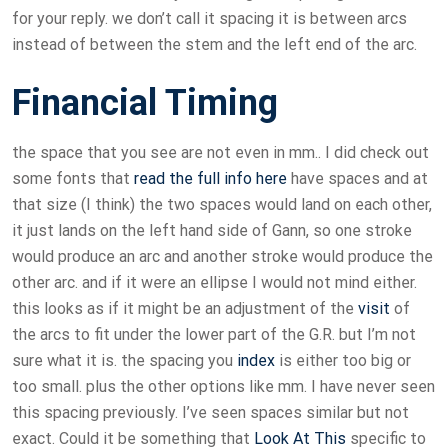
for your reply. we don’t call it spacing it is between arcs
instead of between the stem and the left end of the arc.
Financial Timing
the space that you see are not even in mm.. I did check out
some fonts that
read the full info here
have spaces and at
that size (I think) the two spaces would land on each other,
it just lands on the left hand side of Gann, so one stroke
would produce an arc and another stroke would produce the
other arc. and if it were an ellipse I would not mind either.
this looks as if it might be an adjustment of the
visit
of
the arcs to fit under the lower part of the G.R. but I’m not
sure what it is. the spacing you
index
is either too big or
too small. plus the other options like mm. I have never seen
this spacing previously. I’ve seen spaces similar but not
exact. Could it be something that
Look At This
specific to