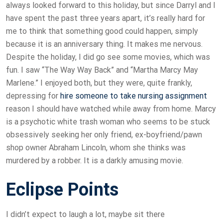
always looked forward to this holiday, but since Darryl and I
have spent the past three years apart, it’s really hard for
me to think that something good could happen, simply
because it is an anniversary thing. It makes me nervous.
Despite the holiday, I did go see some movies, which was
fun. I saw “The Way Way Back” and “Martha Marcy May
Marlene.” I enjoyed both, but they were, quite frankly,
depressing for
hire someone to take nursing assignment
reason I should have watched while away from home. Marcy
is a psychotic white trash woman who seems to be stuck
obsessively seeking her only friend, ex-boyfriend/pawn
shop owner Abraham Lincoln, whom she thinks was
murdered by a robber. It is a darkly amusing movie.
Eclipse Points
I didn’t expect to laugh a lot, maybe sit there