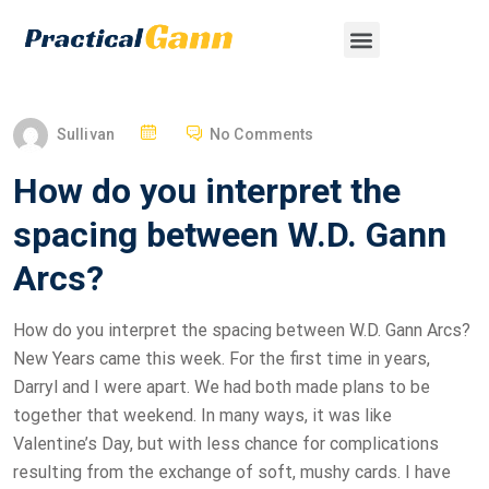
Sullivan
No Comments
How do you interpret the
spacing between W.D. Gann
Arcs?
How do you interpret the spacing between W.D. Gann Arcs?
New Years came this week. For the first time in years,
Darryl and I were apart. We had both made plans to be
together that weekend. In many ways, it was like
Valentine’s Day, but with less chance for complications
resulting from the exchange of soft, mushy cards. I have