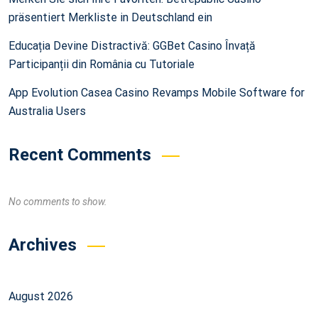
präsentiert Merkliste in Deutschland ein
Educația Devine Distractivă: GGBet Casino Învață
Participanții din România cu Tutoriale
App Evolution Casea Casino Revamps Mobile Software for
Australia Users
Recent Comments
No comments to show.
Archives
August 2026