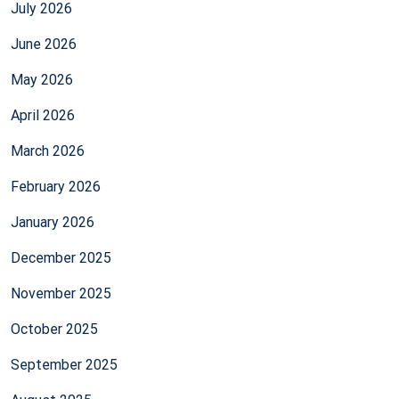
July 2026
June 2026
May 2026
April 2026
March 2026
February 2026
January 2026
December 2025
November 2025
October 2025
September 2025