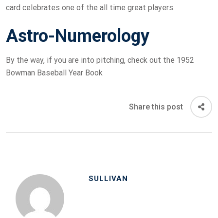
card celebrates one of the all time great players.
Astro-Numerology
By the way, if you are into pitching, check out the 1952
Bowman Baseball Year Book
Share this post
SULLIVAN