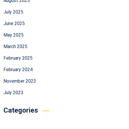
August 2025
July 2025
June 2025
May 2025
March 2025
February 2025
February 2024
November 2023
July 2023
Categories