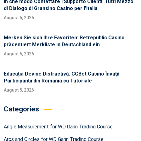
In che modo Contattare l’Supporto Clienti: Tutti Mezzo
di Dialogo di Gransino Casino per l’Italia
August 6, 2026
Merken Sie sich Ihre Favoriten: Betrepublic Casino
präsentiert Merkliste in Deutschland ein
August 6, 2026
Educația Devine Distractivă: GGBet Casino Învață
Participanții din România cu Tutoriale
August 5, 2026
Categories
Angle Measurement for WD Gann Trading Course
Arcs and Circles for WD Gann Trading Course