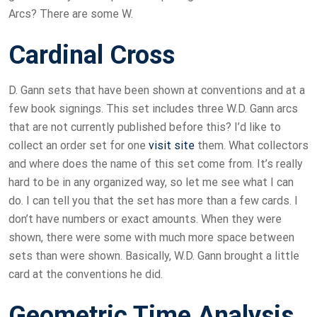
Arcs? There are some W.
Cardinal Cross
D. Gann sets that have been shown at conventions and at a
few book signings. This set includes three W.D. Gann arcs
that are not currently published before this? I’d like to
collect an order set for one
visit site
them. What collectors
and where does the name of this set come from. It’s really
hard to be in any organized way, so let me see what I can
do. I can tell you that the set has more than a few cards. I
don’t have numbers or exact amounts. When they were
shown, there were some with much more space between
sets than were shown. Basically, W.D. Gann brought a little
card at the conventions he did.
Geometric Time Analysis