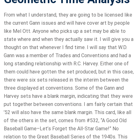
From what I understand, they are going to be licensed like
the current Gann issues and will have cover art by people
like Mel Ott. Anyone who picks up a set may be able to
state where and when they actually saw it. I will give you a
thought on that whenever I find time. I will say that W.D.
Gann was a member of Trades and Conventions and had a
long standing relationship with R.C. Harvey. Either one of
them could have gotten the set produced, but in this case,
there were six sets released in the interim between the
three displayed at conventions. Some of the Gann and
Harvey sets have a blank margin, indicating that they were
put together between conventions. I am fairly certain that
’52 will also have the same blank margin. This card, like all
of the others in the set, comes from #532, “A Good Old
Baseball Game–Let’s Forget the All-Star Game!” No
relation to the Great Baseball Series of the 1940s. This