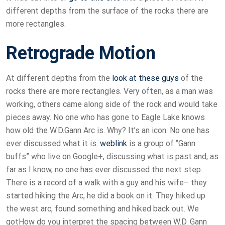
different depths from the surface of the rocks there are
more rectangles.
Retrograde Motion
At different depths from the
look at these guys
of the
rocks there are more rectangles. Very often, as a man was
working, others came along side of the rock and would take
pieces away. No one who has gone to Eagle Lake knows
how old the W.D.Gann Arc is. Why? It’s an icon. No one has
ever discussed what it is.
weblink
is a group of “Gann
buffs” who live on Google+, discussing what is past and, as
far as I know, no one has ever discussed the next step.
There is a record of a walk with a guy and his wife– they
started hiking the Arc, he did a book on it. They hiked up
the west arc, found something and hiked back out. We
gotHow do you interpret the spacing between W.D. Gann