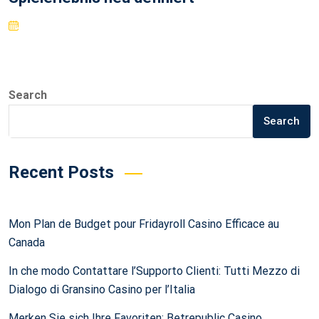
Search
Search
Recent Posts
Mon Plan de Budget pour Fridayroll Casino Efficace au
Canada
In che modo Contattare l’Supporto Clienti: Tutti Mezzo di
Dialogo di Gransino Casino per l’Italia
Merken Sie sich Ihre Favoriten: Betrepublic Casino