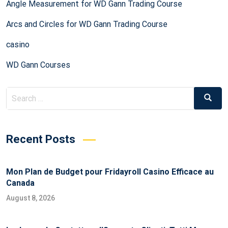
Angle Measurement for WD Gann Trading Course
Arcs and Circles for WD Gann Trading Course
casino
WD Gann Courses
Recent Posts
Mon Plan de Budget pour Fridayroll Casino Efficace au
Canada
August 8, 2026