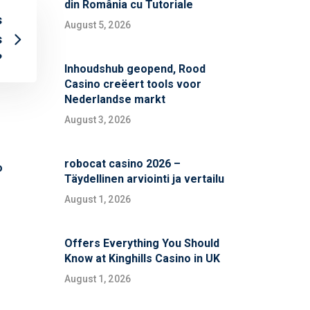
din România cu Tutoriale
s
August 5, 2026
s
?
Inhoudshub geopend, Rood
Casino creëert tools voor
Nederlandse markt
August 3, 2026
robocat casino 2026 –
o
Täydellinen arviointi ja vertailu
August 1, 2026
Offers Everything You Should
Know at Kinghills Casino in UK
August 1, 2026