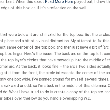
ther faint. When this exact
Read More Here
played out, I drew th
dge of this box, as if it’s a reflection on the wall.
that were below it are still valid for the top box. But the circle
of place and a bit of a visual distraction. My attempt to fix thi
ct same center of the top box, and then just have a bit of ‘arc
p box larger. Here’s the issue. The back arc on the top left cor
 the top layer’s circles that have moved up into the middle of t
orner arc. At the back, it looks fine – the arc’s two sides actual
g at it from the front, the circle intersects the corner of the arc
 only one box wide. I’ve panned around for myself several times,
ks awkward or odd, so I’m stuck in the middle of this dilemma. 
do: What I have tried to do is create a copy of the top arc, an
yer takes over theHow do you handle overlapping W.D.