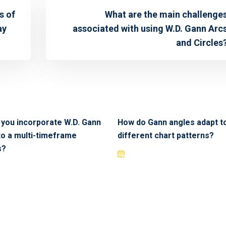
s of
What are the main challenge
ay
associated with using W.D. Gann Arc
and Circles
you incorporate W.D. Gann
How do Gann angles adapt t
to a multi-timeframe
different chart patterns?
s?