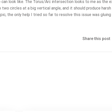
e can look like. The Torus/Arc intersection looks to me as the 
o two circles at a big vertical angle, and it should produce harsh 
ic, the only help I tried so far to resolve this issue was gluing
Share this post