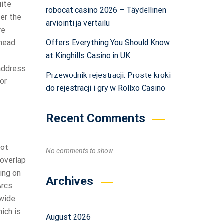
uite
robocat casino 2026 – Täydellinen
fer the
arviointi ja vertailu
re
Offers Everything You Should Know
head.
at Kinghills Casino in UK
 address
Przewodnik rejestracji: Proste kroki
or
do rejestracji i gry w Rollxo Casino
Recent Comments
not
No comments to show.
 overlap
ding on
Archives
Arcs
 wide
hich is
August 2026