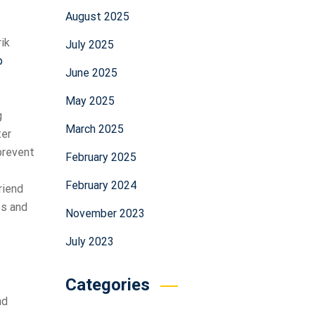
August 2025
rik
July 2025
p
June 2025
May 2025
g
March 2025
ter
 prevent
February 2025
February 2024
riend
es and
November 2023
July 2023
Categories
nd