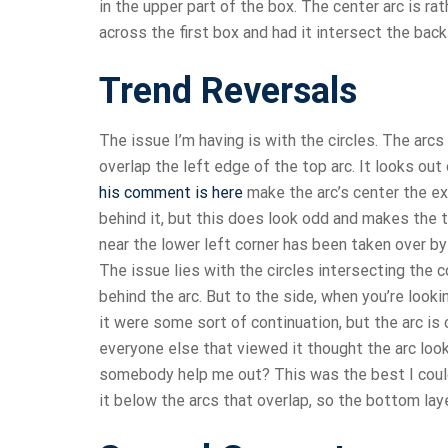
in the upper part of the box. The center arc is ra
across the first box and had it intersect the back e
Trend Reversals
The issue I’m having is with the circles. The arcs 
overlap the left edge of the top arc. It looks out 
his comment is here
make the arc’s center the exa
behind it, but this does look odd and makes the to
near the lower left corner has been taken over by
The issue lies with the circles intersecting the c
behind the arc. But to the side, when you’re lookin
it were some sort of continuation, but the arc is
everyone else that viewed it thought the arc loo
somebody help me out? This was the best I could 
it below the arcs that overlap, so the bottom la