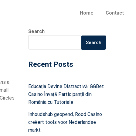
Home
Contact
Search
Search
Recent Posts
ans a
Educația Devine Distractivă: GGBet
small
Casino Învață Participanții din
Circles
România cu Tutoriale
Inhoudshub geopend, Rood Casino
creëert tools voor Nederlandse
markt