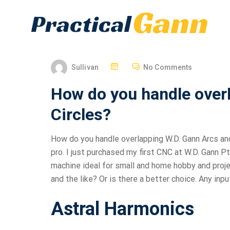
Sullivan
No Comments
How do you handle over
Circles?
How do you handle overlapping W.D. Gann Arcs and
pro. I just purchased my first CNC at W.D. Gann P
machine ideal for small and home hobby and proje
and the like? Or is there a better choice. Any inp
Astral Harmonics