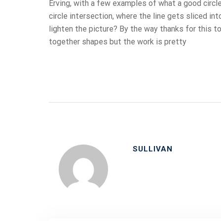
Erving, with a few examples of what a good circl
circle intersection, where the line gets sliced int
lighten the picture? By the way thanks for this top
together shapes but the work is pretty
SULLIVAN