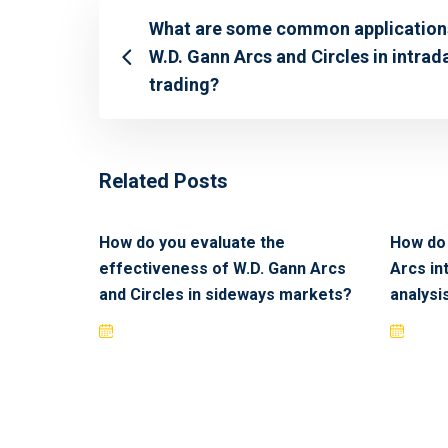
What are some common application
W.D. Gann Arcs and Circles in intrad
trading?
Related Posts
How do you evaluate the
How do 
effectiveness of W.D. Gann Arcs
Arcs in
and Circles in sideways markets?
analysi