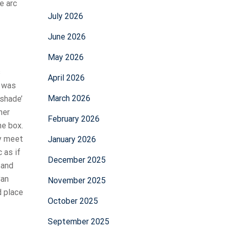
e arc
July 2026
June 2026
May 2026
s
April 2026
s was
March 2026
 shade’
ner
February 2026
he box.
ly meet
January 2026
 as if
December 2025
 and
Can
November 2025
d place
October 2025
September 2025