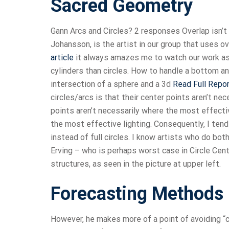
Sacred Geometry
Gann Arcs and Circles? 2 responses Overlap isn’t a
Johansson, is the artist in our group that uses ov
article
it always amazes me to watch our work as 
cylinders than circles. How to handle a bottom a
intersection of a sphere and a 3d
Read Full Repo
circles/arcs is that their center points aren’t ne
points aren’t necessarily where the most effect
the most effective lighting. Consequently, I tend t
instead of full circles. I know artists who do bot
Erving – who is perhaps worst case in Circle Cen
structures, as seen in the picture at upper left.
Forecasting Methods
However, he makes more of a point of avoiding “cl