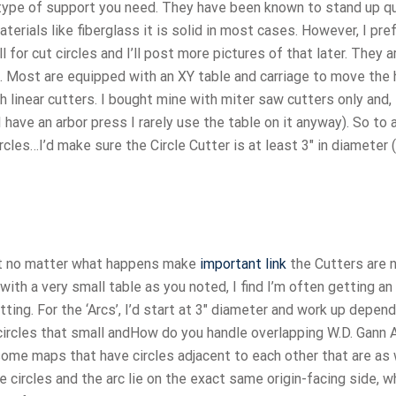
e type of support you need. They have been known to stand up q
terials like fiberglass it is solid in most cases. However, I pre
 for cut circles and I’ll post more pictures of that later. They a
. Most are equipped with an XY table and carriage to move the 
linear cutters. I bought mine with miter saw cutters only and,
 I have an arbor press I rarely use the table on it anyway). So to
les…I’d make sure the Circle Cutter is at least 3″ in diameter (
but no matter what happens make
important link
the Cutters are 
, with a very small table as you noted, I find I’m often getting an
tting. For the ‘Arcs’, I’d start at 3″ diameter and work up depen
circles that small andHow do you handle overlapping W.D. Gann 
 some maps that have circles adjacent to each other that are as
he circles and the arc lie on the exact same origin-facing side, w