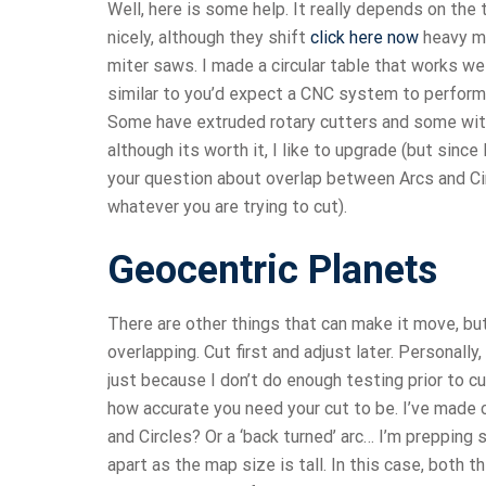
Well, here is some help. It really depends on th
nicely, although they shift
click here now
heavy ma
miter saws. I made a circular table that works well
similar to you’d expect a CNC system to perform
Some have extruded rotary cutters and some with 
although its worth it, I like to upgrade (but since
your question about overlap between Arcs and Circ
whatever you are trying to cut).
Geocentric Planets
There are other things that can make it move, 
overlapping. Cut first and adjust later. Personally
just because I don’t do enough testing prior to cu
how accurate you need your cut to be. I’ve made 
and Circles? Or a ‘back turned’ arc… I’m prepping
apart as the map size is tall. In this case, both t