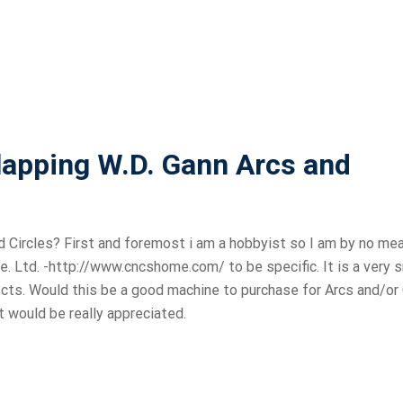
lapping W.D. Gann Arcs and
 Circles? First and foremost i am a hobbyist so I am by no me
te. Ltd. -http://www.cncshome.com/ to be specific. It is a very 
cts. Would this be a good machine to purchase for Arcs and/or 
ut would be really appreciated.