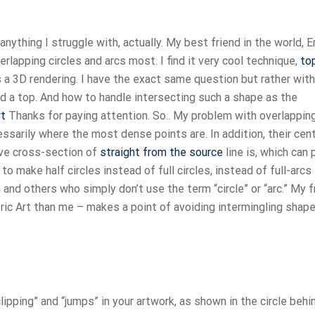
nything I struggle with, actually. My best friend in the world, E
erlapping circles and arcs most. I find it very cool technique,
to
a 3D rendering. I have the exact same question but rather with
nd a top. And how to handle intersecting such a shape as the
rt
Thanks for paying attention. So.. My problem with overlappin
cessarily where the most dense points are. In addition, their cen
ive cross-section of
straight from the source
line is, which can
o make half circles instead of full circles, instead of full-arcs
h and others who simply don’t use the term “circle” or “arc.” My f
tric Art than me – makes a point of avoiding intermingling shap
ipping” and “jumps” in your artwork, as shown in the circle behi