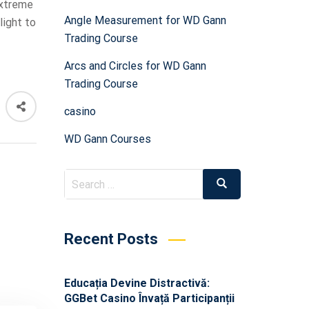
extreme
Angle Measurement for WD Gann
light to
Trading Course
Arcs and Circles for WD Gann
Trading Course
casino
WD Gann Courses
Recent Posts
Educația Devine Distractivă:
GGBet Casino Învață Participanții