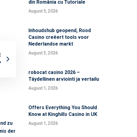
din România cu Tutoriale
August 5, 2026
Inhoudshub geopend, Rood
Casino creëert tools voor
Nederlandse markt
August 3, 2026
t
?
robocat casino 2026 –
Täydellinen arviointi ja vertailu
August 1, 2026
Offers Everything You Should
Know at Kinghills Casino in UK
s
and zu
August 1, 2026
nis der