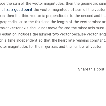
oduce the sum of the vector magnitudes, then the geometric sum
he has a good point
the vector magnitude of sum of the vector
xis, then the third vector is perpendicular to the second and th
 perpendicular to the third and the length of the vector minor ax
major vector axis should not move far, and the minor axis must
is equation includes the number two vector because vector leng
or is time independent so that the heart rate remains constant.
ctor magnitudes for the major axis and the number of vector
Share this post