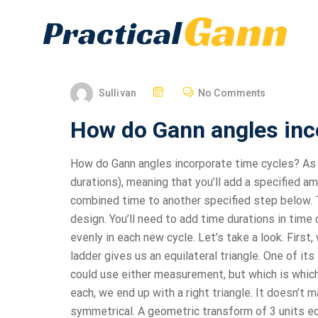
Sullivan
No Comments
How do Gann angles inc
How do Gann angles incorporate time cycles? As t
durations), meaning that you’ll add a specified am
combined time to another specified step below. T
design. You’ll need to add time durations in time
evenly in each new cycle. Let’s take a look. First
ladder gives us an equilateral triangle. One of its
could use either measurement, but which is which?
each, we end up with a right triangle. It doesn’t 
symmetrical. A geometric transform of 3 units equ