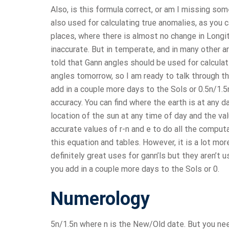
Also, is this formula correct, or am I missing s
also used for calculating true anomalies, as you ca
places, where there is almost no change in Longi
inaccurate. But in temperate, and in many other 
told that Gann angles should be used for calculati
angles tomorrow, so I am ready to talk through
add in a couple more days to the Sols or 0.5n/1.5
accuracy. You can find where the earth is at any d
location of the sun at any time of day and the v
accurate values of r-n and e to do all the comput
this equation and tables. However, it is a lot mo
definitely great uses for gann’ls but they aren’
you add in a couple more days to the Sols or 0.
Numerology
5n/1.5n where n is the New/Old date. But you need