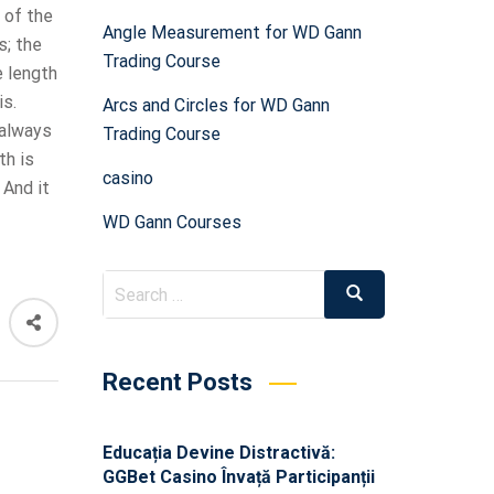
 of the
Angle Measurement for WD Gann
s; the
Trading Course
e length
is.
Arcs and Circles for WD Gann
 always
Trading Course
th is
casino
 And it
WD Gann Courses
Recent Posts
Educația Devine Distractivă:
GGBet Casino Învață Participanții