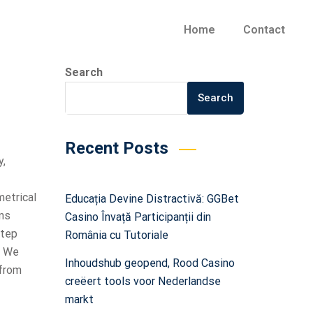
Home
Contact
Search
Search
Recent Posts
y,
metrical
Educația Devine Distractivă: GGBet
ons
Casino Învață Participanții din
step
România cu Tutoriale
. We
Inhoudshub geopend, Rood Casino
 from
creëert tools voor Nederlandse
markt