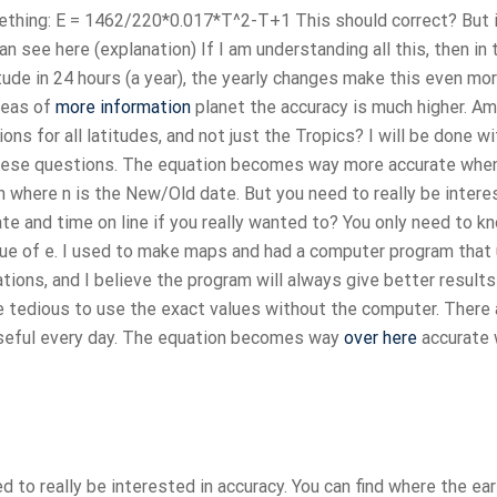
omething: E = 1462/220*0.017*T^2-T+1 This should correct? But i
n see here (explanation) If I am understanding all this, then in 
tude in 24 hours (a year), the yearly changes make this even mo
areas of
more information
planet the accuracy is much higher. Am
ons for all latitudes, and not just the Tropics? I will be done w
 these questions. The equation becomes way more accurate whe
n where n is the New/Old date. But you need to really be intere
ate and time on line if you really wanted to? You only need to k
alue of e. I used to make maps and had a computer program that
ations, and I believe the program will always give better results
re tedious to use the exact values without the computer. There 
t useful every day. The equation becomes way
over here
accurate
 to really be interested in accuracy. You can find where the ear