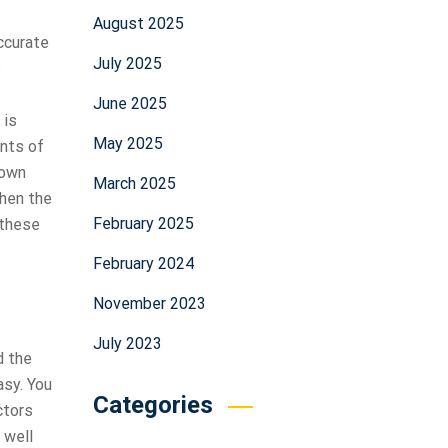
August 2025
ccurate
July 2025
s
June 2025
 is
May 2025
ints of
nown
March 2025
then the
February 2025
 these
February 2024
November 2023
July 2023
d the
asy. You
Categories
ctors
 well