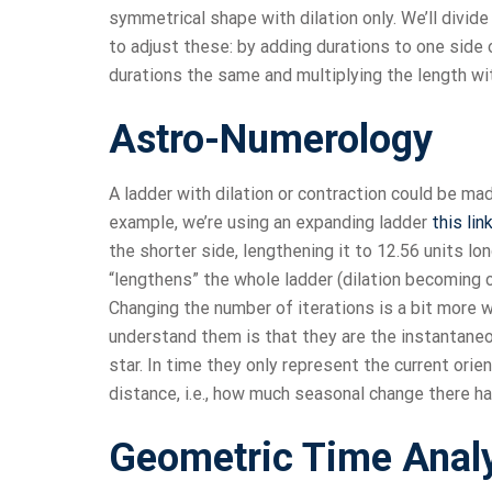
symmetrical shape with dilation only. We’ll divid
to adjust these: by adding durations to one side o
durations the same and multiplying the length wi
Astro-Numerology
A ladder with dilation or contraction could be ma
example, we’re using an expanding ladder
this lin
the shorter side, lengthening it to 12.56 units lo
“lengthens” the whole ladder (dilation becoming c
Changing the number of iterations is a bit more
understand them is that they are the instantaneou
star. In time they only represent the current orie
distance, i.e., how much seasonal change there h
Geometric Time Anal