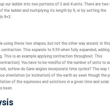
e up our ladder into two portions of 3 and 4 units. There are tw
f the ladder and multiplying its length by 9, or by setting the
th 9×3.
de using these two shapes, but not the other way around. In thi
k
contraction. This expands to 9.39 when fully expanded, adding
ng. This is an example applying contraction throughout. This
ontraction). You have to be mindful of the number of units to a
 work, soHow do Gann angles incorporate time cycles? The way I
s orientation (or inclination) of the earth as seen though the p
ntation of the equinoxes and solstices in a given time and solar
as been.
ysis