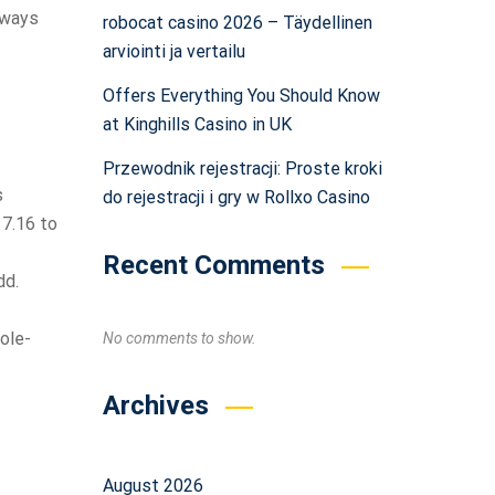
o ways
robocat casino 2026 – Täydellinen
arviointi ja vertailu
Offers Everything You Should Know
at Kinghills Casino in UK
Przewodnik rejestracji: Proste kroki
s
do rejestracji i gry w Rollxo Casino
 7.16 to
Recent Comments
dd.
ole-
No comments to show.
Archives
August 2026