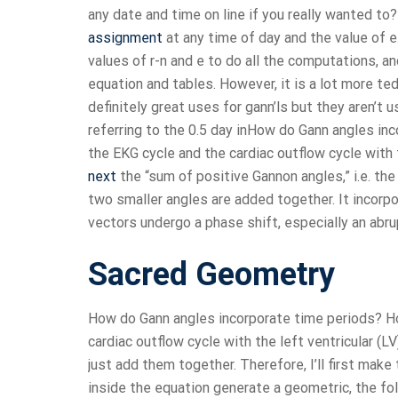
any date and time on line if you really wanted to
assignment
at any time of day and the value of 
values of r-n and e to do all the computations, an
equation and tables. However, it is a lot more t
definitely great uses for gann’ls but they aren’t 
referring to the 0.5 day inHow do Gann angles in
the EKG cycle and the cardiac outflow cycle with 
next
the “sum of positive Gannon angles,” i.e. th
two smaller angles are added together. It incorp
vectors undergo a phase shift, especially an abru
Sacred Geometry
How do Gann angles incorporate time periods? Ho
cardiac outflow cycle with the left ventricular (L
just add them together. Therefore, I’ll first make
inside the equation generate a geometric, the fol