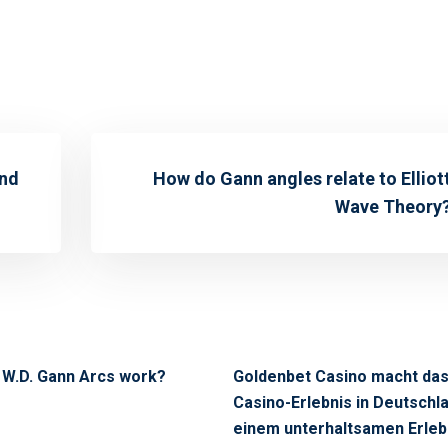
ind
How do Gann angles relate to Elliot
Wave Theory
 W.D. Gann Arcs work?
Goldenbet Casino macht da
Casino-Erlebnis in Deutschl
einem unterhaltsamen Erleb