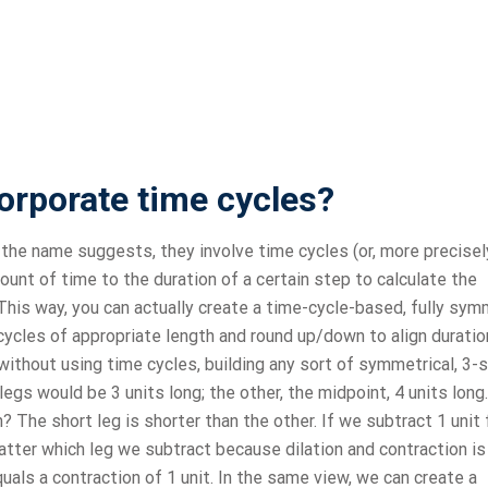
orporate time cycles?
he name suggests, they involve time cycles (or, more precisel
ount of time to the duration of a certain step to calculate the
his way, you can actually create a time-cycle-based, fully sym
 cycles of appropriate length and round up/down to align durati
, without using time cycles, building any sort of symmetrical, 3-
 legs would be 3 units long; the other, the midpoint, 4 units long
 The short leg is shorter than the other. If we subtract 1 unit
matter which leg we subtract because dilation and contraction is
als a contraction of 1 unit. In the same view, we can create a