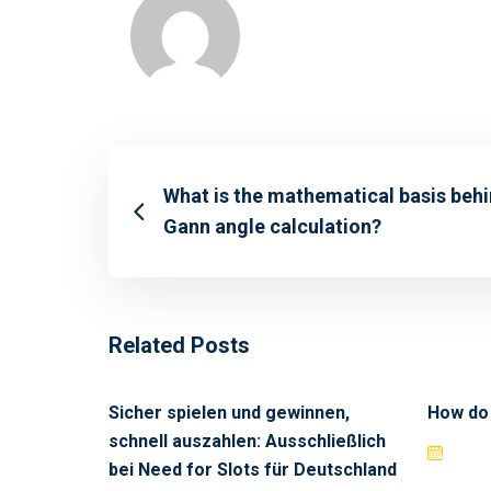
What is the mathematical basis beh
Gann angle calculation?
Related Posts
Sicher spielen und gewinnen,
How do
schnell auszahlen: Ausschließlich
bei Need for Slots für Deutschland