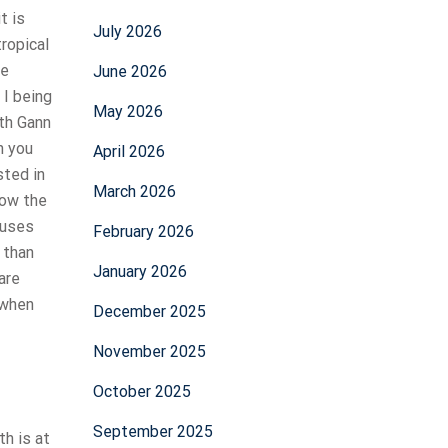
t is
July 2026
tropical
re
June 2026
 I being
May 2026
ith Gann
n you
April 2026
sted in
March 2026
now the
 uses
February 2026
 than
January 2026
are
 when
December 2025
November 2025
October 2025
September 2025
th is at