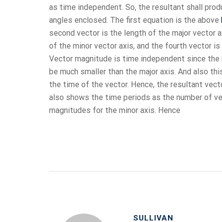
as time independent. So, the resultant shall pr
angles enclosed. The first equation is the above
second vector is the length of the major vector a
of the minor vector axis, and the fourth vector is
Vector magnitude is time independent since the 
be much smaller than the major axis. And also th
the time of the vector. Hence, the resultant vect
also shows the time periods as the number of ve
magnitudes for the minor axis. Hence
SULLIVAN