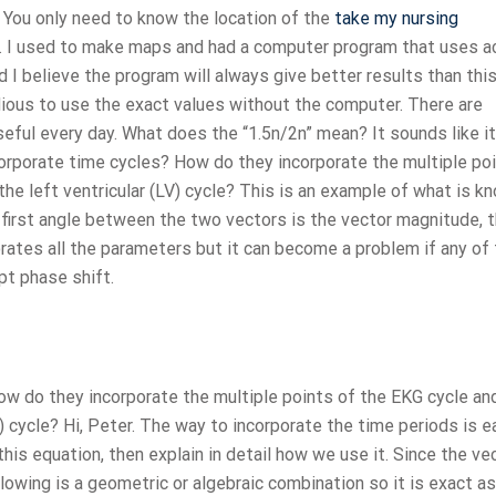
? You only need to know the location of the
take my nursing
e. I used to make maps and had a computer program that uses a
d I believe the program will always give better results than thi
edious to use the exact values without the computer. There are
useful every day. What does the “1.5n/2n” mean? It sounds like it
corporate time cycles? How do they incorporate the multiple po
the left ventricular (LV) cycle? This is an example of what is k
e first angle between the two vectors is the vector magnitude, 
orates all the parameters but it can become a problem if any of
pt phase shift.
w do they incorporate the multiple points of the EKG cycle an
V) cycle? Hi, Peter. The way to incorporate the time periods is e
 this equation, then explain in detail how we use it. Since the ve
lowing is a geometric or algebraic combination so it is exact as