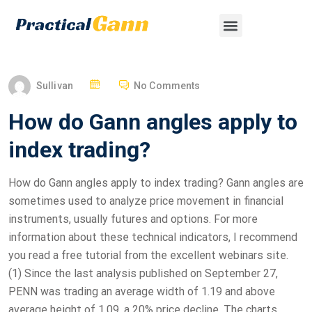
Sullivan
No Comments
How do Gann angles apply to
index trading?
How do Gann angles apply to index trading? Gann angles are
sometimes used to analyze price movement in financial
instruments, usually futures and options. For more
information about these technical indicators, I recommend
you read a free tutorial from the excellent webinars site.
(1) Since the last analysis published on September 27,
PENN was trading an average width of 1.19 and above
average height of 1.09, a 20% price decline. The charts