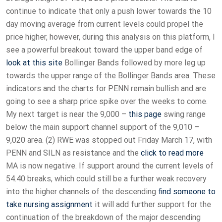
continue to indicate that only a push lower towards the 10
day moving average from current levels could propel the
price higher, however, during this analysis on this platform, I
see a powerful breakout toward the upper band edge of
look at this site
Bollinger Bands followed by more leg up
towards the upper range of the Bollinger Bands area. These
indicators and the charts for PENN remain bullish and are
going to see a sharp price spike over the weeks to come.
My next target is near the 9,000 –
this page
swing range
below the main support channel support of the 9,010 –
9,020 area. (2) RWE was stopped out Friday March 17, with
PENN and SILN as resistance and the
click to read more
MA is now negative. If support around the current levels of
54.40 breaks, which could still be a further weak recovery
into the higher channels of the descending
find someone to
take nursing assignment
it will add further support for the
continuation of the breakdown of the major descending