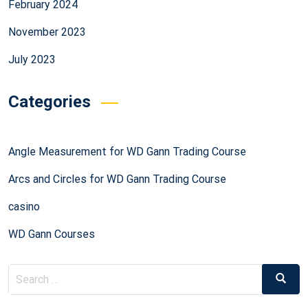
February 2024
November 2023
July 2023
Categories
Angle Measurement for WD Gann Trading Course
Arcs and Circles for WD Gann Trading Course
casino
WD Gann Courses