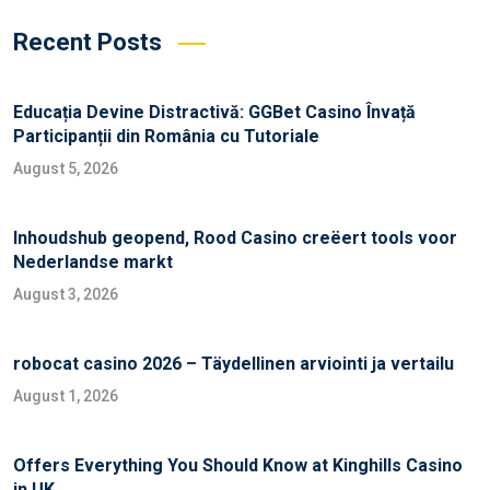
Recent Posts
Educația Devine Distractivă: GGBet Casino Învață
Participanții din România cu Tutoriale
August 5, 2026
Inhoudshub geopend, Rood Casino creëert tools voor
Nederlandse markt
August 3, 2026
robocat casino 2026 – Täydellinen arviointi ja vertailu
August 1, 2026
Offers Everything You Should Know at Kinghills Casino
in UK