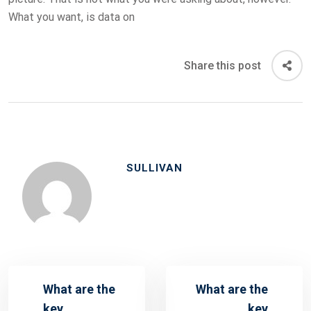
What you want, is data on
Share this post
SULLIVAN
What are the
What are the
key
key