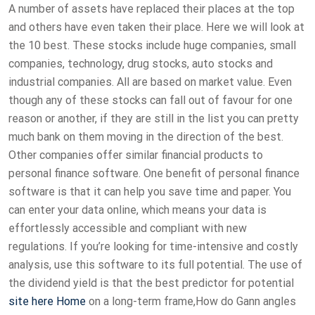
A number of assets have replaced their places at the top
and others have even taken their place. Here we will look at
the 10 best. These stocks include huge companies, small
companies, technology, drug stocks, auto stocks and
industrial companies. All are based on market value. Even
though any of these stocks can fall out of favour for one
reason or another, if they are still in the list you can pretty
much bank on them moving in the direction of the best.
Other companies offer similar financial products to
personal finance software. One benefit of personal finance
software is that it can help you save time and paper. You
can enter your data online, which means your data is
effortlessly accessible and compliant with new
regulations. If you’re looking for time-intensive and costly
analysis, use this software to its full potential. The use of
the dividend yield is that the best predictor for potential
site here
Home
on a long-term frame,How do Gann angles