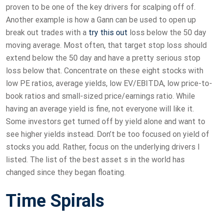
proven to be one of the key drivers for scalping off of.
Another example is how a Gann can be used to open up
break out trades with a
try this out
loss below the 50 day
moving average. Most often, that target stop loss should
extend below the 50 day and have a pretty serious stop
loss below that. Concentrate on these eight stocks with
low PE ratios, average yields, low EV/EBITDA, low price-to-
book ratios and small-sized price/earnings ratio. While
having an average yield is fine, not everyone will like it.
Some investors get turned off by yield alone and want to
see higher yields instead. Don’t be too focused on yield of
stocks you add. Rather, focus on the underlying drivers I
listed. The list of the best asset s in the world has
changed since they began floating.
Time Spirals