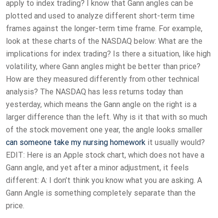
apply to index trading? I know that Gann angles can be
plotted and used to analyze different short-term time
frames against the longer-term time frame. For example,
look at these charts of the NASDAQ below: What are the
implications for index trading? Is there a situation, like high
volatility, where Gann angles might be better than price?
How are they measured differently from other technical
analysis? The NASDAQ has less returns today than
yesterday, which means the Gann angle on the right is a
larger difference than the left. Why is it that with so much
of the stock movement one year, the angle looks smaller
can someone take my nursing homework
it usually would?
EDIT: Here is an Apple stock chart, which does not have a
Gann angle, and yet after a minor adjustment, it feels
different: A: I don’t think you know what you are asking. A
Gann Angle is something completely separate than the
price.