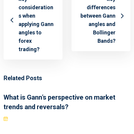
consideration
differences
s when
between Gann
applying Gann
angles and
angles to
Bollinger
forex
Bands?
trading?
Related Posts
What is Gann’s perspective on market
trends and reversals?