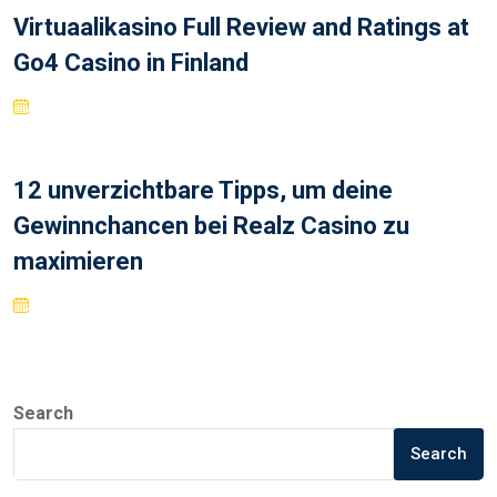
Virtuaalikasino Full Review and Ratings at
Go4 Casino in Finland
12 unverzichtbare Tipps, um deine
Gewinnchancen bei Realz Casino zu
maximieren
Search
Search