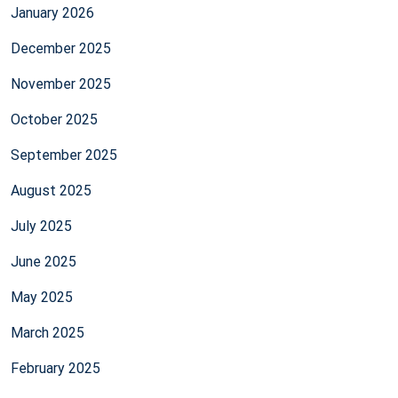
January 2026
December 2025
November 2025
October 2025
September 2025
August 2025
July 2025
June 2025
May 2025
March 2025
February 2025