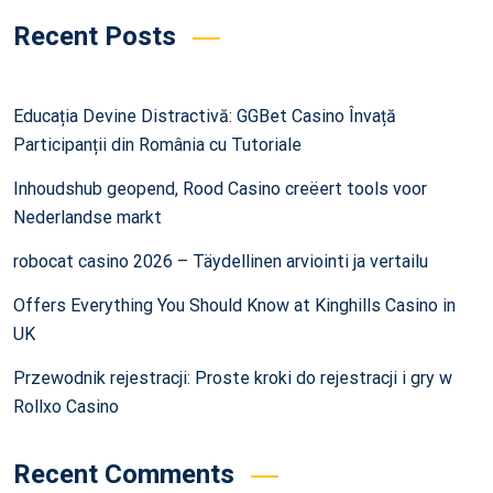
Recent Posts
Educația Devine Distractivă: GGBet Casino Învață
Participanții din România cu Tutoriale
Inhoudshub geopend, Rood Casino creëert tools voor
Nederlandse markt
robocat casino 2026 – Täydellinen arviointi ja vertailu
Offers Everything You Should Know at Kinghills Casino in
UK
Przewodnik rejestracji: Proste kroki do rejestracji i gry w
Rollxo Casino
Recent Comments