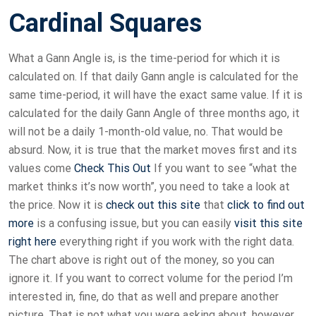
Cardinal Squares
What a Gann Angle is, is the time-period for which it is
calculated on. If that daily Gann angle is calculated for the
same time-period, it will have the exact same value. If it is
calculated for the daily Gann Angle of three months ago, it
will not be a daily 1-month-old value, no. That would be
absurd. Now, it is true that the market moves first and its
values come
Check This Out
If you want to see “what the
market thinks it’s now worth”, you need to take a look at
the price. Now it is
check out this site
that
click to find out
more
is a confusing issue, but you can easily
visit this site
right here
everything right if you work with the right data.
The chart above is right out of the money, so you can
ignore it. If you want to correct volume for the period I’m
interested in, fine, do that as well and prepare another
picture. That is not what you were asking about, however.