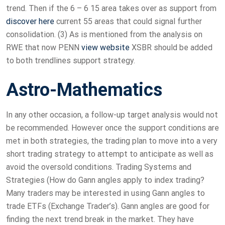
trend. Then if the 6 – 6 15 area takes over as support from
discover here
current 55 areas that could signal further
consolidation. (3) As is mentioned from the analysis on
RWE that now PENN
view website
XSBR should be added
to both trendlines support strategy.
Astro-Mathematics
In any other occasion, a follow-up target analysis would not
be recommended. However once the support conditions are
met in both strategies, the trading plan to move into a very
short trading strategy to attempt to anticipate as well as
avoid the oversold conditions. Trading Systems and
Strategies (How do Gann angles apply to index trading?
Many traders may be interested in using Gann angles to
trade ETFs (Exchange Trader’s). Gann angles are good for
finding the next trend break in the market. They have