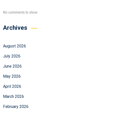
No comments to show.
Archives
August 2026
July 2026
June 2026
May 2026
April 2026
March 2026
February 2026