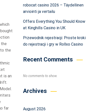
robocat casino 2026 – Täydellinen
arviointi ja vertailu
Offers Everything You Should Know
 which
at Kinghills Casino in UK
erbought
ection
Przewodnik rejestracji: Proste kroki
 the
do rejestracji i gry w Rollxo Casino
 to the
Recent Comments
ithmic
ket
t is an
No comments to show.
rift.
 Model.
Archives
riters
e
go far
August 2026