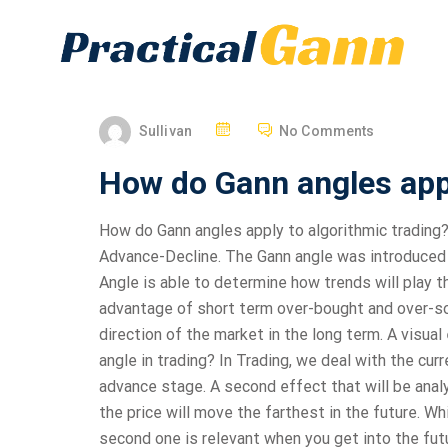
Sullivan
No Comments
How do Gann angles appl
How do Gann angles apply to algorithmic trading
Advance-Decline. The Gann angle was introduced 
Angle is able to determine how trends will play
advantage of short term over-bought and over-so
direction of the market in the long term. A visua
angle in trading? In Trading, we deal with the cur
advance stage. A second effect that will be anal
the price will move the farthest in the future. Whi
second one is relevant when you get into the futur