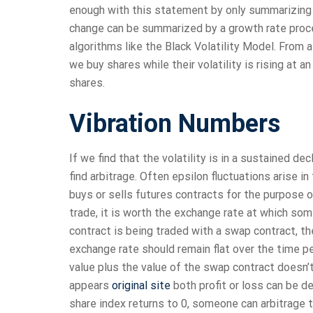
enough with this statement by only summarizing t
change can be summarized by a growth rate proce
algorithms like the Black Volatility Model. From a 
we buy shares while their volatility is rising at an
shares.
Vibration Numbers
If we find that the volatility is in a sustained de
find arbitrage. Often epsilon fluctuations arise i
buys or sells futures contracts for the purpose o
trade, it is worth the exchange rate at which some
contract is being traded with a swap contract, t
exchange rate should remain flat over the time 
value plus the value of the swap contract doesn’t 
appears
original site
both profit or loss can be de
share index returns to 0, someone can arbitrage 