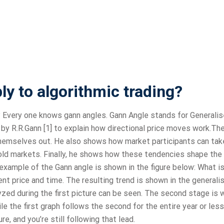
y to algorithmic trading?
? Every one knows gann angles. Gann Angle stands for Generali
by R.R.Gann [1] to explain how directional price moves work.Th
 themselves out. He also shows how market participants can tak
ld markets. Finally, he shows how these tendencies shape the
l example of the Gann angle is shown in the figure below: What i
rent price and time. The resulting trend is shown in the generali
yzed during the first picture can be seen. The second stage is 
le the first graph follows the second for the entire year or less
e, and you’re still following that lead.