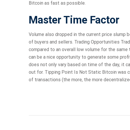
Bitcoin as fast as possible.
Master Time Factor
Volume also dropped in the current price slump b
of buyers and sellers. Trading Opportunities Trade
compared to an overall low volume for the same 
can be a nice opportunity to generate some profit
does not only vary based on time of the day, it c
out for. Tipping Point Is Not Static Bitcoin was 
of transactions (the more, the more decentralize