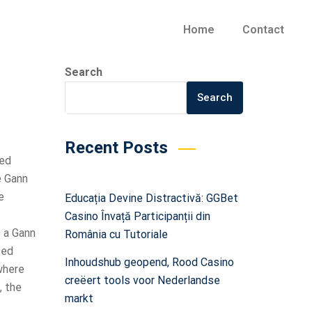
Home
Contact
Search
Search
Recent Posts
sed
e Gann
e
Educația Devine Distractivă: GGBet
Casino Învață Participanții din
s a Gann
România cu Tutoriale
sed
Inhoudshub geopend, Rood Casino
where
creëert tools voor Nederlandse
, the
markt