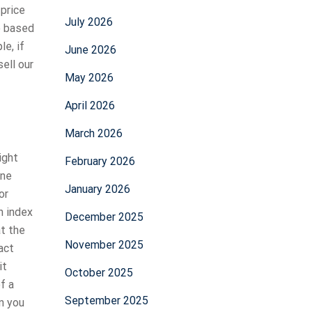
 price
July 2026
e based
le, if
June 2026
sell our
May 2026
April 2026
March 2026
ight
February 2026
one
January 2026
or
n index
December 2025
at the
November 2025
act
it
October 2025
f a
September 2025
n you