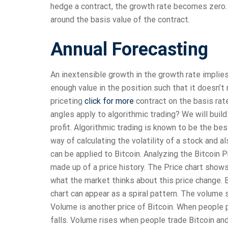
hedge a contract, the growth rate becomes zero. 
around the basis value of the contract.
Annual Forecasting
An inextensible growth in the growth rate implies
enough value in the position such that it doesn’t r
priceting
click for more
contract on the basis rat
angles apply to algorithmic trading? We will bui
profit. Algorithmic trading is known to be the be
way of calculating the volatility of a stock and a
can be applied to Bitcoin. Analyzing the Bitcoin Pr
made up of a price history. The Price chart show
what the market thinks about this price change. B
chart can appear as a spiral pattern. The volume 
Volume is another price of Bitcoin. When people p
falls. Volume rises when people trade Bitcoin a