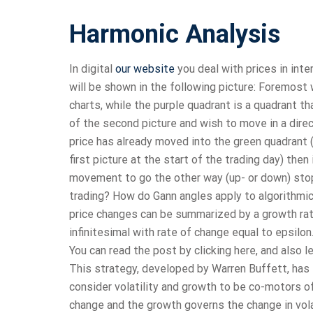
Harmonic Analysis
In digital
our website
you deal with prices in inte
will be shown in the following picture: Foremost 
charts, while the purple quadrant is a quadrant th
of the second picture and wish to move in a direc
price has already moved into the green quadrant (
first picture at the start of the trading day) the
movement to go the other way (up- or down) stop
trading? How do Gann angles apply to algorithmic 
price changes can be summarized by a growth rat
infinitesimal with rate of change equal to epsilo
You can read the post by clicking here, and also l
This strategy, developed by Warren Buffett, has 
consider volatility and growth to be co-motors of 
change and the growth governs the change in volati