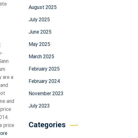
uate
August 2025
July 2025
June 2025
May 2025
t
e-
March 2025
Gann
February 2025
mum
y are a
February 2024
 and
not
November 2023
ime and
July 2023
 price
014.
Categories
e price
More