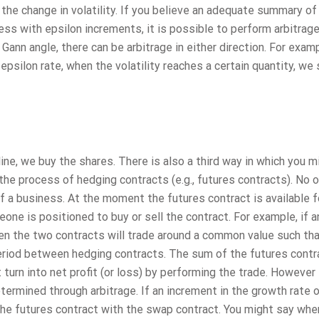
he change in volatility. If you believe an adequate summary of
ss with epsilon increments, it is possible to perform arbitrag
Gann angle, there can be arbitrage in either direction. For examp
 epsilon rate, when the volatility reaches a certain quantity, we 
cline, we buy the shares. There is also a third way in which you m
n the process of hedging contracts (e.g., futures contracts). No 
f a business. At the moment the futures contract is available f
one is positioned to buy or sell the contract. For example, if a
hen the two contracts will trade around a common value such th
period between hedging contracts. The sum of the futures contr
turn into net profit (or loss) by performing the trade. However 
termined through arbitrage. If an increment in the growth rate o
the futures contract with the swap contract. You might say whe