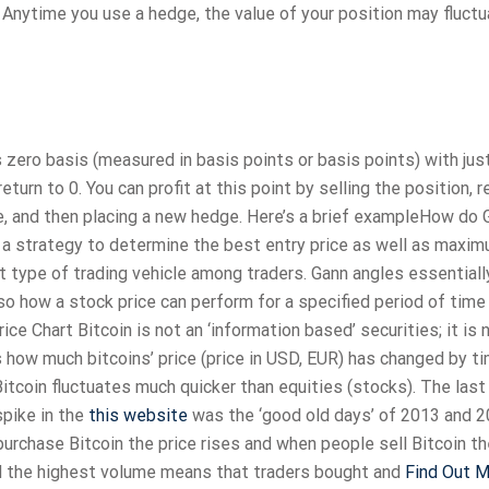
Anytime you use a hedge, the value of your position may fluct
 zero basis (measured in basis points or basis points) with jus
eturn to 0. You can profit at this point by selling the position, r
e, and then placing a new hedge. Here’s a brief exampleHow do 
ld a strategy to determine the best entry price as well as maxi
st type of trading vehicle among traders. Gann angles essentiall
lso how a stock price can perform for a specified period of time
ice Chart Bitcoin is not an ‘information based’ securities; it is 
s how much bitcoins’ price (price in USD, EUR) has changed by t
itcoin fluctuates much quicker than equities (stocks). The last
spike in the
this website
was the ‘good old days’ of 2013 and 2
urchase Bitcoin the price rises and when people sell Bitcoin th
nd the highest volume means that traders bought and
Find Out 