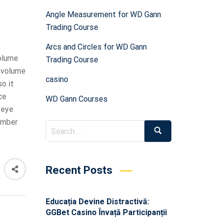
Angle Measurement for WD Gann
Trading Course
Arcs and Circles for WD Gann
volume
Trading Course
g volume
casino
o it
ce
WD Gann Courses
 eye
umber
Recent Posts
Educația Devine Distractivă:
GGBet Casino Învață Participanții