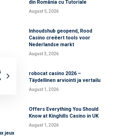
din România cu Tutoriale
August 5, 2026
Inhoudshub geopend, Rood
Casino creëert tools voor
Nederlandse markt
August 3, 2026
s
robocat casino 2026 –
?
Täydellinen arviointi ja vertailu
August 1, 2026
Offers Everything You Should
Know at Kinghills Casino in UK
August 1, 2026
x jeux