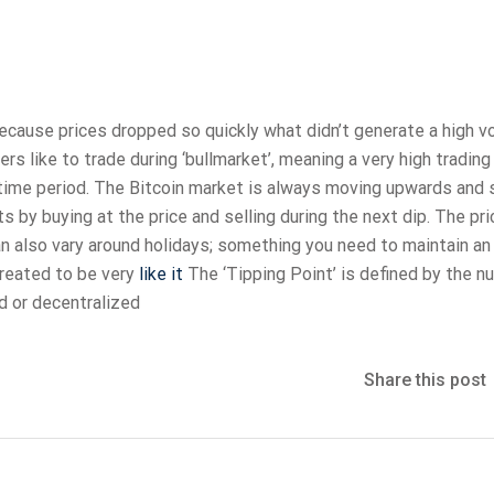
ecause prices dropped so quickly what didn’t generate a high 
rs like to trade during ‘bullmarket’, meaning a very high tradin
time period. The Bitcoin market is always moving upwards and s
s by buying at the price and selling during the next dip. The pri
an also vary around holidays; something you need to maintain an
created to be very
like it
The ‘Tipping Point’ is defined by the n
d or decentralized
Share this post