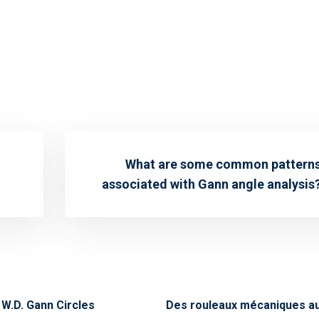
What are some common pattern
associated with Gann angle analysis
W.D. Gann Circles
Des rouleaux mécaniques au