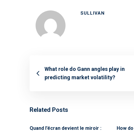
SULLIVAN
What role do Gann angles play in
predicting market volatility?
Related Posts
Quand l’écran devient le miroir :
How do 