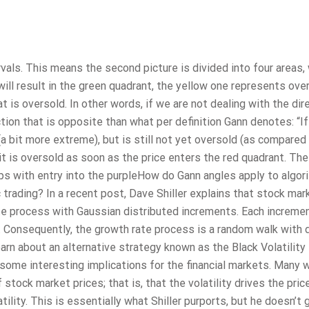
rvals. This means the second picture is divided into four areas,
will result in the green quadrant, the yellow one represents ov
at is oversold. In other words, if we are not dealing with the dir
tion that is opposite than what per definition Gann denotes: “If
a bit more extreme), but is still not yet oversold (as compared
n it is oversold as soon as the price enters the red quadrant. The
s with entry into the purpleHow do Gann angles apply to algor
trading? In a recent post, Dave Shiller explains that stock mar
e process with Gaussian distributed increments. Each incremen
n. Consequently, the growth rate process is a random walk with d
earn about an alternative strategy known as the Black Volatility
some interesting implications for the financial markets. Many w
stock market prices; that is, that the volatility drives the pric
lity. This is essentially what Shiller purports, but he doesn’t 